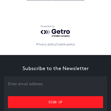
Powered by Getro.com
Privacy policy
Cookie policy
Subscribe to the Newsletter