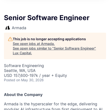
ITIES”
Senior Software Engineer
Armada
This job is no longer accepting applications
See open jobs at
Armada
.
See open jobs similar to "
Senior Software Engineer
"
Lux Capital
.
Software Engineering
Seattle, WA, USA
USD 157,600-197k / year + Equity
Posted
on May 30, 2026
About the Company
Armada is the hyperscaler for the edge, delivering
modular AI infrastructure from first deployment to AI