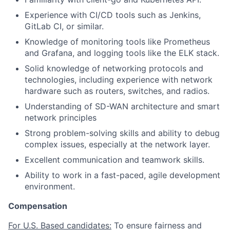
Experience with CI/CD tools such as Jenkins,
GitLab CI, or similar.
Knowledge of monitoring tools like Prometheus
and Grafana, and logging tools like the ELK stack.
Solid knowledge of networking protocols and
technologies, including experience with network
hardware such as routers, switches, and radios.
Understanding of SD-WAN architecture and smart
network principles
Strong problem-solving skills and ability to debug
complex issues, especially at the network layer.
Excellent communication and teamwork skills.
Ability to work in a fast-paced, agile development
environment.
Compensation
For U.S. Based candidates:
To ensure fairness and