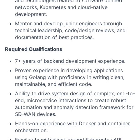
and technologies related to software defined
networks, Kubernetes and cloud-native
development.
Mentor and develop junior engineers through
technical leadership, code/design reviews, and
documentation of best practices.
Required Qualifications
7+ years of backend development experience.
Proven experience in developing applications
using Golang with proficiency in writing clean,
maintainable, and efficient code.
Ability to drive system design of complex, end-to-
end, microservice interactions to create robust
automation and anomaly detection framework for
SD-WAN devices.
Hands-on experience with Docker and container
orchestration.
Familiarity with client-go and Kubernetes API.