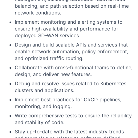
balancing, and path selection based on real-time
network conditions.
Implement monitoring and alerting systems to
ensure high availability and performance for
deployed SD-WAN services.
Design and build scalable APIs and services that
enable network automation, policy enforcement,
and optimized traffic routing.
Collaborate with cross-functional teams to define,
design, and deliver new features.
Debug and resolve issues related to Kubernetes
clusters and applications.
Implement best practices for CI/CD pipelines,
monitoring, and logging.
Write comprehensive tests to ensure the reliability
and stability of code.
Stay up-to-date with the latest industry trends