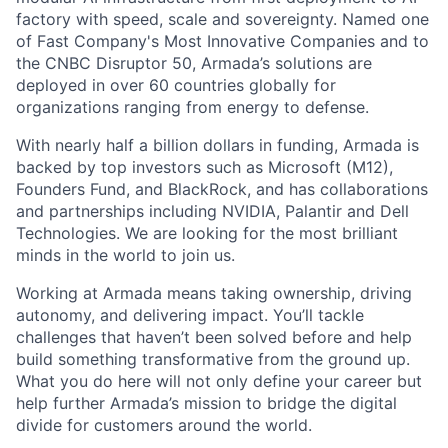
factory with speed, scale and sovereignty. Named one
of Fast Company's Most Innovative Companies and to
the CNBC Disruptor 50, Armada’s solutions are
deployed in over 60 countries globally for
organizations ranging from energy to defense.
With nearly half a billion dollars in funding, Armada is
backed by top investors such as Microsoft (M12),
Founders Fund, and BlackRock, and has collaborations
and partnerships including NVIDIA, Palantir and Dell
Technologies. We are looking for the most brilliant
minds in the world to join us.
Working at Armada means taking ownership, driving
autonomy, and delivering impact. You’ll tackle
challenges that haven’t been solved before and help
build something transformative from the ground up.
What you do here will not only define your career but
help further Armada’s mission to bridge the digital
divide for customers around the world.