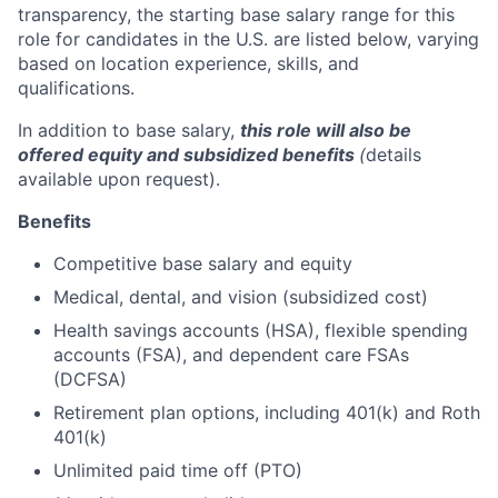
transparency, the starting base salary range for this
role for candidates in the U.S. are listed below, varying
based on location experience, skills, and
qualifications.
In addition to base salary,
this role will also be
offered equity and subsidized benefits
(
details
available upon request).
Benefits
Competitive base salary and equity
Medical, dental, and vision (subsidized cost)
Health savings accounts (HSA), flexible spending
accounts (FSA), and dependent care FSAs
(DCFSA)
Retirement plan options, including 401(k) and Roth
401(k)
Unlimited paid time off (PTO)