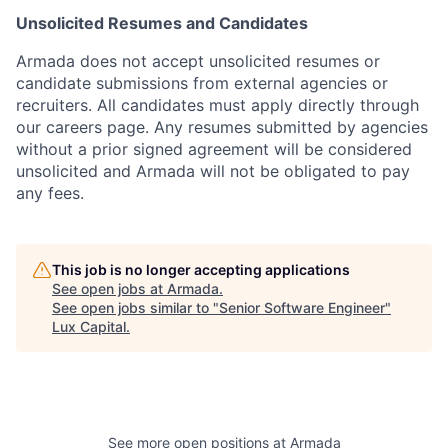
Unsolicited Resumes and Candidates
Armada does not accept unsolicited resumes or
candidate submissions from external agencies or
recruiters. All candidates must apply directly through
our careers page. Any resumes submitted by agencies
without a prior signed agreement will be considered
unsolicited and Armada will not be obligated to pay
any fees.
This job is no longer accepting applications
See open jobs at
Armada
.
See open jobs similar to "
Senior Software Engineer
"
Lux Capital
.
See more open positions at
Armada