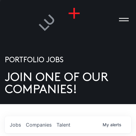
PORTFOLIO JOBS
JOIN ONE OF OUR
ANIES
COMPANIES!
PLE
T US
DIA
Jobs
Companies
Talent
My
alerts
TACT