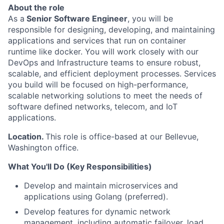
About the role
As a
Senior Software
Engineer
, you will be
responsible for designing, developing, and maintaining
applications and services that run on container
runtime like docker. You will work closely with our
DevOps and Infrastructure teams to ensure robust,
scalable, and efficient deployment processes. Services
you build will be focused on high-performance,
scalable networking solutions to meet the needs of
software defined networks, telecom, and IoT
applications.
Location.
This role is office-based at our Bellevue,
Washington office.
What You'll Do (Key Responsibilities)
Develop and maintain microservices and
applications using Golang (preferred).
Develop features for dynamic network
management, including automatic failover, load