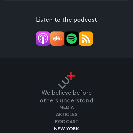
Listen to the podcast
We believe before
others understand
MEDIA
ARTICLES
PODCAST
NEW YORK