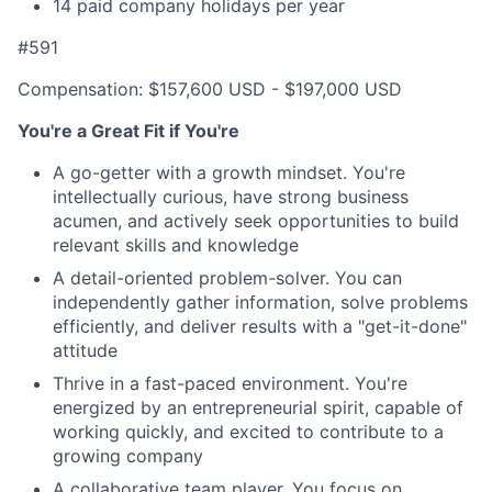
14 paid company holidays per year
#591
Compensation: $157,600 USD - $197,000 USD
You're a Great Fit if You're
A go-getter with a growth mindset. You're
intellectually curious, have strong business
acumen, and actively seek opportunities to build
relevant skills and knowledge
A detail-oriented problem-solver. You can
independently gather information, solve problems
efficiently, and deliver results with a "get-it-done"
attitude
Thrive in a fast-paced environment. You're
energized by an entrepreneurial spirit, capable of
working quickly, and excited to contribute to a
growing company
A collaborative team player. You focus on