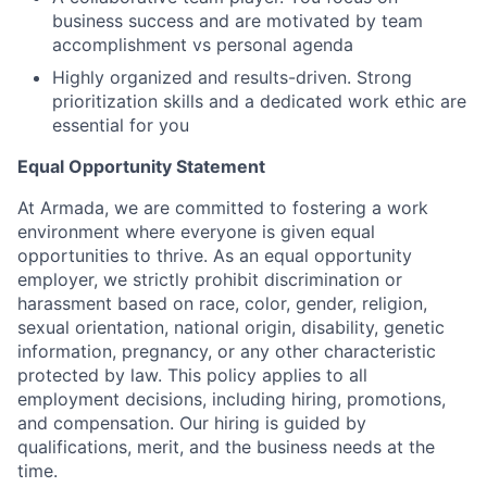
business success and are motivated by team
accomplishment vs personal agenda
Highly organized and results-driven. Strong
prioritization skills and a dedicated work ethic are
essential for you
Equal Opportunity Statement
At Armada, we are committed to fostering a work
environment where everyone is given equal
opportunities to thrive. As an equal opportunity
employer, we strictly prohibit discrimination or
harassment based on race, color, gender, religion,
sexual orientation, national origin, disability, genetic
information, pregnancy, or any other characteristic
protected by law. This policy applies to all
employment decisions, including hiring, promotions,
and compensation. Our hiring is guided by
qualifications, merit, and the business needs at the
time.