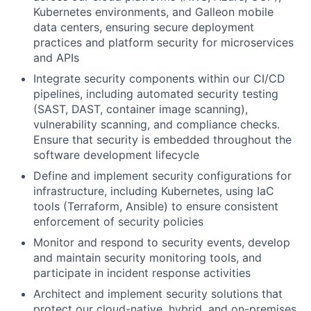
Kubernetes environments, and Galleon mobile
data centers, ensuring secure deployment
practices and platform security for microservices
and APIs
Integrate security components within our CI/CD
pipelines, including automated security testing
(SAST, DAST, container image scanning),
vulnerability scanning, and compliance checks.
Ensure that security is embedded throughout the
software development lifecycle
Define and implement security configurations for
infrastructure, including Kubernetes, using IaC
tools (Terraform, Ansible) to ensure consistent
enforcement of security policies
Monitor and respond to security events, develop
and maintain security monitoring tools, and
participate in incident response activities
Architect and implement security solutions that
protect our cloud-native, hybrid, and on-premises