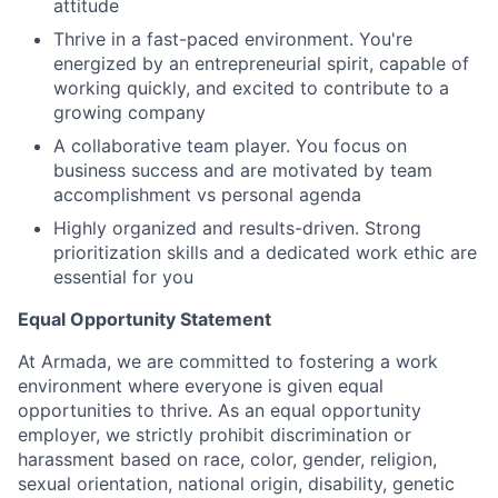
attitude
Thrive in a fast-paced environment. You're
energized by an entrepreneurial spirit, capable of
working quickly, and excited to contribute to a
growing company
A collaborative team player. You focus on
business success and are motivated by team
accomplishment vs personal agenda
Highly organized and results-driven. Strong
prioritization skills and a dedicated work ethic are
essential for you
Equal Opportunity Statement
At Armada, we are committed to fostering a work
environment where everyone is given equal
opportunities to thrive. As an equal opportunity
employer, we strictly prohibit discrimination or
harassment based on race, color, gender, religion,
sexual orientation, national origin, disability, genetic