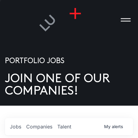
PORTFOLIO JOBS
JOIN ONE OF OUR
ANIES
COMPANIES!
PLE
T US
DIA
Jobs
Companies
Talent
My
alerts
TACT