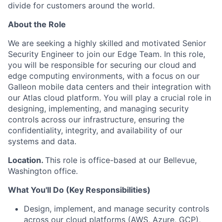
divide for customers around the world.
About the Role
We are seeking a highly skilled and motivated Senior
Security Engineer to join our Edge Team. In this role,
you will be responsible for securing our cloud and
edge computing environments, with a focus on our
Galleon mobile data centers and their integration with
our Atlas cloud platform. You will play a crucial role in
designing, implementing, and managing security
controls across our infrastructure, ensuring the
confidentiality, integrity, and availability of our
systems and data.
Location.
This role is office-based at our Bellevue,
Washington office.
What You'll Do (Key Responsibilities)
Design, implement, and manage security controls
across our cloud platforms (AWS, Azure, GCP),