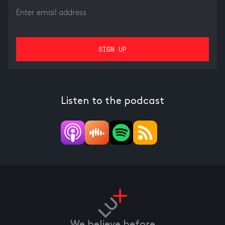
Listen to the podcast
We believe before