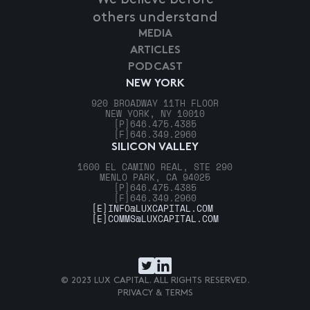
others understand
MEDIA
ARTICLES
PODCAST
NEW YORK
920 BROADWAY 11TH FLOOR
NEW YORK, NY 10010
[P]
646.475.4385
[F]
646.349.2960
SILICON VALLEY
1600 EL CAMINO REAL, STE 290
MENLO PARK, CA 94025
[P]
646.475.4385
[F]
646.349.2960
[E]
INFO@LUXCAPITAL.COM
[E]
COMMS@LUXCAPITAL.COM
© 2023 LUX CAPITAL. ALL RIGHTS RESERVED.
PRIVACY & TERMS