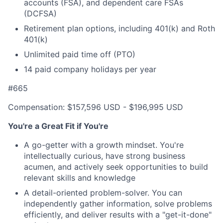
accounts (FSA), and dependent care FSAs
(DCFSA)
Retirement plan options, including 401(k) and Roth
401(k)
Unlimited paid time off (PTO)
14 paid company holidays per year
#665
Compensation: $157,596 USD - $196,995 USD
You're a Great Fit if You're
A go-getter with a growth mindset. You're
intellectually curious, have strong business
acumen, and actively seek opportunities to build
relevant skills and knowledge
A detail-oriented problem-solver. You can
independently gather information, solve problems
efficiently, and deliver results with a "get-it-done"