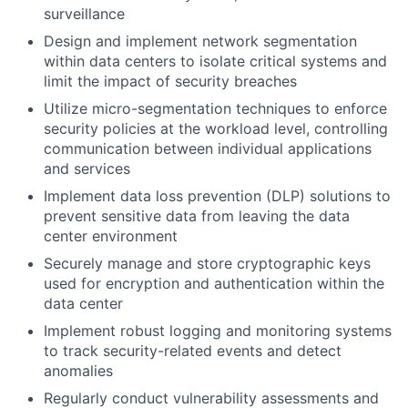
surveillance
Design and implement network segmentation
within data centers to isolate critical systems and
limit the impact of security breaches
Utilize micro-segmentation techniques to enforce
security policies at the workload level, controlling
communication between individual applications
and services
Implement data loss prevention (DLP) solutions to
prevent sensitive data from leaving the data
center environment
Securely manage and store cryptographic keys
used for encryption and authentication within the
data center
Implement robust logging and monitoring systems
to track security-related events and detect
anomalies
Regularly conduct vulnerability assessments and