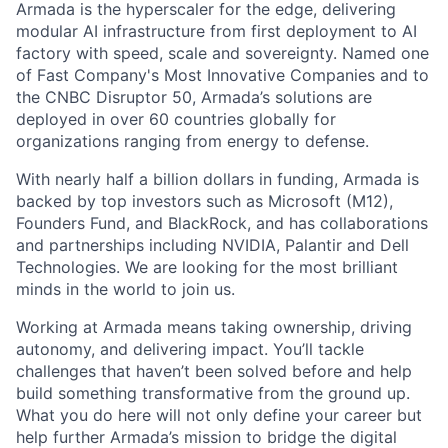
Armada is the hyperscaler for the edge, delivering
modular AI infrastructure from first deployment to AI
factory with speed, scale and sovereignty. Named one
of Fast Company's Most Innovative Companies and to
the CNBC Disruptor 50, Armada’s solutions are
deployed in over 60 countries globally for
organizations ranging from energy to defense.
With nearly half a billion dollars in funding, Armada is
backed by top investors such as Microsoft (M12),
Founders Fund, and BlackRock, and has collaborations
and partnerships including NVIDIA, Palantir and Dell
Technologies. We are looking for the most brilliant
minds in the world to join us.
Working at Armada means taking ownership, driving
autonomy, and delivering impact. You’ll tackle
challenges that haven’t been solved before and help
build something transformative from the ground up.
What you do here will not only define your career but
help further Armada’s mission to bridge the digital