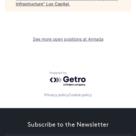
Infrastructure
"
Lux Capital
.
See more open positions at
Armada
Powered by Getro.com
Privacy policy
Cookie policy
Subscribe to the Newsletter