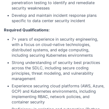
penetration testing to identify and remediate
security weaknesses
Develop and maintain incident response plans
specific to data center security incident
Required Qualifications:
7+ years of experience in security engineering,
with a focus on cloud-native technologies,
distributed systems, and edge computing,
including securing Kubernetes environments
Strong understanding of security best practices
across the SDLC, including secure coding
principles, threat modeling, and vulnerability
management
Experience securing cloud platforms (AWS, Azure,
GCP) and Kubernetes environments, including
implementing RBAC, network policies, and
container security