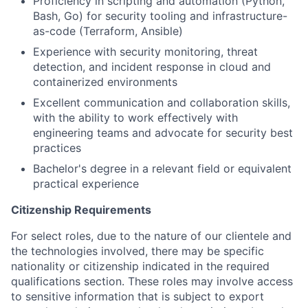
Proficiency in scripting and automation (Python,
Bash, Go) for security tooling and infrastructure-
as-code (Terraform, Ansible)
Experience with security monitoring, threat
detection, and incident response in cloud and
containerized environments
Excellent communication and collaboration skills,
with the ability to work effectively with
engineering teams and advocate for security best
practices
Bachelor's degree in a relevant field or equivalent
practical experience
Citizenship Requirements
For select roles, due to the nature of our clientele and
the technologies involved, there may be specific
nationality or citizenship indicated in the required
qualifications section. These roles may involve access
to sensitive information that is subject to export