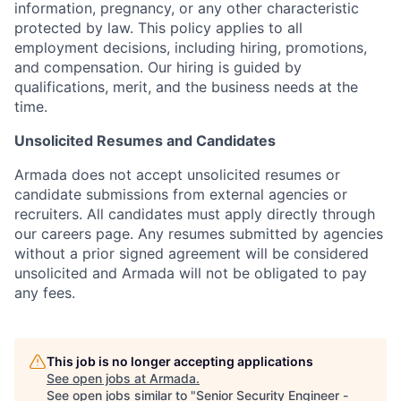
information, pregnancy, or any other characteristic
protected by law. This policy applies to all
employment decisions, including hiring, promotions,
and compensation. Our hiring is guided by
qualifications, merit, and the business needs at the
time.
Unsolicited Resumes and Candidates
Armada does not accept unsolicited resumes or
candidate submissions from external agencies or
recruiters. All candidates must apply directly through
our careers page. Any resumes submitted by agencies
without a prior signed agreement will be considered
unsolicited and Armada will not be obligated to pay
any fees.
This job is no longer accepting applications
See open jobs at
Armada
.
See open jobs similar to "
Senior Security Engineer -