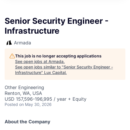
ITIES”
Senior Security Engineer -
Infrastructure
Armada
This job is no longer accepting applications
See open jobs at
Armada
.
See open jobs similar to "
Senior Security Engineer -
Infrastructure
"
Lux Capital
.
Other Engineering
Renton, WA, USA
USD 157,596-196,995 / year + Equity
Posted
on May 30, 2026
About the Company