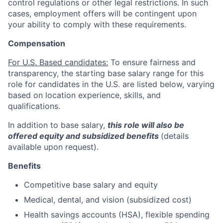
control regulations or other legal restrictions. In such
cases, employment offers will be contingent upon
your ability to comply with these requirements.
Compensation
For U.S. Based candidates:
To ensure fairness and
transparency, the starting base salary range for this
role for candidates in the U.S. are listed below, varying
based on location experience, skills, and
qualifications.
In addition to base salary,
this role will also be
offered equity and subsidized benefits
(details
available upon request).
Benefits
Competitive base salary and equity
Medical, dental, and vision (subsidized cost)
Health savings accounts (HSA), flexible spending