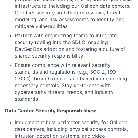
infrastructure, including our Galleon data centers.
Conduct security architecture reviews, threat
modeling, and risk assessments to identify and
mitigate vulnerabilities
Partner with engineering teams to integrate
security tooling into the SDLC, enabling
DevSecOps adoption and fostering a culture of
shared security responsibility
Ensure compliance with relevant security
standards and regulations (e.g., SOC 2, ISO
27001) through regular audits and implementing
necessary controls. Stay up-to-date with
cybersecurity threats, trends, and industry
standards
Data Center Security Responsibilities:
Implement robust perimeter security for Galleon
data centers, including physical access controls,
intrusion detection systems, and video