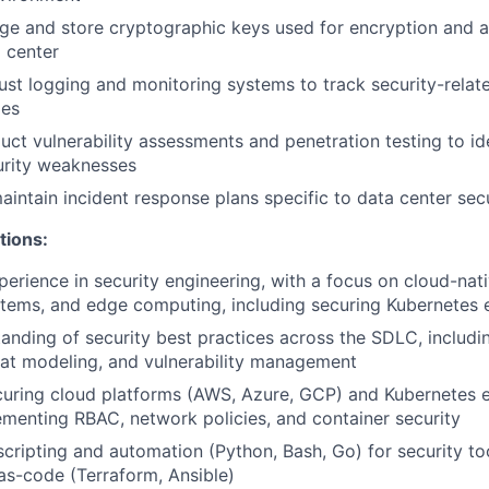
e and store cryptographic keys used for encryption and a
a center
st logging and monitoring systems to track security-relat
ies
uct vulnerability assessments and penetration testing to id
urity weaknesses
intain incident response plans specific to data center secu
tions:
perience in security engineering, with a focus on cloud-nat
stems, and edge computing, including securing Kubernetes
anding of security best practices across the SDLC, includi
reat modeling, and vulnerability management
curing cloud platforms (AWS, Azure, GCP) and Kubernetes 
ementing RBAC, network policies, and container security
 scripting and automation (Python, Bash, Go) for security to
-as-code (Terraform, Ansible)