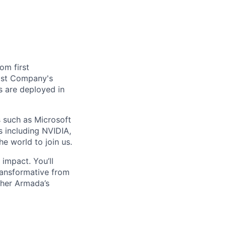
om first
Fast Company's
 are deployed in
s such as Microsoft
s including NVIDIA,
he world to join us.
impact. You’ll
ransformative from
ther Armada’s