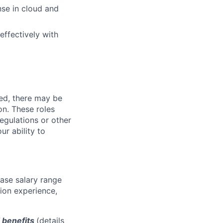
nse in cloud and
effectively with
ved, there may be
ion. These roles
regulations or other
ur ability to
base salary range
tion experience,
d benefits
(details