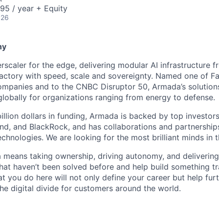
95 / year + Equity
026
ny
scaler for the edge, delivering modular AI infrastructure fr
factory with speed, scale and sovereignty. Named one of 
mpanies and to the CNBC Disruptor 50, Armada’s solutions
globally for organizations ranging from energy to defense.
billion dollars in funding, Armada is backed by top investor
nd, and BlackRock, and has collaborations and partnership
echnologies. We are looking for the most brilliant minds in t
means taking ownership, driving autonomy, and delivering 
that haven’t been solved before and help build something t
t you do here will not only define your career but help fur
he digital divide for customers around the world.