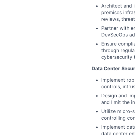
Architect and 
premises infra
reviews, threat
Partner with e
DevSecOps adop
Ensure complia
through regula
cybersecurity 
Data Center Securi
Implement robu
controls, intr
Design and imp
and limit the 
Utilize micro-
controlling co
Implement data
data center e