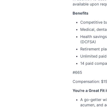
available upon req
Benefits
Competitive ba
Medical, denta
Health savings
(DCFSA)
Retirement pla
Unlimited paid
14 paid compa
#665
Compensation: $1
You're a Great Fit 
A go-getter wi
acumen, and ac