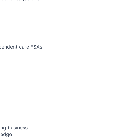
ependent care FSAs
ong business
wledge