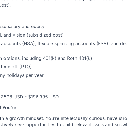
uest).
se salary and equity
l, and vision (subsidized cost)
 accounts (HSA), flexible spending accounts (FSA), and d
n options, including 401(k) and Roth 401(k)
 time off (PTO)
ny holidays per year
57,596 USD - $196,995 USD
if You're
th a growth mindset. You're intellectually curious, have str
tively seek opportunities to build relevant skills and kno