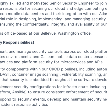
ighly skilled and motivated Senior Security Engineer to joi
l be responsible for securing our cloud and edge computing 
eon mobile data centers and their integration with our Atla
cial role in designing, implementing, and managing security
ensuring the confidentiality, integrity, and availability of o
 is office-based at our Bellevue, Washington office.
y Responsibilities)
ent, and manage security controls across our cloud platf
es environments, and Galleon mobile data centers, ensurin
ctices and platform security for microservices and APIs
rity components within our CI/CD pipelines, including auto
 DAST, container image scanning), vulnerability scanning, 
 that security is embedded throughout the software develo
lement security configurations for infrastructure, including
raform, Ansible) to ensure consistent enforcement of securit
spond to security events, develop and maintain security mo
incident response activities