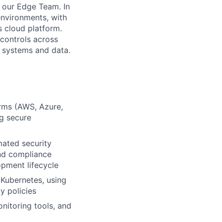
n our Edge Team. In
environments, with
s cloud platform.
 controls across
ur systems and data.
orms (AWS, Azure,
g secure
mated security
and compliance
pment lifecycle
 Kubernetes, using
y policies
nitoring tools, and