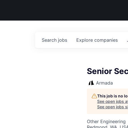
Search
jobs
Explore
companies
Senior Sec
Armada
This job is no 
See open jobs a
See open jobs si
Other Engineering
Redmond, WA, US