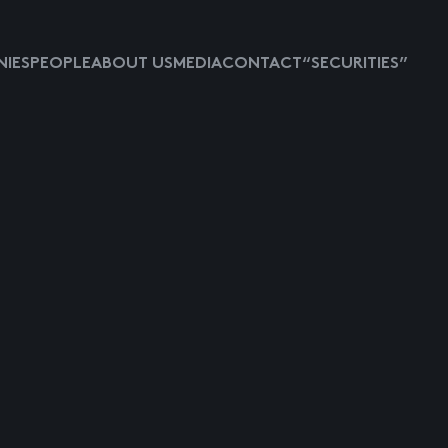
IES
PEOPLE
ABOUT US
MEDIA
CONTACT
“SECURITIES”