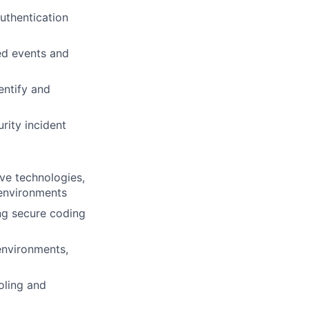
uthentication
ed events and
entify and
rity incident
ive technologies,
 environments
ng secure coding
environments,
oling and