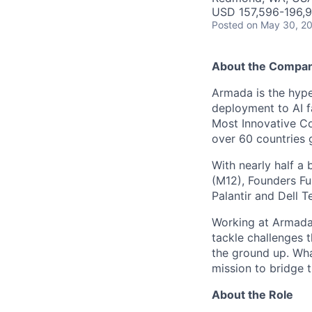
USD 157,596-196,9
Posted
on May 30, 2
About the Compa
Armada is the hyper
deployment to AI 
Most Innovative Co
over 60 countries 
With nearly half a 
(M12), Founders Fu
Palantir and Dell T
Working at Armada 
tackle challenges 
the ground up. Wha
mission to bridge t
About the Role