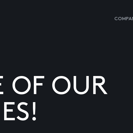
COMPAN
E OF OUR
ES!