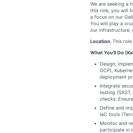
We are seeking a h
this role, you wil
a focus on our Gall
You will play a cru
our infrastructure, 
Location.
This role
What You'll Do (Ke
Design, implem
GCP), Kubernet
deployment pra
Integrate secu
testing (SAST,
checks. Ensure
Define and imp
IaC tools (Ter
Monitor and re
participate in 