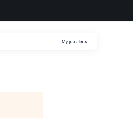
My
job
alerts