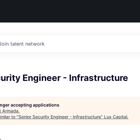
Join talent network
urity Engineer - Infrastructure
longer accepting applications
t
Armada
.
milar to "
Senior Security Engineer - Infrastructure
"
Lux Capital
.
A