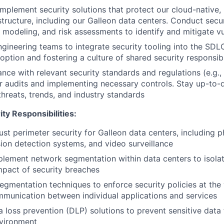
implement security solutions that protect our cloud-native,
structure, including our Galleon data centers. Conduct secur
 modeling, and risk assessments to identify and mitigate vul
ngineering teams to integrate security tooling into the SDL
tion and fostering a culture of shared security responsibi
nce with relevant security standards and regulations (e.g.
r audits and implementing necessary controls. Stay up-to-
threats, trends, and industry standards
ty Responsibilities:
st perimeter security for Galleon data centers, including p
usion detection systems, and video surveillance
lement network segmentation within data centers to isolat
impact of security breaches
segmentation techniques to enforce security policies at the
mmunication between individual applications and services
 loss prevention (DLP) solutions to prevent sensitive data
nvironment