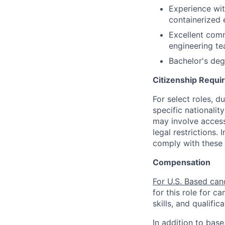
Experience wit
containerized
Excellent commu
engineering te
Bachelor's degr
Citizenship Requ
For select roles, d
specific nationalit
may involve access 
legal restrictions.
comply with these 
Compensation
For U.S. Based can
for this role for c
skills, and qualifica
In addition to base