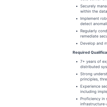
Securely manag
within the dat
Implement robu
detect anomal
Regularly cond
remediate sec
Develop and ma
Required Qualifica
7+ years of ex
distributed sy
Strong underst
principles, th
Experience se
including impl
Proficiency in
infrastructure