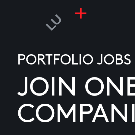
PORTFOLIO JOBS
JOIN ON
COMPANI