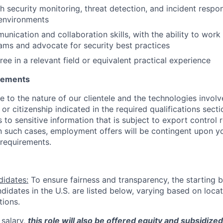
h security monitoring, threat detection, and incident respo
 environments
nication and collaboration skills, with the ability to work 
ams and advocate for security best practices
ee in a relevant field or equivalent practical experience
irements
ue to the nature of our clientele and the technologies invol
y or citizenship indicated in the required qualifications sect
to sensitive information that is subject to export control 
 In such cases, employment offers will be contingent upon yo
requirements.
didates:
To ensure fairness and transparency, the starting 
andidates in the U.S. are listed below, varying based on loca
tions.
 salary,
this role will also be offered equity and subsidize