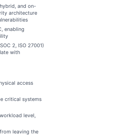
 hybrid, and on-
ity architecture
nerabilities
C, enabling
lity
, SOC 2, ISO 27001)
date with
hysical access
e critical systems
 workload level,
 from leaving the