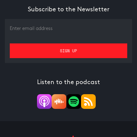
Subscribe to the Newsletter
Listen to the podcast