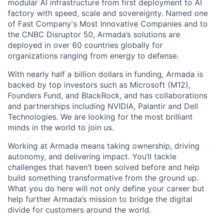
modular AI infrastructure from first deployment to AI
factory with speed, scale and sovereignty. Named one
of Fast Company's Most Innovative Companies and to
the CNBC Disruptor 50, Armada’s solutions are
deployed in over 60 countries globally for
organizations ranging from energy to defense.
With nearly half a billion dollars in funding, Armada is
backed by top investors such as Microsoft (M12),
Founders Fund, and BlackRock, and has collaborations
and partnerships including NVIDIA, Palantir and Dell
Technologies. We are looking for the most brilliant
minds in the world to join us.
Working at Armada means taking ownership, driving
autonomy, and delivering impact. You’ll tackle
challenges that haven’t been solved before and help
build something transformative from the ground up.
What you do here will not only define your career but
help further Armada’s mission to bridge the digital
divide for customers around the world.