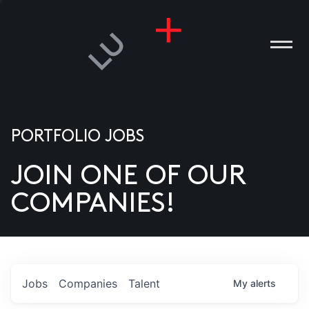
PORTFOLIO JOBS
JOIN ONE OF OUR
ANIES
COMPANIES!
PLE
T US
DIA
Jobs
Companies
Talent
My
alerts
TACT