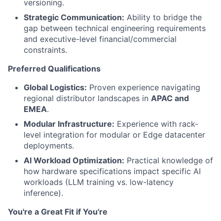
versioning.
Strategic Communication:
Ability to bridge the
gap between technical engineering requirements
and executive-level financial/commercial
constraints.
Preferred Qualifications
Global Logistics:
Proven experience navigating
regional distributor landscapes in
APAC and
EMEA
.
Modular Infrastructure:
Experience with rack-
level integration for modular or Edge datacenter
deployments.
AI Workload Optimization:
Practical knowledge of
how hardware specifications impact specific AI
workloads (LLM training vs. low-latency
inference).
You're a Great Fit if You're