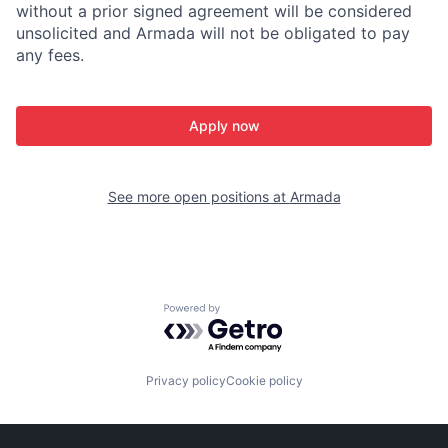
without a prior signed agreement will be considered
unsolicited and Armada will not be obligated to pay
any fees.
Apply now
See more open positions at
Armada
Powered by Getro.com
Privacy policy
Cookie policy