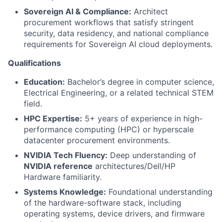
Sovereign AI & Compliance:
Architect
procurement workflows that satisfy stringent
security, data residency, and national compliance
requirements for Sovereign AI cloud deployments.
Qualifications
Education:
Bachelor’s degree in computer science,
Electrical Engineering, or a related technical STEM
field.
HPC Expertise:
5+ years of experience in high-
performance computing (HPC) or hyperscale
datacenter procurement environments.
NVIDIA Tech Fluency:
Deep understanding of
NVIDIA reference
architectures/Dell/HP
Hardware familiarity.
Systems Knowledge:
Foundational understanding
of the hardware-software stack, including
operating systems, device drivers, and firmware