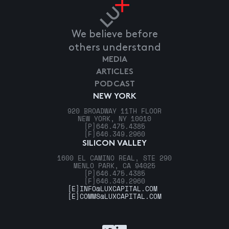
We believe before
others understand
MEDIA
ARTICLES
PODCAST
NEW YORK
920 BROADWAY 11TH FLOOR
NEW YORK, NY 10010
[P]
646.475.4385
[F]
646.349.2960
SILICON VALLEY
1600 EL CAMINO REAL, STE 290
MENLO PARK, CA 94025
[P]
646.475.4385
[F]
646.349.2960
[E]
INFO@LUXCAPITAL.COM
[E]
COMMS@LUXCAPITAL.COM