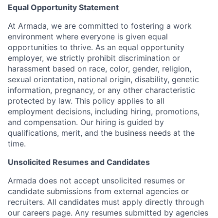
Equal Opportunity Statement
At Armada, we are committed to fostering a work
environment where everyone is given equal
opportunities to thrive. As an equal opportunity
employer, we strictly prohibit discrimination or
harassment based on race, color, gender, religion,
sexual orientation, national origin, disability, genetic
information, pregnancy, or any other characteristic
protected by law. This policy applies to all
employment decisions, including hiring, promotions,
and compensation. Our hiring is guided by
qualifications, merit, and the business needs at the
time.
Unsolicited Resumes and Candidates
Armada does not accept unsolicited resumes or
candidate submissions from external agencies or
recruiters. All candidates must apply directly through
our careers page. Any resumes submitted by agencies