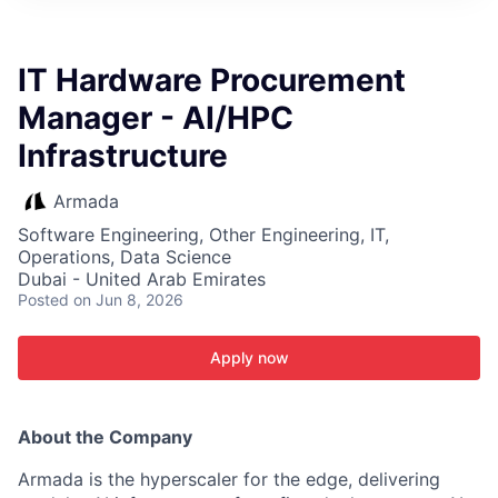
ITIES”
IT Hardware Procurement
Manager - AI/HPC
Infrastructure
Armada
Software Engineering, Other Engineering, IT,
Operations, Data Science
Dubai - United Arab Emirates
Posted
on Jun 8, 2026
Apply now
About the Company
Armada is the hyperscaler for the edge, delivering