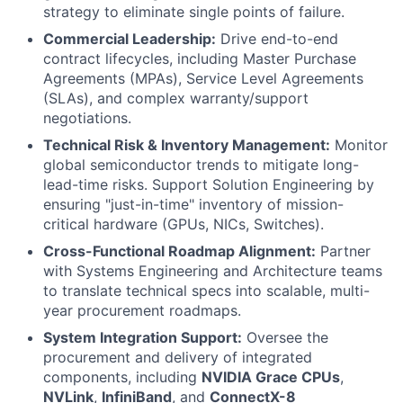
strategy to eliminate single points of failure.
Commercial Leadership:
Drive end-to-end
contract lifecycles, including Master Purchase
Agreements (MPAs), Service Level Agreements
(SLAs), and complex warranty/support
negotiations.
Technical Risk & Inventory Management:
Monitor
global semiconductor trends to mitigate long-
lead-time risks. Support Solution Engineering by
ensuring "just-in-time" inventory of mission-
critical hardware (GPUs, NICs, Switches).
Cross-Functional Roadmap Alignment:
Partner
with Systems Engineering and Architecture teams
to translate technical specs into scalable, multi-
year procurement roadmaps.
System Integration Support:
Oversee the
procurement and delivery of integrated
components, including
NVIDIA Grace CPUs
,
NVLink
,
InfiniBand
, and
ConnectX-8