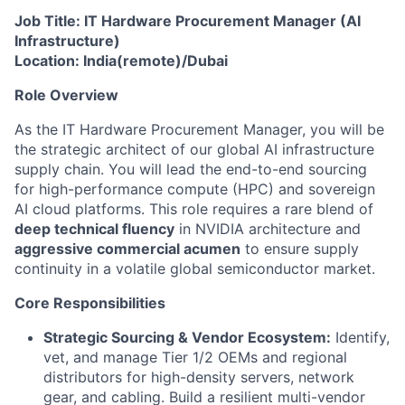
Job Title: IT Hardware Procurement Manager (AI
Infrastructure)
Location: India(remote)/Dubai
Role Overview
As the IT Hardware Procurement Manager, you will be
the strategic architect of our global AI infrastructure
supply chain. You will lead the end-to-end sourcing
for high-performance compute (HPC) and sovereign
AI cloud platforms. This role requires a rare blend of
deep technical fluency
in NVIDIA architecture and
aggressive commercial acumen
to ensure supply
continuity in a volatile global semiconductor market.
Core Responsibilities
Strategic Sourcing & Vendor Ecosystem:
Identify,
vet, and manage Tier 1/2 OEMs and regional
distributors for high-density servers, network
gear, and cabling. Build a resilient multi-vendor