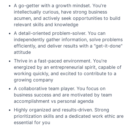
A go-getter with a growth mindset. You're
intellectually curious, have strong business
acumen, and actively seek opportunities to build
relevant skills and knowledge
A detail-oriented problem-solver. You can
independently gather information, solve problems
efficiently, and deliver results with a "get-it-done"
attitude
Thrive in a fast-paced environment. You're
energized by an entrepreneurial spirit, capable of
working quickly, and excited to contribute to a
growing company
A collaborative team player. You focus on
business success and are motivated by team
accomplishment vs personal agenda
Highly organized and results-driven. Strong
prioritization skills and a dedicated work ethic are
essential for you