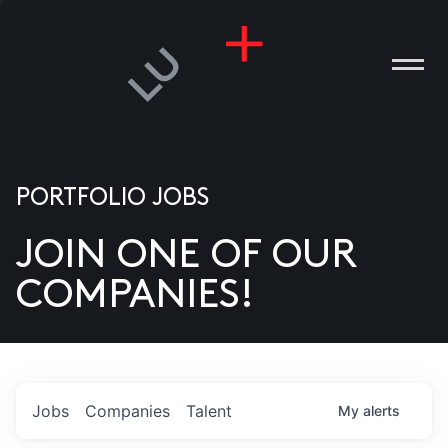
PORTFOLIO JOBS
JOIN ONE OF OUR
ANIES
COMPANIES!
PLE
T US
DIA
Jobs
Companies
Talent
My
alerts
TACT