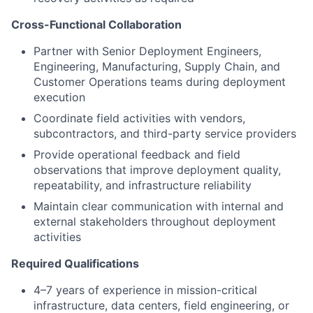
Cross-Functional Collaboration
Partner with Senior Deployment Engineers,
Engineering, Manufacturing, Supply Chain, and
Customer Operations teams during deployment
execution
Coordinate field activities with vendors,
subcontractors, and third-party service providers
Provide operational feedback and field
observations that improve deployment quality,
repeatability, and infrastructure reliability
Maintain clear communication with internal and
external stakeholders throughout deployment
activities
Required Qualifications
4–7 years of experience in mission-critical
infrastructure, data centers, field engineering, or