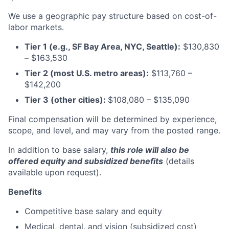
We use a geographic pay structure based on cost-of-
labor markets.
Tier 1 (e.g., SF Bay Area, NYC, Seattle):
$130,830
– $163,530
Tier 2 (most U.S. metro areas):
$113,760 –
$142,200
Tier 3 (other cities):
$108,080
–
$135,090
Final compensation will be determined by experience,
scope, and level, and may vary from the posted range.
In addition to base salary,
this role will also be
offered equity and subsidized benefits
(details
available upon request).
Benefits
Competitive base salary and equity
Medical, dental, and vision (subsidized cost)