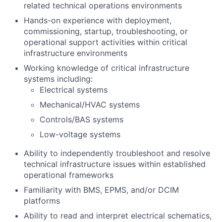
related technical operations environments
Hands-on experience with deployment,
commissioning, startup, troubleshooting, or
operational support activities within critical
infrastructure environments
Working knowledge of critical infrastructure
systems including:
Electrical systems
Mechanical/HVAC systems
Controls/BAS systems
Low-voltage systems
Ability to independently troubleshoot and resolve
technical infrastructure issues within established
operational frameworks
Familiarity with BMS, EPMS, and/or DCIM
platforms
Ability to read and interpret electrical schematics,