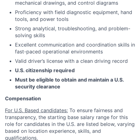
mechanical drawings, and control diagrams
Proficiency with field diagnostic equipment, hand
tools, and power tools
Strong analytical, troubleshooting, and problem-
solving skills
Excellent communication and coordination skills in
fast-paced operational environments
Valid driver’s license with a clean driving record
U.S. citizenship required
Must be eligible to obtain and maintain a U.S.
security clearance
Compensation
For U.S. Based candidates:
To ensure fairness and
transparency, the starting base salary range for this
role for candidates in the U.S. are listed below, varying
based on location experience, skills, and
qualifications.