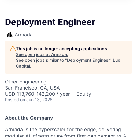
ITIES”
Deployment Engineer
Armada
This job is no longer accepting applications
See open jobs at
Armada
.
See open jobs similar to "
Deployment Engineer
"
Lux
Capital
.
Other Engineering
San Francisco, CA, USA
USD 113,760-142,200 / year + Equity
Posted
on Jun 13, 2026
About the Company
Armada is the hyperscaler for the edge, delivering
modular AI infrastructure from first deployment to AI