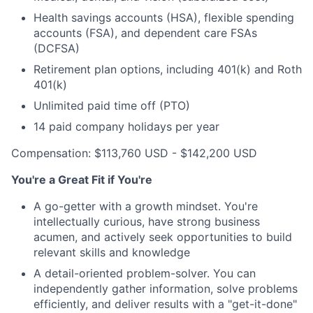
Health savings accounts (HSA), flexible spending
accounts (FSA), and dependent care FSAs
(DCFSA)
Retirement plan options, including 401(k) and Roth
401(k)
Unlimited paid time off (PTO)
14 paid company holidays per year
Compensation: $113,760 USD - $142,200 USD
You're a Great Fit if You're
A go-getter with a growth mindset. You're
intellectually curious, have strong business
acumen, and actively seek opportunities to build
relevant skills and knowledge
A detail-oriented problem-solver. You can
independently gather information, solve problems
efficiently, and deliver results with a "get-it-done"