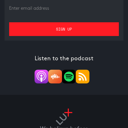
Listen to the podcast