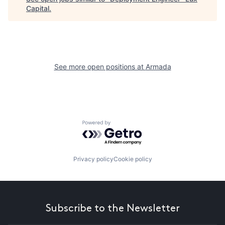
Capital
.
See more open positions at
Armada
Powered by Getro.com
Privacy policy
Cookie policy
Subscribe to the Newsletter