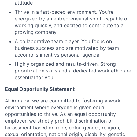
attitude
Thrive in a fast-paced environment. You're
energized by an entrepreneurial spirit, capable of
working quickly, and excited to contribute to a
growing company
A collaborative team player. You focus on
business success and are motivated by team
accomplishment vs personal agenda
Highly organized and results-driven. Strong
prioritization skills and a dedicated work ethic are
essential for you
Equal Opportunity Statement
At Armada, we are committed to fostering a work
environment where everyone is given equal
opportunities to thrive. As an equal opportunity
employer, we strictly prohibit discrimination or
harassment based on race, color, gender, religion,
sexual orientation, national origin, disability, genetic