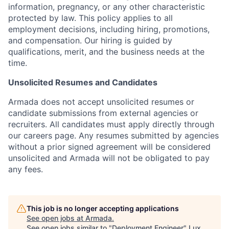
information, pregnancy, or any other characteristic
protected by law. This policy applies to all
employment decisions, including hiring, promotions,
and compensation. Our hiring is guided by
qualifications, merit, and the business needs at the
time.
Unsolicited Resumes and Candidates
Armada does not accept unsolicited resumes or
candidate submissions from external agencies or
recruiters. All candidates must apply directly through
our careers page. Any resumes submitted by agencies
without a prior signed agreement will be considered
unsolicited and Armada will not be obligated to pay
any fees.
This job is no longer accepting applications
See open jobs at
Armada
.
See open jobs similar to "
Deployment Engineer
"
Lux