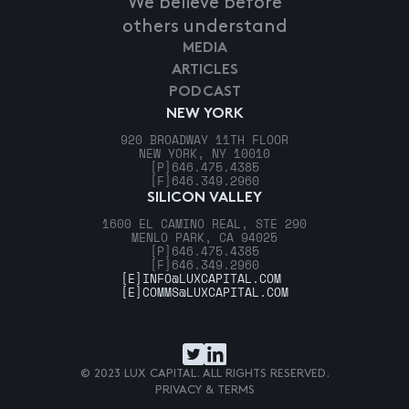
We believe before
others understand
MEDIA
ARTICLES
PODCAST
NEW YORK
920 BROADWAY 11TH FLOOR
NEW YORK, NY 10010
[P]
646.475.4385
[F]
646.349.2960
SILICON VALLEY
1600 EL CAMINO REAL, STE 290
MENLO PARK, CA 94025
[P]
646.475.4385
[F]
646.349.2960
[E]
INFO@LUXCAPITAL.COM
[E]
COMMS@LUXCAPITAL.COM
© 2023 LUX CAPITAL. ALL RIGHTS RESERVED.
PRIVACY & TERMS