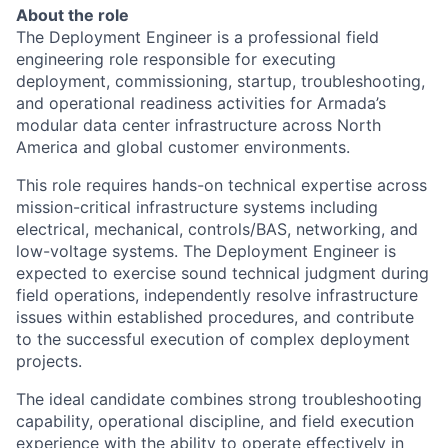
About the role
The Deployment Engineer is a professional field
engineering role responsible for executing
deployment, commissioning, startup, troubleshooting,
and operational readiness activities for Armada’s
modular data center infrastructure across North
America and global customer environments.
This role requires hands-on technical expertise across
mission-critical infrastructure systems including
electrical, mechanical, controls/BAS, networking, and
low-voltage systems. The Deployment Engineer is
expected to exercise sound technical judgment during
field operations, independently resolve infrastructure
issues within established procedures, and contribute
to the successful execution of complex deployment
projects.
The ideal candidate combines strong troubleshooting
capability, operational discipline, and field execution
experience with the ability to operate effectively in