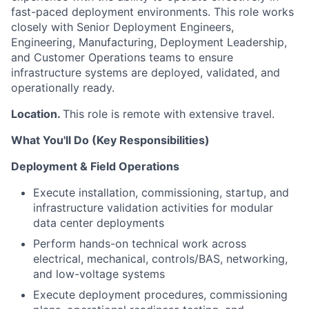
fast-paced deployment environments. This role works
closely with Senior Deployment Engineers,
Engineering, Manufacturing, Deployment Leadership,
and Customer Operations teams to ensure
infrastructure systems are deployed, validated, and
operationally ready.
Location.
This role is remote with extensive travel.
What You'll Do (Key Responsibilities)
Deployment & Field Operations
Execute installation, commissioning, startup, and
infrastructure validation activities for modular
data center deployments
Perform hands-on technical work across
electrical, mechanical, controls/BAS, networking,
and low-voltage systems
Execute deployment procedures, commissioning