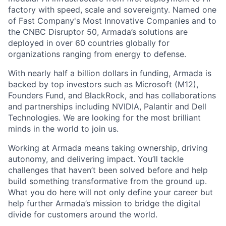
factory with speed, scale and sovereignty. Named one
of Fast Company's Most Innovative Companies and to
the CNBC Disruptor 50, Armada’s solutions are
deployed in over 60 countries globally for
organizations ranging from energy to defense.
With nearly half a billion dollars in funding, Armada is
backed by top investors such as Microsoft (M12),
Founders Fund, and BlackRock, and has collaborations
and partnerships including NVIDIA, Palantir and Dell
Technologies. We are looking for the most brilliant
minds in the world to join us.
Working at Armada means taking ownership, driving
autonomy, and delivering impact. You’ll tackle
challenges that haven’t been solved before and help
build something transformative from the ground up.
What you do here will not only define your career but
help further Armada’s mission to bridge the digital
divide for customers around the world.