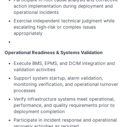
action implementation during deployment and
operational incidents
Exercise independent technical judgment while
escalating high-risk or complex issues
appropriately
Operational Readiness & Systems Validation
Execute BMS, EPMS, and DCIM integration and
validation activities
Support system startup, alarm validation,
monitoring verification, and operational turnover
processes
Verify infrastructure systems meet operational,
performance, and quality requirements prior to
deployment completion
Participate in incident response and operational
recovery activities as required