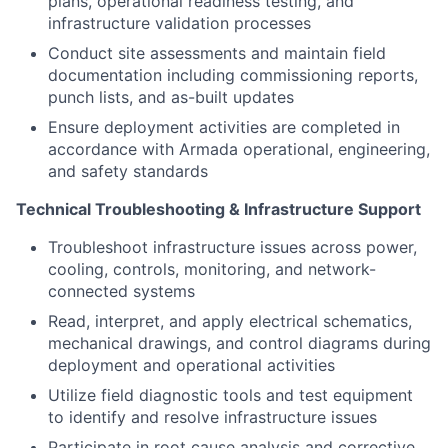
plans, operational readiness testing, and
infrastructure validation processes
Conduct site assessments and maintain field
documentation including commissioning reports,
punch lists, and as-built updates
Ensure deployment activities are completed in
accordance with Armada operational, engineering,
and safety standards
Technical Troubleshooting & Infrastructure Support
Troubleshoot infrastructure issues across power,
cooling, controls, monitoring, and network-
connected systems
Read, interpret, and apply electrical schematics,
mechanical drawings, and control diagrams during
deployment and operational activities
Utilize field diagnostic tools and test equipment
to identify and resolve infrastructure issues
Participate in root cause analysis and corrective