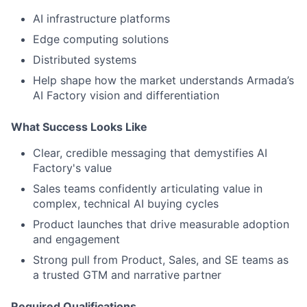
AI infrastructure platforms
Edge computing solutions
Distributed systems
Help shape how the market understands Armada’s
AI Factory vision and differentiation
What Success Looks Like
Clear, credible messaging that demystifies AI
Factory's value
Sales teams confidently articulating value in
complex, technical AI buying cycles
Product launches that drive measurable adoption
and engagement
Strong pull from Product, Sales, and SE teams as
a trusted GTM and narrative partner
Required Qualifications