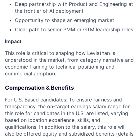
Deep partnership with Product and Engineering at
the frontier of AI deployment
Opportunity to shape an emerging market
Clear path to senior PMM or GTM leadership roles
Impact
This role is critical to shaping how Leviathan is
understood in the market, from category narrative and
economic framing to technical positioning and
commercial adoption.
Compensation & Benefits
For U.S. Based candidates:
To ensure fairness and
transparency, the on-target earnings salary range for
this role for candidates in the U.S. are listed, varying
based on location experience, skills, and
qualifications. In addition to the salary, this role will
also be offered equity and subsidized benefits (details