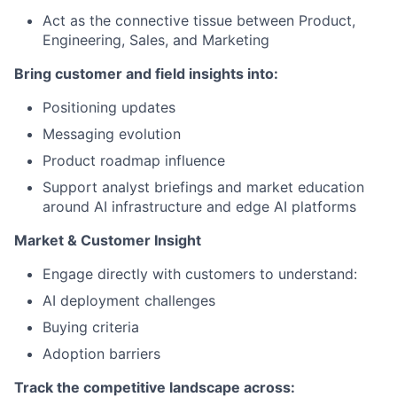
Act as the connective tissue between Product,
Engineering, Sales, and Marketing
Bring customer and field insights into:
Positioning updates
Messaging evolution
Product roadmap influence
Support analyst briefings and market education
around AI infrastructure and edge AI platforms
Market & Customer Insight
Engage directly with customers to understand:
AI deployment challenges
Buying criteria
Adoption barriers
Track the competitive landscape across: