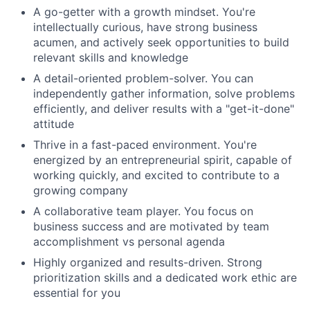
A go-getter with a growth mindset. You're
intellectually curious, have strong business
acumen, and actively seek opportunities to build
relevant skills and knowledge
A detail-oriented problem-solver. You can
independently gather information, solve problems
efficiently, and deliver results with a "get-it-done"
attitude
Thrive in a fast-paced environment. You're
energized by an entrepreneurial spirit, capable of
working quickly, and excited to contribute to a
growing company
A collaborative team player. You focus on
business success and are motivated by team
accomplishment vs personal agenda
Highly organized and results-driven. Strong
prioritization skills and a dedicated work ethic are
essential for you