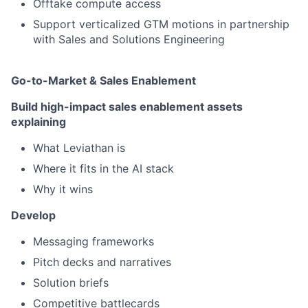
Offtake compute access
Support verticalized GTM motions in partnership
with Sales and Solutions Engineering
Go-to-Market & Sales Enablement
Build high-impact sales enablement assets
explaining
What Leviathan is
Where it fits in the AI stack
Why it wins
Develop
Messaging frameworks
Pitch decks and narratives
Solution briefs
Competitive battlecards