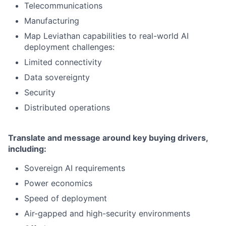
Telecommunications
Manufacturing
Map Leviathan capabilities to real-world AI
deployment challenges:
Limited connectivity
Data sovereignty
Security
Distributed operations
Translate and message around key buying drivers,
including:
Sovereign AI requirements
Power economics
Speed of deployment
Air-gapped and high-security environments