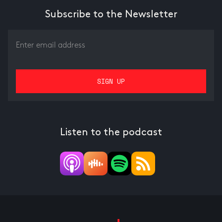
Subscribe to the Newsletter
Listen to the podcast