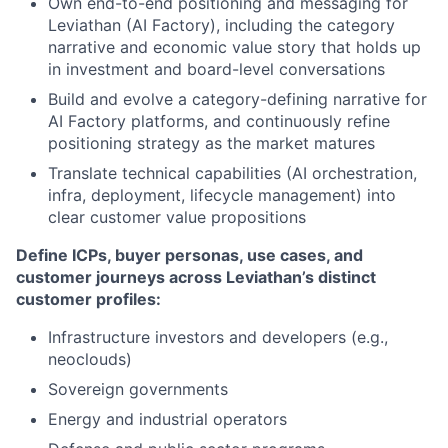
Own end-to-end positioning and messaging for
Leviathan (AI Factory), including the category
narrative and economic value story that holds up
in investment and board-level conversations
Build and evolve a category-defining narrative for
AI Factory platforms, and continuously refine
positioning strategy as the market matures
Translate technical capabilities (AI orchestration,
infra, deployment, lifecycle management) into
clear customer value propositions
Define ICPs, buyer personas, use cases, and
customer journeys across Leviathan’s distinct
customer profiles:
Infrastructure investors and developers (e.g.,
neoclouds)
Sovereign governments
Energy and industrial operators