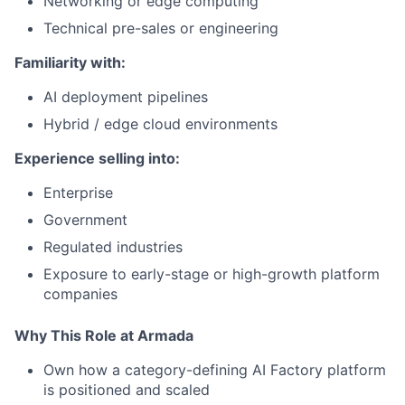
Networking or edge computing
Technical pre-sales or engineering
Familiarity with:
AI deployment pipelines
Hybrid / edge cloud environments
Experience selling into:
Enterprise
Government
Regulated industries
Exposure to early-stage or high-growth platform
companies
Why This Role at Armada
Own how a category-defining AI Factory platform
is positioned and scaled