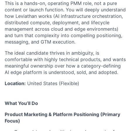
This is a hands-on, operating PMM role, not a pure
content or launch function. You will deeply understand
how Leviathan works (AI infrastructure orchestration,
distributed compute, deployment, and lifecycle
management across cloud and edge environments)
and turn that complexity into compelling positioning,
messaging, and GTM execution.
The ideal candidate thrives in ambiguity, is
comfortable with highly technical products, and wants
meaningful ownership over how a category-defining
AI edge platform is understood, sold, and adopted.
Location:
United States (Flexible)
What You’ll Do
Product Marketing & Platform Positioning (Primary
Focus)