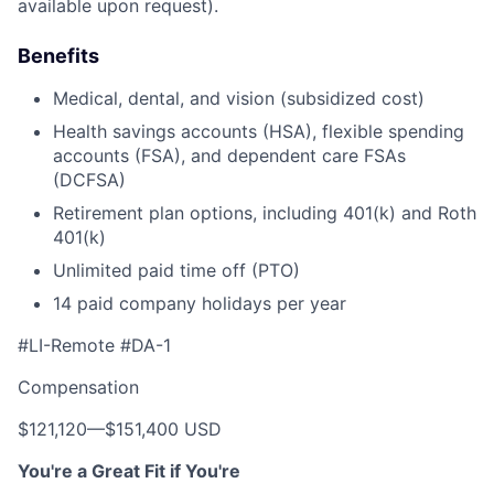
available upon request).
Benefits
Medical, dental, and vision (subsidized cost)
Health savings accounts (HSA), flexible spending
accounts (FSA), and dependent care FSAs
(DCFSA)
Retirement plan options, including 401(k) and Roth
401(k)
Unlimited paid time off (PTO)
14 paid company holidays per year
#LI-Remote #DA-1
Compensation
$121,120
—
$151,400 USD
You're a Great Fit if You're