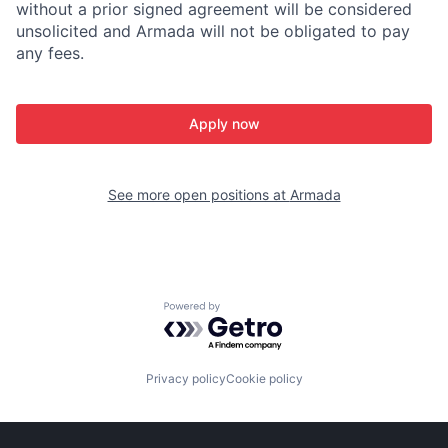
without a prior signed agreement will be considered
unsolicited and Armada will not be obligated to pay
any fees.
Apply now
See more open positions at
Armada
Powered by Getro.com
Privacy policy
Cookie policy