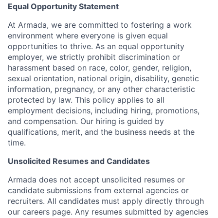
Equal Opportunity Statement
At Armada, we are committed to fostering a work
environment where everyone is given equal
opportunities to thrive. As an equal opportunity
employer, we strictly prohibit discrimination or
harassment based on race, color, gender, religion,
sexual orientation, national origin, disability, genetic
information, pregnancy, or any other characteristic
protected by law. This policy applies to all
employment decisions, including hiring, promotions,
and compensation. Our hiring is guided by
qualifications, merit, and the business needs at the
time.
Unsolicited Resumes and Candidates
Armada does not accept unsolicited resumes or
candidate submissions from external agencies or
recruiters. All candidates must apply directly through
our careers page. Any resumes submitted by agencies