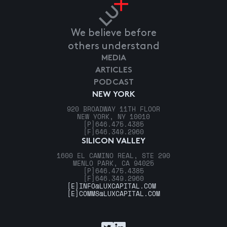
We believe before
others understand
MEDIA
ARTICLES
PODCAST
NEW YORK
920 BROADWAY 11TH FLOOR
NEW YORK, NY 10010
[P]
646.475.4385
[F]
646.349.2960
SILICON VALLEY
1600 EL CAMINO REAL, STE 290
MENLO PARK, CA 94025
[P]
646.475.4385
[F]
646.349.2960
[E]
INFO@LUXCAPITAL.COM
[E]
COMMS@LUXCAPITAL.COM