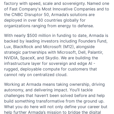
factory with speed, scale and sovereignty. Named one
of Fast Company's Most Innovative Companies and to
the CNBC Disruptor 50, Armada’s solutions are
deployed in over 60 countries globally for
organizations ranging from energy to defense.
With nearly $500 million in funding to date, Armada is
backed by leading investors including Founders Fund,
Lux, BlackRock and Microsoft (M12), alongside
strategic partnerships with Microsoft, Dell, Palantir,
NVIDIA, SpaceX, and Skydio. We are building the
infrastructure layer for sovereign and edge AI -
rugged, deployable compute for customers that
cannot rely on centralized cloud.
Working at Armada means taking ownership, driving
autonomy, and delivering impact. You’ll tackle
challenges that haven’t been solved before and help
build something transformative from the ground up.
What you do here will not only define your career but
help further Armada’s mission to bridge the digital