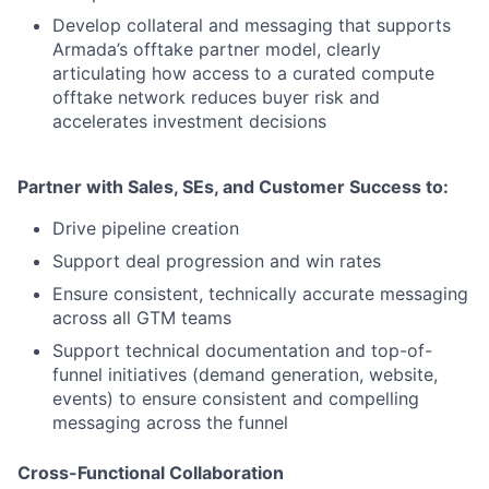
Develop collateral and messaging that supports
Armada’s offtake partner model, clearly
articulating how access to a curated compute
offtake network reduces buyer risk and
accelerates investment decisions
Partner with Sales, SEs, and Customer Success to:
Drive pipeline creation
Support deal progression and win rates
Ensure consistent, technically accurate messaging
across all GTM teams
Support technical documentation and top-of-
funnel initiatives (demand generation, website,
events) to ensure consistent and compelling
messaging across the funnel
Cross-Functional Collaboration