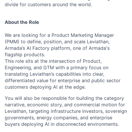
divide for customers around the world.
About the Role
We are looking for a Product Marketing Manager
(PMM) to define, position, and scale Leviathan,
Armada’s AI Factory platform, one of Armada's
flagship products.
This role sits at the intersection of Product,
Engineering, and GTM with a primary focus on
translating Leviathan’s capabilities into clear,
differentiated value for enterprise and public sector
customers deploying AI at the edge.
You will also be responsible for building the category
narrative, economic story, and commercial motion for
Leviathan, targeting infrastructure investors, sovereign
governments, energy companies, and enterprise
buyers deploying AI in disconnected environments.