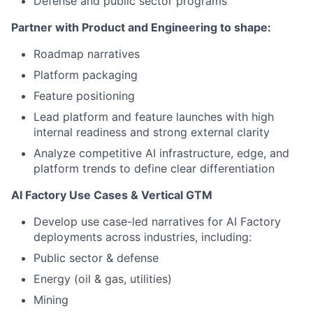
Defense and public sector programs
Partner with Product and Engineering to shape:
Roadmap narratives
Platform packaging
Feature positioning
Lead platform and feature launches with high
internal readiness and strong external clarity
Analyze competitive AI infrastructure, edge, and
platform trends to define clear differentiation
AI Factory Use Cases & Vertical GTM
Develop use case-led narratives for AI Factory
deployments across industries, including:
Public sector & defense
Energy (oil & gas, utilities)
Mining