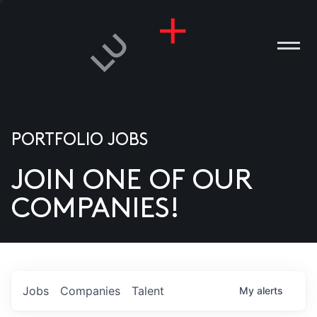
PORTFOLIO JOBS
JOIN ONE OF OUR
ANIES
COMPANIES!
PLE
T US
DIA
Jobs
Companies
Talent
My
alerts
TACT