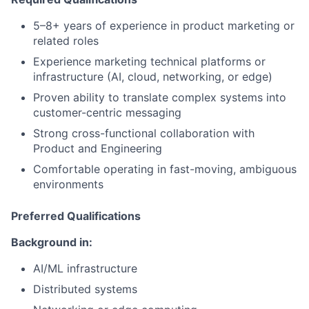
5–8+ years of experience in product marketing or
related roles
Experience marketing technical platforms or
infrastructure (AI, cloud, networking, or edge)
Proven ability to translate complex systems into
customer-centric messaging
Strong cross-functional collaboration with
Product and Engineering
Comfortable operating in fast-moving, ambiguous
environments
Preferred Qualifications
Background in:
AI/ML infrastructure
Distributed systems