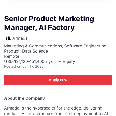
ITIES”
Senior Product Marketing
Manager, AI Factory
Armada
Marketing & Communications, Software Engineering,
Product, Data Science
Remote
USD 121,120-151,400 / year + Equity
Posted
on Jun 17, 2026
Apply now
About the Company
Armada is the hyperscaler for the edge, delivering
modular AI infrastructure from first deployment to AI