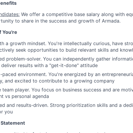
enefits
ndidates:
We offer a competitive base salary along with equ
tunity to share in the success and growth of Armada.
if You're
th a growth mindset. You're intellectually curious, have str
tively seek opportunities to build relevant skills and kno
ted problem-solver. You can independently gather informat
d deliver results with a "get-it-done" attitude
st-paced environment. You're energized by an entrepreneurial
y, and excited to contribute to a growing company
e team player. You focus on business success and are mot
t vs personal agenda
ed and results-driven. Strong prioritization skills and a de
or you
 Statement