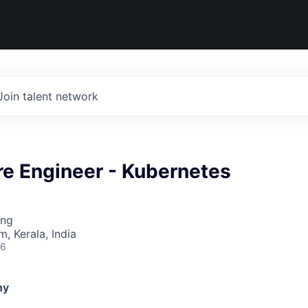
Join talent network
re Engineer - Kubernetes
ing
, Kerala, India
26
ny