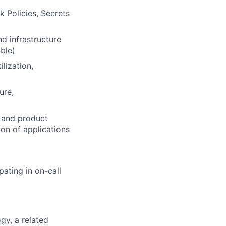
 Policies, Secrets
d infrastructure
ible)
lization,
ure,
, and product
on of applications
pating in on-call
gy, a related