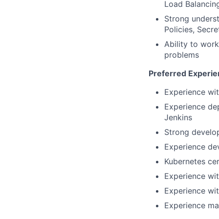
Load Balancing
Strong unders
Policies, Secre
Ability to wor
problems
Preferred Experien
Experience wit
Experience dep
Jenkins
Strong develo
Experience de
Kubernetes cer
Experience wi
Experience wit
Experience ma