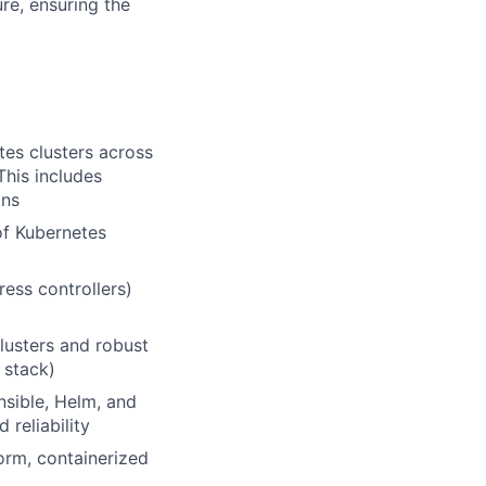
re, ensuring the
tes clusters across
his includes
ons
of Kubernetes
ess controllers)
lusters and robust
 stack)
Ansible, Helm, and
 reliability
orm, containerized