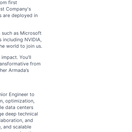
om first
Fast Company's
 are deployed in
s such as Microsoft
s including NVIDIA,
he world to join us.
impact. You’ll
ransformative from
ther Armada’s
nior Engineer to
n, optimization,
le data centers
ge deep technical
laboration, and
, and scalable