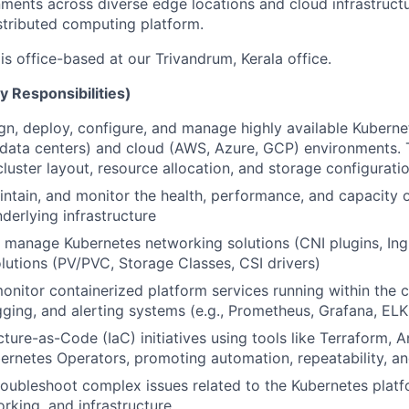
ments across diverse edge locations and cloud infrastructu
distributed computing platform.
 is office-based at our Trivandrum, Kerala office.
y Responsibilities)
ign, deploy, configure, and manage highly available Kuberne
data centers) and cloud (AWS, Azure, GCP) environments. T
cluster layout, resource allocation, and storage configurati
intain, and monitor the health, performance, and capacity 
derlying infrastructure
manage Kubernetes networking solutions (CNI plugins, Ingr
lutions (PV/PVC, Storage Classes, CSI drivers)
onitor containerized platform services running within the c
gging, and alerting systems (e.g., Prometheus, Grafana, ELK
cture-as-Code (IaC) initiatives using tools like Terraform, 
bernetes Operators, promoting automation, repeatability, and
oubleshoot complex issues related to the Kubernetes platf
orking, and infrastructure