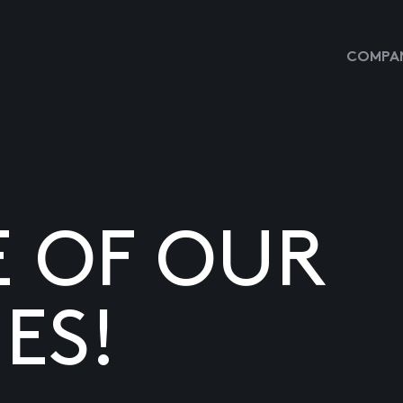
COMPAN
E OF OUR
ES!