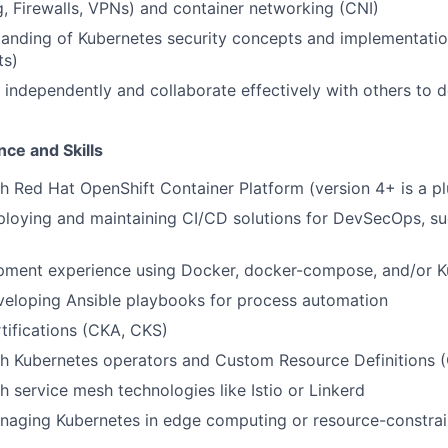
, Firewalls, VPNs) and container networking (CNI)
tanding of Kubernetes security concepts and implementati
ts)
k independently and collaborate effectively with others to 
ce and Skills
h Red Hat OpenShift Container Platform (version 4+ is a pl
loying and maintaining CI/CD solutions for DevSecOps, su
pment experience using Docker, docker-compose, and/or K
veloping Ansible playbooks for process automation
tifications (CKA, CKS)
th Kubernetes operators and Custom Resource Definitions 
h service mesh technologies like Istio or Linkerd
naging Kubernetes in edge computing or resource-constra