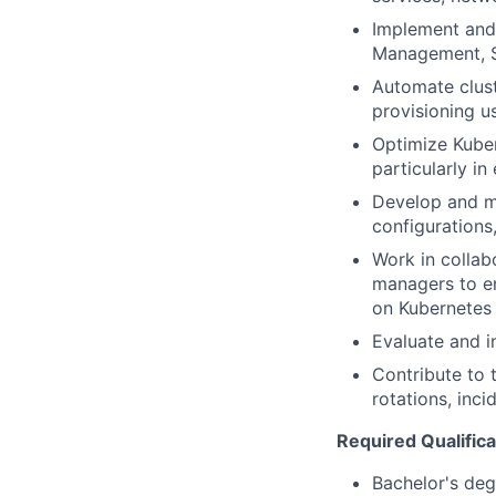
Implement and 
Management, S
Automate clust
provisioning us
Optimize Kubern
particularly i
Develop and ma
configurations
Work in collab
managers to en
on Kubernetes
Evaluate and 
Contribute to t
rotations, inc
Required Qualifica
Bachelor's deg