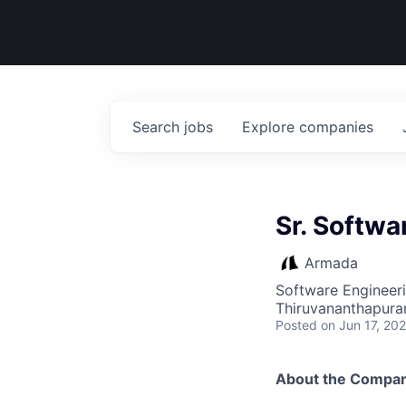
Search
jobs
Explore
companies
Sr. Softwa
Armada
Software Engineer
Thiruvananthapuram
Posted
on Jun 17, 20
About the Compa