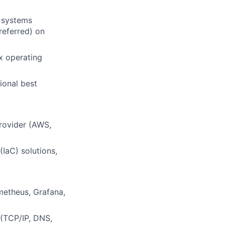
, systems
referred) on
x operating
ional best
rovider (AWS,
IaC) solutions,
metheus, Grafana,
 (TCP/IP, DNS,