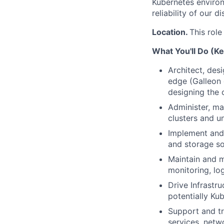
Kubernetes environ
reliability of our 
Location.
This role
What You'll Do (Ke
Architect, des
edge (Galleon 
designing the 
Administer, ma
clusters and un
Implement and 
and storage so
Maintain and m
monitoring, lo
Drive Infrastru
potentially Ku
Support and tr
services, netw