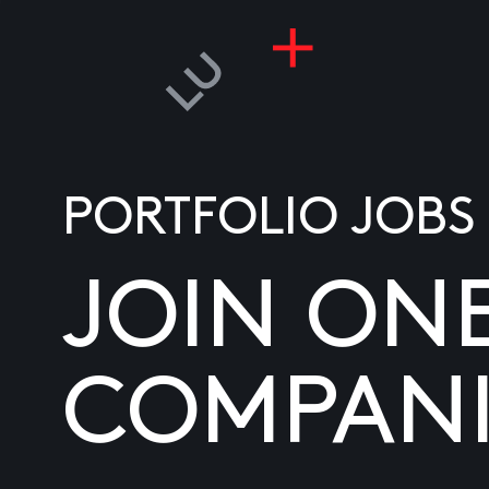
PORTFOLIO JOBS
JOIN ON
COMPANI