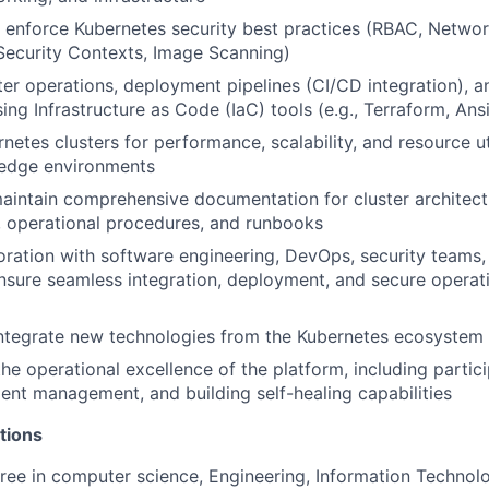
enforce Kubernetes security best practices (RBAC, Network
ecurity Contexts, Image Scanning)
er operations, deployment pipelines (CI/CD integration), an
ing Infrastructure as Code (IaC) tools (e.g., Terraform, Ans
etes clusters for performance, scalability, and resource uti
n edge environments
intain comprehensive documentation for cluster architect
, operational procedures, and runbooks
oration with software engineering, DevOps, security teams
sure seamless integration, deployment, and secure operati
integrate new technologies from the Kubernetes ecosystem
he operational excellence of the platform, including partici
ident management, and building self-healing capabilities
tions
ree in computer science, Engineering, Information Technolo