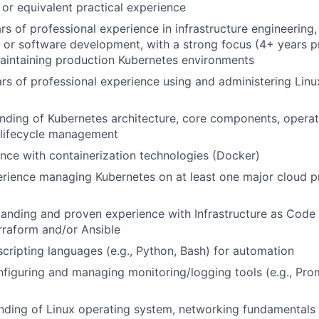
, or equivalent practical experience
ars of professional experience in infrastructure engineering
, or software development, with a strong focus (4+ years p
aintaining production Kubernetes environments
ars of professional experience using and administering Linu
ding of Kubernetes architecture, core components, operat
 lifecycle management
nce with containerization technologies (Docker)
rience managing Kubernetes on at least one major cloud p
anding and proven experience with Infrastructure as Code (
erraform and/or Ansible
 scripting languages (e.g., Python, Bash) for automation
figuring and managing monitoring/logging tools (e.g., Pro
nding of Linux operating system, networking fundamentals