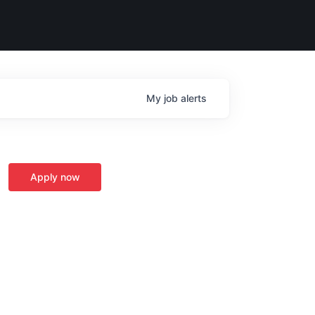
My
job
alerts
Apply now