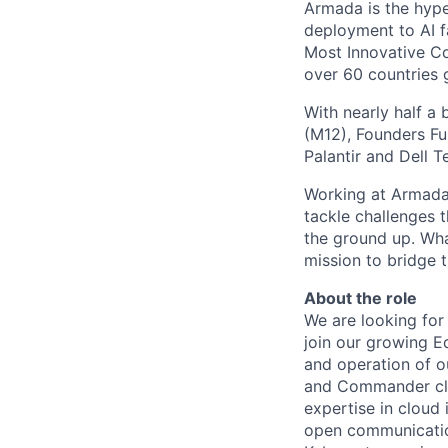
Armada is the hyper
deployment to AI 
Most Innovative Co
over 60 countries 
With nearly half a 
(M12), Founders Fu
Palantir and Dell T
Working at Armada 
tackle challenges 
the ground up. Wha
mission to bridge t
About the role
We are looking for 
join our growing E
and operation of o
and Commander clou
expertise in cloud 
open communication