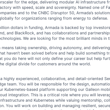
scaler for the edge, delivering modular AI infrastructure fr
factory with speed, scale and sovereignty. Named one of 
mpanies and to the CNBC Disruptor 50, Armada’s solutions
globally for organizations ranging from energy to defense.
billion dollars in funding, Armada is backed by top investor
nd, and BlackRock, and has collaborations and partnership
echnologies. We are looking for the most brilliant minds in t
means taking ownership, driving autonomy, and delivering 
that haven’t been solved before and help build something t
t you do here will not only define your career but help fur
he digital divide for customers around the world.
a highly experienced, collaborative, and detail-oriented Se
dge team. You will be responsible for the design, automatio
ur Kubernetes-based platform supporting our Galleon mobi
d integration. This is a critical role where you will levera
infrastructure and Kubernetes while valuing mentorship, col
. You will work on building and managing resilient, secure