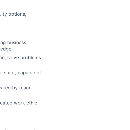
ity options,
ong business
wledge
ion, solve problems
 spirit, capable of
ivated by team
dicated work ethic