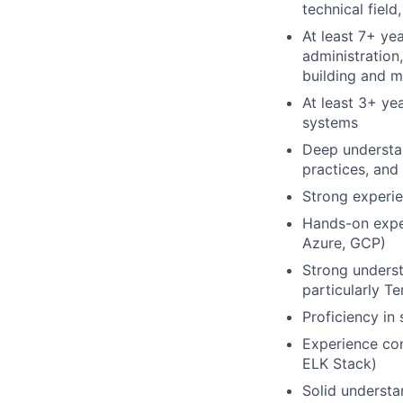
technical field
At least 7+ ye
administration
building and m
At least 3+ ye
systems
Deep understan
practices, and
Strong experie
Hands-on expe
Azure, GCP)
Strong underst
particularly T
Proficiency in
Experience con
ELK Stack)
Solid understa