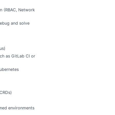
on (RBAC, Network
debug and solve
us)
ch as GitLab CI or
ubernetes
(CRDs)
ined environments