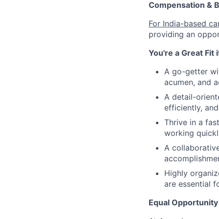
Compensation & B
For India-based ca
providing an oppor
You're a Great Fit 
A go-getter wi
acumen, and ac
A detail-orien
efficiently, an
Thrive in a fa
working quickl
A collaborativ
accomplishmen
Highly organiz
are essential f
Equal Opportunity