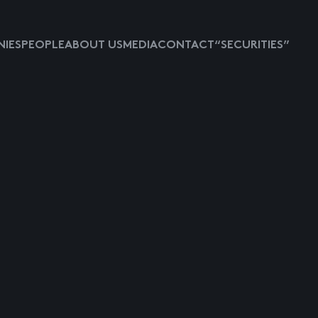
IES
PEOPLE
ABOUT US
MEDIA
CONTACT
“SECURITIES”