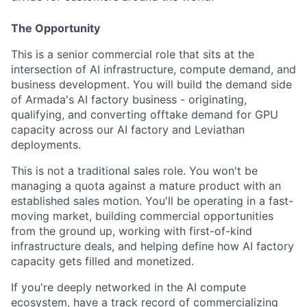
The Opportunity
This is a senior commercial role that sits at the
intersection of AI infrastructure, compute demand, and
business development. You will build the demand side
of Armada's AI factory business - originating,
qualifying, and converting offtake demand for GPU
capacity across our AI factory and Leviathan
deployments.
This is not a traditional sales role. You won't be
managing a quota against a mature product with an
established sales motion. You'll be operating in a fast-
moving market, building commercial opportunities
from the ground up, working with first-of-kind
infrastructure deals, and helping define how AI factory
capacity gets filled and monetized.
If you're deeply networked in the AI compute
ecosystem, have a track record of commercializing