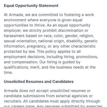
Equal Opportunity Statement
At Armada, we are committed to fostering a work
environment where everyone is given equal
opportunities to thrive. As an equal opportunity
employer, we strictly prohibit discrimination or
harassment based on race, color, gender, religion,
sexual orientation, national origin, disability, genetic
information, pregnancy, or any other characteristic
protected by law. This policy applies to all
employment decisions, including hiring, promotions,
and compensation. Our hiring is guided by
qualifications, merit, and the business needs at the
time.
Unsolicited Resumes and Candidates
Armada does not accept unsolicited resumes or
candidate submissions from external agencies or
recruiters. All candidates must apply directly through
our careers page. Any resumes submitted by agencies