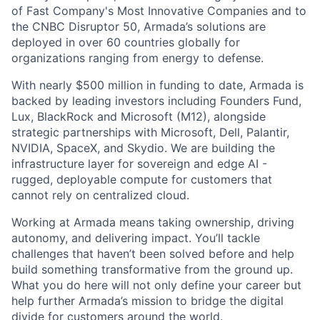
of Fast Company's Most Innovative Companies and to
the CNBC Disruptor 50, Armada’s solutions are
deployed in over 60 countries globally for
organizations ranging from energy to defense.
With nearly $500 million in funding to date, Armada is
backed by leading investors including Founders Fund,
Lux, BlackRock and Microsoft (M12), alongside
strategic partnerships with Microsoft, Dell, Palantir,
NVIDIA, SpaceX, and Skydio. We are building the
infrastructure layer for sovereign and edge AI -
rugged, deployable compute for customers that
cannot rely on centralized cloud.
Working at Armada means taking ownership, driving
autonomy, and delivering impact. You’ll tackle
challenges that haven’t been solved before and help
build something transformative from the ground up.
What you do here will not only define your career but
help further Armada’s mission to bridge the digital
divide for customers around the world.