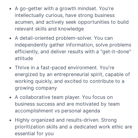
A go-getter with a growth mindset. You're
intellectually curious, have strong business
acumen, and actively seek opportunities to build
relevant skills and knowledge
A detail-oriented problem-solver. You can
independently gather information, solve problems
efficiently, and deliver results with a "get-it-done"
attitude
Thrive in a fast-paced environment. You're
energized by an entrepreneurial spirit, capable of
working quickly, and excited to contribute to a
growing company
A collaborative team player. You focus on
business success and are motivated by team
accomplishment vs personal agenda
Highly organized and results-driven. Strong
prioritization skills and a dedicated work ethic are
essential for you