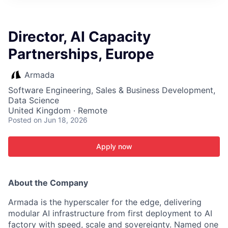
ITIES”
Director, AI Capacity
Partnerships, Europe
Armada
Software Engineering, Sales & Business Development,
Data Science
United Kingdom · Remote
Posted
on Jun 18, 2026
Apply now
About the Company
Armada is the hyperscaler for the edge, delivering
modular AI infrastructure from first deployment to AI
factory with speed, scale and sovereignty. Named one