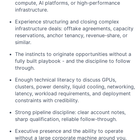
compute, AI platforms, or high-performance
infrastructure.
Experience structuring and closing complex
infrastructure deals: offtake agreements, capacity
reservations, anchor tenancy, revenue-share, or
similar.
The instincts to originate opportunities without a
fully built playbook - and the discipline to follow
through.
Enough technical literacy to discuss GPUs,
clusters, power density, liquid cooling, networking,
latency, workload requirements, and deployment
constraints with credibility.
Strong pipeline discipline: clear account notes,
sharp qualification, reliable follow-through.
Executive presence and the ability to operate
without a large corporate machine around you.