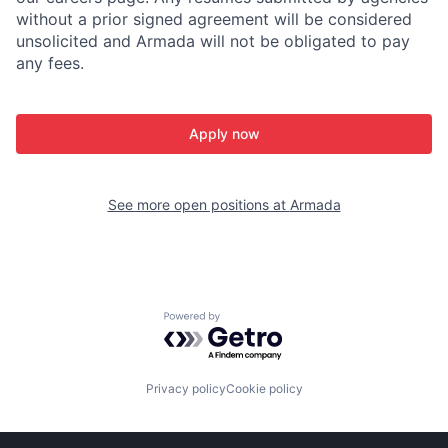
without a prior signed agreement will be considered
unsolicited and Armada will not be obligated to pay
any fees.
Apply now
See more open positions at
Armada
Powered by Getro.com
Privacy policy
Cookie policy