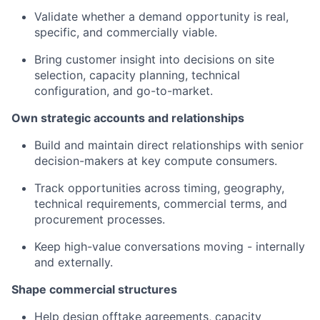
Validate whether a demand opportunity is real,
specific, and commercially viable.
Bring customer insight into decisions on site
selection, capacity planning, technical
configuration, and go-to-market.
Own strategic accounts and relationships
Build and maintain direct relationships with senior
decision-makers at key compute consumers.
Track opportunities across timing, geography,
technical requirements, commercial terms, and
procurement processes.
Keep high-value conversations moving - internally
and externally.
Shape commercial structures
Help design offtake agreements, capacity