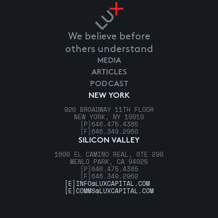
We believe before
others understand
MEDIA
ARTICLES
PODCAST
NEW YORK
920 BROADWAY 11TH FLOOR
NEW YORK, NY 10010
[P]
646.475.4385
[F]
646.349.2960
SILICON VALLEY
1600 EL CAMINO REAL, STE 290
MENLO PARK, CA 94025
[P]
646.475.4385
[F]
646.349.2960
[E]
INFO@LUXCAPITAL.COM
[E]
COMMS@LUXCAPITAL.COM