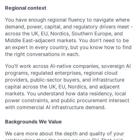
Regional context
You have enough regional fluency to navigate where
demand, power, capital, and regulatory drivers meet -
across the UK, EU, Nordics, Southern Europe, and
Middle East-adjacent markets. You don't need to be
an expert in every country, but you know how to find
the right conversations in each.
You'll work across AI-native companies, sovereign AI
programs, regulated enterprises, regional cloud
providers, public-sector buyers, and infrastructure
capital across the UK, EU, Nordics, and adjacent
markets. You understand how data residency, local
power constraints, and public procurement intersect
with commercial AI infrastructure demand.
Backgrounds We Value
We care more about the depth and quality of your