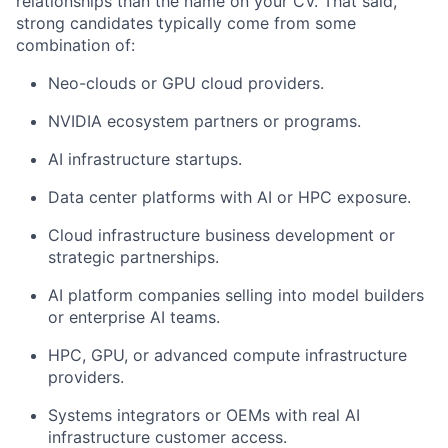
relationships than the name on your CV. That said,
strong candidates typically come from some
combination of:
Neo-clouds or GPU cloud providers.
NVIDIA ecosystem partners or programs.
AI infrastructure startups.
Data center platforms with AI or HPC exposure.
Cloud infrastructure business development or
strategic partnerships.
AI platform companies selling into model builders
or enterprise AI teams.
HPC, GPU, or advanced compute infrastructure
providers.
Systems integrators or OEMs with real AI
infrastructure customer access.