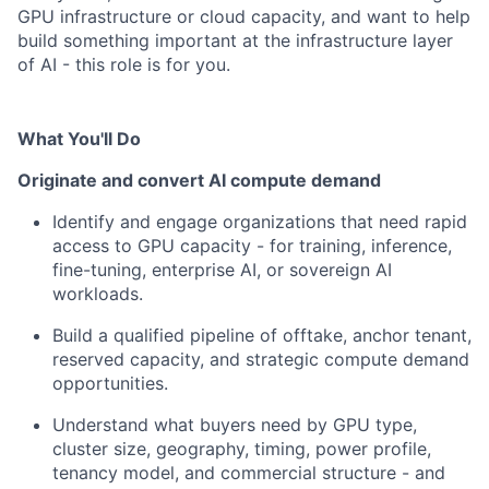
GPU infrastructure or cloud capacity, and want to help
build something important at the infrastructure layer
of AI - this role is for you.
What You'll Do
Originate and convert AI compute demand
Identify and engage organizations that need rapid
access to GPU capacity - for training, inference,
fine-tuning, enterprise AI, or sovereign AI
workloads.
Build a qualified pipeline of offtake, anchor tenant,
reserved capacity, and strategic compute demand
opportunities.
Understand what buyers need by GPU type,
cluster size, geography, timing, power profile,
tenancy model, and commercial structure - and