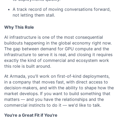
A track record of moving conversations forward,
not letting them stall.
Why This Role
AI infrastructure is one of the most consequential
buildouts happening in the global economy right now.
The gap between demand for GPU compute and the
infrastructure to serve it is real, and closing it requires
exactly the kind of commercial and ecosystem work
this role is built around.
At Armada, you'll work on first-of-kind deployments,
in a company that moves fast, with direct access to
decision-makers, and with the ability to shape how the
market develops. If you want to build something that
matters — and you have the relationships and the
commercial instincts to do it — we'd like to talk.
You're a Great Fit if You're