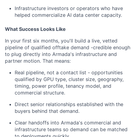
Infrastructure investors or operators who have
helped commercialize AI data center capacity.
What Success Looks Like
In your first six months, you'll build a live, vetted
pipeline of qualified offtake demand -credible enough
to plug directly into Armada's infrastructure and
partner motion. That means:
Real pipeline, not a contact list - opportunities
qualified by GPU type, cluster size, geography,
timing, power profile, tenancy model, and
commercial structure.
Direct senior relationships established with the
buyers behind that demand.
Clear handoffs into Armada's commercial and
infrastructure teams so demand can be matched
to deployments quickly.