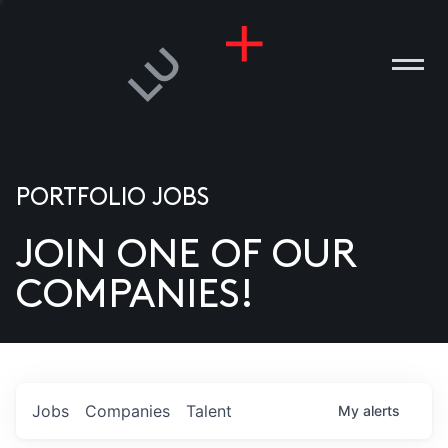
PORTFOLIO JOBS
JOIN ONE OF OUR
ANIES
COMPANIES!
PLE
T US
DIA
Jobs
Companies
Talent
My
alerts
TACT