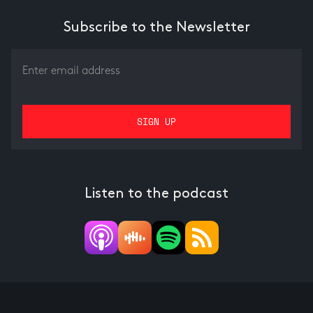
Subscribe to the Newsletter
Listen to the podcast