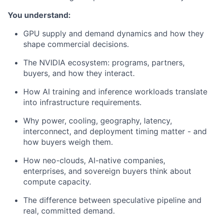
You understand:
GPU supply and demand dynamics and how they
shape commercial decisions.
The NVIDIA ecosystem: programs, partners,
buyers, and how they interact.
How AI training and inference workloads translate
into infrastructure requirements.
Why power, cooling, geography, latency,
interconnect, and deployment timing matter - and
how buyers weigh them.
How neo-clouds, AI-native companies,
enterprises, and sovereign buyers think about
compute capacity.
The difference between speculative pipeline and
real, committed demand.