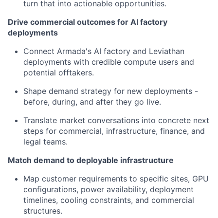
turn that into actionable opportunities.
Drive commercial outcomes for AI factory
deployments
Connect Armada's AI factory and Leviathan
deployments with credible compute users and
potential offtakers.
Shape demand strategy for new deployments -
before, during, and after they go live.
Translate market conversations into concrete next
steps for commercial, infrastructure, finance, and
legal teams.
Match demand to deployable infrastructure
Map customer requirements to specific sites, GPU
configurations, power availability, deployment
timelines, cooling constraints, and commercial
structures.