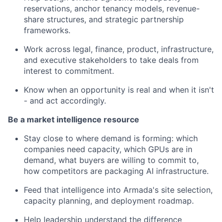
reservations, anchor tenancy models, revenue-
share structures, and strategic partnership
frameworks.
Work across legal, finance, product, infrastructure,
and executive stakeholders to take deals from
interest to commitment.
Know when an opportunity is real and when it isn't
- and act accordingly.
Be a market intelligence resource
Stay close to where demand is forming: which
companies need capacity, which GPUs are in
demand, what buyers are willing to commit to,
how competitors are packaging AI infrastructure.
Feed that intelligence into Armada's site selection,
capacity planning, and deployment roadmap.
Help leadership understand the difference