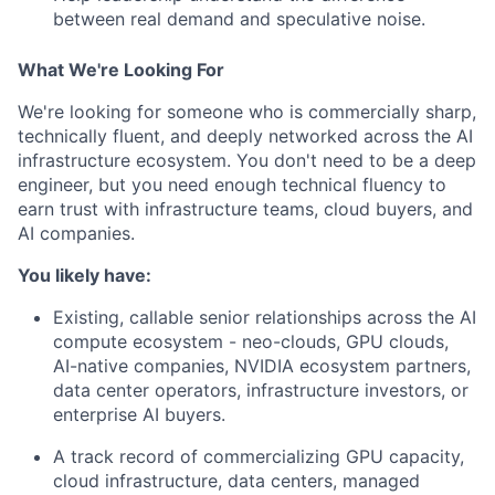
between real demand and speculative noise.
What We're Looking For
We're looking for someone who is commercially sharp,
technically fluent, and deeply networked across the AI
infrastructure ecosystem. You don't need to be a deep
engineer, but you need enough technical fluency to
earn trust with infrastructure teams, cloud buyers, and
AI companies.
You likely have:
Existing, callable senior relationships across the AI
compute ecosystem - neo-clouds, GPU clouds,
AI-native companies, NVIDIA ecosystem partners,
data center operators, infrastructure investors, or
enterprise AI buyers.
A track record of commercializing GPU capacity,
cloud infrastructure, data centers, managed