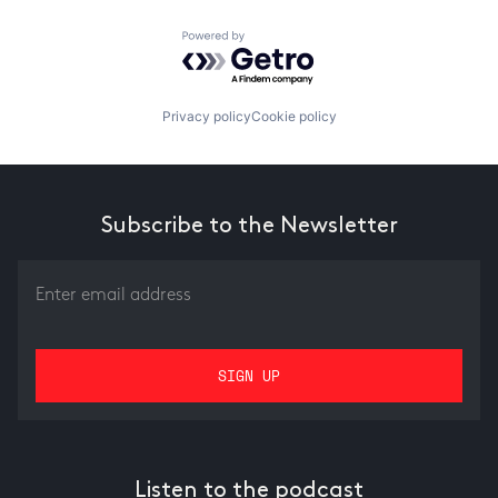
Powered by Getro.com
Privacy policy
Cookie policy
Subscribe to the Newsletter
Listen to the podcast