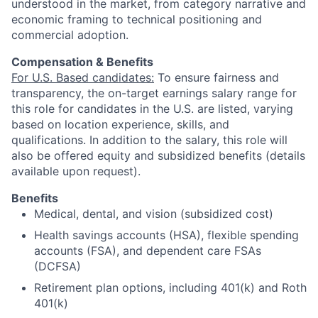
understood in the market, from category narrative and
economic framing to technical positioning and
commercial adoption.
Compensation & Benefits
For U.S. Based candidates:
To ensure fairness and
transparency, the on-target earnings salary range for
this role for candidates in the U.S. are listed, varying
based on location experience, skills, and
qualifications. In addition to the salary, this role will
also be offered equity and subsidized benefits (details
available upon request).
Benefits
Medical, dental, and vision (subsidized cost)
Health savings accounts (HSA), flexible spending
accounts (FSA), and dependent care FSAs
(DCFSA)
Retirement plan options, including 401(k) and Roth
401(k)