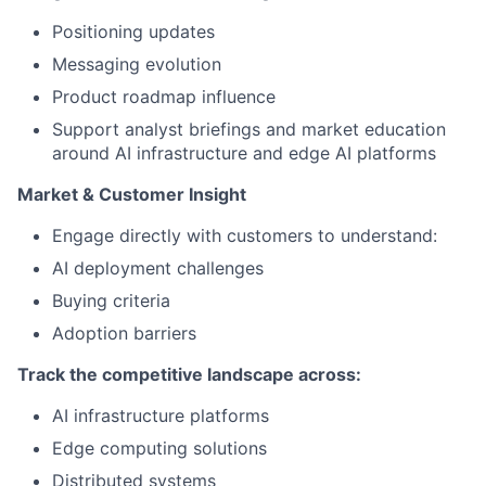
Positioning updates
Messaging evolution
Product roadmap influence
Support analyst briefings and market education
around AI infrastructure and edge AI platforms
Market & Customer Insight
Engage directly with customers to understand:
AI deployment challenges
Buying criteria
Adoption barriers
Track the competitive landscape across:
AI infrastructure platforms
Edge computing solutions
Distributed systems