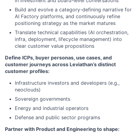
in investment and board-level conversations
Build and evolve a category-defining narrative for
AI Factory platforms, and continuously refine
positioning strategy as the market matures
Translate technical capabilities (AI orchestration,
infra, deployment, lifecycle management) into
clear customer value propositions
Define ICPs, buyer personas, use cases, and
customer journeys across Leviathan’s distinct
customer profiles:
Infrastructure investors and developers (e.g.,
neoclouds)
Sovereign governments
Energy and industrial operators
Defense and public sector programs
Partner with Product and Engineering to shape: