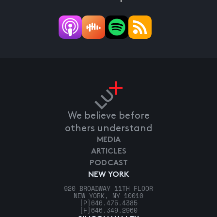
We believe before
others understand
MEDIA
ARTICLES
PODCAST
NEW YORK
920 BROADWAY 11TH FLOOR
NEW YORK, NY 10010
[P]
646.475.4385
[F]
646.349.2960