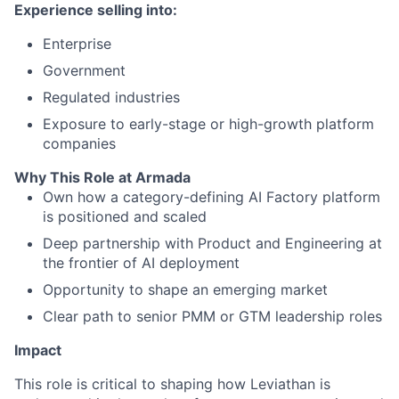
Experience selling into:
Enterprise
Government
Regulated industries
Exposure to early-stage or high-growth platform
companies
Why This Role at Armada
Own how a category-defining AI Factory platform
is positioned and scaled
Deep partnership with Product and Engineering at
the frontier of AI deployment
Opportunity to shape an emerging market
Clear path to senior PMM or GTM leadership roles
Impact
This role is critical to shaping how Leviathan is