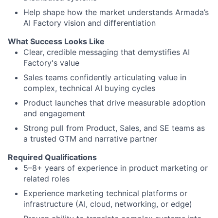
Help shape how the market understands Armada’s
AI Factory vision and differentiation
What Success Looks Like
Clear, credible messaging that demystifies AI
Factory's value
Sales teams confidently articulating value in
complex, technical AI buying cycles
Product launches that drive measurable adoption
and engagement
Strong pull from Product, Sales, and SE teams as
a trusted GTM and narrative partner
Required Qualifications
5–8+ years of experience in product marketing or
related roles
Experience marketing technical platforms or
infrastructure (AI, cloud, networking, or edge)