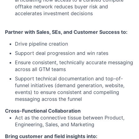
offtake network reduces buyer risk and
accelerates investment decisions
Partner with Sales, SEs, and Customer Success to:
Drive pipeline creation
Support deal progression and win rates
Ensure consistent, technically accurate messaging
across all GTM teams
Support technical documentation and top-of-
funnel initiatives (demand generation, website,
events) to ensure consistent and compelling
messaging across the funnel
Cross-Functional Collaboration
Act as the connective tissue between Product,
Engineering, Sales, and Marketing
Bring customer and field insights into: