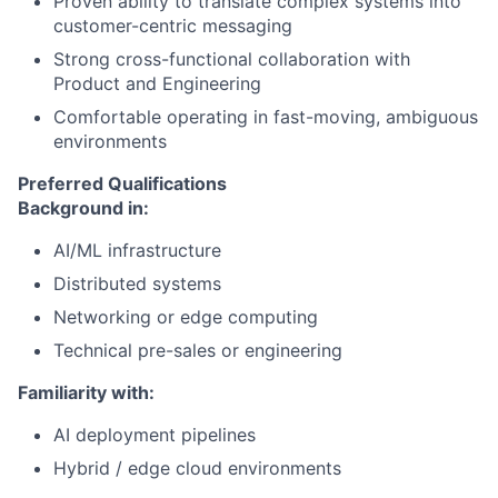
Proven ability to translate complex systems into
customer-centric messaging
Strong cross-functional collaboration with
Product and Engineering
Comfortable operating in fast-moving, ambiguous
environments
Preferred Qualifications
Background in:
AI/ML infrastructure
Distributed systems
Networking or edge computing
Technical pre-sales or engineering
Familiarity with:
AI deployment pipelines
Hybrid / edge cloud environments