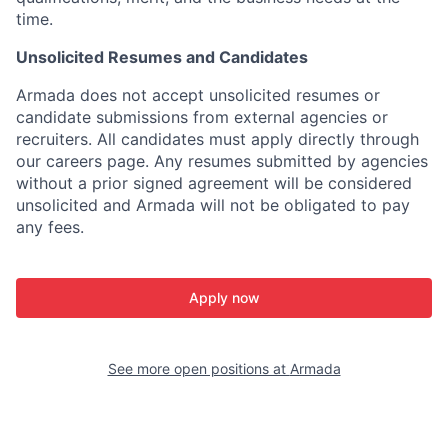
time.
Unsolicited Resumes and Candidates
Armada does not accept unsolicited resumes or
candidate submissions from external agencies or
recruiters. All candidates must apply directly through
our careers page. Any resumes submitted by agencies
without a prior signed agreement will be considered
unsolicited and Armada will not be obligated to pay
any fees.
Apply now
See more open positions at
Armada