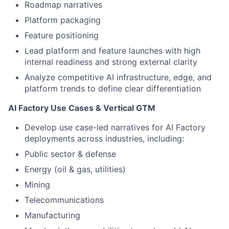
Roadmap narratives
Platform packaging
Feature positioning
Lead platform and feature launches with high
internal readiness and strong external clarity
Analyze competitive AI infrastructure, edge, and
platform trends to define clear differentiation
AI Factory Use Cases & Vertical GTM
Develop use case-led narratives for AI Factory
deployments across industries, including:
Public sector & defense
Energy (oil & gas, utilities)
Mining
Telecommunications
Manufacturing