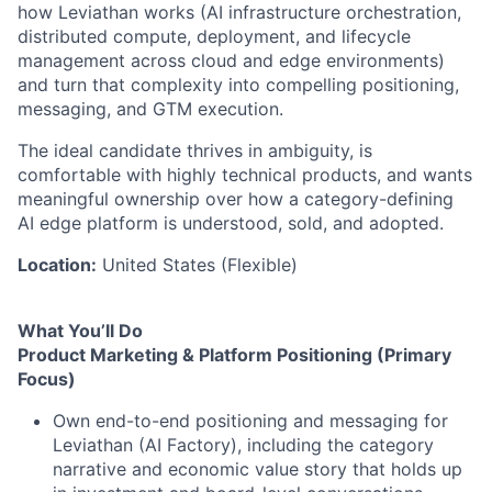
how Leviathan works (AI infrastructure orchestration,
distributed compute, deployment, and lifecycle
management across cloud and edge environments)
and turn that complexity into compelling positioning,
messaging, and GTM execution.
The ideal candidate thrives in ambiguity, is
comfortable with highly technical products, and wants
meaningful ownership over how a category-defining
AI edge platform is understood, sold, and adopted.
Location:
United States (Flexible)
What You’ll Do
Product Marketing & Platform Positioning (Primary
Focus)
Own end-to-end positioning and messaging for
Leviathan (AI Factory), including the category
narrative and economic value story that holds up