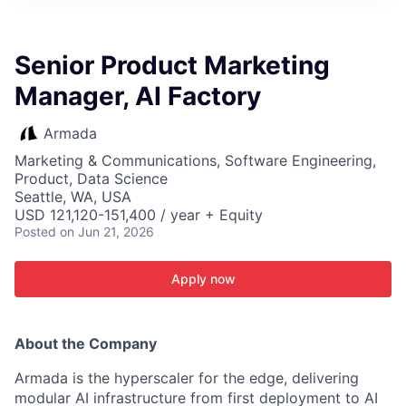
ITIES”
Senior Product Marketing
Manager, AI Factory
Armada
Marketing & Communications, Software Engineering,
Product, Data Science
Seattle, WA, USA
USD 121,120-151,400 / year + Equity
Posted
on Jun 21, 2026
Apply now
About the Company
Armada is the hyperscaler for the edge, delivering
modular AI infrastructure from first deployment to AI