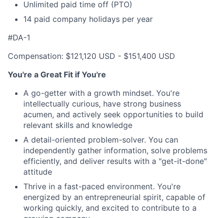
Unlimited paid time off (PTO)
14 paid company holidays per year
#DA-1
Compensation: $121,120 USD - $151,400 USD
You're a Great Fit if You're
A go-getter with a growth mindset. You're
intellectually curious, have strong business
acumen, and actively seek opportunities to build
relevant skills and knowledge
A detail-oriented problem-solver. You can
independently gather information, solve problems
efficiently, and deliver results with a "get-it-done"
attitude
Thrive in a fast-paced environment. You're
energized by an entrepreneurial spirit, capable of
working quickly, and excited to contribute to a