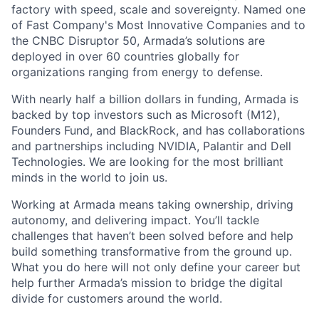
factory with speed, scale and sovereignty. Named one
of Fast Company's Most Innovative Companies and to
the CNBC Disruptor 50, Armada’s solutions are
deployed in over 60 countries globally for
organizations ranging from energy to defense.
With nearly half a billion dollars in funding, Armada is
backed by top investors such as Microsoft (M12),
Founders Fund, and BlackRock, and has collaborations
and partnerships including NVIDIA, Palantir and Dell
Technologies. We are looking for the most brilliant
minds in the world to join us.
Working at Armada means taking ownership, driving
autonomy, and delivering impact. You’ll tackle
challenges that haven’t been solved before and help
build something transformative from the ground up.
What you do here will not only define your career but
help further Armada’s mission to bridge the digital
divide for customers around the world.