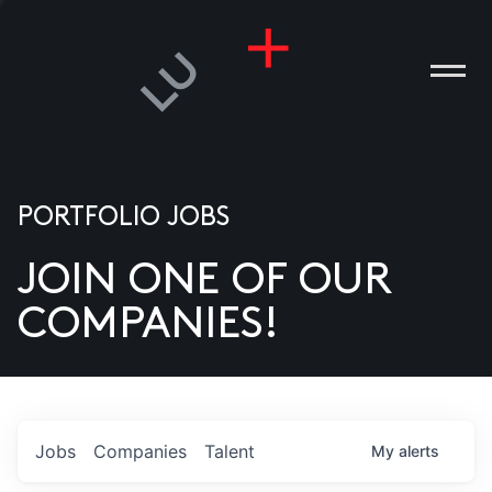
PORTFOLIO JOBS
JOIN ONE OF OUR
ANIES
COMPANIES!
PLE
T US
DIA
Jobs
Companies
Talent
My
alerts
TACT