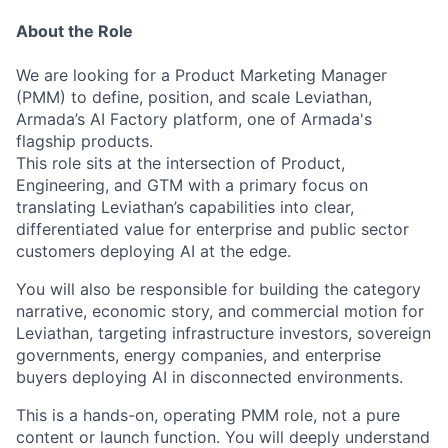
About the Role
We are looking for a Product Marketing Manager
(PMM) to define, position, and scale Leviathan,
Armada’s AI Factory platform, one of Armada's
flagship products.
This role sits at the intersection of Product,
Engineering, and GTM with a primary focus on
translating Leviathan’s capabilities into clear,
differentiated value for enterprise and public sector
customers deploying AI at the edge.
You will also be responsible for building the category
narrative, economic story, and commercial motion for
Leviathan, targeting infrastructure investors, sovereign
governments, energy companies, and enterprise
buyers deploying AI in disconnected environments.
This is a hands-on, operating PMM role, not a pure
content or launch function. You will deeply understand