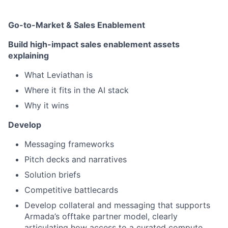
Go-to-Market & Sales Enablement
Build high-impact sales enablement assets
explaining
What Leviathan is
Where it fits in the AI stack
Why it wins
Develop
Messaging frameworks
Pitch decks and narratives
Solution briefs
Competitive battlecards
Develop collateral and messaging that supports
Armada’s offtake partner model, clearly
articulating how access to a curated compute