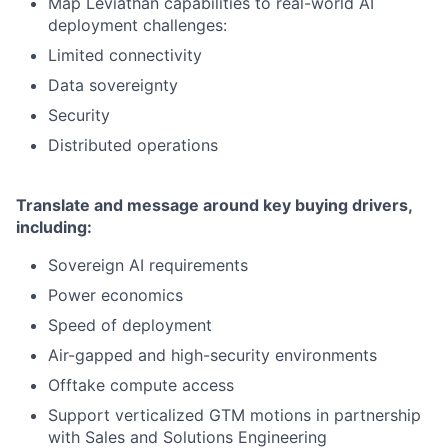
Map Leviathan capabilities to real-world AI
deployment challenges:
Limited connectivity
Data sovereignty
Security
Distributed operations
Translate and message around key buying drivers,
including:
Sovereign AI requirements
Power economics
Speed of deployment
Air-gapped and high-security environments
Offtake compute access
Support verticalized GTM motions in partnership
with Sales and Solutions Engineering