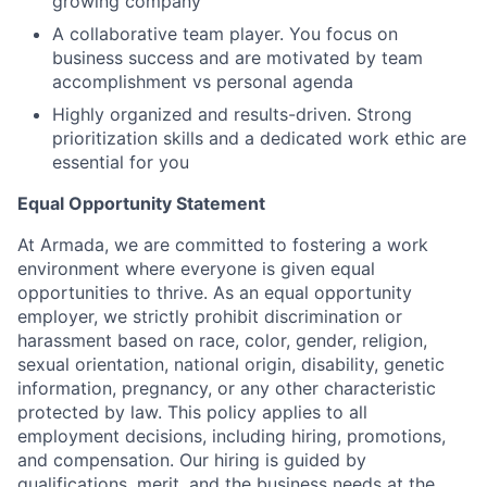
growing company
A collaborative team player. You focus on
business success and are motivated by team
accomplishment vs personal agenda
Highly organized and results-driven. Strong
prioritization skills and a dedicated work ethic are
essential for you
Equal Opportunity Statement
At Armada, we are committed to fostering a work
environment where everyone is given equal
opportunities to thrive. As an equal opportunity
employer, we strictly prohibit discrimination or
harassment based on race, color, gender, religion,
sexual orientation, national origin, disability, genetic
information, pregnancy, or any other characteristic
protected by law. This policy applies to all
employment decisions, including hiring, promotions,
and compensation. Our hiring is guided by
qualifications, merit, and the business needs at the