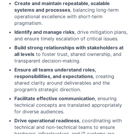
Create and maintain repeatable, scalable
systems and processes
, balancing long-term
operational excellence with short-term
pragmatism.
Identify and manage risks
, drive mitigation plans,
and ensure timely escalation of critical issues.
Build strong relationships with stakeholders at
all levels
to foster trust, shared ownership, and
transparent decision-making.
Ensure all teams understand roles,
responsibilities, and expectations
, creating
shared clarity around deliverables and the
program’s strategic direction.
Facilitate effective communication
, ensuring
technical concepts are translated appropriately
for diverse audiences.
Drive operational readiness
, coordinating with
technical and non-technical teams to ensure
hardware, infrastructure, and IT systems are