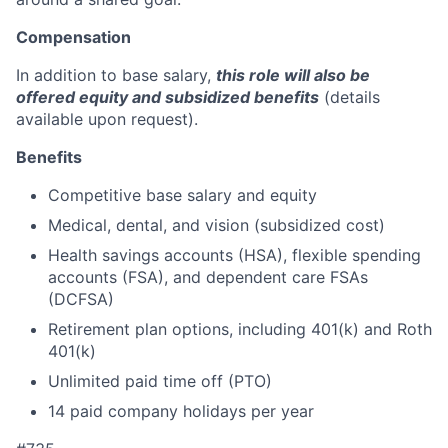
Compensation
In addition to base salary,
this role will also be
offered equity and subsidized benefits
(details
available upon request).
Benefits
Competitive base salary and equity
Medical, dental, and vision (subsidized cost)
Health savings accounts (HSA), flexible spending
accounts (FSA), and dependent care FSAs
(DCFSA)
Retirement plan options, including 401(k) and Roth
401(k)
Unlimited paid time off (PTO)
14 paid company holidays per year