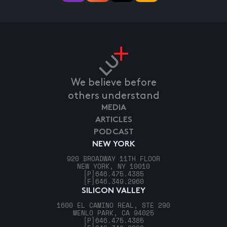
We believe before
others understand
MEDIA
ARTICLES
PODCAST
NEW YORK
920 BROADWAY 11TH FLOOR
NEW YORK, NY 10010
[P]
646.475.4385
[F]
646.349.2960
SILICON VALLEY
1600 EL CAMINO REAL, STE 290
MENLO PARK, CA 94025
[P]
646.475.4385