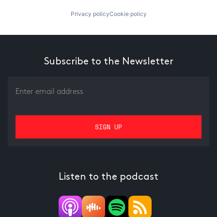
Privacy policy
Cookie policy
Subscribe to the Newsletter
Listen to the podcast