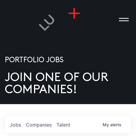
PORTFOLIO JOBS
JOIN ONE OF OUR
ANIES
COMPANIES!
PLE
T US
DIA
Jobs
Companies
Talent
My
alerts
TACT