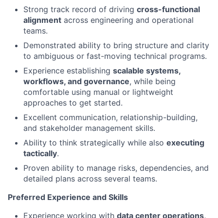
Strong track record of driving
cross-functional
alignment
across engineering and operational
teams.
Demonstrated ability to bring structure and clarity
to ambiguous or fast-moving technical programs.
Experience establishing
scalable systems,
workflows, and governance
, while being
comfortable using manual or lightweight
approaches to get started.
Excellent communication, relationship-building,
and stakeholder management skills.
Ability to think strategically while also
executing
tactically
.
Proven ability to manage risks, dependencies, and
detailed plans across several teams.
Preferred Experience and Skills
Experience working with
data center operations,