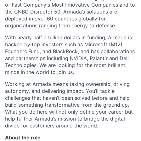
of Fast Company's Most Innovative Companies and to
the CNBC Disruptor 50, Armada’s solutions are
deployed in over 60 countries globally for
organizations ranging from energy to defense.
With nearly half a billion dollars in funding, Armada is
backed by top investors such as Microsoft (M12),
Founders Fund, and BlackRock, and has collaborations
and partnerships including NVIDIA, Palantir and Dell
Technologies. We are looking for the most brilliant
minds in the world to join us.
Working at Armada means taking ownership, driving
autonomy, and delivering impact. You’ll tackle
challenges that haven’t been solved before and help
build something transformative from the ground up.
What you do here will not only define your career but
help further Armada’s mission to bridge the digital
divide for customers around the world.
About the role