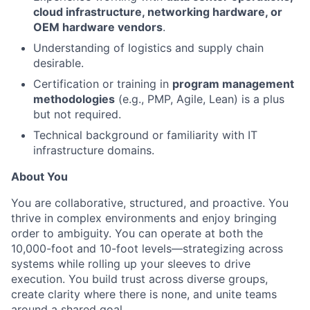
cloud infrastructure, networking hardware, or
OEM hardware vendors
.
Understanding of logistics and supply chain
desirable.
Certification or training in
program management
methodologies
(e.g., PMP, Agile, Lean) is a plus
but not required.
Technical background or familiarity with IT
infrastructure domains.
About You
You are collaborative, structured, and proactive. You
thrive in complex environments and enjoy bringing
order to ambiguity. You can operate at both the
10,000-foot and 10-foot levels—strategizing across
systems while rolling up your sleeves to drive
execution. You build trust across diverse groups,
create clarity where there is none, and unite teams
around a shared goal.