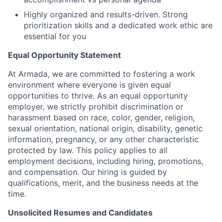
Highly organized and results-driven. Strong
prioritization skills and a dedicated work ethic are
essential for you
Equal Opportunity Statement
At Armada, we are committed to fostering a work
environment where everyone is given equal
opportunities to thrive. As an equal opportunity
employer, we strictly prohibit discrimination or
harassment based on race, color, gender, religion,
sexual orientation, national origin, disability, genetic
information, pregnancy, or any other characteristic
protected by law. This policy applies to all
employment decisions, including hiring, promotions,
and compensation. Our hiring is guided by
qualifications, merit, and the business needs at the
time.
Unsolicited Resumes and Candidates