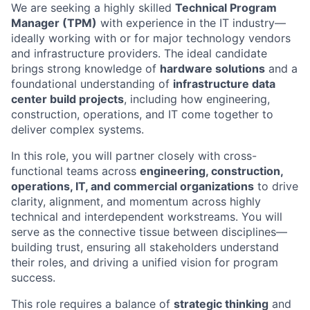
We are seeking a highly skilled
Technical Program
Manager (TPM)
with experience in the IT industry—
ideally working with or for major technology vendors
and infrastructure providers. The ideal candidate
brings strong knowledge of
hardware solutions
and a
foundational understanding of
infrastructure data
center build projects
, including how engineering,
construction, operations, and IT come together to
deliver complex systems.
In this role, you will partner closely with cross-
functional teams across
engineering, construction,
operations, IT, and commercial organizations
to drive
clarity, alignment, and momentum across highly
technical and interdependent workstreams. You will
serve as the connective tissue between disciplines—
building trust, ensuring all stakeholders understand
their roles, and driving a unified vision for program
success.
This role requires a balance of
strategic thinking
and