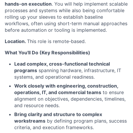
hands-on execution
. You will help implement scalable
processes and systems while also being comfortable
rolling up your sleeves to establish baseline
workflows, often using short-term manual approaches
before automation or tooling is implemented.
Location.
This role is remote-based.
What You'll Do (Key Responsibilities)
Lead complex, cross-functional technical
programs
spanning hardware, infrastructure, IT
systems, and operational readiness.
Work closely with engineering, construction,
operations, IT, and commercial teams
to ensure
alignment on objectives, dependencies, timelines,
and resource needs.
Bring clarity and structure to complex
workstreams
by defining program plans, success
criteria, and execution frameworks.