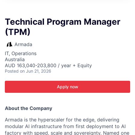
ITIES”
Technical Program Manager
(TPM)
Armada
IT, Operations
Australia
AUD 163,040-203,800 / year + Equity
Posted
on Jun 21, 2026
Apply now
About the Company
Armada is the hyperscaler for the edge, delivering
modular AI infrastructure from first deployment to AI
factory with speed, scale and sovereignty. Named one