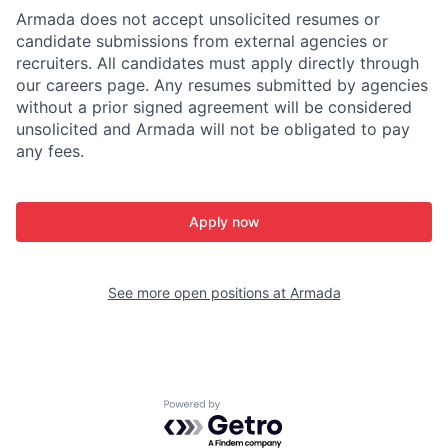
Armada does not accept unsolicited resumes or
candidate submissions from external agencies or
recruiters. All candidates must apply directly through
our careers page. Any resumes submitted by agencies
without a prior signed agreement will be considered
unsolicited and Armada will not be obligated to pay
any fees.
Apply now
See more open positions at
Armada
Powered by Getro.com