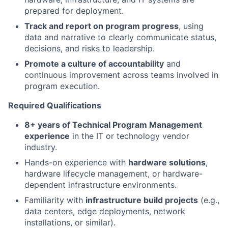
prepared for deployment.
Track and report on program progress
, using
data and narrative to clearly communicate status,
decisions, and risks to leadership.
Promote a culture of accountability
and
continuous improvement across teams involved in
program execution.
Required Qualifications
8+ years of Technical Program Management
experience
in the IT or technology vendor
industry.
Hands-on experience with
hardware solutions
,
hardware lifecycle management, or hardware-
dependent infrastructure environments.
Familiarity with
infrastructure build projects
(e.g.,
data centers, edge deployments, network
installations, or similar).