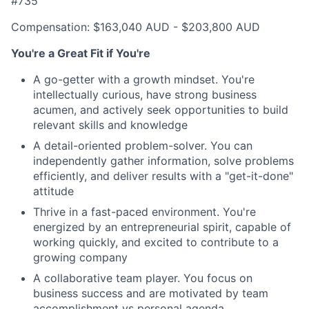
#735
Compensation: $163,040 AUD - $203,800 AUD
You're a Great Fit if You're
A go-getter with a growth mindset. You're
intellectually curious, have strong business
acumen, and actively seek opportunities to build
relevant skills and knowledge
A detail-oriented problem-solver. You can
independently gather information, solve problems
efficiently, and deliver results with a "get-it-done"
attitude
Thrive in a fast-paced environment. You're
energized by an entrepreneurial spirit, capable of
working quickly, and excited to contribute to a
growing company
A collaborative team player. You focus on
business success and are motivated by team
accomplishment vs personal agenda