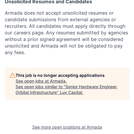
Unsolicited Resumes and Candidates
Armada does not accept unsolicited resumes or
candidate submissions from external agencies or
recruiters. All candidates must apply directly through
our careers page. Any resumes submitted by agencies
without a prior signed agreement will be considered
unsolicited and Armada will not be obligated to pay
any fees.
This job is no longer accepting applications
See open jobs at
Armada
.
See open jobs similar to "
Senior Hardware Engineer,
Orbital Infrastructure
"
Lux Capital
.
See more open positions at
Armada