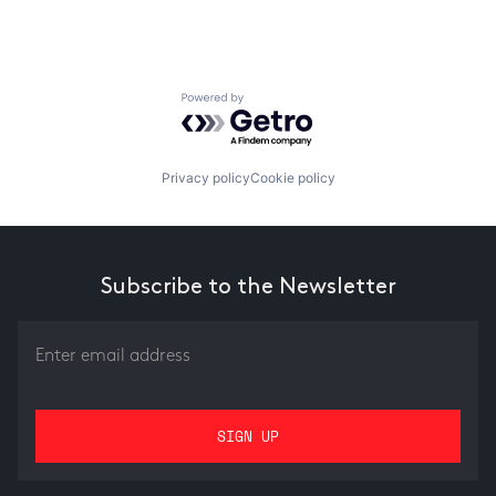
Powered by Getro.com
Privacy policy
Cookie policy
Subscribe to the Newsletter