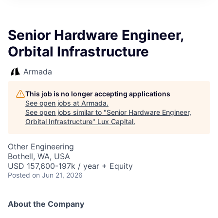
ITIES”
Senior Hardware Engineer,
Orbital Infrastructure
Armada
This job is no longer accepting applications
See open jobs at
Armada
.
See open jobs similar to "
Senior Hardware Engineer,
Orbital Infrastructure
"
Lux Capital
.
Other Engineering
Bothell, WA, USA
USD 157,600-197k / year + Equity
Posted
on Jun 21, 2026
About the Company