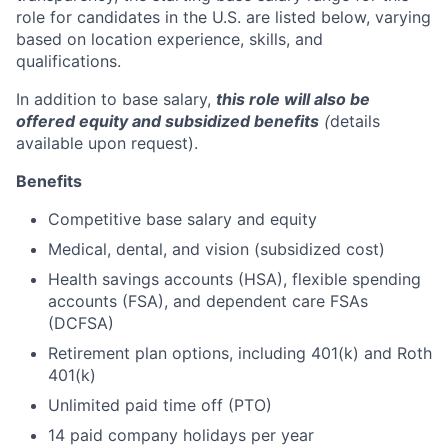
role for candidates in the U.S. are listed below, varying
based on location experience, skills, and
qualifications.
In addition to base salary,
this role will also be
offered equity and subsidized benefits
(
details
available upon request).
Benefits
Competitive base salary and equity
Medical, dental, and vision (subsidized cost)
Health savings accounts (HSA), flexible spending
accounts (FSA), and dependent care FSAs
(DCFSA)
Retirement plan options, including 401(k) and Roth
401(k)
Unlimited paid time off (PTO)
14 paid company holidays per year