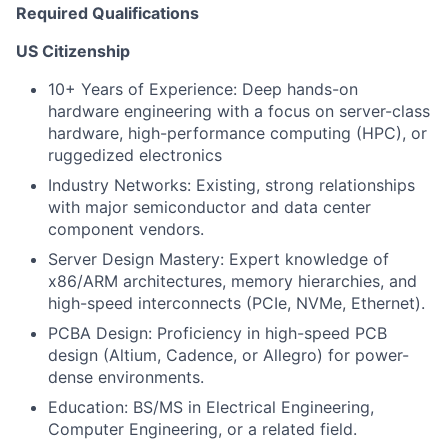
Required Qualifications
US Citizenship
10+ Years of Experience: Deep hands-on
hardware engineering with a focus on server-class
hardware, high-performance computing (HPC), or
ruggedized electronics
Industry Networks: Existing, strong relationships
with major semiconductor and data center
component vendors.
Server Design Mastery: Expert knowledge of
x86/ARM architectures, memory hierarchies, and
high-speed interconnects (PCIe, NVMe, Ethernet).
PCBA Design: Proficiency in high-speed PCB
design (Altium, Cadence, or Allegro) for power-
dense environments.
Education: BS/MS in Electrical Engineering,
Computer Engineering, or a related field.