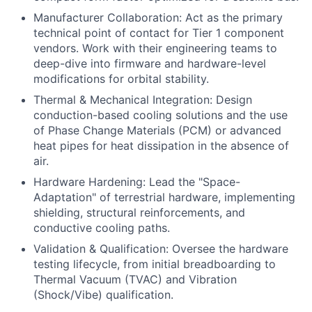
Manufacturer Collaboration: Act as the primary
technical point of contact for Tier 1 component
vendors. Work with their engineering teams to
deep-dive into firmware and hardware-level
modifications for orbital stability.
Thermal & Mechanical Integration: Design
conduction-based cooling solutions and the use
of Phase Change Materials (PCM) or advanced
heat pipes for heat dissipation in the absence of
air.
Hardware Hardening: Lead the "Space-
Adaptation" of terrestrial hardware, implementing
shielding, structural reinforcements, and
conductive cooling paths.
Validation & Qualification: Oversee the hardware
testing lifecycle, from initial breadboarding to
Thermal Vacuum (TVAC) and Vibration
(Shock/Vibe) qualification.