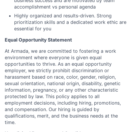
business success and are motivated by team
accomplishment vs personal agenda
Highly organized and results-driven. Strong
prioritization skills and a dedicated work ethic are
essential for you
Equal Opportunity Statement
At Armada, we are committed to fostering a work
environment where everyone is given equal
opportunities to thrive. As an equal opportunity
employer, we strictly prohibit discrimination or
harassment based on race, color, gender, religion,
sexual orientation, national origin, disability, genetic
information, pregnancy, or any other characteristic
protected by law. This policy applies to all
employment decisions, including hiring, promotions,
and compensation. Our hiring is guided by
qualifications, merit, and the business needs at the
time.