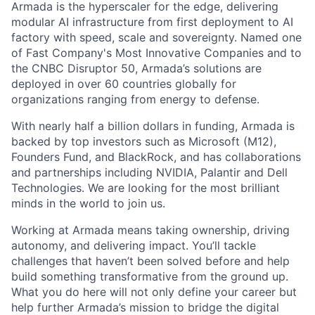
Armada is the hyperscaler for the edge, delivering
modular AI infrastructure from first deployment to AI
factory with speed, scale and sovereignty. Named one
of Fast Company's Most Innovative Companies and to
the CNBC Disruptor 50, Armada’s solutions are
deployed in over 60 countries globally for
organizations ranging from energy to defense.
With nearly half a billion dollars in funding, Armada is
backed by top investors such as Microsoft (M12),
Founders Fund, and BlackRock, and has collaborations
and partnerships including NVIDIA, Palantir and Dell
Technologies. We are looking for the most brilliant
minds in the world to join us.
Working at Armada means taking ownership, driving
autonomy, and delivering impact. You’ll tackle
challenges that haven’t been solved before and help
build something transformative from the ground up.
What you do here will not only define your career but
help further Armada’s mission to bridge the digital