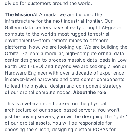
divide for customers around the world.
The Mission
At Armada, we are building the
infrastructure for the next industrial frontier. Our
Galleon data centers have already brought AI-grade
compute to the world’s most rugged terrestrial
environments—from remote mines to offshore
platforms. Now, we are looking up. We are building the
Orbital Galleon: a modular, high-compute orbital data
center designed to process massive data loads in Low
Earth Orbit (LEO) and beyond.We are seeking a Senior
Hardware Engineer with over a decade of experience
in server-level hardware and data center components
to lead the physical design and component strategy
of our orbital compute nodes.
About the role
This is a veteran role focused on the physical
architecture of our space-based servers. You won't
just be buying servers; you will be designing the "guts"
of our orbital assets. You will be responsible for
choosing the silicon, designing custom PCBAs for