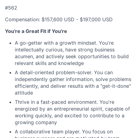
#562
Compensation: $157,600 USD - $197,000 USD
You're a Great Fit if You're
A go-getter with a growth mindset. You're
intellectually curious, have strong business
acumen, and actively seek opportunities to build
relevant skills and knowledge
A detail-oriented problem-solver. You can
independently gather information, solve problems
efficiently, and deliver results with a "get-it-done"
attitude
Thrive in a fast-paced environment. You're
energized by an entrepreneurial spirit, capable of
working quickly, and excited to contribute to a
growing company
A collaborative team player. You focus on