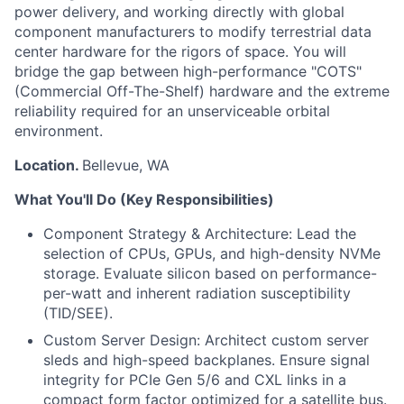
power delivery, and working directly with global
component manufacturers to modify terrestrial data
center hardware for the rigors of space. You will
bridge the gap between high-performance "COTS"
(Commercial Off-The-Shelf) hardware and the extreme
reliability required for an unserviceable orbital
environment.
Location.
Bellevue, WA
What You'll Do (Key Responsibilities)
Component Strategy & Architecture: Lead the
selection of CPUs, GPUs, and high-density NVMe
storage. Evaluate silicon based on performance-
per-watt and inherent radiation susceptibility
(TID/SEE).
Custom Server Design: Architect custom server
sleds and high-speed backplanes. Ensure signal
integrity for PCIe Gen 5/6 and CXL links in a
compact form factor optimized for a satellite bus.