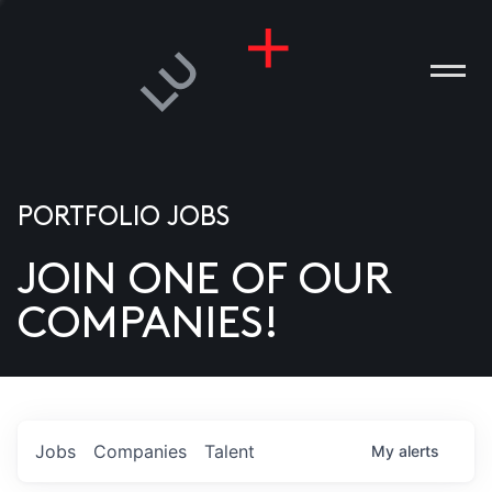
PORTFOLIO JOBS
JOIN ONE OF OUR
ANIES
COMPANIES!
PLE
T US
DIA
Jobs
Companies
Talent
My
alerts
TACT