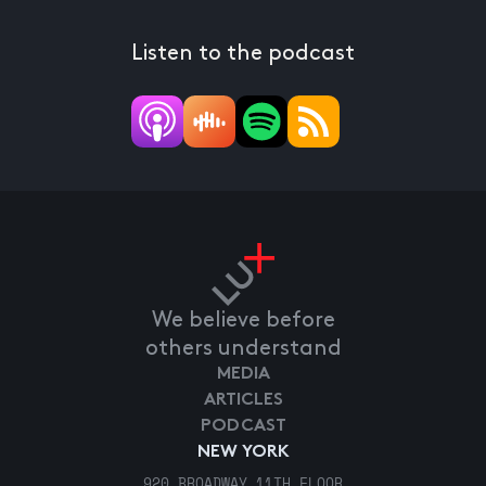
Listen to the podcast
We believe before
others understand
MEDIA
ARTICLES
PODCAST
NEW YORK
920 BROADWAY 11TH FLOOR