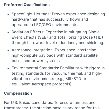
Preferred Qualifications
Spaceflight Heritage: Proven experience designing
hardware that has successfully flown and
operated in LEO/GEO environments.
Radiation Effects: Expertise in mitigating Single
Event Effects (SEE) and Total Ionizing Dose (TID)
through hardware-level redundancy and shielding.
Aerospace Integration: Experience interfacing
high-compute payloads with standard satellite
buses and power systems.
Environmental Standards: Familiarity with rigorous
testing standards for vacuum, thermal, and high-
vibration environments (e.g., MIL-STD or
equivalent aerospace protocols).
Compensation
For U.S. Based candidates:
To ensure fairness and
transparency, the starting base salary range for this