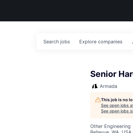
Search
jobs
Explore
companies
Senior Har
Armada
This job is no 
See open jobs a
See open jobs si
Other Engineering
Bellevue, WA, USA