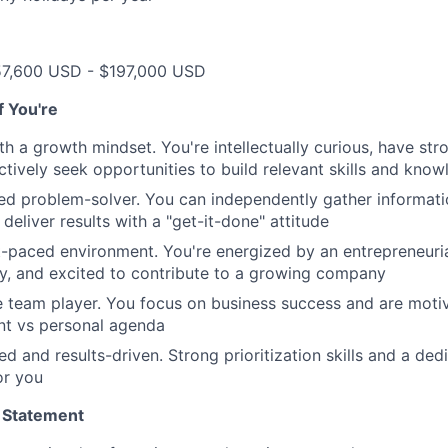
57,600 USD - $197,000 USD
if You're
th a growth mindset. You're intellectually curious, have str
tively seek opportunities to build relevant skills and kno
ted problem-solver. You can independently gather informat
d deliver results with a "get-it-done" attitude
st-paced environment. You're energized by an entrepreneurial
y, and excited to contribute to a growing company
e team player. You focus on business success and are mot
t vs personal agenda
ed and results-driven. Strong prioritization skills and a de
or you
 Statement