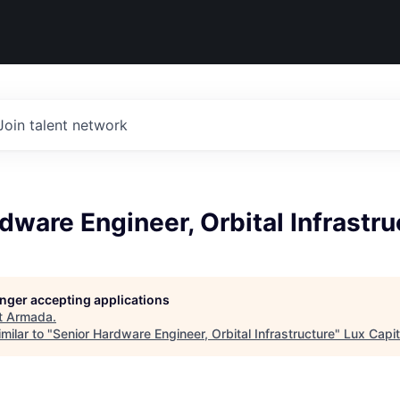
Join talent network
dware Engineer, Orbital Infrastru
longer accepting applications
t
Armada
.
milar to "
Senior Hardware Engineer, Orbital Infrastructure
"
Lux Capit