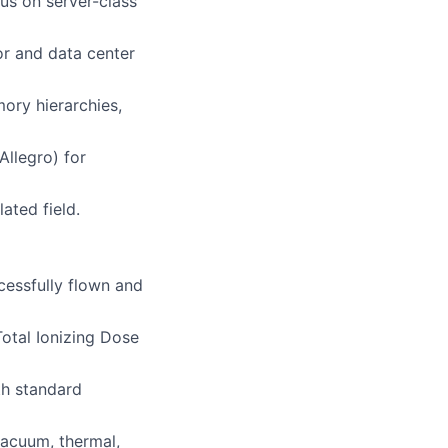
us on server-class
or and data center
ory hierarchies,
Allegro) for
ated field.
cessfully flown and
Total Ionizing Dose
th standard
vacuum, thermal,