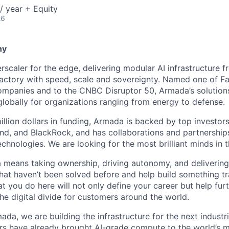
/ year + Equity
26
ny
scaler for the edge, delivering modular AI infrastructure fr
factory with speed, scale and sovereignty. Named one of 
mpanies and to the CNBC Disruptor 50, Armada’s solutions
globally for organizations ranging from energy to defense.
billion dollars in funding, Armada is backed by top investor
nd, and BlackRock, and has collaborations and partnership
echnologies. We are looking for the most brilliant minds in t
means taking ownership, driving autonomy, and delivering 
that haven’t been solved before and help build something t
t you do here will not only define your career but help fur
he digital divide for customers around the world.
ada, we are building the infrastructure for the next industria
rs have already brought AI-grade compute to the world’s 