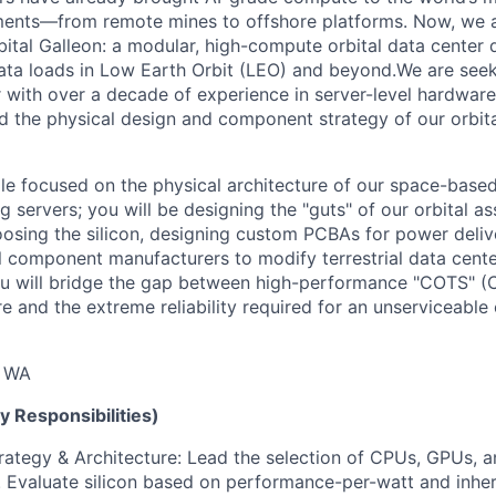
nments—from remote mines to offshore platforms. Now, we 
rbital Galleon: a modular, high-compute orbital data center
ta loads in Low Earth Orbit (LEO) and beyond.We are seek
with over a decade of experience in server-level hardware
 the physical design and component strategy of our orbit
role focused on the physical architecture of our space-base
g servers; you will be designing the "guts" of our orbital as
oosing the silicon, designing custom PCBAs for power deliv
al component manufacturers to modify terrestrial data cent
ou will bridge the gap between high-performance "COTS" (
 and the extreme reliability required for an unserviceable 
, WA
y Responsibilities)
tegy & Architecture: Lead the selection of CPUs, GPUs, a
Evaluate silicon based on performance-per-watt and inher