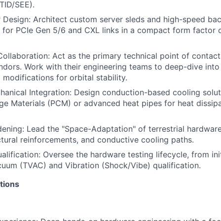
(TID/SEE).
Design: Architect custom server sleds and high-speed bac
ty for PCIe Gen 5/6 and CXL links in a compact form factor 
ollaboration: Act as the primary technical point of contact 
ors. Work with their engineering teams to deep-dive into
modifications for orbital stability.
anical Integration: Design conduction-based cooling solut
e Materials (PCM) or advanced heat pipes for heat dissipa
ning: Lead the "Space-Adaptation" of terrestrial hardwar
uctural reinforcements, and conductive cooling paths.
alification: Oversee the hardware testing lifecycle, from in
uum (TVAC) and Vibration (Shock/Vibe) qualification.
tions