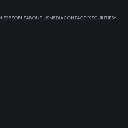
IES
PEOPLE
ABOUT US
MEDIA
CONTACT
“SECURITIES”