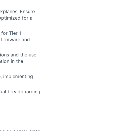
kplanes. Ensure
optimized for a
for Tier 1
 firmware and
ions and the use
tion in the
e, implementing
itial breadboarding