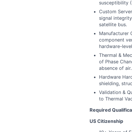
susceptibility 
Custom Server 
signal integri
satellite bus.
Manufacturer C
component vend
hardware-level 
Thermal & Mech
of Phase Chang
absence of air.
Hardware Harde
shielding, str
Validation & Qu
to Thermal Vac
Required Qualifica
US Citizenship