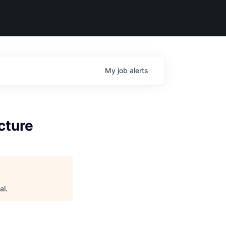
My
job
alerts
cture
al
.