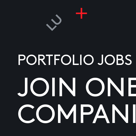
PORTFOLIO JOBS
JOIN ON
COMPANI