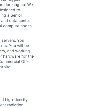
are looking up. We
 designed to
ing a Senior
 and data center
al compute nodes.
d servers. You
sets. You will be
ery, and working
er hardware for the
Commercial Off-
orbital
nd high-density
ent radiation