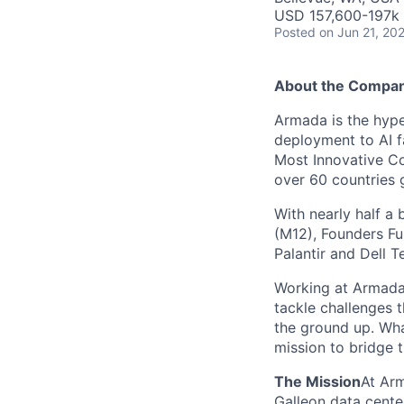
USD 157,600-197k 
Posted
on Jun 21, 20
About the Compa
Armada is the hyper
deployment to AI 
Most Innovative Co
over 60 countries 
With nearly half a 
(M12), Founders Fu
Palantir and Dell T
Working at Armada 
tackle challenges 
the ground up. Wha
mission to bridge t
The Mission
At Arm
Galleon data cente