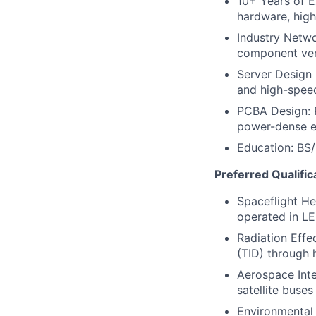
10+ Years of E
hardware, hig
Industry Netwo
component ve
Server Design
and high-speed
PCBA Design: P
power-dense e
Education: BS/
Preferred Qualific
Spaceflight He
operated in L
Radiation Effe
(TID) through 
Aerospace Inte
satellite buse
Environmental 