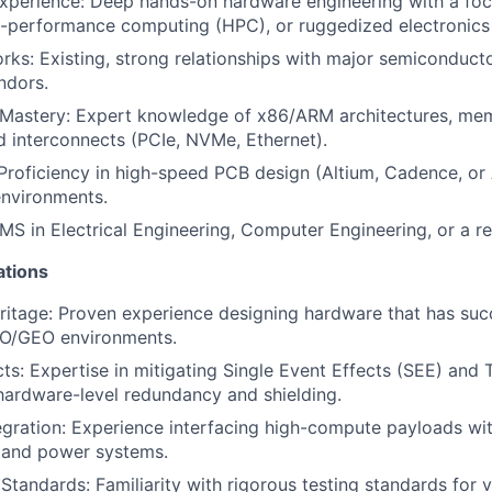
xperience: Deep hands-on hardware engineering with a foc
h-performance computing (HPC), or ruggedized electronics
rks: Existing, strong relationships with major semiconduct
ndors.
 Mastery: Expert knowledge of x86/ARM architectures, mem
 interconnects (PCIe, NVMe, Ethernet).
roficiency in high-speed PCB design (Altium, Cadence, or 
nvironments.
MS in Electrical Engineering, Computer Engineering, or a rel
ations
ritage: Proven experience designing hardware that has suc
EO/GEO environments.
cts: Expertise in mitigating Single Event Effects (SEE) and 
hardware-level redundancy and shielding.
gration: Experience interfacing high-compute payloads wi
s and power systems.
Standards: Familiarity with rigorous testing standards for 