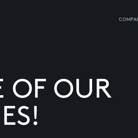
COMPAN
E OF OUR
ES!