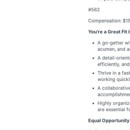
#562
Compensation: $1
You're a Great Fit 
A go-getter wi
acumen, and ac
A detail-orien
efficiently, an
Thrive in a fa
working quickl
A collaborativ
accomplishmen
Highly organiz
are essential f
Equal Opportunity