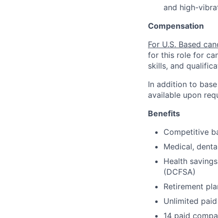
and high-vibra
Compensation
For U.S. Based can
for this role for c
skills, and qualifica
In addition to base
available upon req
Benefits
Competitive ba
Medical, denta
Health savings
(DCFSA)
Retirement pla
Unlimited paid
14 paid compa