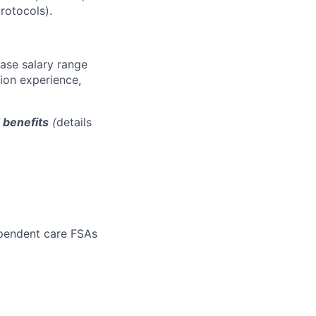
rotocols).
base salary range
tion experience,
d benefits
(
details
ependent care FSAs