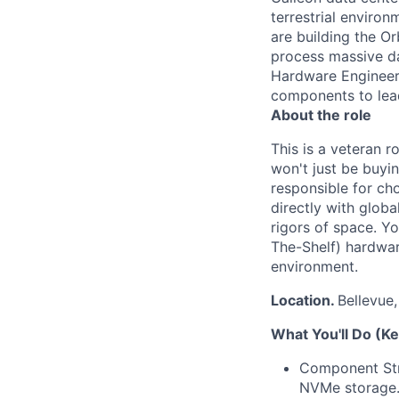
terrestrial enviro
are building the O
process massive da
Hardware Engineer 
components to lead
About the role
This is a veteran 
won't just be buyin
responsible for ch
directly with glob
rigors of space. Y
The-Shelf) hardware
environment.
Location.
Bellevue
What You'll Do (Ke
Component Stra
NVMe storage. 