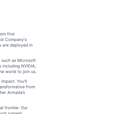
om first
Fast Company's
 are deployed in
s such as Microsoft
s including NVIDIA,
he world to join us.
impact. You’ll
ransformative from
ther Armada’s
l frontier. Our
most rugged