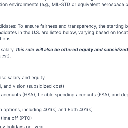
tion environments (e.g., MIL-STD or equivalent aerospace p
didates:
To ensure fairness and transparency, the starting 
andidates in the U.S. are listed below, varying based on loca
tions.
 salary,
this role will also be offered equity and subsidize
uest).
se salary and equity
l, and vision (subsidized cost)
 accounts (HSA), flexible spending accounts (FSA), and d
n options, including 401(k) and Roth 401(k)
 time off (PTO)
ny holidays per year