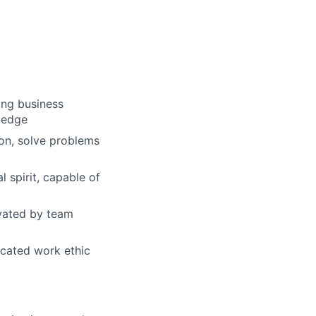
ong business
wledge
ion, solve problems
 spirit, capable of
ivated by team
dicated work ethic