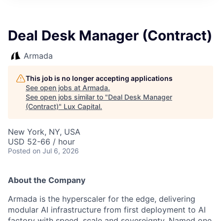
ITIES”
Deal Desk Manager (Contract)
Armada
This job is no longer accepting applications
See open jobs at
Armada
.
See open jobs similar to "
Deal Desk Manager
(Contract)
"
Lux Capital
.
New York, NY, USA
USD 52-66 / hour
Posted
on Jul 6, 2026
About the Company
Armada is the hyperscaler for the edge, delivering
modular AI infrastructure from first deployment to AI
factory with speed, scale and sovereignty. Named one