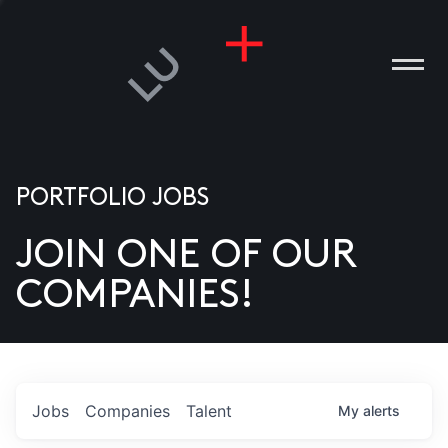
PORTFOLIO JOBS
JOIN ONE OF OUR
ANIES
COMPANIES!
PLE
T US
DIA
Jobs
Companies
Talent
My
alerts
TACT