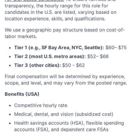
transparency, the
hourly range for this role for
candidates in the U.S. are listed, varying based on
location experience, skills, and qualifications.
We use a geographic pay structure based on cost-of-
labor markets.
Tier 1 (e.g., SF Bay Area, NYC, Seattle):
$60– $75
Tier 2 (most U.S. metro areas):
$52– $66
Tier 3 (other cities):
$50 - $62
Final compensation will be determined by experience,
scope, and level, and may vary from the posted range.
Benefits (USA)
Competitive hourly rate
Medical, dental, and vision (subsidized cost)
Health savings accounts (HSA), flexible spending
accounts (FSA), and dependent care FSAs