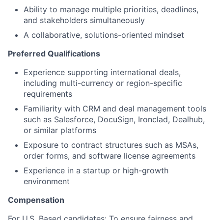
Ability to manage multiple priorities, deadlines,
and stakeholders simultaneously
A collaborative, solutions-oriented mindset
Preferred Qualifications
Experience supporting international deals,
including multi-currency or region-specific
requirements
Familiarity with CRM and deal management tools
such as Salesforce, DocuSign, Ironclad, Dealhub,
or similar platforms
Exposure to contract structures such as MSAs,
order forms, and software license agreements
Experience in a startup or high-growth
environment
Compensation
For U.S. Based candidates:
To ensure fairness and