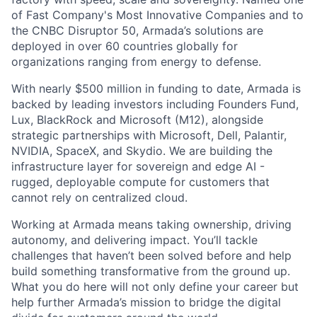
of Fast Company's Most Innovative Companies and to
the CNBC Disruptor 50, Armada’s solutions are
deployed in over 60 countries globally for
organizations ranging from energy to defense.
With nearly $500 million in funding to date, Armada is
backed by leading investors including Founders Fund,
Lux, BlackRock and Microsoft (M12), alongside
strategic partnerships with Microsoft, Dell, Palantir,
NVIDIA, SpaceX, and Skydio. We are building the
infrastructure layer for sovereign and edge AI -
rugged, deployable compute for customers that
cannot rely on centralized cloud.
Working at Armada means taking ownership, driving
autonomy, and delivering impact. You’ll tackle
challenges that haven’t been solved before and help
build something transformative from the ground up.
What you do here will not only define your career but
help further Armada’s mission to bridge the digital