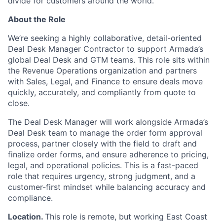
divide for customers around the world.
About the Role
We’re seeking a highly collaborative, detail-oriented
Deal Desk Manager Contractor to support Armada’s
global Deal Desk and GTM teams. This role sits within
the Revenue Operations organization and partners
with Sales, Legal, and Finance to ensure deals move
quickly, accurately, and compliantly from quote to
close.
The Deal Desk Manager will work alongside Armada’s
Deal Desk team to manage the order form approval
process, partner closely with the field to draft and
finalize order forms, and ensure adherence to pricing,
legal, and operational policies. This is a fast-paced
role that requires urgency, strong judgment, and a
customer-first mindset while balancing accuracy and
compliance.
Location.
This role is remote, but working East Coast