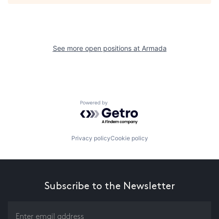
See more open positions at
Armada
Powered by Getro.com
Privacy policy
Cookie policy
Subscribe to the Newsletter