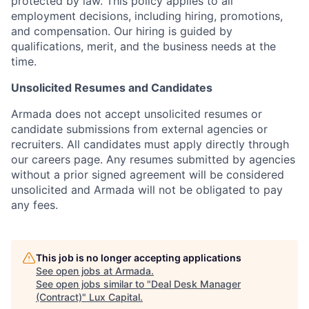
protected by law. This policy applies to all
employment decisions, including hiring, promotions,
and compensation. Our hiring is guided by
qualifications, merit, and the business needs at the
time.
Unsolicited Resumes and Candidates
Armada does not accept unsolicited resumes or
candidate submissions from external agencies or
recruiters. All candidates must apply directly through
our careers page. Any resumes submitted by agencies
without a prior signed agreement will be considered
unsolicited and Armada will not be obligated to pay
any fees.
This job is no longer accepting applications
See open jobs at
Armada
.
See open jobs similar to "
Deal Desk Manager
(Contract)
"
Lux Capital
.