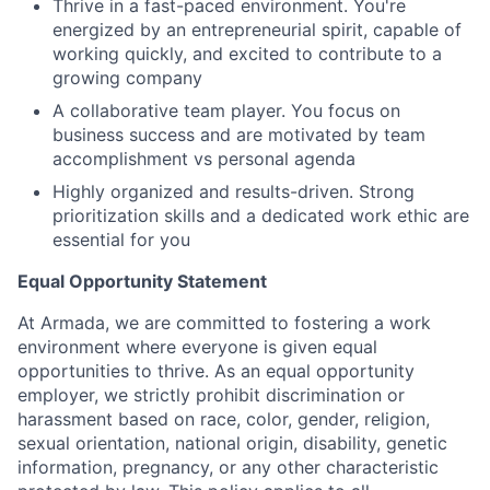
Thrive in a fast-paced environment. You're
energized by an entrepreneurial spirit, capable of
working quickly, and excited to contribute to a
growing company
A collaborative team player. You focus on
business success and are motivated by team
accomplishment vs personal agenda
Highly organized and results-driven. Strong
prioritization skills and a dedicated work ethic are
essential for you
Equal Opportunity Statement
At Armada, we are committed to fostering a work
environment where everyone is given equal
opportunities to thrive. As an equal opportunity
employer, we strictly prohibit discrimination or
harassment based on race, color, gender, religion,
sexual orientation, national origin, disability, genetic
information, pregnancy, or any other characteristic