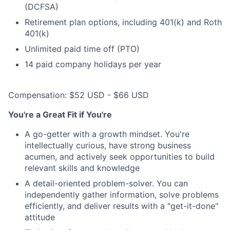
(DCFSA)
Retirement plan options, including 401(k) and Roth
401(k)
Unlimited paid time off (PTO)
14 paid company holidays per year
Compensation: $52 USD - $66 USD
You're a Great Fit if You're
A go-getter with a growth mindset. You're
intellectually curious, have strong business
acumen, and actively seek opportunities to build
relevant skills and knowledge
A detail-oriented problem-solver. You can
independently gather information, solve problems
efficiently, and deliver results with a "get-it-done"
attitude