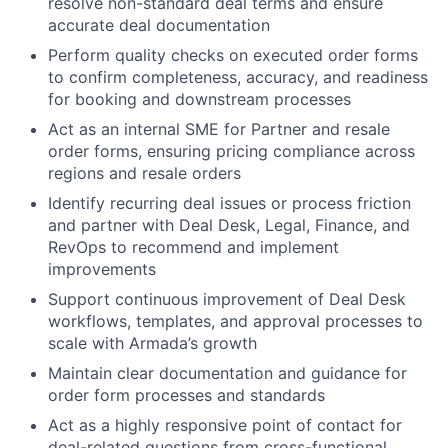
resolve non-standard deal terms and ensure
accurate deal documentation
Perform quality checks on executed order forms
to confirm completeness, accuracy, and readiness
for booking and downstream processes
Act as an internal SME for Partner and resale
order forms, ensuring pricing compliance across
regions and resale orders
Identify recurring deal issues or process friction
and partner with Deal Desk, Legal, Finance, and
RevOps to recommend and implement
improvements
Support continuous improvement of Deal Desk
workflows, templates, and approval processes to
scale with Armada’s growth
Maintain clear documentation and guidance for
order form processes and standards
Act as a highly responsive point of contact for
deal-related questions from cross-functional