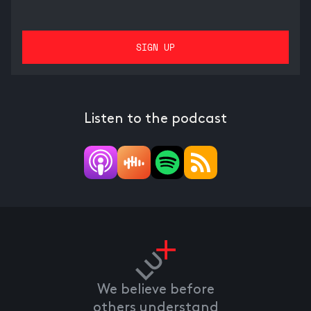
Listen to the podcast
We believe before
others understand