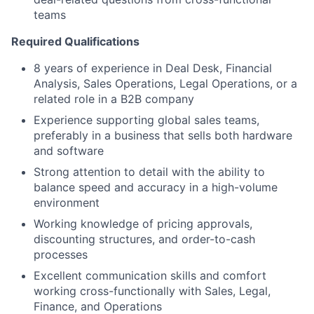
teams
Required Qualifications
8 years of experience in Deal Desk, Financial
Analysis, Sales Operations, Legal Operations, or a
related role in a B2B company
Experience supporting global sales teams,
preferably in a business that sells both hardware
and software
Strong attention to detail with the ability to
balance speed and accuracy in a high-volume
environment
Working knowledge of pricing approvals,
discounting structures, and order-to-cash
processes
Excellent communication skills and comfort
working cross-functionally with Sales, Legal,
Finance, and Operations