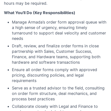
hours may be required.
What You'll Do (Key Responsibilities)
Manage Armada’s order form approval queue with
a high sense of urgency, ensuring timely
turnaround to support deal velocity and customer
needs
Draft, review, and finalize order forms in close
partnership with Sales, Customer Success,
Finance, and Hardware teams, supporting both
hardware and software transactions
Ensure all order forms comply with approved
pricing, discounting policies, and legal
requirements
Serve as a trusted advisor to the field, consulting
on order form structure, deal mechanics, and
process best practices
Collaborate closely with Legal and Finance to