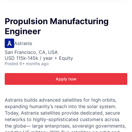
ITIES”
Propulsion Manufacturing
Engineer
Astranis
San Francisco, CA, USA
USD 115k-145k / year + Equity
Posted
6+ months ago
Apply now
Astranis builds advanced satellites for high orbits,
expanding humanity’s reach into the solar system.
Today, Astranis satellites provide dedicated, secure
networks to highly-sophisticated customers across
the globe— large enterprises, sovereign governments,