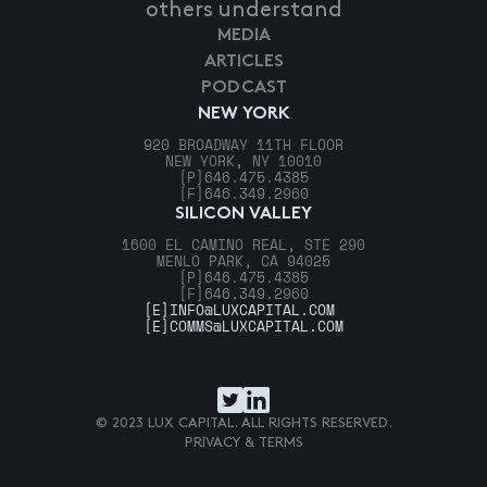
others understand
MEDIA
ARTICLES
PODCAST
NEW YORK
920 BROADWAY 11TH FLOOR
NEW YORK, NY 10010
[P]
646.475.4385
[F]
646.349.2960
SILICON VALLEY
1600 EL CAMINO REAL, STE 290
MENLO PARK, CA 94025
[P]
646.475.4385
[F]
646.349.2960
[E]
INFO@LUXCAPITAL.COM
[E]
COMMS@LUXCAPITAL.COM
© 2023 LUX CAPITAL. ALL RIGHTS RESERVED.
PRIVACY & TERMS