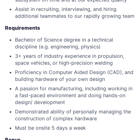
Assist in recruiting, interviewing, and hiring
additional teammates to our rapidly growing team
Requirements
Bachelor of Science degree in a technical
discipline (e.g. engineering, physics)
3+ years of industry experience in propulsion,
space vehicles, or high-precision welding
Proficiency in Computer Aided Design (CAD), and
building hardware of your own design
A passion for manufacturing, including working in
a fast-paced environment and doing hands-on
design/ development
Demonstrated ability of personally managing the
construction of complex hardware
Must be onsite 5 days a week
Bonus