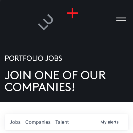
PORTFOLIO JOBS
JOIN ONE OF OUR
ANIES
COMPANIES!
PLE
T US
DIA
Jobs
Companies
Talent
My
alerts
TACT