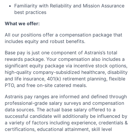
Familiarity with Reliability and Mission Assurance
best practices
What we offer:
All our positions offer a compensation package that
includes equity and robust benefits.
Base pay is just one component of Astranis’s total
rewards package. Your compensation also includes a
significant equity package via incentive stock options,
high-quality company-subsidized healthcare, disability
and life insurance, 401(k) retirement planning, flexible
PTO, and free on-site catered meals.
Astranis pay ranges are informed and defined through
professional-grade salary surveys and compensation
data sources. The actual base salary offered to a
successful candidate will additionally be influenced by
a variety of factors including experience, credentials &
certifications, educational attainment, skill level