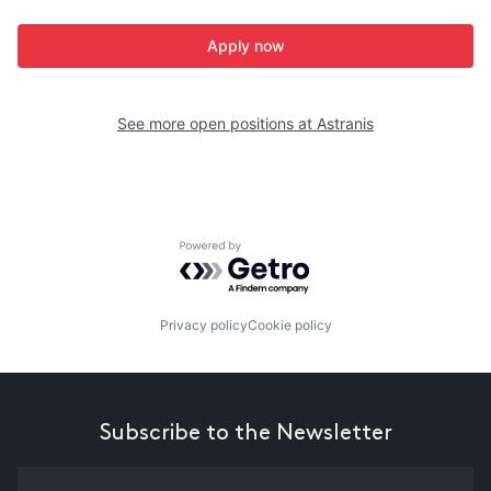
Apply now
See more open positions at
Astranis
Powered by Getro.com
Privacy policy
Cookie policy
Subscribe to the Newsletter