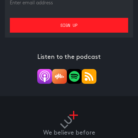
Listen to the podcast
We believe before