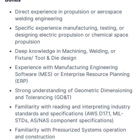
Direct experience in propulsion or aerospace
welding engineering
Specific experience manufacturing, testing, or
designing electric propulsion or chemical space
propulsion
Deep knowledge in Machining, Welding, or
Fixture/ Tool & Die design
Experience with Manufacturing Engineering
Software (MES) or Enterprise Resource Planning
(ERP)
Strong understanding of Geometric Dimensioning
and Tolerancing (GD&T)
Familiarity with reading and interpreting industry
standards and specifications (AWS D17.1, MIL-
STDs, AS/NAS component specifications)
Familiarity with Pressurized Systems operation
and construction