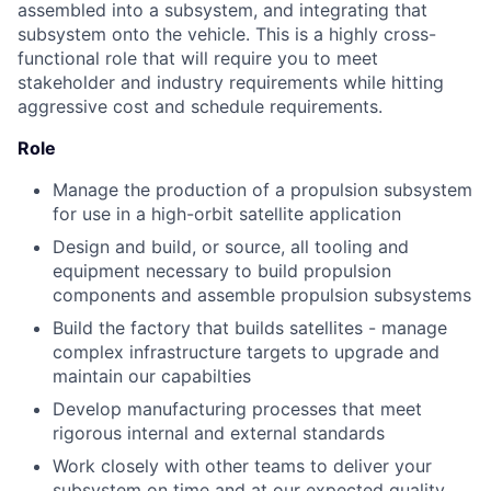
assembled into a subsystem, and integrating that
subsystem onto the vehicle. This is a highly cross-
functional role that will require you to meet
stakeholder and industry requirements while hitting
aggressive cost and schedule requirements.
Role
Manage the production of a propulsion subsystem
for use in a high-orbit satellite application
Design and build, or source, all tooling and
equipment necessary to build propulsion
components and assemble propulsion subsystems
Build the factory that builds satellites - manage
complex infrastructure targets to upgrade and
maintain our capabilties
Develop manufacturing processes that meet
rigorous internal and external standards
Work closely with other teams to deliver your
subsystem on time and at our expected quality