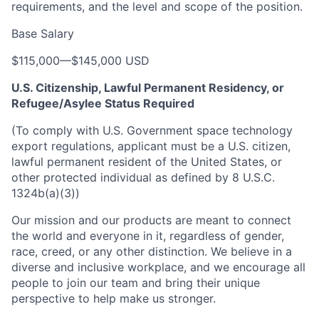
requirements, and the level and scope of the position.
Base Salary
$115,000
—
$145,000 USD
U.S. Citizenship, Lawful Permanent Residency, or
Refugee/Asylee Status Required
(To comply with U.S. Government space technology
export regulations, applicant must be a U.S. citizen,
lawful permanent resident of the United States, or
other protected individual as defined by 8 U.S.C.
1324b(a)(3))
Our mission and our products are meant to connect
the world and everyone in it, regardless of gender,
race, creed, or any other distinction. We believe in a
diverse and inclusive workplace, and we encourage all
people to join our team and bring their unique
perspective to help make us stronger.