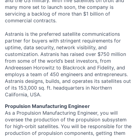
and the US military. With five satellites on orbit and
many more set to launch soon, the company is
servicing a backlog of more than $1 billion of
commercial contracts.
Astranis is the preferred satellite communications
partner for buyers with stringent requirements for
uptime, data security, network visibility, and
customization. Astranis has raised over $750 million
from some of the world’s best investors, from
Andreessen Horowitz to Blackrock and Fidelity, and
employs a team of 450 engineers and entrepreneurs.
Astranis designs, builds, and operates its satellites out
of its 153,000 sq. ft. headquarters in Northern
California, USA.
Propulsion Manufacturing Engineer
As a Propulsion Manufacturing Engineer, you will
oversee the production of the propulsion subsystem
for high-orbit satellites. You will be responsible for the
production of propulsion components, getting them