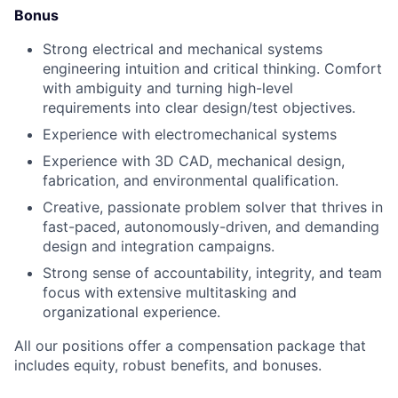
Bonus
Strong electrical and mechanical systems
engineering intuition and critical thinking. Comfort
with ambiguity and turning high-level
requirements into clear design/test objectives.
Experience with electromechanical systems
Experience with 3D CAD, mechanical design,
fabrication, and environmental qualification.
Creative, passionate problem solver that thrives in
fast-paced, autonomously-driven, and demanding
design and integration campaigns.
Strong sense of accountability, integrity, and team
focus with extensive multitasking and
organizational experience.
All our positions offer a compensation package that
includes equity, robust benefits, and bonuses.