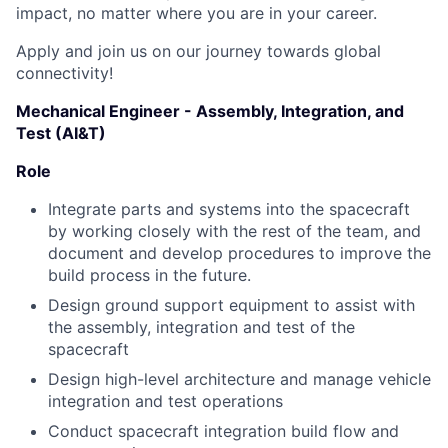
impact, no matter where you are in your career.
Apply and join us on our journey towards global
connectivity!
Mechanical Engineer - Assembly, Integration, and
Test (AI&T)
Role
Integrate parts and systems into the spacecraft
by working closely with the rest of the team, and
document and develop procedures to improve the
build process in the future.
Design ground support equipment to assist with
the assembly, integration and test of the
spacecraft
Design high-level architecture and manage vehicle
integration and test operations
Conduct spacecraft integration build flow and