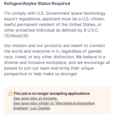
Refugee/Asylee Status Required
(To comply with U.S. Government space technology
export regulations, applicant must be a U.S. citizen,
lawful permanent resident of the United States, or
other protected individual as defined by 8 U.S.C.
1324b(a)(3))
Our mission and our products are meant to connect
the world and everyone in it, regardless of gender,
race, creed, or any other distinction. We believe in a
diverse and inclusive workplace, and we encourage all
people to join our team and bring their unique
perspective to help make us stronger.
This job is no longer accepting applications
See open jobs at
Astranis
.
See open jobs similar to "
Mechanical Integration
Engineer
"
Lux Capital
.