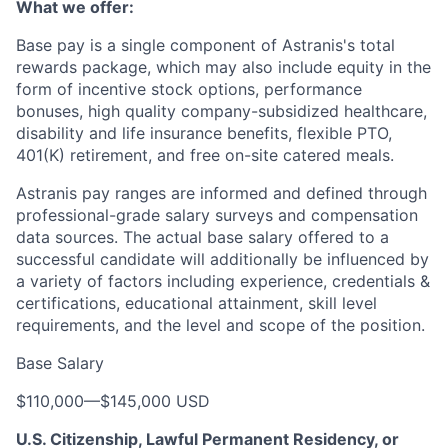
What we offer:
Base pay is a single component of Astranis's total
rewards package, which may also include equity in the
form of incentive stock options, performance
bonuses, high quality company-subsidized healthcare,
disability and life insurance benefits, flexible PTO,
401(K) retirement, and free on-site catered meals.
Astranis pay ranges are informed and defined through
professional-grade salary surveys and compensation
data sources. The actual base salary offered to a
successful candidate will additionally be influenced by
a variety of factors including experience, credentials &
certifications, educational attainment, skill level
requirements, and the level and scope of the position.
Base Salary
$110,000
—
$145,000 USD
U.S. Citizenship, Lawful Permanent Residency, or