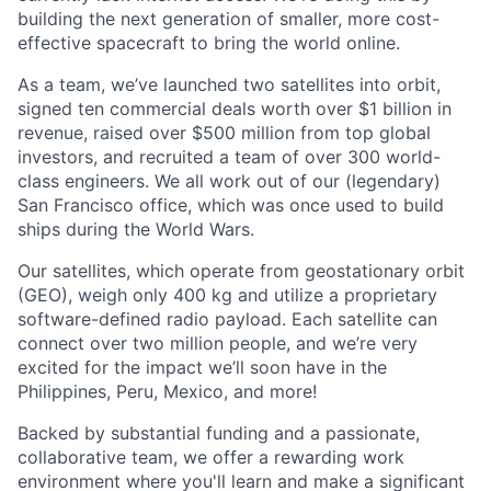
building the next generation of smaller, more cost-
effective spacecraft to bring the world online.
As a team, we’ve launched two satellites into orbit,
signed ten commercial deals worth over $1 billion in
revenue, raised over $500 million from top global
investors, and recruited a team of over 300 world-
class engineers. We all work out of our (legendary)
San Francisco office, which was once used to build
ships during the World Wars.
Our satellites, which operate from geostationary orbit
(GEO), weigh only 400 kg and utilize a proprietary
software-defined radio payload. Each satellite can
connect over two million people, and we’re very
excited for the impact we’ll soon have in the
Philippines, Peru, Mexico, and more!
Backed by substantial funding and a passionate,
collaborative team, we offer a rewarding work
environment where you'll learn and make a significant