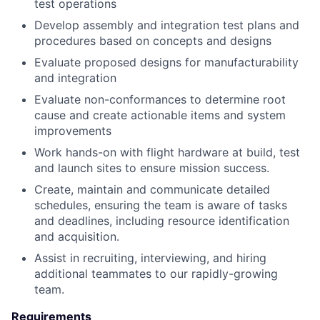
test operations
Develop assembly and integration test plans and
procedures based on concepts and designs
Evaluate proposed designs for manufacturability
and integration
Evaluate non-conformances to determine root
cause and create actionable items and system
improvements
Work hands-on with flight hardware at build, test
and launch sites to ensure mission success.
Create, maintain and communicate detailed
schedules, ensuring the team is aware of tasks
and deadlines, including resource identification
and acquisition.
Assist in recruiting, interviewing, and hiring
additional teammates to our rapidly-growing
team.
Requirements