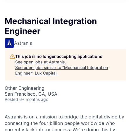
ITIES”
Mechanical Integration
Engineer
Astranis
This job is no longer accepting applications
See open jobs at
Astranis
.
See open jobs similar to "
Mechanical Integration
Engineer
"
Lux Capital
.
Other Engineering
San Francisco, CA, USA
Posted
6+ months ago
Astranis is on a mission to bridge the digital divide by
connecting the four billion people worldwide who
currently lack internet access. We're doing this by