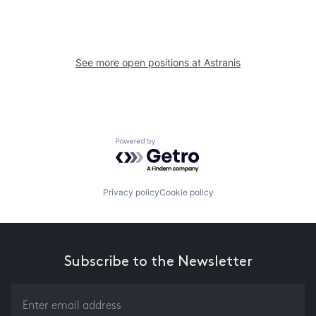
See more open positions at
Astranis
Powered by Getro.com
Privacy policy
Cookie policy
Subscribe to the Newsletter