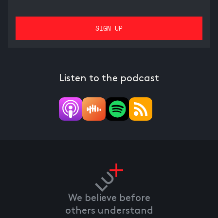
Listen to the podcast
We believe before
others understand