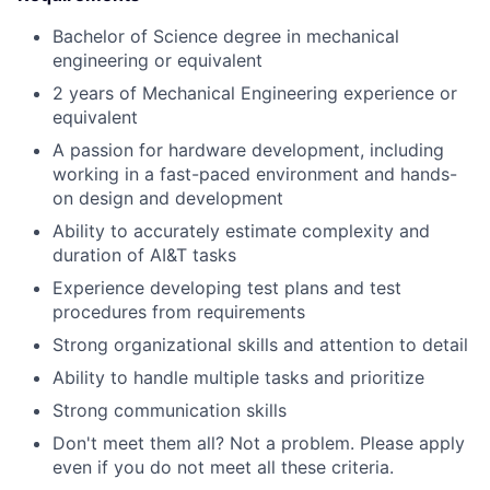
Bachelor of Science degree in mechanical
engineering or equivalent
2 years of Mechanical Engineering experience or
equivalent
A passion for hardware development, including
working in a fast-paced environment and hands-
on design and development
Ability to accurately estimate complexity and
duration of AI&T tasks
Experience developing test plans and test
procedures from requirements
Strong organizational skills and attention to detail
Ability to handle multiple tasks and prioritize
Strong communication skills
Don't meet them all? Not a problem. Please apply
even if you do not meet all these criteria.