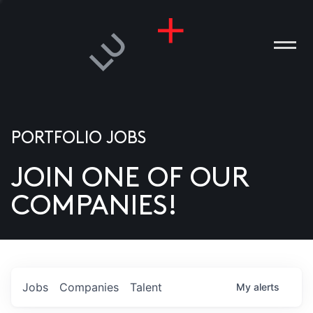
PORTFOLIO JOBS
JOIN ONE OF OUR
ANIES
COMPANIES!
PLE
T US
DIA
Jobs
Companies
Talent
My
alerts
TACT