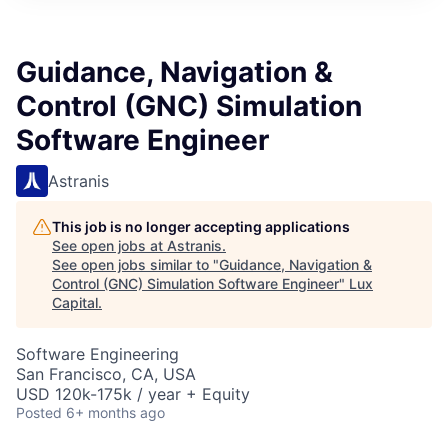
ITIES”
Guidance, Navigation &
Control (GNC) Simulation
Software Engineer
Astranis
This job is no longer accepting applications
See open jobs at
Astranis
.
See open jobs similar to "
Guidance, Navigation &
Control (GNC) Simulation Software Engineer
"
Lux
Capital
.
Software Engineering
San Francisco, CA, USA
USD 120k-175k / year + Equity
Posted
6+ months ago