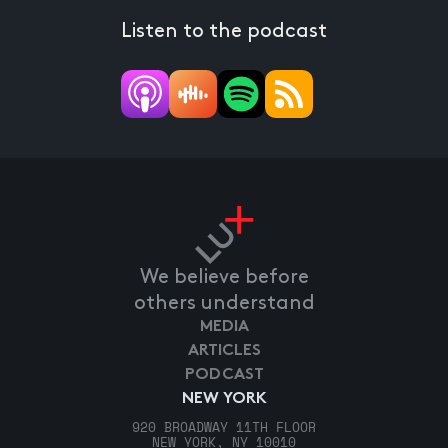
Listen to the podcast
We believe before
others understand
MEDIA
ARTICLES
PODCAST
NEW YORK
920 BROADWAY 11TH FLOOR
NEW YORK, NY 10010