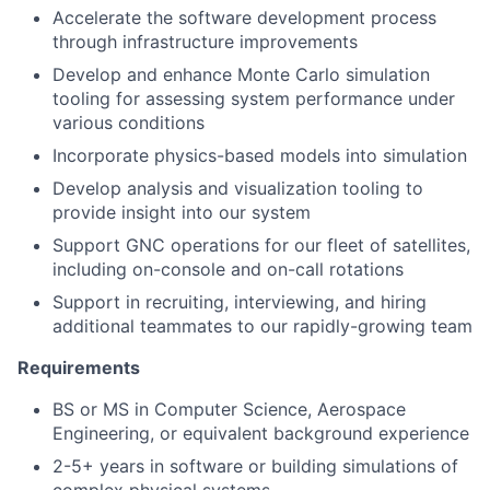
Accelerate the software development process
through infrastructure improvements
Develop and enhance Monte Carlo simulation
tooling for assessing system performance under
various conditions
Incorporate physics-based models into simulation
Develop analysis and visualization tooling to
provide insight into our system
Support GNC operations for our fleet of satellites,
including on-console and on-call rotations
Support in recruiting, interviewing, and hiring
additional teammates to our rapidly-growing team
Requirements
BS or MS in Computer Science, Aerospace
Engineering, or equivalent background experience
2-5+ years in software or building simulations of