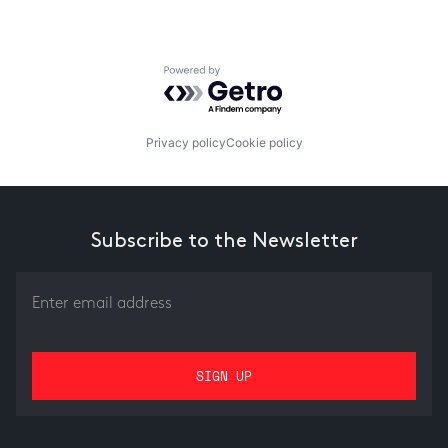
Powered by Getro.com
Privacy policy
Cookie policy
Subscribe to the Newsletter