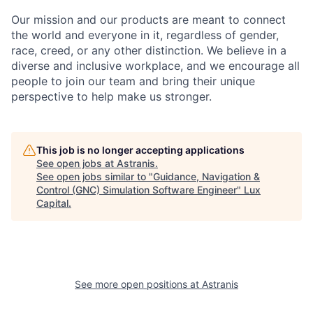
Our mission and our products are meant to connect
the world and everyone in it, regardless of gender,
race, creed, or any other distinction. We believe in a
diverse and inclusive workplace, and we encourage all
people to join our team and bring their unique
perspective to help make us stronger.
This job is no longer accepting applications
See open jobs at
Astranis
.
See open jobs similar to "
Guidance, Navigation &
Control (GNC) Simulation Software Engineer
"
Lux
Capital
.
See more open positions at
Astranis