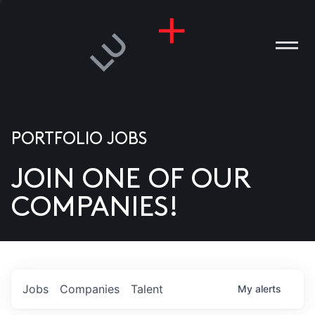
PORTFOLIO JOBS
JOIN ONE OF OUR
ANIES
COMPANIES!
PLE
T US
DIA
Jobs
Companies
Talent
My
alerts
TACT