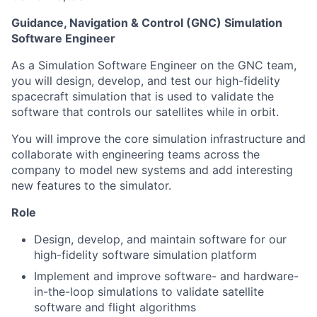
Guidance, Navigation & Control (GNC) Simulation
Software Engineer
As a Simulation Software Engineer on the GNC team,
you will design, develop, and test our high-fidelity
spacecraft simulation that is used to validate the
software that controls our satellites while in orbit.
You will improve the core simulation infrastructure and
collaborate with engineering teams across the
company to model new systems and add interesting
new features to the simulator.
Role
Design, develop, and maintain software for our
high-fidelity software simulation platform
Implement and improve software- and hardware-
in-the-loop simulations to validate satellite
software and flight algorithms