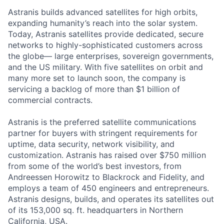
Astranis builds advanced satellites for high orbits,
expanding humanity’s reach into the solar system.
Today, Astranis satellites provide dedicated, secure
networks to highly-sophisticated customers across
the globe— large enterprises, sovereign governments,
and the US military. With five satellites on orbit and
many more set to launch soon, the company is
servicing a backlog of more than $1 billion of
commercial contracts.
Astranis is the preferred satellite communications
partner for buyers with stringent requirements for
uptime, data security, network visibility, and
customization. Astranis has raised over $750 million
from some of the world’s best investors, from
Andreessen Horowitz to Blackrock and Fidelity, and
employs a team of 450 engineers and entrepreneurs.
Astranis designs, builds, and operates its satellites out
of its 153,000 sq. ft. headquarters in Northern
California, USA.