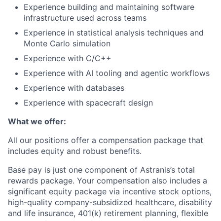
Experience building and maintaining software
infrastructure used across teams
Experience in statistical analysis techniques and
Monte Carlo simulation
Experience with C/C++
Experience with AI tooling and agentic workflows
Experience with databases
Experience with spacecraft design
What we offer:
All our positions offer a compensation package that
includes equity and robust benefits.
Base pay is just one component of Astranis’s total
rewards package. Your compensation also includes a
significant equity package via incentive stock options,
high-quality company-subsidized healthcare, disability
and life insurance, 401(k) retirement planning, flexible