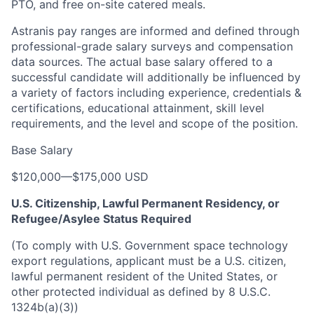
PTO, and free on-site catered meals.
Astranis pay ranges are informed and defined through
professional-grade salary surveys and compensation
data sources. The actual base salary offered to a
successful candidate will additionally be influenced by
a variety of factors including experience, credentials &
certifications, educational attainment, skill level
requirements, and the level and scope of the position.
Base Salary
$120,000
—
$175,000 USD
U.S. Citizenship, Lawful Permanent Residency, or
Refugee/Asylee Status Required
(To comply with U.S. Government space technology
export regulations, applicant must be a U.S. citizen,
lawful permanent resident of the United States, or
other protected individual as defined by 8 U.S.C.
1324b(a)(3))