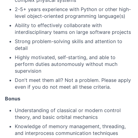
complex physical systems
2-5+ years experience with Python or other high-
level object-oriented programming language(s)
Ability to effectively collaborate with
interdisciplinary teams on large software projects
Strong problem-solving skills and attention to
detail
Highly motivated, self-starting, and able to
perform duties autonomously without much
supervision
Don't meet them all? Not a problem. Please apply
even if you do not meet all these criteria.
Bonus
Understanding of classical or modern control
theory, and basic orbital mechanics
Knowledge of memory management, threading,
and interprocess communication techniques