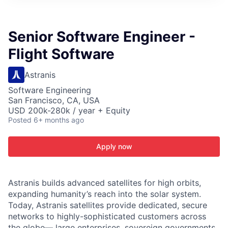
ITIES”
Senior Software Engineer -
Flight Software
Astranis
Software Engineering
San Francisco, CA, USA
USD 200k-280k / year + Equity
Posted
6+ months ago
Apply now
Astranis builds advanced satellites for high orbits,
expanding humanity’s reach into the solar system.
Today, Astranis satellites provide dedicated, secure
networks to highly-sophisticated customers across
the globe— large enterprises, sovereign governments,