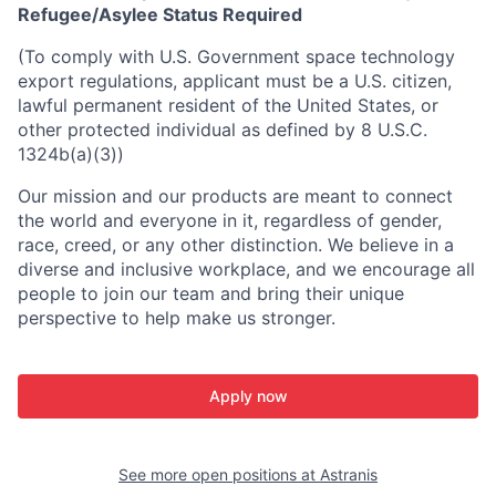
Refugee/Asylee Status Required
(To comply with U.S. Government space technology
export regulations, applicant must be a U.S. citizen,
lawful permanent resident of the United States, or
other protected individual as defined by 8 U.S.C.
1324b(a)(3))
Our mission and our products are meant to connect
the world and everyone in it, regardless of gender,
race, creed, or any other distinction. We believe in a
diverse and inclusive workplace, and we encourage all
people to join our team and bring their unique
perspective to help make us stronger.
Apply now
See more open positions at
Astranis