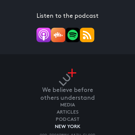
Listen to the podcast
We believe before
others understand
MEDIA
ARTICLES
PODCAST
NEW YORK