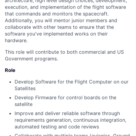
architecture, high level design choices, development,
execution, and implementation of the flight software
that commands and monitors the spacecraft.
Additionally, you will mentor junior members and
collaborate with other teams to ensure that the
software you've implemented works on their
hardware.
This role will contribute to both commercial and US
Government programs.
Role
Develop Software for the Flight Computer on our
Satellites
Develop Firmware for control boards on the
satellite
Improve and deliver reliable software through
requirements generation, continuous integration,
automated testing and code reviews
Collaborate with multiple teams (avionics, Ground