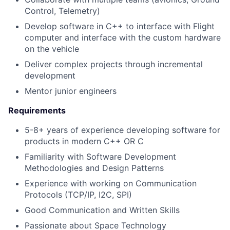
Control, Telemetry)
Develop software in C++ to interface with Flight
computer and interface with the custom hardware
on the vehicle
Deliver complex projects through incremental
development
Mentor junior engineers
Requirements
5-8+ years of experience developing software for
products in modern C++ OR C
Familiarity with Software Development
Methodologies and Design Patterns
Experience with working on Communication
Protocols (TCP/IP, I2C, SPI)
Good Communication and Written Skills
Passionate about Space Technology