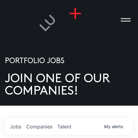
PORTFOLIO JOBS
JOIN ONE OF OUR
ANIES
COMPANIES!
PLE
T US
DIA
Jobs
Companies
Talent
My
alerts
TACT