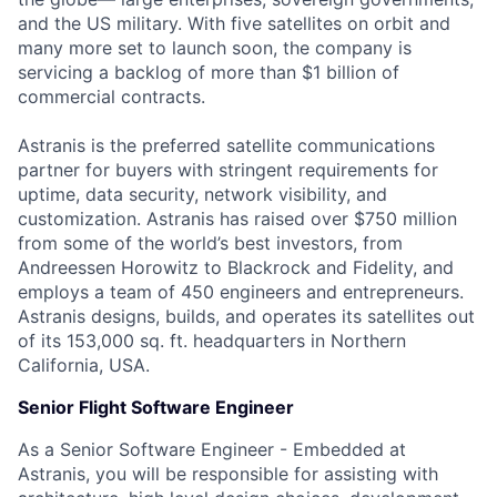
and the US military. With five satellites on orbit and
many more set to launch soon, the company is
servicing a backlog of more than $1 billion of
commercial contracts.
Astranis is the preferred satellite communications
partner for buyers with stringent requirements for
uptime, data security, network visibility, and
customization. Astranis has raised over $750 million
from some of the world’s best investors, from
Andreessen Horowitz to Blackrock and Fidelity, and
employs a team of 450 engineers and entrepreneurs.
Astranis designs, builds, and operates its satellites out
of its 153,000 sq. ft. headquarters in Northern
California, USA.
Senior Flight Software Engineer
As a Senior Software Engineer - Embedded at
Astranis, you will be responsible for assisting with