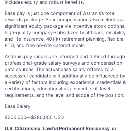
includes equity and robust benefits.
Base pay is just one component of Astranis’s total
rewards package. Your compensation also includes a
significant equity package via incentive stock options,
high-quality company-subsidized healthcare, disability
and life insurance, 401(k) retirement planning, flexible
PTO, and free on-site catered meals.
Astranis pay ranges are informed and defined through
professional-grade salary surveys and compensation
data sources. The actual base salary offered to a
successful candidate will additionally be influenced by
a variety of factors including experience, credentials &
certifications, educational attainment, skill level
requirements, and the level and scope of the position.
Base Salary
$200,000
—
$280,000 USD
U.S. Citizenship, Lawful Permanent Residency, or