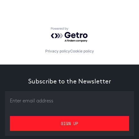
Powered by Getro.com
Privacy policy
Cookie policy
Subscribe to the Newsletter