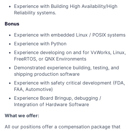
Experience with Building High Availability/High
Reliability systems.
Bonus
Experience with embedded Linux / POSIX systems
Experience with Python
Experience developing on and for VxWorks, Linux,
FreeRTOS, or QNX Environments
Demonstrated experience building, testing, and
shipping production software
Experience with safety critical development (FDA,
FAA, Automotive)
Experience Board Bringup, debugging /
Integration of Hardware Software
What we offer:
All our positions offer a compensation package that