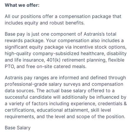
What we offer:
All our positions offer a compensation package that
includes equity and robust benefits.
Base pay is just one component of Astranis’s total
rewards package. Your compensation also includes a
significant equity package via incentive stock options,
high-quality company-subsidized healthcare, disability
and life insurance, 401(k) retirement planning, flexible
PTO, and free on-site catered meals.
Astranis pay ranges are informed and defined through
professional-grade salary surveys and compensation
data sources. The actual base salary offered to a
successful candidate will additionally be influenced by
a variety of factors including experience, credentials &
certifications, educational attainment, skill level
requirements, and the level and scope of the position.
Base Salary