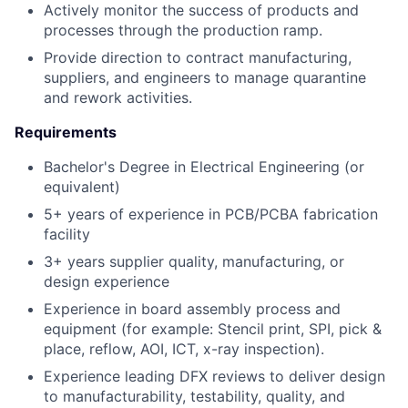
Actively monitor the success of products and
processes through the production ramp.
Provide direction to contract manufacturing,
suppliers, and engineers to manage quarantine
and rework activities.
Requirements
Bachelor's Degree in Electrical Engineering (or
equivalent)
5+ years of experience in PCB/PCBA fabrication
facility
3+ years supplier quality, manufacturing, or
design experience
Experience in board assembly process and
equipment (for example: Stencil print, SPI, pick &
place, reflow, AOI, ICT, x-ray inspection).
Experience leading DFX reviews to deliver design
to manufacturability, testability, quality, and