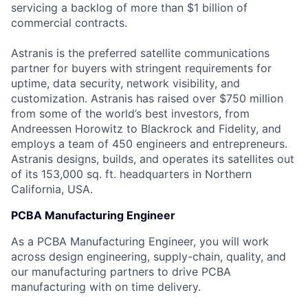
servicing a backlog of more than $1 billion of
commercial contracts.
Astranis is the preferred satellite communications
partner for buyers with stringent requirements for
uptime, data security, network visibility, and
customization. Astranis has raised over $750 million
from some of the world’s best investors, from
Andreessen Horowitz to Blackrock and Fidelity, and
employs a team of 450 engineers and entrepreneurs.
Astranis designs, builds, and operates its satellites out
of its 153,000 sq. ft. headquarters in Northern
California, USA.
PCBA Manufacturing Engineer
As a PCBA Manufacturing Engineer, you will work
across design engineering, supply-chain, quality, and
our manufacturing partners to drive PCBA
manufacturing with on time delivery.