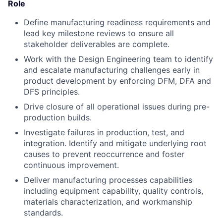
Role
Define manufacturing readiness requirements and
lead key milestone reviews to ensure all
stakeholder deliverables are complete.
Work with the Design Engineering team to identify
and escalate manufacturing challenges early in
product development by enforcing DFM, DFA and
DFS principles.
Drive closure of all operational issues during pre-
production builds.
Investigate failures in production, test, and
integration. Identify and mitigate underlying root
causes to prevent reoccurrence and foster
continuous improvement.
Deliver manufacturing processes capabilities
including equipment capability, quality controls,
materials characterization, and workmanship
standards.