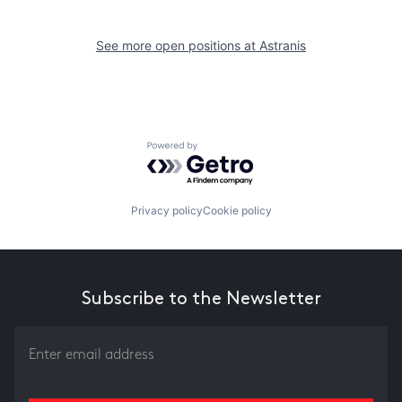
See more open positions at
Astranis
Powered by Getro.com
Privacy policy
Cookie policy
Subscribe to the Newsletter