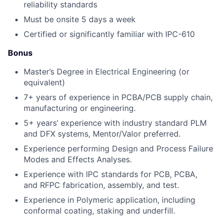
reliability standards
Must be onsite 5 days a week
Certified or significantly familiar with IPC-610
Bonus
Master’s Degree in Electrical Engineering (or
equivalent)
7+ years of experience in PCBA/PCB supply chain,
manufacturing or engineering.
5+ years’ experience with industry standard PLM
and DFX systems, Mentor/Valor preferred.
Experience performing Design and Process Failure
Modes and Effects Analyses.
Experience with IPC standards for PCB, PCBA,
and RFPC fabrication, assembly, and test.
Experience in Polymeric application, including
conformal coating, staking and underfill.