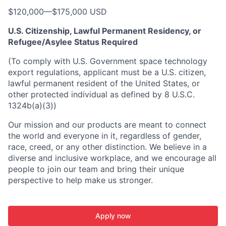
$120,000
—
$175,000 USD
U.S. Citizenship, Lawful Permanent Residency, or
Refugee/Asylee Status Required
(To comply with U.S. Government space technology
export regulations, applicant must be a U.S. citizen,
lawful permanent resident of the United States, or
other protected individual as defined by 8 U.S.C.
1324b(a)(3))
Our mission and our products are meant to connect
the world and everyone in it, regardless of gender,
race, creed, or any other distinction. We believe in a
diverse and inclusive workplace, and we encourage all
people to join our team and bring their unique
perspective to help make us stronger.
Apply now