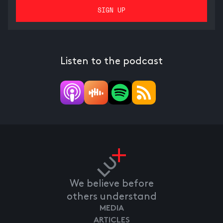
Listen to the podcast
We believe before
others understand
MEDIA
ARTICLES