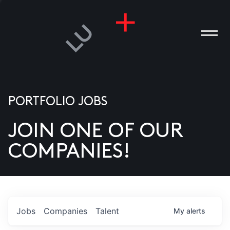
PORTFOLIO JOBS
JOIN ONE OF OUR
ANIES
COMPANIES!
PLE
T US
DIA
Jobs
Companies
Talent
My
alerts
TACT