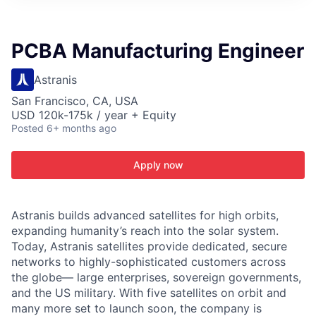
ITIES”
PCBA Manufacturing Engineer
Astranis
San Francisco, CA, USA
USD 120k-175k / year + Equity
Posted
6+ months ago
Apply now
Astranis builds advanced satellites for high orbits,
expanding humanity’s reach into the solar system.
Today, Astranis satellites provide dedicated, secure
networks to highly-sophisticated customers across
the globe— large enterprises, sovereign governments,
and the US military. With five satellites on orbit and
many more set to launch soon, the company is