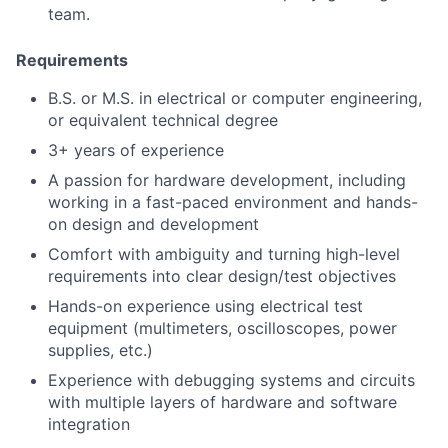
team.
Requirements
B.S. or M.S. in electrical or computer engineering,
or equivalent technical degree
3+ years of experience
A passion for hardware development, including
working in a fast-paced environment and hands-
on design and development
Comfort with ambiguity and turning high-level
requirements into clear design/test objectives
Hands-on experience using electrical test
equipment (multimeters, oscilloscopes, power
supplies, etc.)
Experience with debugging systems and circuits
with multiple layers of hardware and software
integration