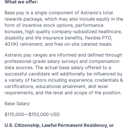
What we offer:
Base pay is a single component of Astranis's total
rewards package, which may also include equity in the
form of incentive stock options, performance
bonuses, high quality company-subsidized healthcare,
disability and life insurance benefits, flexible PTO,
401(K) retirement, and free on-site catered meals.
Astranis pay ranges are informed and defined through
professional-grade salary surveys and compensation
data sources. The actual base salary offered to a
successful candidate will additionally be influenced by
a variety of factors including experience, credentials &
certifications, educational attainment, skill level
requirements, and the level and scope of the position.
Base Salary
$115,000
—
$150,000 USD
U.S. Citizenship, Lawful Permanent Residency, or