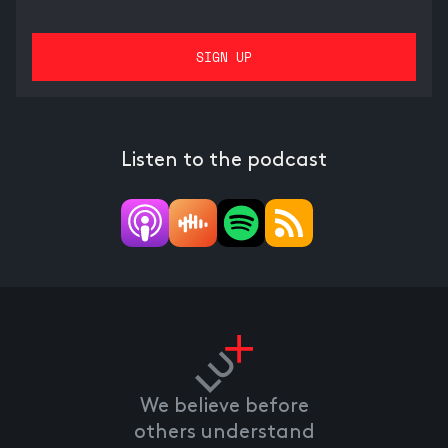
Listen to the podcast
We believe before
others understand