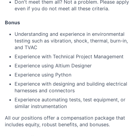
Don't meet them all? Not a problem. Please apply
even if you do not meet all these criteria.
Bonus
Understanding and experience in environmental
testing such as vibration, shock, thermal, burn-in,
and TVAC
Experience with Technical Project Management
Experience using Altium Designer
Experience using Python
Experience with designing and building electrical
harnesses and connectors
Experience automating tests, test equipment, or
similar instrumentation
All our positions offer a compensation package that
includes equity, robust benefits, and bonuses.