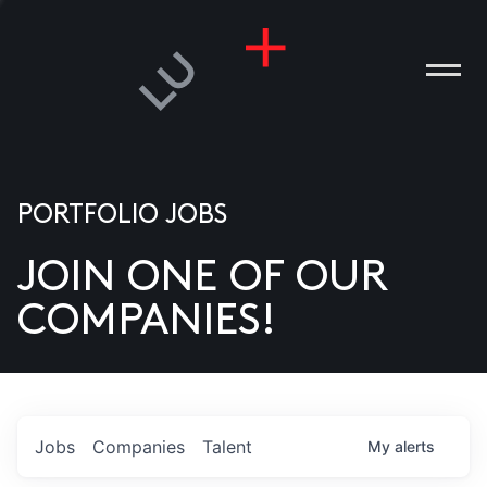
PORTFOLIO JOBS
JOIN ONE OF OUR
ANIES
COMPANIES!
PLE
T US
DIA
Jobs
Companies
Talent
My
alerts
TACT