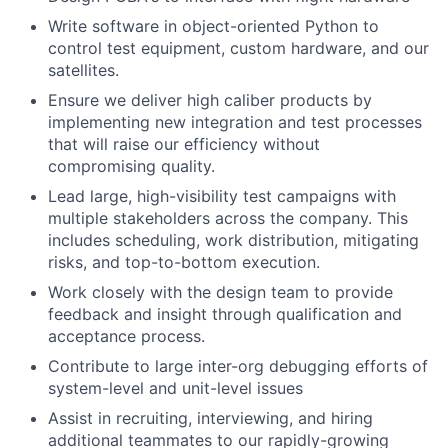
Write software in object-oriented Python to
control test equipment, custom hardware, and our
satellites.
Ensure we deliver high caliber products by
implementing new integration and test processes
that will raise our efficiency without
compromising quality.
Lead large, high-visibility test campaigns with
multiple stakeholders across the company. This
includes scheduling, work distribution, mitigating
risks, and top-to-bottom execution.
Work closely with the design team to provide
feedback and insight through qualification and
acceptance process.
Contribute to large inter-org debugging efforts of
system-level and unit-level issues
Assist in recruiting, interviewing, and hiring
additional teammates to our rapidly-growing