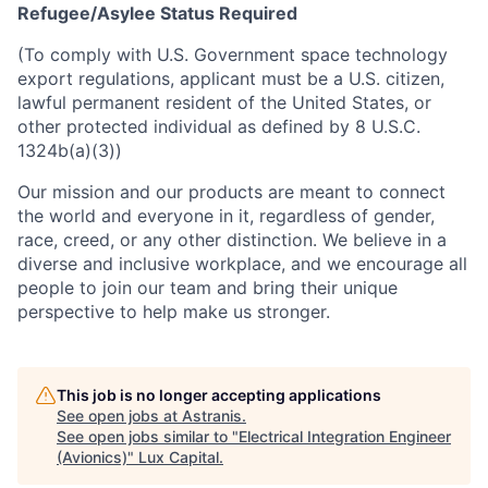
Refugee/Asylee Status Required
(To comply with U.S. Government space technology
export regulations, applicant must be a U.S. citizen,
lawful permanent resident of the United States, or
other protected individual as defined by 8 U.S.C.
1324b(a)(3))
Our mission and our products are meant to connect
the world and everyone in it, regardless of gender,
race, creed, or any other distinction. We believe in a
diverse and inclusive workplace, and we encourage all
people to join our team and bring their unique
perspective to help make us stronger.
This job is no longer accepting applications
See open jobs at
Astranis
.
See open jobs similar to "
Electrical Integration Engineer
(Avionics)
"
Lux Capital
.