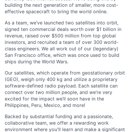
building the next generation of smaller, more cost-
effective spacecraft to bring the world online.
As a team, we’ve launched two satellites into orbit,
signed ten commercial deals worth over $1 billion in
revenue, raised over $500 million from top global
investors, and recruited a team of over 300 world-
class engineers. We all work out of our (legendary)
San Francisco office, which was once used to build
ships during the World Wars.
Our satellites, which operate from geostationary orbit
(GEO), weigh only 400 kg and utilize a proprietary
software-defined radio payload. Each satellite can
connect over two million people, and we’re very
excited for the impact we’ll soon have in the
Philippines, Peru, Mexico, and more!
Backed by substantial funding and a passionate,
collaborative team, we offer a rewarding work
environment where you'll learn and make a significant