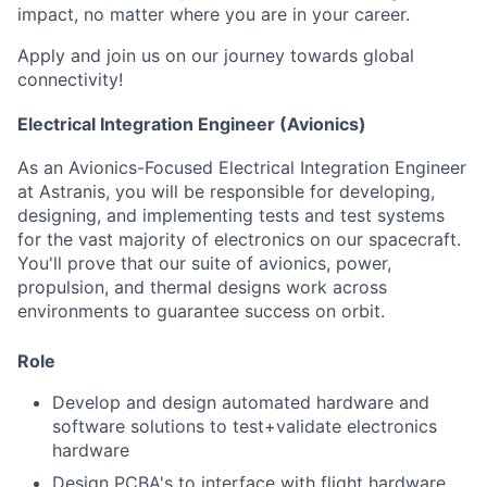
impact, no matter where you are in your career.
Apply and join us on our journey towards global
connectivity!
Electrical Integration Engineer (Avionics)
As an Avionics-Focused Electrical Integration Engineer
at Astranis, you will be responsible for developing,
designing, and implementing tests and test systems
for the vast majority of electronics on our spacecraft.
You'll prove that our suite of avionics, power,
propulsion, and thermal designs work across
environments to guarantee success on orbit.
Role
Develop and design automated hardware and
software solutions to test+validate electronics
hardware
Design PCBA's to interface with flight hardware