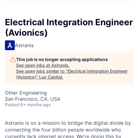
ITIES”
Electrical Integration Engineer
(Avionics)
Astranis
This job is no longer accepting applications
See open jobs at
Astranis
.
See open jobs similar to "
Electrical Integration Engineer
(Avionics)
"
Lux Capital
.
Other Engineering
San Francisco, CA, USA
Posted
6+ months ago
Astranis is on a mission to bridge the digital divide by
connecting the four billion people worldwide who
currently lack internet access. We're doing this by