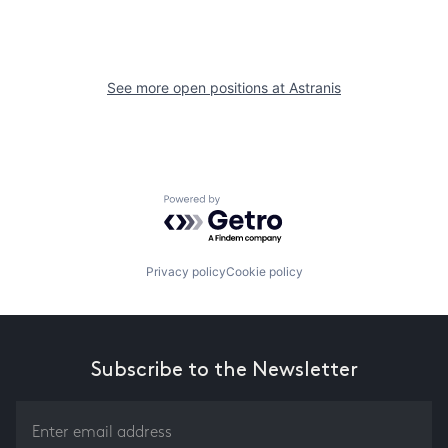
See more open positions at
Astranis
Powered by Getro.com
Privacy policy
Cookie policy
Subscribe to the Newsletter