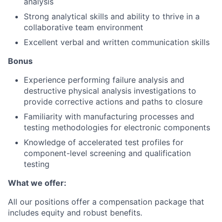
analysis
Strong analytical skills and ability to thrive in a
collaborative team environment
Excellent verbal and written communication skills
Bonus
Experience performing failure analysis and
destructive physical analysis investigations to
provide corrective actions and paths to closure
Familiarity with manufacturing processes and
testing methodologies for electronic components
Knowledge of accelerated test profiles for
component-level screening and qualification
testing
What we offer:
All our positions offer a compensation package that
includes equity and robust benefits.