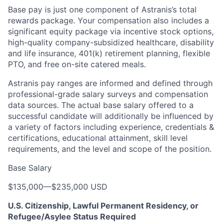
Base pay is just one component of Astranis’s total
rewards package. Your compensation also includes a
significant equity package via incentive stock options,
high-quality company-subsidized healthcare, disability
and life insurance, 401(k) retirement planning, flexible
PTO, and free on-site catered meals.
Astranis pay ranges are informed and defined through
professional-grade salary surveys and compensation
data sources. The actual base salary offered to a
successful candidate will additionally be influenced by
a variety of factors including experience, credentials &
certifications, educational attainment, skill level
requirements, and the level and scope of the position.
Base Salary
$135,000
—
$235,000 USD
U.S. Citizenship, Lawful Permanent Residency, or
Refugee/Asylee Status Required