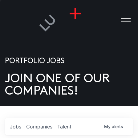
PORTFOLIO JOBS
JOIN ONE OF OUR
ANIES
COMPANIES!
PLE
T US
DIA
Jobs
Companies
Talent
My
alerts
TACT