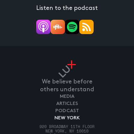
Listen to the podcast
We believe before
others understand
MEDIA
ARTICLES
PODCAST
NEW YORK
920 BROADWAY 11TH FLOOR
NEW YORK, NY 10010