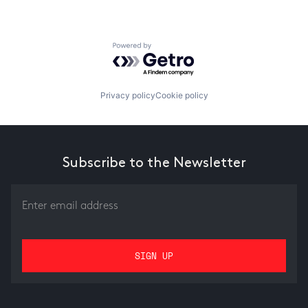
Powered by Getro.com
Privacy policy
Cookie policy
Subscribe to the Newsletter