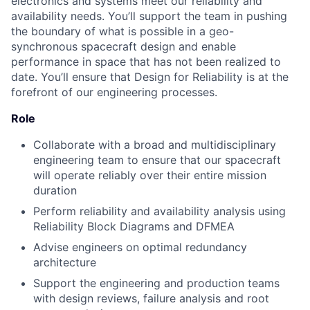
electronics and systems meet our reliability and
availability needs. You’ll support the team in pushing
the boundary of what is possible in a geo-
synchronous spacecraft design and enable
performance in space that has not been realized to
date. You’ll ensure that Design for Reliability is at the
forefront of our engineering processes.
Role
Collaborate with a broad and multidisciplinary
engineering team to ensure that our spacecraft
will operate reliably over their entire mission
duration
Perform reliability and availability analysis using
Reliability Block Diagrams and DFMEA
Advise engineers on optimal redundancy
architecture
Support the engineering and production teams
with design reviews, failure analysis and root