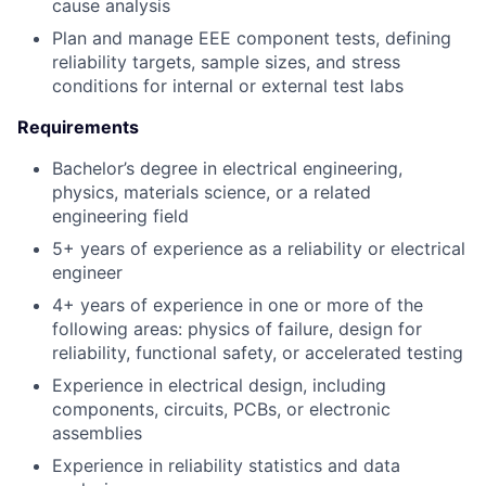
cause analysis
Plan and manage EEE component tests, defining
reliability targets, sample sizes, and stress
conditions for internal or external test labs
Requirements
Bachelor’s degree in electrical engineering,
physics, materials science, or a related
engineering field
5+ years of experience as a reliability or electrical
engineer
4+ years of experience in one or more of the
following areas: physics of failure, design for
reliability, functional safety, or accelerated testing
Experience in electrical design, including
components, circuits, PCBs, or electronic
assemblies
Experience in reliability statistics and data