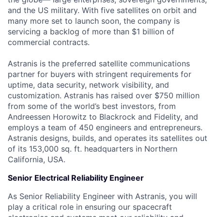
and the US military. With five satellites on orbit and
many more set to launch soon, the company is
servicing a backlog of more than $1 billion of
commercial contracts.
Astranis is the preferred satellite communications
partner for buyers with stringent requirements for
uptime, data security, network visibility, and
customization. Astranis has raised over $750 million
from some of the world’s best investors, from
Andreessen Horowitz to Blackrock and Fidelity, and
employs a team of 450 engineers and entrepreneurs.
Astranis designs, builds, and operates its satellites out
of its 153,000 sq. ft. headquarters in Northern
California, USA.
Senior Electrical Reliability Engineer
As Senior Reliability Engineer with Astranis, you will
play a critical role in ensuring our spacecraft