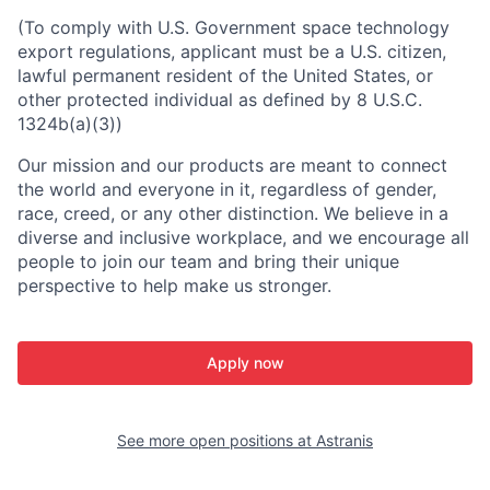
(To comply with U.S. Government space technology
export regulations, applicant must be a U.S. citizen,
lawful permanent resident of the United States, or
other protected individual as defined by 8 U.S.C.
1324b(a)(3))
Our mission and our products are meant to connect
the world and everyone in it, regardless of gender,
race, creed, or any other distinction. We believe in a
diverse and inclusive workplace, and we encourage all
people to join our team and bring their unique
perspective to help make us stronger.
Apply now
See more open positions at
Astranis