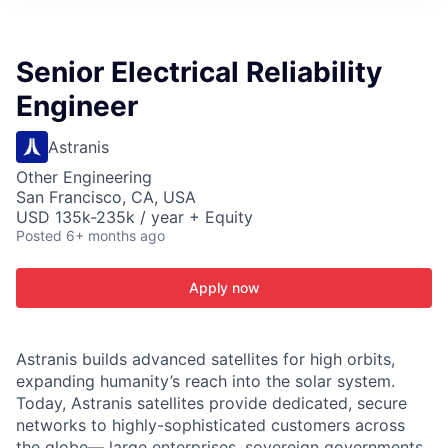
ITIES”
Senior Electrical Reliability
Engineer
Astranis
Other Engineering
San Francisco, CA, USA
USD 135k-235k / year + Equity
Posted
6+ months ago
Apply now
Astranis builds advanced satellites for high orbits,
expanding humanity’s reach into the solar system.
Today, Astranis satellites provide dedicated, secure
networks to highly-sophisticated customers across
the globe— large enterprises, sovereign governments,