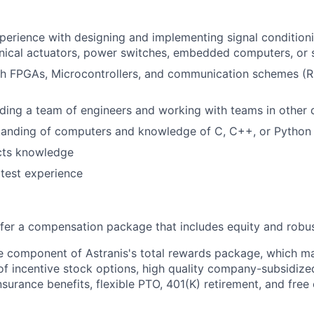
perience with designing and implementing signal conditioni
nical actuators, power switches, embedded computers, or 
th FPGAs, Microcontrollers, and communication schemes (R
ding a team of engineers and working with teams in other d
tanding of computers and knowledge of C, C++, or Python
ects knowledge
test experience
offer a compensation package that includes equity and robus
le component of Astranis's total rewards package, which ma
 of incentive stock options, high quality company-subsidize
 insurance benefits, flexible PTO, 401(K) retirement, and free