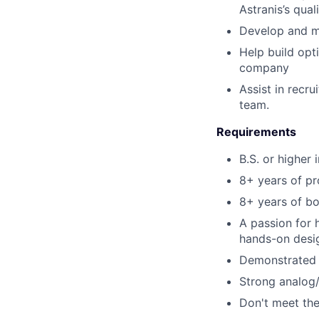
Astranis’s qual
Develop and ma
Help build opt
company
Assist in recru
team.
Requirements
B.S. or higher 
8+ years of pr
8+ years of bo
A passion for 
hands-on desi
Demonstrated a
Strong analog/
Don't meet the