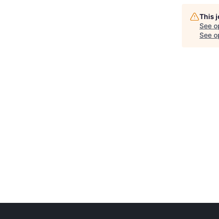
This 
See o
See op