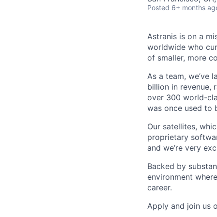
Posted
6+ months ag
Astranis is on a mi
worldwide who curr
of smaller, more co
As a team, we’ve l
billion in revenue,
over 300 world-cla
was once used to b
Our satellites, wh
proprietary softwa
and we’re very exci
Backed by substant
environment where 
career.
Apply and join us 