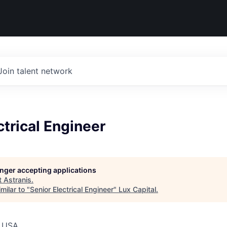
Join talent network
ctrical Engineer
longer accepting applications
t
Astranis
.
milar to "
Senior Electrical Engineer
"
Lux Capital
.
, USA