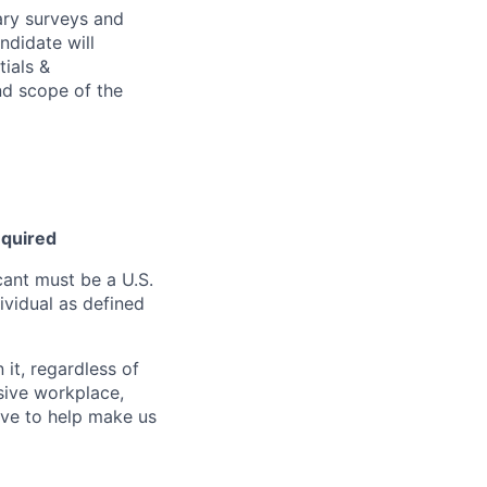
ary surveys and
ndidate will
tials &
and scope of the
equired
ant must be a U.S.
ividual as defined
it, regardless of
usive workplace,
ive to help make us