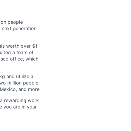
lion people
e next generation
als worth over $1
ruited a team of
isco office, which
kg and utilize a
wo million people,
, Mexico, and more!
r a rewarding work
e you are in your