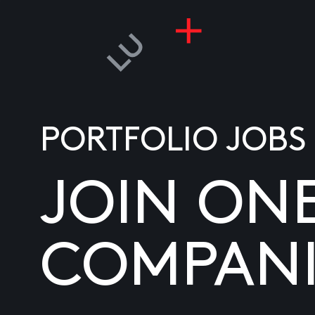
PORTFOLIO JOBS
JOIN ON
COMPANI