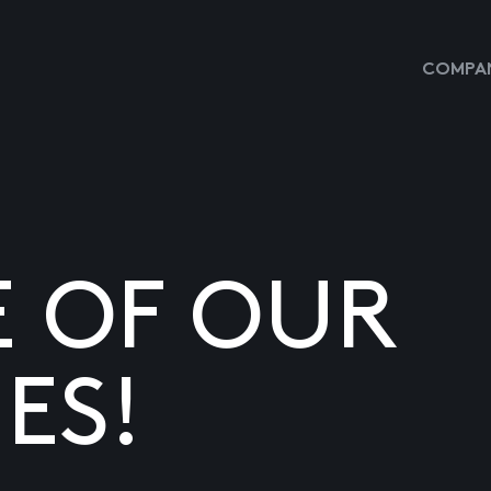
COMPAN
E OF OUR
ES!