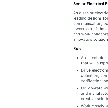
Senior Electrical 
As a senior electri
leading designs for
communication, pow
ownership of the a
and work collabora
innovative solution
Role
Architect, des
that will suppo
Drive electron
definition, co
verification, a
Collaborate wi
and manufactur
creative soluti
Work closely w