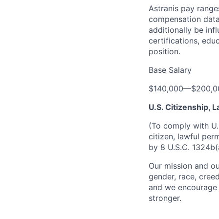
Astranis pay range
compensation data 
additionally be inf
certifications, edu
position.
Base Salary
$140,000
—
$200,0
U.S. Citizenship,
(To comply with U.
citizen, lawful per
by 8 U.S.C. 1324b(
Our mission and ou
gender, race, creed
and we encourage a
stronger.