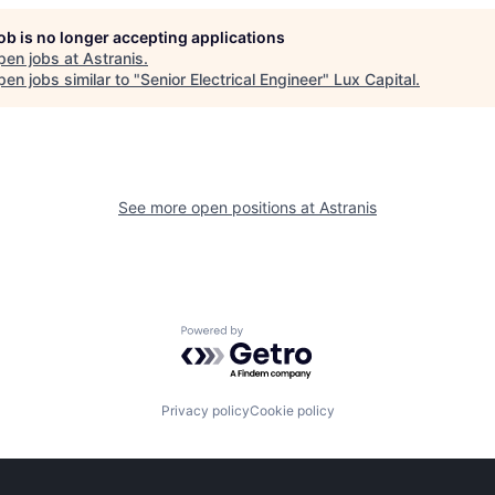
job is no longer accepting applications
pen jobs at
Astranis
.
en jobs similar to "
Senior Electrical Engineer
"
Lux Capital
.
See more open positions at
Astranis
Powered by Getro.com
Privacy policy
Cookie policy