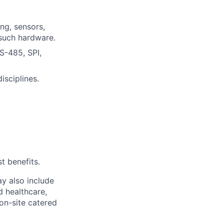
ng, sensors,
such hardware.
S-485, SPI,
isciplines.
t benefits.
y also include
d healthcare,
 on-site catered