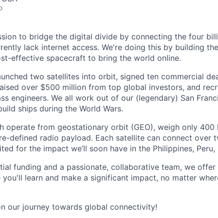
o
ssion to bridge the digital divide by connecting the four bil
ently lack internet access. We're doing this by building th
st-effective spacecraft to bring the world online.
aunched two satellites into orbit, signed ten commercial de
 raised over $500 million from top global investors, and rec
ss engineers. We all work out of our (legendary) San Franc
uild ships during the World Wars.
ich operate from geostationary orbit (GEO), weigh only 400 
re-defined radio payload. Each satellite can connect over t
ted for the impact we’ll soon have in the Philippines, Peru
ial funding and a passionate, collaborative team, we offe
you'll learn and make a significant impact, no matter wher
on our journey towards global connectivity!