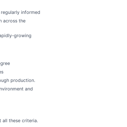
 regularly informed
n across the
rapidly-growing
egree
es
ough production.
environment and
ll these criteria.