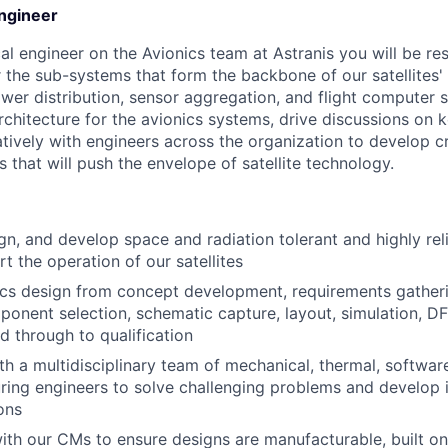
Engineer
cal engineer on the Avionics team at Astranis you will be re
 the sub-systems that form the backbone of our satellites' 
er distribution, sensor aggregation, and flight computer s
rchitecture for the avionics systems, drive discussions on k
tively with engineers across the organization to develop c
s that will push the envelope of satellite technology.
ign, and develop space and radiation tolerant and highly rel
rt the operation of our satellites
ics design from concept development, requirements gatheri
mponent selection, schematic capture, layout, simulation, DF
nd through to qualification
th a multidisciplinary team of mechanical, thermal, softwar
ing engineers to solve challenging problems and develop 
ons
ith our CMs to ensure designs are manufacturable, built o