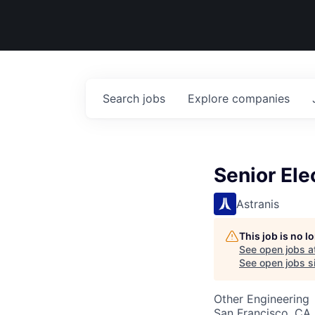
Search
jobs
Explore
companies
Senior Ele
Astranis
This job is no 
See open jobs a
See open jobs si
Other Engineering
San Francisco, CA