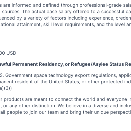
s are informed and defined through professional-grade sal
sources. The actual base salary offered to a successful ca
luenced by a variety of factors including experience, creden
cational attainment, skill level requirements, and the level 
00 USD
 Lawful Permanent Residency, or Refugee/Asylee Status R
S. Government space technology export regulations, applic
manent resident of the United States, or other protected ind
a)(3))
r products are meant to connect the world and everyone in 
, or any other distinction. We believe in a diverse and incl
ll people to join our team and bring their unique perspect