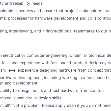
ity and reliability needs
intain schedules and ensure that project stakeholders are
imal processes for hardware development and collaboratio
iting, interviewing, and hiring additional teammates to our 
in electrical or computer engineering, or similar technical d
ofessional experience with fast-paced product design cycl
ard level experience designing hardware from concept thr
hardware development, including working in a fast-paced 
gn and development
bility to design, build, and test hardware from scratch
mixed-signal circuit design skills
m all? Not a problem. Please apply even if you do not meet a