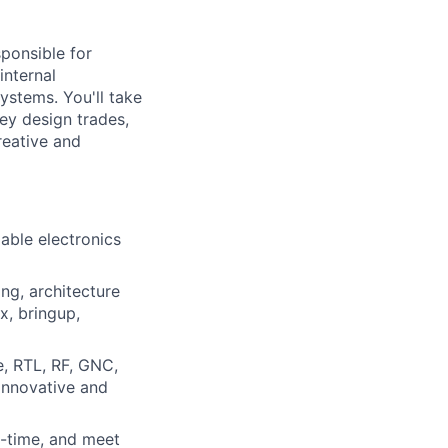
sponsible for
internal
ystems. You'll take
ey design trades,
reative and
iable electronics
ng, architecture
x, bringup,
e, RTL, RF, GNC,
innovative and
n-time, and meet