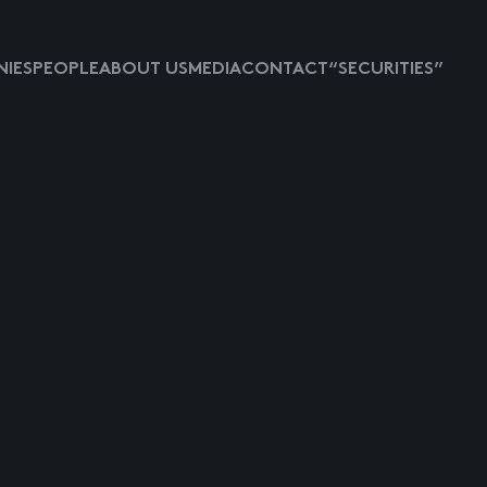
IES
PEOPLE
ABOUT US
MEDIA
CONTACT
“SECURITIES”