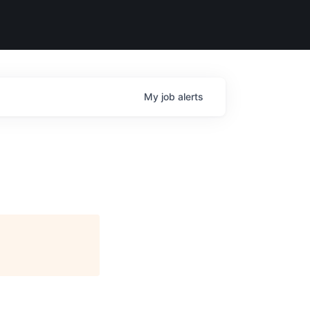
My
job
alerts