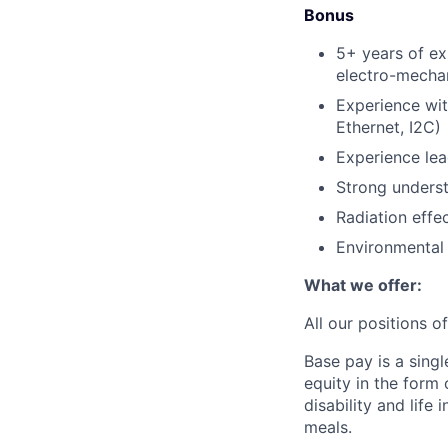
Bonus
5+ years of ex
electro-mecha
Experience wi
Ethernet, I2C)
Experience lea
Strong unders
Radiation eff
Environmental 
What we offer:
All our positions 
Base pay is a sing
equity in the form
disability and life
meals.