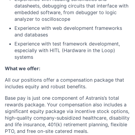
datasheets, debugging circuits that interface with
embedded software, from debugger to logic
analyzer to oscilloscope
Experience with web development frameworks
and databases
Experience with test framework development,
especially with HITL (Hardware in the Loop)
systems
What we offer:
All our positions offer a compensation package that
includes equity and robust benefits.
Base pay is just one component of Astranis’s total
rewards package. Your compensation also includes a
significant equity package via incentive stock options,
high-quality company-subsidized healthcare, disability
and life insurance, 401(k) retirement planning, flexible
PTO, and free on-site catered meals.