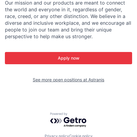
Our mission and our products are meant to connect
the world and everyone in it, regardless of gender,
race, creed, or any other distinction. We believe in a
diverse and inclusive workplace, and we encourage all
people to join our team and bring their unique
perspective to help make us stronger.
Apply now
See more open positions at
Astranis
Powered by Getro.com
Privacy policy
Cookie policy