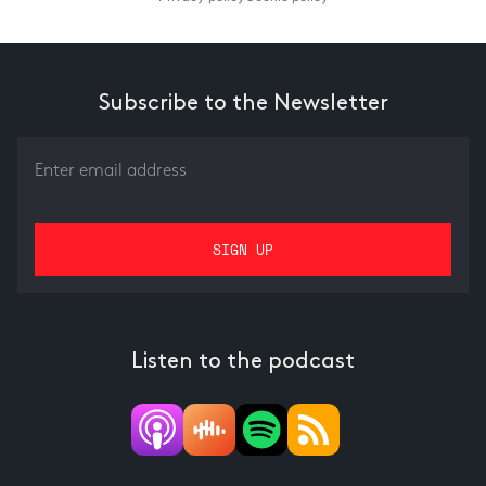
Subscribe to the Newsletter
Listen to the podcast