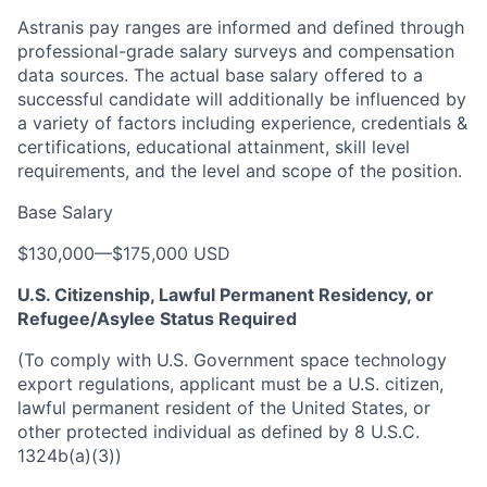
Astranis pay ranges are informed and defined through
professional-grade salary surveys and compensation
data sources. The actual base salary offered to a
successful candidate will additionally be influenced by
a variety of factors including experience, credentials &
certifications, educational attainment, skill level
requirements, and the level and scope of the position.
Base Salary
$130,000
—
$175,000 USD
U.S. Citizenship, Lawful Permanent Residency, or
Refugee/Asylee Status Required
(To comply with U.S. Government space technology
export regulations, applicant must be a U.S. citizen,
lawful permanent resident of the United States, or
other protected individual as defined by 8 U.S.C.
1324b(a)(3))