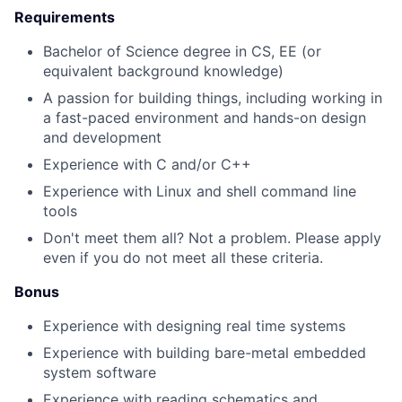
Requirements
Bachelor of Science degree in CS, EE (or
equivalent background knowledge)
A passion for building things, including working in
a fast-paced environment and hands-on design
and development
Experience with C and/or C++
Experience with Linux and shell command line
tools
Don't meet them all? Not a problem. Please apply
even if you do not meet all these criteria.
Bonus
Experience with designing real time systems
Experience with building bare-metal embedded
system software
Experience with reading schematics and