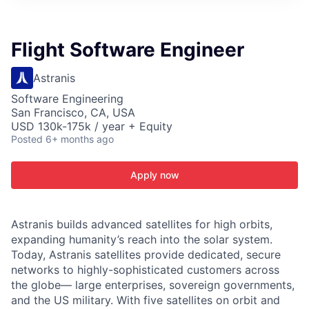
ITIES”
Flight Software Engineer
Astranis
Software Engineering
San Francisco, CA, USA
USD 130k-175k / year + Equity
Posted
6+ months ago
Apply now
Astranis builds advanced satellites for high orbits,
expanding humanity’s reach into the solar system.
Today, Astranis satellites provide dedicated, secure
networks to highly-sophisticated customers across
the globe— large enterprises, sovereign governments,
and the US military. With five satellites on orbit and