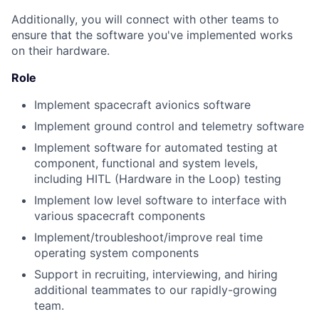
Additionally, you will connect with other teams to
ensure that the software you've implemented works
on their hardware.
Role
Implement spacecraft avionics software
Implement ground control and telemetry software
Implement software for automated testing at
component, functional and system levels,
including HITL (Hardware in the Loop) testing
Implement low level software to interface with
various spacecraft components
Implement/troubleshoot/improve real time
operating system components
Support in recruiting, interviewing, and hiring
additional teammates to our rapidly-growing
team.