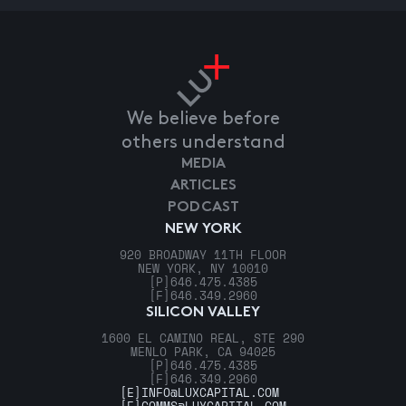
We believe before
others understand
MEDIA
ARTICLES
PODCAST
NEW YORK
920 BROADWAY 11TH FLOOR
NEW YORK, NY 10010
[P]
646.475.4385
[F]
646.349.2960
SILICON VALLEY
1600 EL CAMINO REAL, STE 290
MENLO PARK, CA 94025
[P]
646.475.4385
[F]
646.349.2960
[E]
INFO@LUXCAPITAL.COM