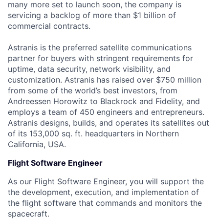
many more set to launch soon, the company is
servicing a backlog of more than $1 billion of
commercial contracts.
Astranis is the preferred satellite communications
partner for buyers with stringent requirements for
uptime, data security, network visibility, and
customization. Astranis has raised over $750 million
from some of the world’s best investors, from
Andreessen Horowitz to Blackrock and Fidelity, and
employs a team of 450 engineers and entrepreneurs.
Astranis designs, builds, and operates its satellites out
of its 153,000 sq. ft. headquarters in Northern
California, USA.
Flight Software Engineer
As our Flight Software Engineer, you will support the
the development, execution, and implementation of
the flight software that commands and monitors the
spacecraft.