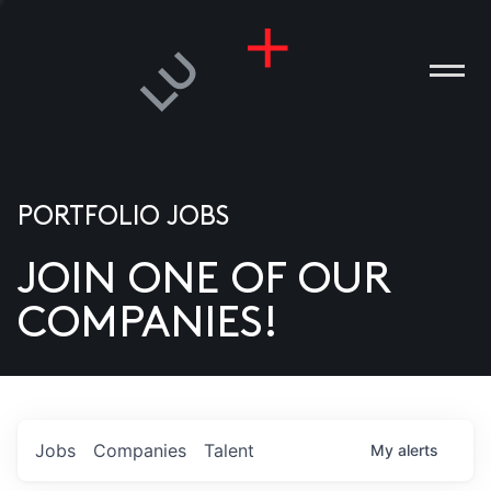
PORTFOLIO JOBS
JOIN ONE OF OUR
ANIES
COMPANIES!
PLE
T US
DIA
Jobs
Companies
Talent
My
alerts
TACT