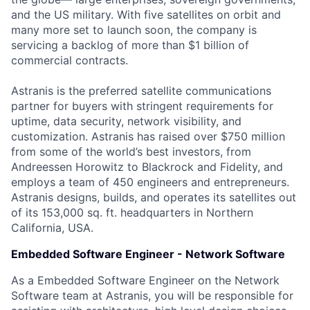
and the US military. With five satellites on orbit and
many more set to launch soon, the company is
servicing a backlog of more than $1 billion of
commercial contracts.
Astranis is the preferred satellite communications
partner for buyers with stringent requirements for
uptime, data security, network visibility, and
customization. Astranis has raised over $750 million
from some of the world’s best investors, from
Andreessen Horowitz to Blackrock and Fidelity, and
employs a team of 450 engineers and entrepreneurs.
Astranis designs, builds, and operates its satellites out
of its 153,000 sq. ft. headquarters in Northern
California, USA.
Embedded Software Engineer - Network Software
As a Embedded Software Engineer on the Network
Software team at Astranis, you will be responsible for