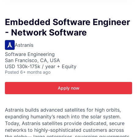
ITIES”
Embedded Software Engineer
- Network Software
Astranis
Software Engineering
San Francisco, CA, USA
USD 130k-175k / year + Equity
Posted
6+ months ago
Apply now
Astranis builds advanced satellites for high orbits,
expanding humanity’s reach into the solar system.
Today, Astranis satellites provide dedicated, secure
networks to highly-sophisticated customers across
the globe— large enterprises, sovereign governments,