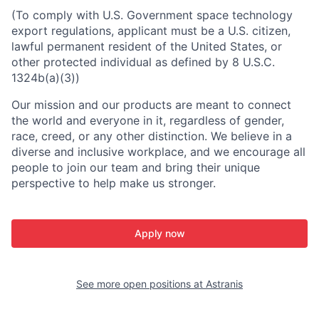
(To comply with U.S. Government space technology
export regulations, applicant must be a U.S. citizen,
lawful permanent resident of the United States, or
other protected individual as defined by 8 U.S.C.
1324b(a)(3))
Our mission and our products are meant to connect
the world and everyone in it, regardless of gender,
race, creed, or any other distinction. We believe in a
diverse and inclusive workplace, and we encourage all
people to join our team and bring their unique
perspective to help make us stronger.
Apply now
See more open positions at
Astranis