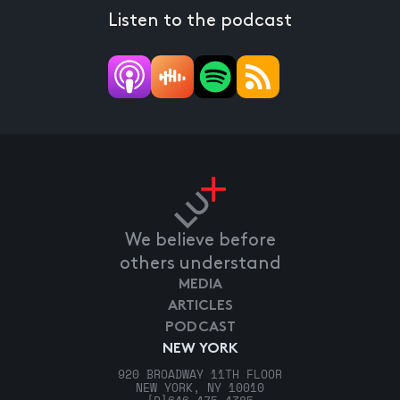
Listen to the podcast
We believe before
others understand
MEDIA
ARTICLES
PODCAST
NEW YORK
920 BROADWAY 11TH FLOOR
NEW YORK, NY 10010