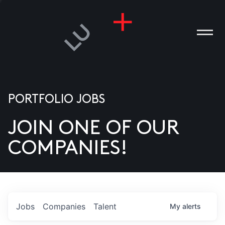
PORTFOLIO JOBS
JOIN ONE OF OUR
ANIES
COMPANIES!
PLE
T US
DIA
Jobs
Companies
Talent
My
alerts
TACT