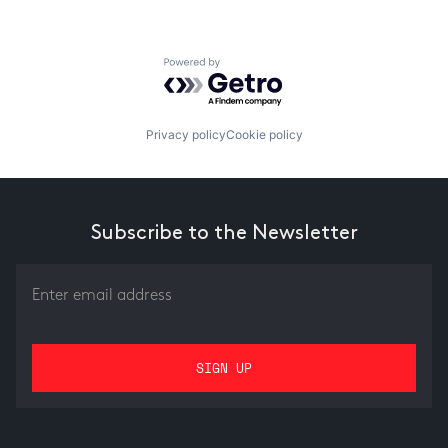
Powered by Getro.com
Privacy policy
Cookie policy
Subscribe to the Newsletter