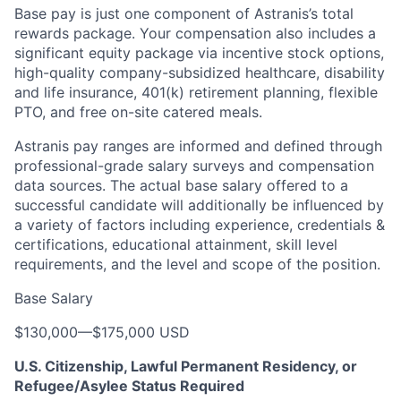
Base pay is just one component of Astranis’s total
rewards package. Your compensation also includes a
significant equity package via incentive stock options,
high-quality company-subsidized healthcare, disability
and life insurance, 401(k) retirement planning, flexible
PTO, and free on-site catered meals.
Astranis pay ranges are informed and defined through
professional-grade salary surveys and compensation
data sources. The actual base salary offered to a
successful candidate will additionally be influenced by
a variety of factors including experience, credentials &
certifications, educational attainment, skill level
requirements, and the level and scope of the position.
Base Salary
$130,000
—
$175,000 USD
U.S. Citizenship, Lawful Permanent Residency, or
Refugee/Asylee Status Required