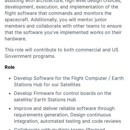
assisting with architecture, high level design choices,
development, execution, and implementation of the
flight software that commands and monitors the
spacecraft. Additionally, you will mentor junior
members and collaborate with other teams to ensure
that the software you've implemented works on their
hardware.
This role will contribute to both commercial and US
Government programs.
Role
Develop Software for the Flight Computer / Earth
Stations Hub for our Satellites
Develop Firmware for control boards on the
satellite/ Earth Stations Hub
Improve and deliver reliable software through
requirements generation, Design continuous
integration, automated testing and code reviews
Collaborate with multiple teams (Payload,