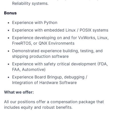
Reliability systems.
Bonus
Experience with Python
Experience with embedded Linux / POSIX systems
Experience developing on and for VxWorks, Linux,
FreeRTOS, or QNX Environments
Demonstrated experience building, testing, and
shipping production software
Experience with safety critical development (FDA,
FAA, Automotive)
Experience Board Bringup, debugging /
Integration of Hardware Software
What we offer:
All our positions offer a compensation package that
includes equity and robust benefits.