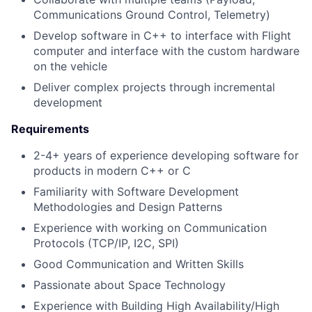
Communications Ground Control, Telemetry)
Develop software in C++ to interface with Flight
computer and interface with the custom hardware
on the vehicle
Deliver complex projects through incremental
development
Requirements
2-4+ years of experience developing software for
products in modern C++ or C
Familiarity with Software Development
Methodologies and Design Patterns
Experience with working on Communication
Protocols (TCP/IP, I2C, SPI)
Good Communication and Written Skills
Passionate about Space Technology
Experience with Building High Availability/High