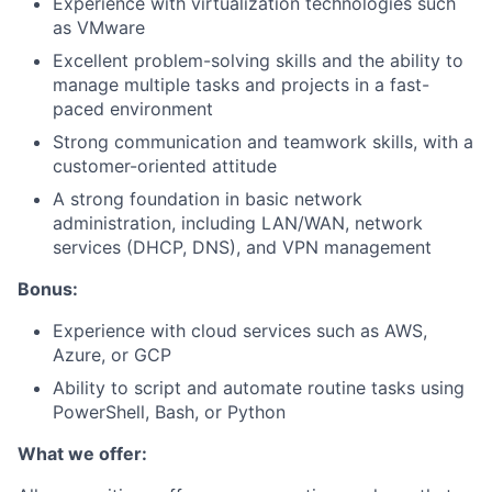
Experience with virtualization technologies such
as VMware
Excellent problem-solving skills and the ability to
manage multiple tasks and projects in a fast-
paced environment
Strong communication and teamwork skills, with a
customer-oriented attitude
A strong foundation in basic network
administration, including LAN/WAN, network
services (DHCP, DNS), and VPN management
Bonus:
Experience with cloud services such as AWS,
Azure, or GCP
Ability to script and automate routine tasks using
PowerShell, Bash, or Python
What we offer: