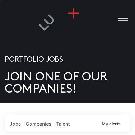
PORTFOLIO JOBS
JOIN ONE OF OUR
ANIES
COMPANIES!
PLE
T US
DIA
Jobs
Companies
Talent
My
alerts
TACT