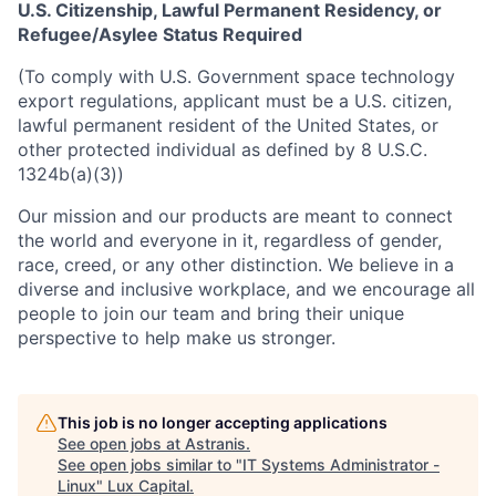
U.S. Citizenship, Lawful Permanent Residency, or
Refugee/Asylee Status Required
(To comply with U.S. Government space technology
export regulations, applicant must be a U.S. citizen,
lawful permanent resident of the United States, or
other protected individual as defined by 8 U.S.C.
1324b(a)(3))
Our mission and our products are meant to connect
the world and everyone in it, regardless of gender,
race, creed, or any other distinction. We believe in a
diverse and inclusive workplace, and we encourage all
people to join our team and bring their unique
perspective to help make us stronger.
This job is no longer accepting applications
See open jobs at
Astranis
.
See open jobs similar to "
IT Systems Administrator -
Linux
"
Lux Capital
.