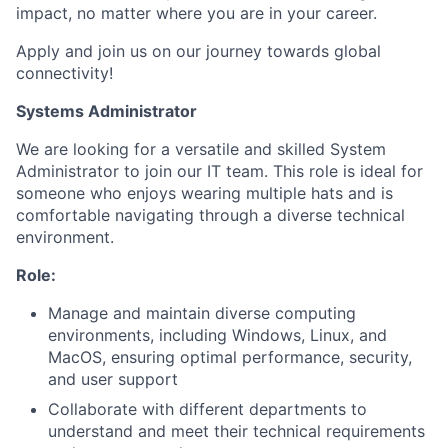
impact, no matter where you are in your career.
Apply and join us on our journey towards global
connectivity!
Systems Administrator
We are looking for a versatile and skilled System
Administrator to join our IT team. This role is ideal for
someone who enjoys wearing multiple hats and is
comfortable navigating through a diverse technical
environment.
Role:
Manage and maintain diverse computing
environments, including Windows, Linux, and
MacOS, ensuring optimal performance, security,
and user support
Collaborate with different departments to
understand and meet their technical requirements