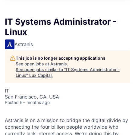
ITIES”
IT Systems Administrator -
Linux
Astranis
This job is no longer accepting applications
See open jobs at
Astranis
.
See open jobs similar to "
IT Systems Administrator -
Linux
"
Lux Capital
.
IT
San Francisco, CA, USA
Posted
6+ months ago
Astranis is on a mission to bridge the digital divide by
connecting the four billion people worldwide who
currently lack internet access. We're doing this by