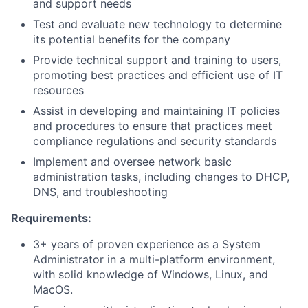
and support needs
Test and evaluate new technology to determine
its potential benefits for the company
Provide technical support and training to users,
promoting best practices and efficient use of IT
resources
Assist in developing and maintaining IT policies
and procedures to ensure that practices meet
compliance regulations and security standards
Implement and oversee network basic
administration tasks, including changes to DHCP,
DNS, and troubleshooting
Requirements:
3+ years of proven experience as a System
Administrator in a multi-platform environment,
with solid knowledge of Windows, Linux, and
MacOS.