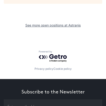
See more open positions at
Astranis
Powered by Getro.com
Privacy policy
Cookie policy
Subscribe to the Newsletter