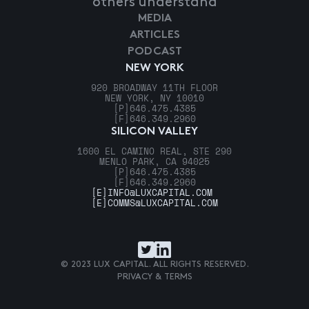
others understand
MEDIA
ARTICLES
PODCAST
NEW YORK
920 BROADWAY 11TH FLOOR
NEW YORK, NY 10010
[P]
646.475.4385
[F]
646.349.2960
SILICON VALLEY
1600 EL CAMINO REAL, STE 290
MENLO PARK, CA 94025
[P]
646.475.4385
[F]
646.349.2960
[E]
INFO@LUXCAPITAL.COM
[E]
COMMS@LUXCAPITAL.COM
© 2023 LUX CAPITAL. ALL RIGHTS RESERVED.
PRIVACY & TERMS