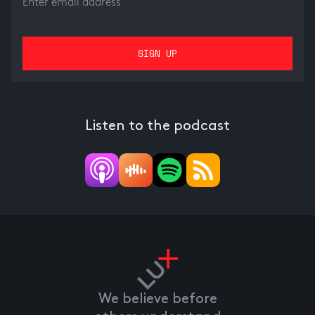
Listen to the podcast
We believe before