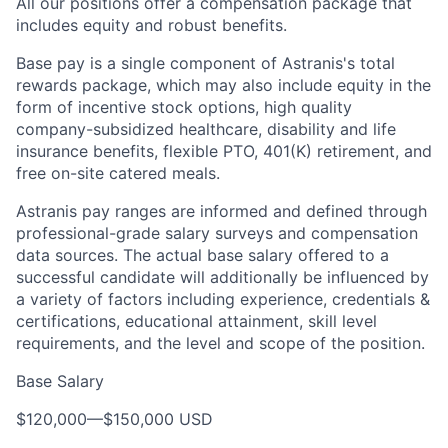
All our positions offer a compensation package that
includes equity and robust benefits.
Base pay is a single component of Astranis's total
rewards package, which may also include equity in the
form of incentive stock options, high quality
company-subsidized healthcare, disability and life
insurance benefits, flexible PTO, 401(K) retirement, and
free on-site catered meals.
Astranis pay ranges are informed and defined through
professional-grade salary surveys and compensation
data sources. The actual base salary offered to a
successful candidate will additionally be influenced by
a variety of factors including experience, credentials &
certifications, educational attainment, skill level
requirements, and the level and scope of the position.
Base Salary
$120,000
—
$150,000 USD