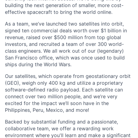
building the next generation of smaller, more cost-
effective spacecraft to bring the world online.
As a team, we’ve launched two satellites into orbit,
signed ten commercial deals worth over $1 billion in
revenue, raised over $500 million from top global
investors, and recruited a team of over 300 world-
class engineers. We all work out of our (legendary)
San Francisco office, which was once used to build
ships during the World Wars.
Our satellites, which operate from geostationary orbit
(GEO), weigh only 400 kg and utilize a proprietary
software-defined radio payload. Each satellite can
connect over two million people, and we’re very
excited for the impact we’ll soon have in the
Philippines, Peru, Mexico, and more!
Backed by substantial funding and a passionate,
collaborative team, we offer a rewarding work
environment where you'll learn and make a significant