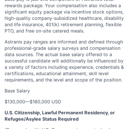
rewards package. Your compensation also includes a
significant equity package via incentive stock options,
high-quality company-subsidized healthcare, disability
and life insurance, 401(k) retirement planning, flexible
PTO, and free on-site catered meals.
Astranis pay ranges are informed and defined through
professional-grade salary surveys and compensation
data sources. The actual base salary offered to a
successful candidate will additionally be influenced by
a variety of factors including experience, credentials &
certifications, educational attainment, skill level
requirements, and the level and scope of the position.
Base Salary
$130,000
—
$180,000 USD
U.S. Citizenship, Lawful Permanent Residency, or
Refugee/Asylee Status Required