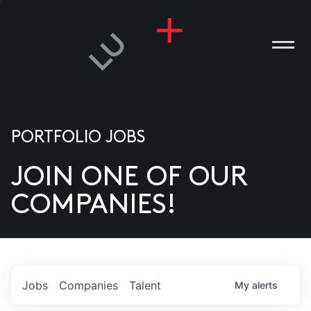
PORTFOLIO JOBS
JOIN ONE OF OUR
ANIES
COMPANIES!
PLE
T US
DIA
Jobs
Companies
Talent
My
alerts
TACT