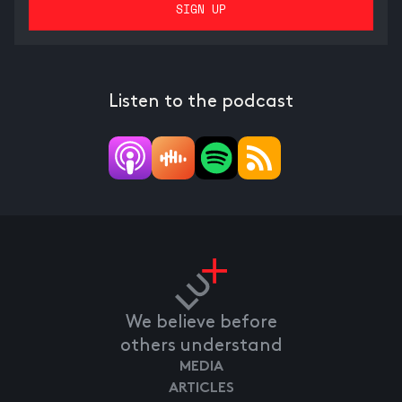
Listen to the podcast
We believe before
others understand
MEDIA
ARTICLES