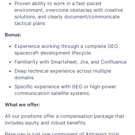
Proven ability to work in a fast-paced
environment, overcome obstacles with creative
solutions, and clearly document/communicate
tactical plans
Bonus:
Experience working through a complete GEO
spacecraft development lifecycle.
Familiarity with Smartsheet, Jira, and Confluence
Deep technical experience across multiple
domains
Specific experience with GEO or high-power
communication satellite systems.
What we offer:
All our positions offer a compensation package that
includes equity and robust benefits.
Base pay is just one component of Astranis’s total