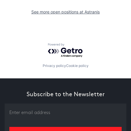
See more open positions at
Astranis
Powered by Getro.com
Privacy policy
Cookie policy
Subscribe to the Newsletter