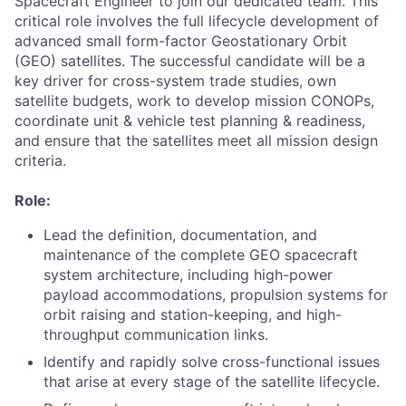
Spacecraft Engineer to join our dedicated team. This
critical role involves the full lifecycle development of
advanced small form-factor Geostationary Orbit
(GEO) satellites. The successful candidate will be a
key driver for cross-system trade studies, own
satellite budgets, work to develop mission CONOPs,
coordinate unit & vehicle test planning & readiness,
and ensure that the satellites meet all mission design
criteria.
Role:
Lead the definition, documentation, and
maintenance of the complete GEO spacecraft
system architecture, including high-power
payload accommodations, propulsion systems for
orbit raising and station-keeping, and high-
throughput communication links.
Identify and rapidly solve cross-functional issues
that arise at every stage of the satellite lifecycle.