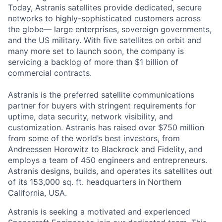
Today, Astranis satellites provide dedicated, secure
networks to highly-sophisticated customers across
the globe— large enterprises, sovereign governments,
and the US military. With five satellites on orbit and
many more set to launch soon, the company is
servicing a backlog of more than $1 billion of
commercial contracts.
Astranis is the preferred satellite communications
partner for buyers with stringent requirements for
uptime, data security, network visibility, and
customization. Astranis has raised over $750 million
from some of the world’s best investors, from
Andreessen Horowitz to Blackrock and Fidelity, and
employs a team of 450 engineers and entrepreneurs.
Astranis designs, builds, and operates its satellites out
of its 153,000 sq. ft. headquarters in Northern
California, USA.
Astranis is seeking a motivated and experienced