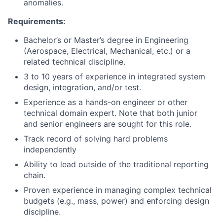
anomalies.
Requirements:
Bachelor’s or Master’s degree in Engineering
(Aerospace, Electrical, Mechanical, etc.) or a
related technical discipline.
3 to 10 years of experience in integrated system
design, integration, and/or test.
Experience as a hands-on engineer or other
technical domain expert. Note that both junior
and senior engineers are sought for this role.
Track record of solving hard problems
independently
Ability to lead outside of the traditional reporting
chain.
Proven experience in managing complex technical
budgets (e.g., mass, power) and enforcing design
discipline.