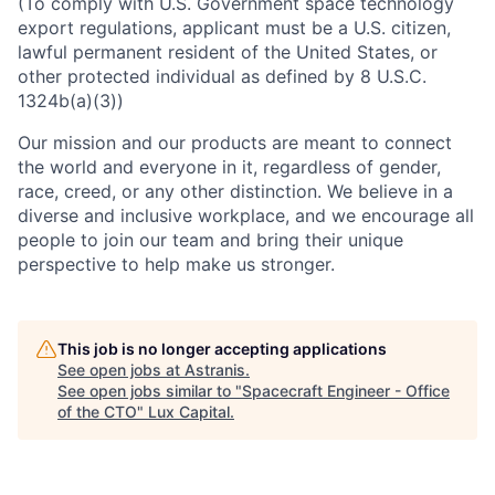
(To comply with U.S. Government space technology
export regulations, applicant must be a U.S. citizen,
lawful permanent resident of the United States, or
other protected individual as defined by 8 U.S.C.
1324b(a)(3))
Our mission and our products are meant to connect
the world and everyone in it, regardless of gender,
race, creed, or any other distinction. We believe in a
diverse and inclusive workplace, and we encourage all
people to join our team and bring their unique
perspective to help make us stronger.
This job is no longer accepting applications
See open jobs at
Astranis
.
See open jobs similar to "
Spacecraft Engineer - Office
of the CTO
"
Lux Capital
.