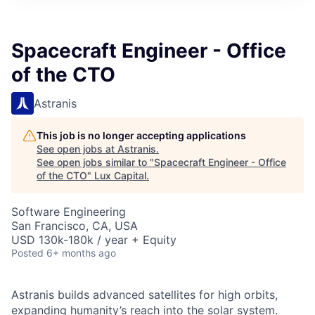
ITIES”
Spacecraft Engineer - Office
of the CTO
Astranis
This job is no longer accepting applications
See open jobs at
Astranis
.
See open jobs similar to "
Spacecraft Engineer - Office
of the CTO
"
Lux Capital
.
Software Engineering
San Francisco, CA, USA
USD 130k-180k / year + Equity
Posted
6+ months ago
Astranis builds advanced satellites for high orbits,
expanding humanity’s reach into the solar system.