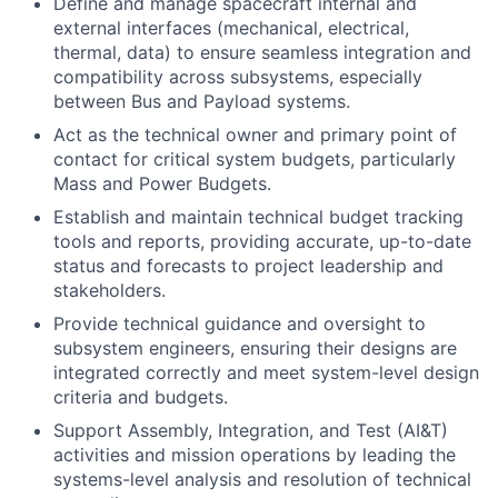
Define and manage spacecraft internal and
external interfaces (mechanical, electrical,
thermal, data) to ensure seamless integration and
compatibility across subsystems, especially
between Bus and Payload systems.
Act as the technical owner and primary point of
contact for critical system budgets, particularly
Mass and Power Budgets.
Establish and maintain technical budget tracking
tools and reports, providing accurate, up-to-date
status and forecasts to project leadership and
stakeholders.
Provide technical guidance and oversight to
subsystem engineers, ensuring their designs are
integrated correctly and meet system-level design
criteria and budgets.
Support Assembly, Integration, and Test (AI&T)
activities and mission operations by leading the
systems-level analysis and resolution of technical