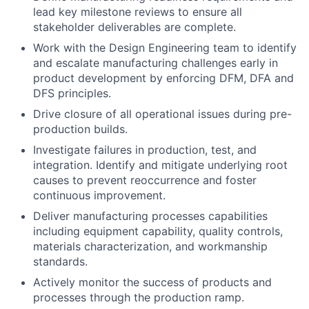
lead key milestone reviews to ensure all
stakeholder deliverables are complete.
Work with the Design Engineering team to identify
and escalate manufacturing challenges early in
product development by enforcing DFM, DFA and
DFS principles.
Drive closure of all operational issues during pre-
production builds.
Investigate failures in production, test, and
integration. Identify and mitigate underlying root
causes to prevent reoccurrence and foster
continuous improvement.
Deliver manufacturing processes capabilities
including equipment capability, quality controls,
materials characterization, and workmanship
standards.
Actively monitor the success of products and
processes through the production ramp.