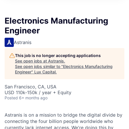
ITIES”
Electronics Manufacturing
Engineer
Astranis
This job is no longer accepting applications
See open jobs at
Astranis
.
See open jobs similar to "
Electronics Manufacturing
Engineer
"
Lux Capital
.
San Francisco, CA, USA
USD 110k-150k / year + Equity
Posted
6+ months ago
Astranis is on a mission to bridge the digital divide by
connecting the four billion people worldwide who
currently lack internet access. We're doing this by