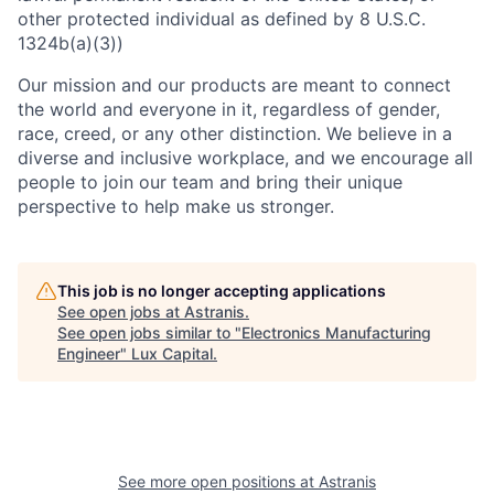
other protected individual as defined by 8 U.S.C.
1324b(a)(3))
Our mission and our products are meant to connect
the world and everyone in it, regardless of gender,
race, creed, or any other distinction. We believe in a
diverse and inclusive workplace, and we encourage all
people to join our team and bring their unique
perspective to help make us stronger.
This job is no longer accepting applications
See open jobs at
Astranis
.
See open jobs similar to "
Electronics Manufacturing
Engineer
"
Lux Capital
.
See more open positions at
Astranis