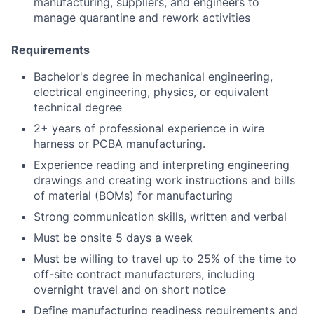
manufacturing, suppliers, and engineers to
manage quarantine and rework activities
Requirements
Bachelor's degree in mechanical engineering,
electrical engineering, physics, or equivalent
technical degree
2+ years of professional experience in wire
harness or PCBA manufacturing.
Experience reading and interpreting engineering
drawings and creating work instructions and bills
of material (BOMs) for manufacturing
Strong communication skills, written and verbal
Must be onsite 5 days a week
Must be willing to travel up to 25% of the time to
off-site contract manufacturers, including
overnight travel and on short notice
Define manufacturing readiness requirements and