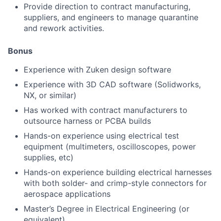
Provide direction to contract manufacturing,
suppliers, and engineers to manage quarantine
and rework activities.
Bonus
Experience with Zuken design software
Experience with 3D CAD software (Solidworks,
NX, or similar)
Has worked with contract manufacturers to
outsource harness or PCBA builds
Hands-on experience using electrical test
equipment (multimeters, oscilloscopes, power
supplies, etc)
Hands-on experience building electrical harnesses
with both solder- and crimp-style connectors for
aerospace applications
Master’s Degree in Electrical Engineering (or
equivalent)