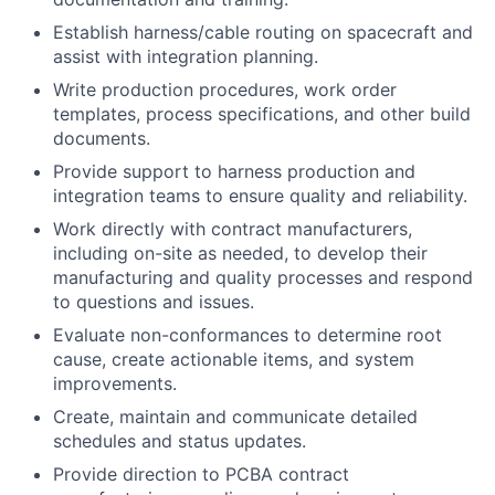
Establish harness/cable routing on spacecraft and
assist with integration planning.
Write production procedures, work order
templates, process specifications, and other build
documents.
Provide support to harness production and
integration teams to ensure quality and reliability.
Work directly with contract manufacturers,
including on-site as needed, to develop their
manufacturing and quality processes and respond
to questions and issues.
Evaluate non-conformances to determine root
cause, create actionable items, and system
improvements.
Create, maintain and communicate detailed
schedules and status updates.
Provide direction to PCBA contract