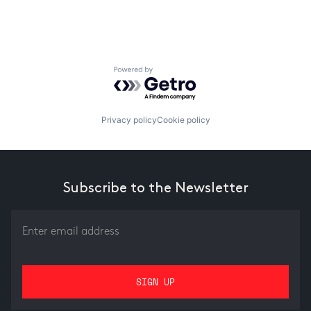
Powered by Getro.com
Privacy policy
Cookie policy
Subscribe to the Newsletter