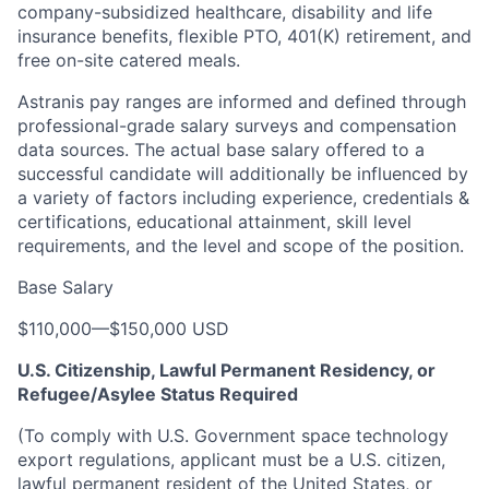
company-subsidized healthcare, disability and life
insurance benefits, flexible PTO, 401(K) retirement, and
free on-site catered meals.
Astranis pay ranges are informed and defined through
professional-grade salary surveys and compensation
data sources. The actual base salary offered to a
successful candidate will additionally be influenced by
a variety of factors including experience, credentials &
certifications, educational attainment, skill level
requirements, and the level and scope of the position.
Base Salary
$110,000
—
$150,000 USD
U.S. Citizenship, Lawful Permanent Residency, or
Refugee/Asylee Status Required
(To comply with U.S. Government space technology
export regulations, applicant must be a U.S. citizen,
lawful permanent resident of the United States, or