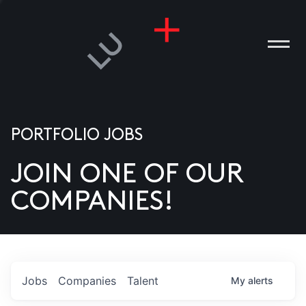
PORTFOLIO JOBS
JOIN ONE OF OUR
ANIES
COMPANIES!
PLE
T US
DIA
Jobs
Companies
Talent
My
alerts
TACT