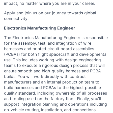
impact, no matter where you are in your career.
Apply and join us on our journey towards global
connectivity!
Electronics Manufacturing Engineer
The Electronics Manufacturing Engineer is responsible
for the assembly, test, and integration of wire
harnesses and printed circuit board assemblies
(PCBAs) for both flight spacecraft and developmental
use. This includes working with design engineering
teams to execute a rigorous design process that will
ensure smooth and high-quality harness and PCBA
builds. You will work directly with contract
manufacturers and an internal production team to
build harnesses and PCBAs to the highest possible
quality standard, including ownership of all processes
and tooling used on the factory floor. Finally, you'll
support integration planning and operations including
on-vehicle routing, installation, and connections.