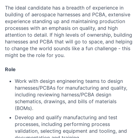
The ideal candidate has a breadth of experience in
building of aerospace harnesses and PCBA, extensive
experience standing up and maintaining production
processes with an emphasis on quality, and high
attention to detail. If high levels of ownership, building
harnesses and PCBA that will go to space, and helping
to change the world sounds like a fun challenge - this
might be the role for you.
Role
Work with design engineering teams to design
harnesses/PCBAs for manufacturing and quality,
including reviewing harness/PCBA design
schematics, drawings, and bills of materials
(BOMs).
Develop and qualify manufacturing and test
processes, including performing process
validation, selecting equipment and tooling, and
documentation and training.