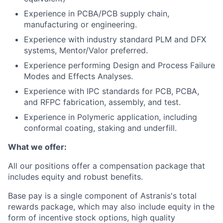
Experience in PCBA/PCB supply chain,
manufacturing or engineering.
Experience with industry standard PLM and DFX
systems, Mentor/Valor preferred.
Experience performing Design and Process Failure
Modes and Effects Analyses.
Experience with IPC standards for PCB, PCBA,
and RFPC fabrication, assembly, and test.
Experience in Polymeric application, including
conformal coating, staking and underfill.
What we offer:
All our positions offer a compensation package that
includes equity and robust benefits.
Base pay is a single component of Astranis's total
rewards package, which may also include equity in the
form of incentive stock options, high quality