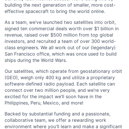
building the next generation of smaller, more cost-
effective spacecraft to bring the world online.
As a team, we’ve launched two satellites into orbit,
signed ten commercial deals worth over $1 billion in
revenue, raised over $500 million from top global
investors, and recruited a team of over 300 world-
class engineers. We all work out of our (legendary)
San Francisco office, which was once used to build
ships during the World Wars.
Our satellites, which operate from geostationary orbit
(GEO), weigh only 400 kg and utilize a proprietary
software-defined radio payload. Each satellite can
connect over two million people, and we’re very
excited for the impact we’ll soon have in the
Philippines, Peru, Mexico, and more!
Backed by substantial funding and a passionate,
collaborative team, we offer a rewarding work
environment where you'll learn and make a significant