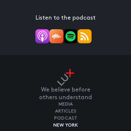
Listen to the podcast
We believe before
others understand
MEDIA
ARTICLES
PODCAST
NEW YORK