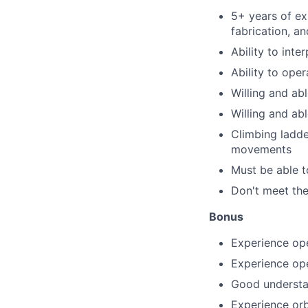
5+ years of ex
fabrication, a
Ability to int
Ability to ope
Willing and ab
Willing and abl
Climbing ladder
movements
Must be able to
Don't meet the
Bonus
Experience op
Experience op
Good understa
Experience orb