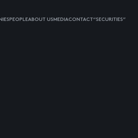
IES
PEOPLE
ABOUT US
MEDIA
CONTACT
“SECURITIES”