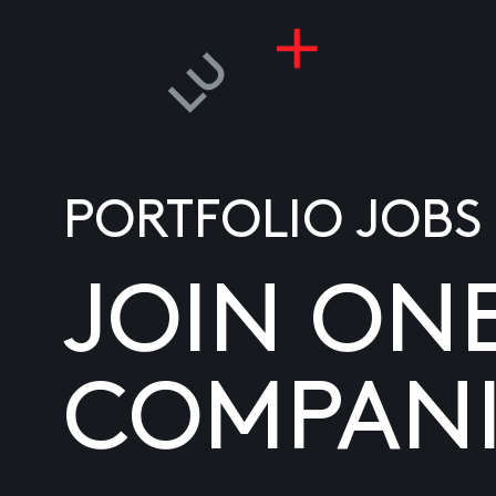
PORTFOLIO JOBS
JOIN ON
COMPANI