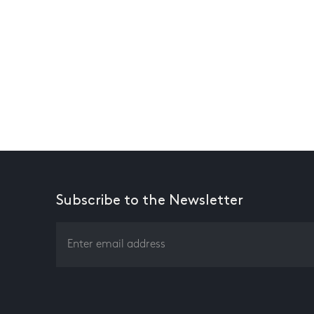
Subscribe to the Newsletter