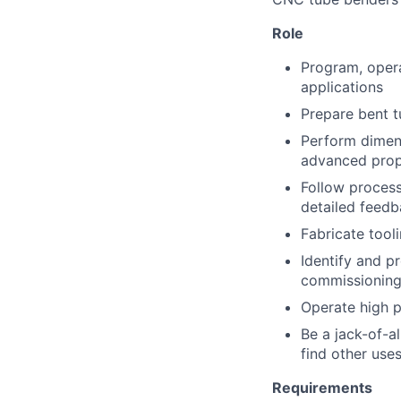
Role
Program, oper
applications
Prepare bent t
Perform dimens
advanced prop
Follow process
detailed feedb
Fabricate tool
Identify and p
commissionin
Operate high p
Be a jack-of-al
find other uses
Requirements