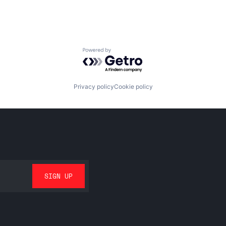
Powered by Getro.com
Privacy policy
Cookie policy