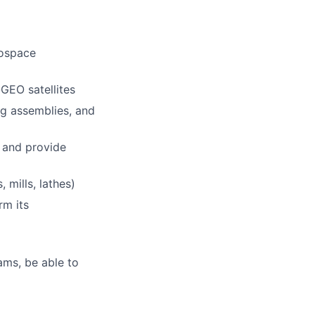
rospace
GEO satellites
ng assemblies, and
 and provide
 mills, lathes)
rm its
eams, be able to