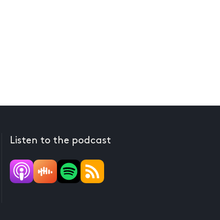
Listen to the podcast