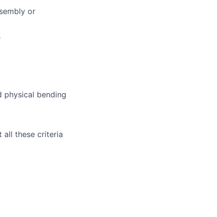
ssembly or
s
nd physical bending
all these criteria