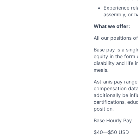
Experience rela
assembly, or h
What we offer:
All our positions 
Base pay is a sing
equity in the form
disability and life
meals.
Astranis pay range
compensation data 
additionally be inf
certifications, edu
position.
Base Hourly Pay
$40
—
$50 USD