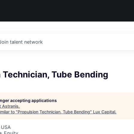
Join talent network
n Technician, Tube Bending
longer accepting applications
t
Astranis
.
milar to "
Propulsion Technician, Tube Bending
"
Lux Capital
.
, USA
+ Equity