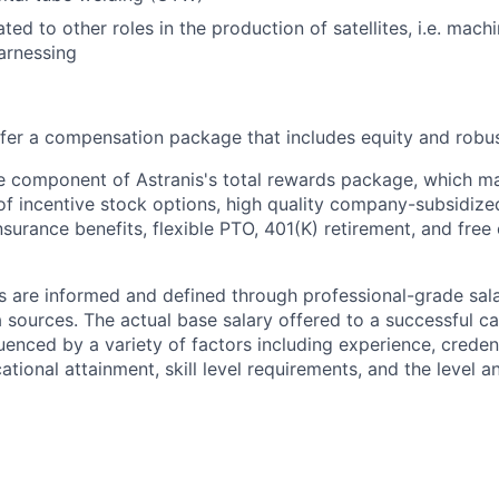
ted to other roles in the production of satellites, i.e. mach
arnessing
offer a compensation package that includes equity and robus
le component of Astranis's total rewards package, which ma
 of incentive stock options, high quality company-subsidize
 insurance benefits, flexible PTO, 401(K) retirement, and free
s are informed and defined through professional-grade sal
sources. The actual base salary offered to a successful ca
luenced by a variety of factors including experience, creden
cational attainment, skill level requirements, and the level 