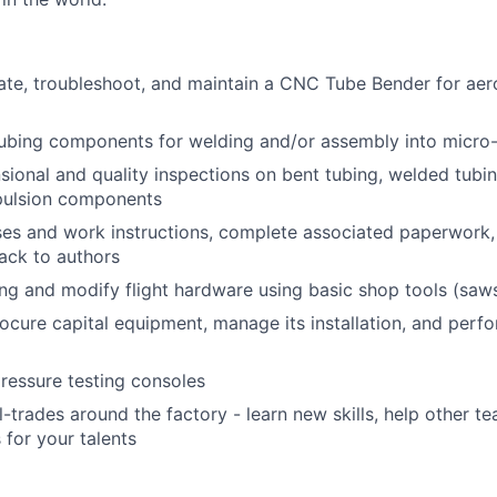
ate, troubleshoot, and maintain a CNC Tube Bender for ae
ubing components for welding and/or assembly into micro-
ional and quality inspections on bent tubing, welded tubi
ulsion components
es and work instructions, complete associated paperwork,
ack to authors
ing and modify flight hardware using basic shop tools (saws,
rocure capital equipment, manage its installation, and perfo
g
ressure testing consoles
l-trades around the factory - learn new skills, help other t
 for your talents