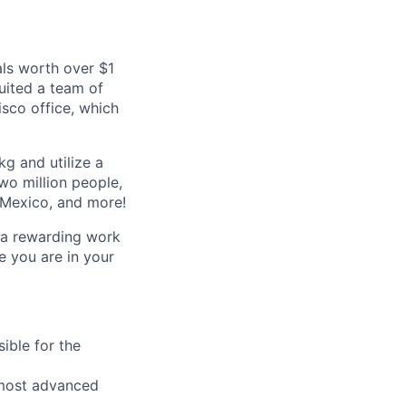
als worth over $1
ruited a team of
isco office, which
kg and utilize a
wo million people,
, Mexico, and more!
r a rewarding work
e you are in your
ible for the
e most advanced