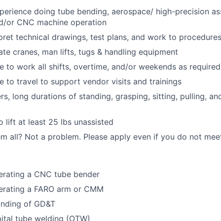
perience doing tube bending, aerospace/ high-precision a
nd/or CNC machine operation
erpret technical drawings, test plans, and work to procedure
rate cranes, man lifts, tugs & handling equipment
le to work all shifts, overtime, and/or weekends as required
e to travel to support vendor visits and trainings
s, long durations of standing, grasping, sitting, pulling, a
 lift at least 25 lbs unassisted
m all? Not a problem. Please apply even if you do not meet 
erating a CNC tube bender
erating a FARO arm or CMM
nding of GD&T
ital tube welding (OTW)