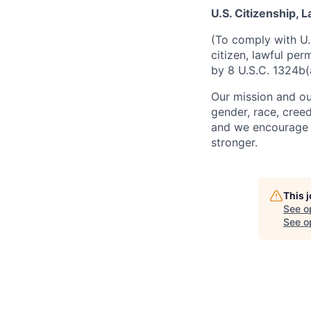
U.S. Citizenship,
(To comply with U.
citizen, lawful per
by 8 U.S.C. 1324b(
Our mission and ou
gender, race, creed
and we encourage a
stronger.
This 
See o
See op