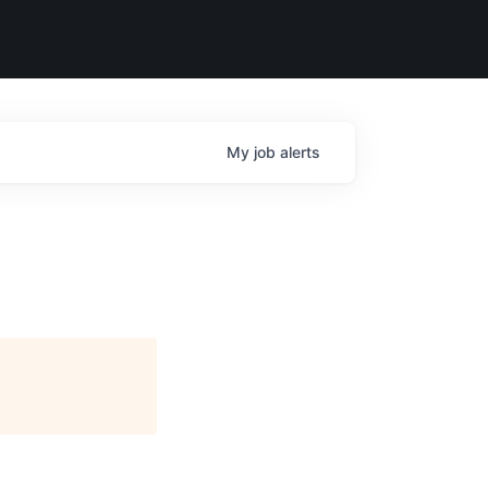
My
job
alerts