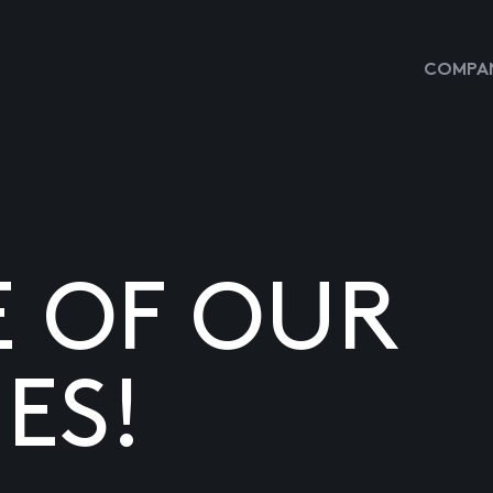
COMPAN
E OF OUR
ES!