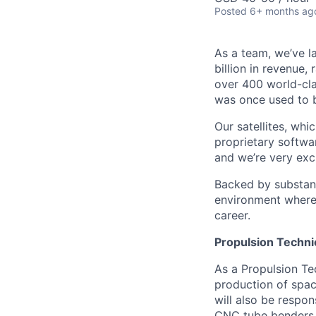
Posted
6+ months ag
As a team, we’ve la
billion in revenue,
over 400 world-cla
was once used to b
Our satellites, wh
proprietary softwa
and we’re very exci
Backed by substant
environment where 
career.
Propulsion Techni
As a Propulsion Te
production of spac
will also be respo
CNC tube benders i