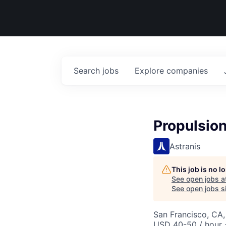
Search
jobs
Explore
companies
Propulsio
Astranis
This job is no 
See open jobs a
See open jobs si
San Francisco, CA
USD 40-50 / hour 