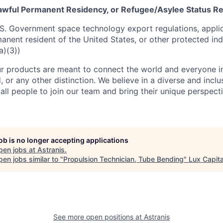
 Lawful Permanent Residency, or Refugee/Asylee Status R
S. Government space technology export regulations, applic
manent resident of the United States, or other protected ind
a)(3))
r products are meant to connect the world and everyone in 
, or any other distinction. We believe in a diverse and incl
ll people to join our team and bring their unique perspect
job is no longer accepting applications
pen jobs at
Astranis
.
en jobs similar to "
Propulsion Technician, Tube Bending
"
Lux Capita
See more open positions at
Astranis