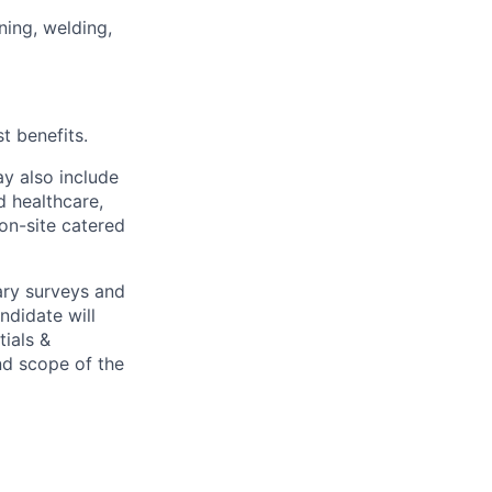
ining, welding,
t benefits.
y also include
d healthcare,
 on-site catered
ary surveys and
ndidate will
tials &
and scope of the