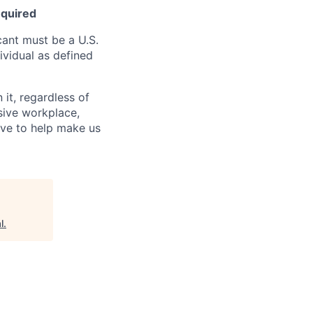
equired
ant must be a U.S.
ividual as defined
it, regardless of
usive workplace,
ive to help make us
l
.