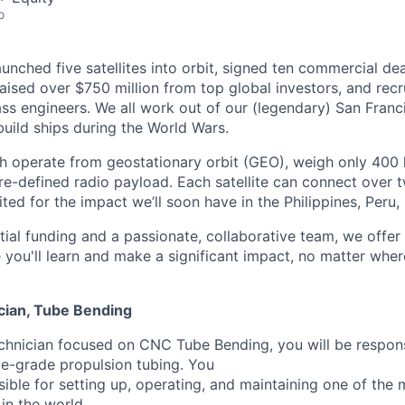
o
unched five satellites into orbit, signed ten commercial de
 raised over $750 million from top global investors, and rec
ss engineers. We all work out of our (legendary) San Franc
uild ships during the World Wars.
ich operate from geostationary orbit (GEO), weigh only 400 
re-defined radio payload. Each satellite can connect over t
ted for the impact we’ll soon have in the Philippines, Peru
ial funding and a passionate, collaborative team, we offe
you'll learn and make a significant impact, no matter wher
cian, Tube Bending
chnician focused on CNC Tube Bending, you will be respons
e-grade propulsion tubing. You
nsible for setting up, operating, and maintaining one of th
n the world.