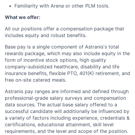
Familiarity with Arena or other PLM tools.
What we offer:
All our positions offer a compensation package that
includes equity and robust benefits.
Base pay is a single component of Astranis's total
rewards package, which may also include equity in the
form of incentive stock options, high quality
company-subsidized healthcare, disability and life
insurance benefits, flexible PTO, 401(K) retirement, and
free on-site catered meals.
Astranis pay ranges are informed and defined through
professional-grade salary surveys and compensation
data sources. The actual base salary offered to a
successful candidate will additionally be influenced by
a variety of factors including experience, credentials &
certifications, educational attainment, skill level
requirements, and the level and scope of the position.