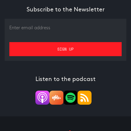
Subscribe to the Newsletter
Listen to the podcast