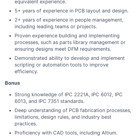
equivalent experience.
5+ years of experience in PCB layout and design.
2+ years of experience in people management,
including leading teams or projects.
Proven experience building and implementing
processes, such as parts library management or
ensuring designs meet DFM requirements.
Demonstrated ability to develop and implement
scripting or automation tools to improve
efficiency.
Bonus
Strong knowledge of IPC 2221A, IPC 6012, IPC
6013, and IPC 7351 standards.
Deep understanding of PCB fabrication processes,
limitations, design rules, and industry best
practices.
Proficiency with CAD tools, including Altium.