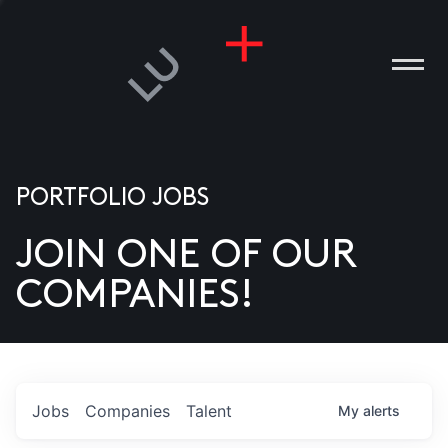
PORTFOLIO JOBS
JOIN ONE OF OUR
ANIES
COMPANIES!
PLE
T US
DIA
Jobs
Companies
Talent
My
alerts
TACT