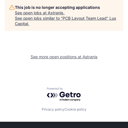
This job is no longer accepting applications
See open jobs at
Astranis
.
See open jobs similar to "
PCB Layout Team Lead
"
Lux
Capital
.
See more open positions at
Astranis
Powered by Getro.com
Privacy policy
Cookie policy