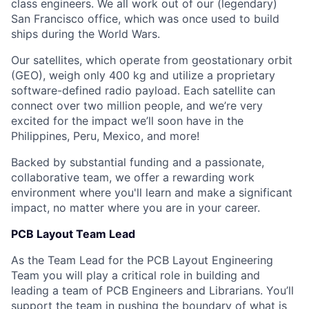
class engineers. We all work out of our (legendary)
San Francisco office, which was once used to build
ships during the World Wars.
Our satellites, which operate from geostationary orbit
(GEO), weigh only 400 kg and utilize a proprietary
software-defined radio payload. Each satellite can
connect over two million people, and we’re very
excited for the impact we’ll soon have in the
Philippines, Peru, Mexico, and more!
Backed by substantial funding and a passionate,
collaborative team, we offer a rewarding work
environment where you'll learn and make a significant
impact, no matter where you are in your career.
PCB Layout Team Lead
As the Team Lead for the PCB Layout Engineering
Team you will play a critical role in building and
leading a team of PCB Engineers and Librarians. You’ll
support the team in pushing the boundary of what is