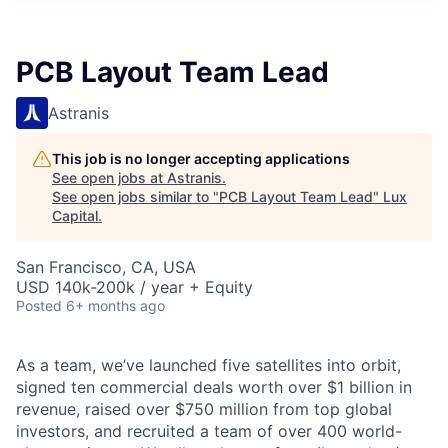
ITIES”
PCB Layout Team Lead
Astranis
This job is no longer accepting applications
See open jobs at
Astranis
.
See open jobs similar to "
PCB Layout Team Lead
"
Lux
Capital
.
San Francisco, CA, USA
USD 140k-200k / year + Equity
Posted
6+ months ago
As a team, we’ve launched five satellites into orbit,
signed ten commercial deals worth over $1 billion in
revenue, raised over $750 million from top global
investors, and recruited a team of over 400 world-