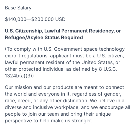
Base Salary
$140,000
—
$200,000 USD
U.S. Citizenship, Lawful Permanent Residency, or
Refugee/Asylee Status Required
(To comply with U.S. Government space technology
export regulations, applicant must be a U.S. citizen,
lawful permanent resident of the United States, or
other protected individual as defined by 8 U.S.C.
1324b(a)(3))
Our mission and our products are meant to connect
the world and everyone in it, regardless of gender,
race, creed, or any other distinction. We believe in a
diverse and inclusive workplace, and we encourage all
people to join our team and bring their unique
perspective to help make us stronger.