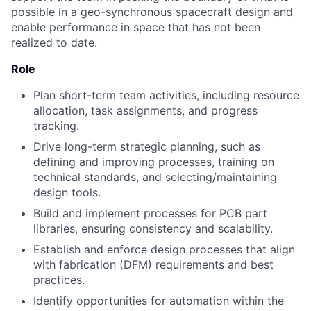
possible in a geo-synchronous spacecraft design and
enable performance in space that has not been
realized to date.
Role
Plan short-term team activities, including resource
allocation, task assignments, and progress
tracking.
Drive long-term strategic planning, such as
defining and improving processes, training on
technical standards, and selecting/maintaining
design tools.
Build and implement processes for PCB part
libraries, ensuring consistency and scalability.
Establish and enforce design processes that align
with fabrication (DFM) requirements and best
practices.
Identify opportunities for automation within the