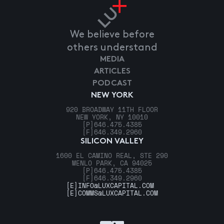
We believe before
others understand
MEDIA
ARTICLES
PODCAST
NEW YORK
920 BROADWAY 11TH FLOOR
NEW YORK, NY 10010
[P]
646.475.4385
[F]
646.349.2960
SILICON VALLEY
1600 EL CAMINO REAL, STE 290
MENLO PARK, CA 94025
[P]
646.475.4385
[F]
646.349.2960
[E]
INFO@LUXCAPITAL.COM
[E]
COMMS@LUXCAPITAL.COM