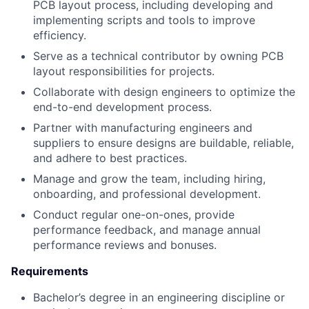
PCB layout process, including developing and
implementing scripts and tools to improve
efficiency.
Serve as a technical contributor by owning PCB
layout responsibilities for projects.
Collaborate with design engineers to optimize the
end-to-end development process.
Partner with manufacturing engineers and
suppliers to ensure designs are buildable, reliable,
and adhere to best practices.
Manage and grow the team, including hiring,
onboarding, and professional development.
Conduct regular one-on-ones, provide
performance feedback, and manage annual
performance reviews and bonuses.
Requirements
Bachelor’s degree in an engineering discipline or