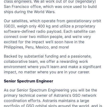
class engineers. We all work out of our (legendary)
San Francisco office, which was once used to build
ships during the World Wars.
Our satellites, which operate from geostationary orbit
(GEO), weigh only 400 kg and utilize a proprietary
software-defined radio payload. Each satellite can
connect over two million people, and we’re very
excited for the impact we’ll soon have in the
Philippines, Peru, Mexico, and more!
Backed by substantial funding and a passionate,
collaborative team, we offer a rewarding work
environment where you'll learn and make a significant
impact, no matter where you are in your career.
Senior Spectrum Engineer
As our Senior Spectrum Engineering you will be the
primary technical owner of Astranis's GSO network
coordination efforts. Astranis maintains a large
portfolio of GSO orbital slots around the world, and is