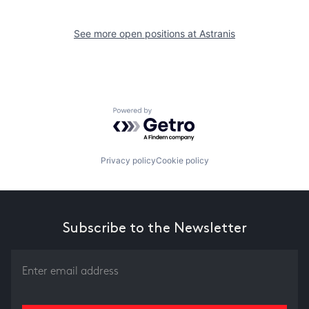
See more open positions at
Astranis
Powered by Getro.com
Privacy policy
Cookie policy
Subscribe to the Newsletter