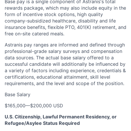
Base pay is a single component of Astranis's total
rewards package, which may also include equity in the
form of incentive stock options, high quality
company-subsidized healthcare, disability and life
insurance benefits, flexible PTO, 401(K) retirement, and
free on-site catered meals.
Astranis pay ranges are informed and defined through
professional-grade salary surveys and compensation
data sources. The actual base salary offered to a
successful candidate will additionally be influenced by
a variety of factors including experience, credentials &
certifications, educational attainment, skill level
requirements, and the level and scope of the position.
Base Salary
$165,000
—
$200,000 USD
U.S. Citizenship, Lawful Permanent Residency, or
Refugee/Asylee Status Required