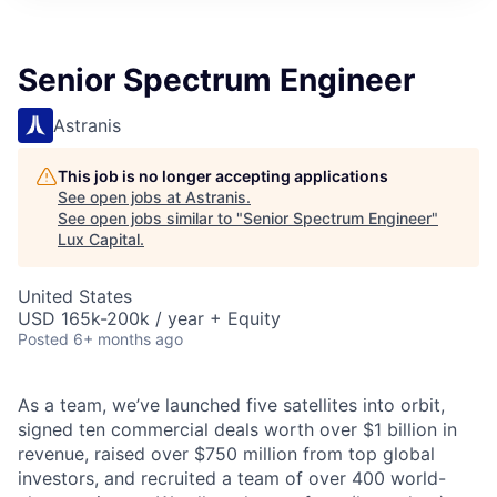
ITIES”
Senior Spectrum Engineer
Astranis
This job is no longer accepting applications
See open jobs at
Astranis
.
See open jobs similar to "
Senior Spectrum Engineer
"
Lux Capital
.
United States
USD 165k-200k / year + Equity
Posted
6+ months ago
As a team, we’ve launched five satellites into orbit,
signed ten commercial deals worth over $1 billion in
revenue, raised over $750 million from top global
investors, and recruited a team of over 400 world-