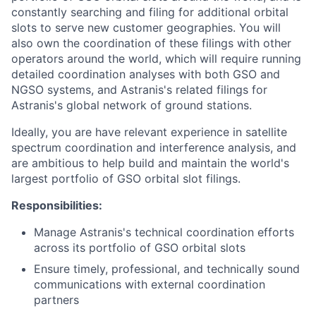
constantly searching and filing for additional orbital
slots to serve new customer geographies. You will
also own the coordination of these filings with other
operators around the world, which will require running
detailed coordination analyses with both GSO and
NGSO systems, and Astranis's related filings for
Astranis's global network of ground stations.
Ideally, you are have relevant experience in satellite
spectrum coordination and interference analysis, and
are ambitious to help build and maintain the world's
largest portfolio of GSO orbital slot filings.
Responsibilities:
Manage Astranis's technical coordination efforts
across its portfolio of GSO orbital slots
Ensure timely, professional, and technically sound
communications with external coordination
partners