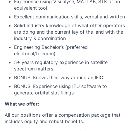
Experience using Visualyse, MATLAB, STK or an
equivalent tool
Excellent communication skills, verbal and written
Solid industry knowledge of what other operators
are doing and the current lay of the land with the
industry & coordination
Engineering Bachelor’s (preferred
electrical/telecom)
5+ years regulatory experience in satellite
spectrum matters.
BONUS: Knows their way around an IFIC
BONUS: Experience using ITU software to
generate orbital slot filings
What we offer:
All our positions offer a compensation package that
includes equity and robust benefits.