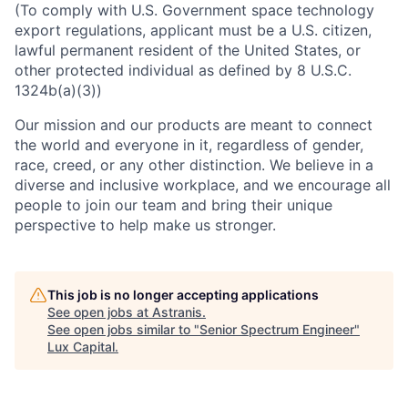
(To comply with U.S. Government space technology
export regulations, applicant must be a U.S. citizen,
lawful permanent resident of the United States, or
other protected individual as defined by 8 U.S.C.
1324b(a)(3))
Our mission and our products are meant to connect
the world and everyone in it, regardless of gender,
race, creed, or any other distinction. We believe in a
diverse and inclusive workplace, and we encourage all
people to join our team and bring their unique
perspective to help make us stronger.
This job is no longer accepting applications
See open jobs at
Astranis
.
See open jobs similar to "
Senior Spectrum Engineer
"
Lux Capital
.