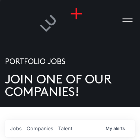
PORTFOLIO JOBS
JOIN ONE OF OUR
ANIES
COMPANIES!
PLE
T US
DIA
Jobs
Companies
Talent
My
alerts
TACT