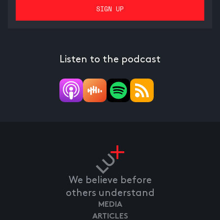
Listen to the podcast
We believe before
others understand
MEDIA
ARTICLES