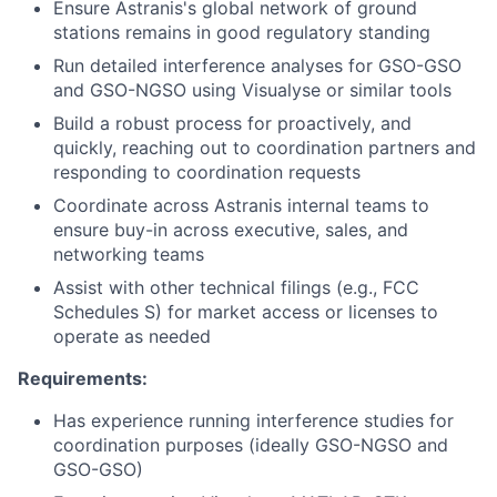
Ensure Astranis's global network of ground
stations remains in good regulatory standing
Run detailed interference analyses for GSO-GSO
and GSO-NGSO using Visualyse or similar tools
Build a robust process for proactively, and
quickly, reaching out to coordination partners and
responding to coordination requests
Coordinate across Astranis internal teams to
ensure buy-in across executive, sales, and
networking teams
Assist with other technical filings (e.g., FCC
Schedules S) for market access or licenses to
operate as needed
Requirements:
Has experience running interference studies for
coordination purposes (ideally GSO-NGSO and
GSO-GSO)