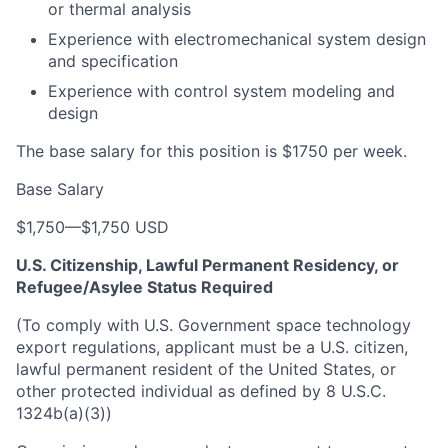
or thermal analysis
Experience with electromechanical system design
and specification
Experience with control system modeling and
design
The base salary for this position is $1750 per week.
Base Salary
$1,750
—
$1,750 USD
U.S. Citizenship, Lawful Permanent Residency, or
Refugee/Asylee Status Required
(To comply with U.S. Government space technology
export regulations, applicant must be a U.S. citizen,
lawful permanent resident of the United States, or
other protected individual as defined by 8 U.S.C.
1324b(a)(3))