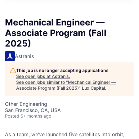
ITIES”
Mechanical Engineer —
Associate Program (Fall
2025)
Astranis
This job is no longer accepting applications
See open jobs at
Astranis
.
See open jobs similar to "
Mechanical Engineer —
Associate Program (Fall 2025)
"
Lux Capital
.
Other Engineering
San Francisco, CA, USA
Posted
6+ months ago
As a team, we’ve launched five satellites into orbit,