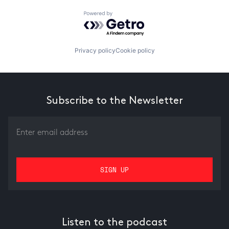
Powered by Getro.com
Privacy policy
Cookie policy
Subscribe to the Newsletter
Listen to the podcast