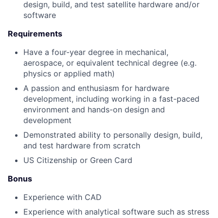
design, build, and test satellite hardware and/or
software
Requirements
Have a four-year degree in mechanical,
aerospace, or equivalent technical degree (e.g.
physics or applied math)
A passion and enthusiasm for hardware
development, including working in a fast-paced
environment and hands-on design and
development
Demonstrated ability to personally design, build,
and test hardware from scratch
US Citizenship or Green Card
Bonus
Experience with CAD
Experience with analytical software such as stress