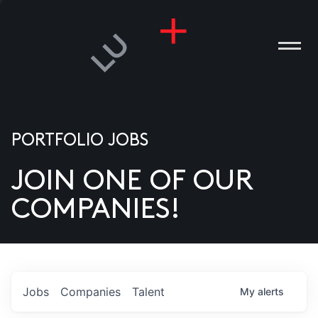
PORTFOLIO JOBS
JOIN ONE OF OUR
ANIES
COMPANIES!
PLE
T US
DIA
Jobs
Companies
Talent
My
alerts
TACT