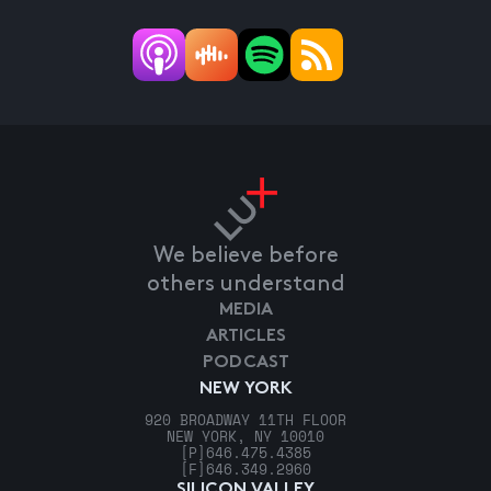
We believe before
others understand
MEDIA
ARTICLES
PODCAST
NEW YORK
920 BROADWAY 11TH FLOOR
NEW YORK, NY 10010
[P]
646.475.4385
[F]
646.349.2960
SILICON VALLEY