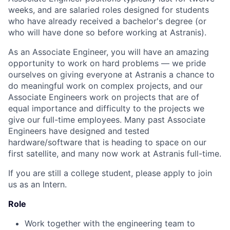
weeks, and are salaried roles designed for students
who have already received a bachelor's degree (or
who will have done so before working at Astranis).
As an Associate Engineer, you will have an amazing
opportunity to work on hard problems — we pride
ourselves on giving everyone at Astranis a chance to
do meaningful work on complex projects, and our
Associate Engineers work on projects that are of
equal importance and difficulty to the projects we
give our full-time employees. Many past Associate
Engineers have designed and tested
hardware/software that is heading to space on our
first satellite, and many now work at Astranis full-time.
If you are still a college student, please apply to join
us as an Intern.
Role
Work together with the engineering team to