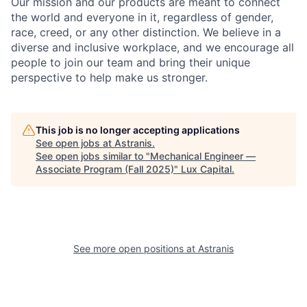
Our mission and our products are meant to connect
the world and everyone in it, regardless of gender,
race, creed, or any other distinction. We believe in a
diverse and inclusive workplace, and we encourage all
people to join our team and bring their unique
perspective to help make us stronger.
This job is no longer accepting applications
See open jobs at
Astranis
.
See open jobs similar to "
Mechanical Engineer —
Associate Program (Fall 2025)
"
Lux Capital
.
See more open positions at
Astranis