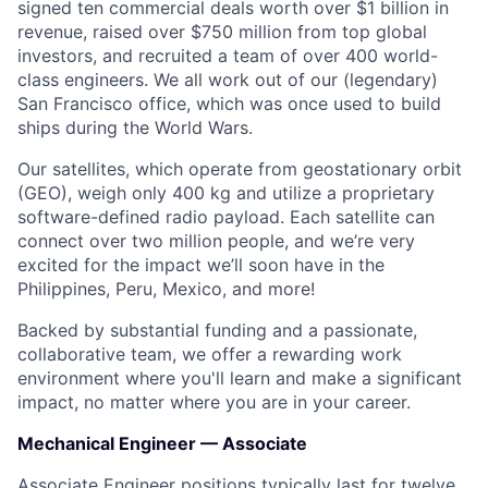
signed ten commercial deals worth over $1 billion in
revenue, raised over $750 million from top global
investors, and recruited a team of over 400 world-
class engineers. We all work out of our (legendary)
San Francisco office, which was once used to build
ships during the World Wars.
Our satellites, which operate from geostationary orbit
(GEO), weigh only 400 kg and utilize a proprietary
software-defined radio payload. Each satellite can
connect over two million people, and we’re very
excited for the impact we’ll soon have in the
Philippines, Peru, Mexico, and more!
Backed by substantial funding and a passionate,
collaborative team, we offer a rewarding work
environment where you'll learn and make a significant
impact, no matter where you are in your career.
Mechanical Engineer — Associate
Associate Engineer positions typically last for twelve