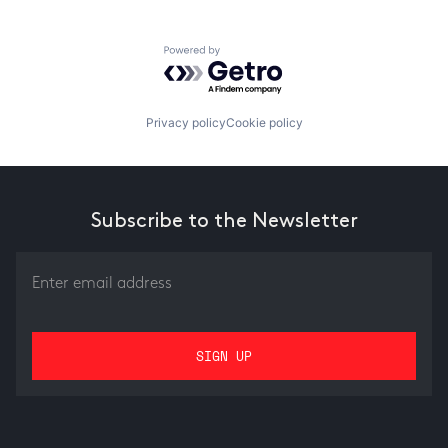
Powered by Getro.com
Privacy policy
Cookie policy
Subscribe to the Newsletter