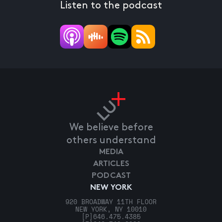
Listen to the podcast
We believe before
others understand
MEDIA
ARTICLES
PODCAST
NEW YORK
920 BROADWAY 11TH FLOOR
NEW YORK, NY 10010
[P]
646.475.4385