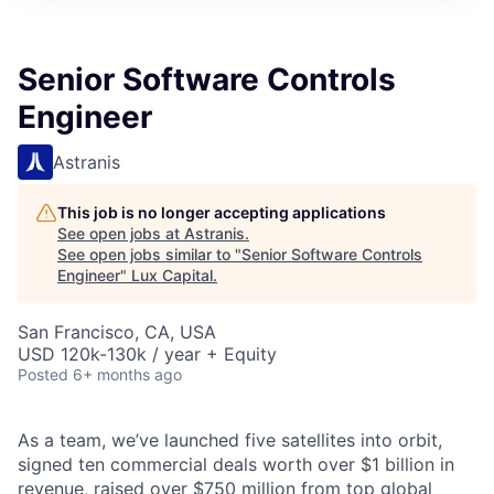
ITIES”
Senior Software Controls
Engineer
Astranis
This job is no longer accepting applications
See open jobs at
Astranis
.
See open jobs similar to "
Senior Software Controls
Engineer
"
Lux Capital
.
San Francisco, CA, USA
USD 120k-130k / year + Equity
Posted
6+ months ago
As a team, we’ve launched five satellites into orbit,
signed ten commercial deals worth over $1 billion in
revenue, raised over $750 million from top global