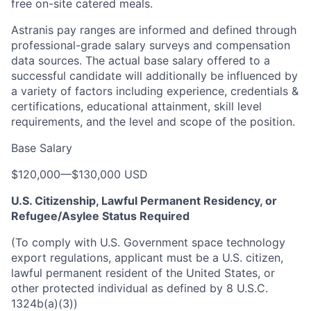
free on-site catered meals.
Astranis pay ranges are informed and defined through
professional-grade salary surveys and compensation
data sources. The actual base salary offered to a
successful candidate will additionally be influenced by
a variety of factors including experience, credentials &
certifications, educational attainment, skill level
requirements, and the level and scope of the position.
Base Salary
$120,000
—
$130,000 USD
U.S. Citizenship, Lawful Permanent Residency, or
Refugee/Asylee Status Required
(To comply with U.S. Government space technology
export regulations, applicant must be a U.S. citizen,
lawful permanent resident of the United States, or
other protected individual as defined by 8 U.S.C.
1324b(a)(3))