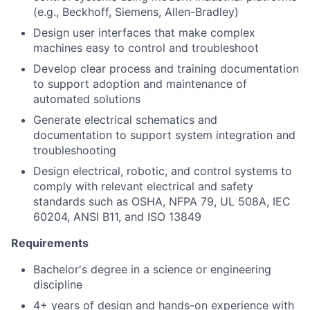
(e.g., Beckhoff, Siemens, Allen-Bradley)
Design user interfaces that make complex
machines easy to control and troubleshoot
Develop clear process and training documentation
to support adoption and maintenance of
automated solutions
Generate electrical schematics and
documentation to support system integration and
troubleshooting
Design electrical, robotic, and control systems to
comply with relevant electrical and safety
standards such as OSHA, NFPA 79, UL 508A, IEC
60204, ANSI B11, and ISO 13849
Requirements
Bachelor's degree in a science or engineering
discipline
4+ years of design and hands-on experience with