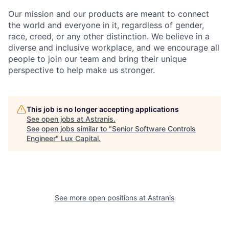
Our mission and our products are meant to connect
the world and everyone in it, regardless of gender,
race, creed, or any other distinction. We believe in a
diverse and inclusive workplace, and we encourage all
people to join our team and bring their unique
perspective to help make us stronger.
This job is no longer accepting applications
See open jobs at
Astranis
.
See open jobs similar to "
Senior Software Controls
Engineer
"
Lux Capital
.
See more open positions at
Astranis