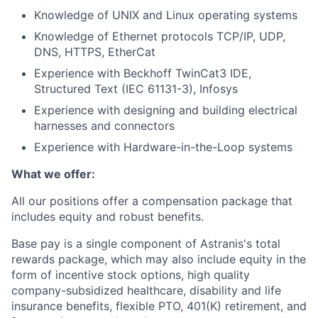
Knowledge of UNIX and Linux operating systems
Knowledge of Ethernet protocols TCP/IP, UDP,
DNS, HTTPS, EtherCat
Experience with Beckhoff TwinCat3 IDE,
Structured Text (IEC 61131-3), Infosys
Experience with designing and building electrical
harnesses and connectors
Experience with Hardware-in-the-Loop systems
What we offer:
All our positions offer a compensation package that
includes equity and robust benefits.
Base pay is a single component of Astranis's total
rewards package, which may also include equity in the
form of incentive stock options, high quality
company-subsidized healthcare, disability and life
insurance benefits, flexible PTO, 401(K) retirement, and