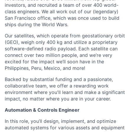
investors, and recruited a team of over 400 world-
class engineers. We all work out of our (legendary)
San Francisco office, which was once used to build
ships during the World Wars.
Our satellites, which operate from geostationary orbit
(GEO), weigh only 400 kg and utilize a proprietary
software-defined radio payload. Each satellite can
connect over two million people, and we’re very
excited for the impact we’ll soon have in the
Philippines, Peru, Mexico, and more!
Backed by substantial funding and a passionate,
collaborative team, we offer a rewarding work
environment where you'll learn and make a significant
impact, no matter where you are in your career.
Automation & Controls Engineer
In this role, you’ll design, implement, and optimize
automated systems for various assets and equipment