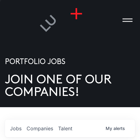
PORTFOLIO JOBS
JOIN ONE OF OUR
ANIES
COMPANIES!
PLE
T US
DIA
Jobs
Companies
Talent
My
alerts
TACT