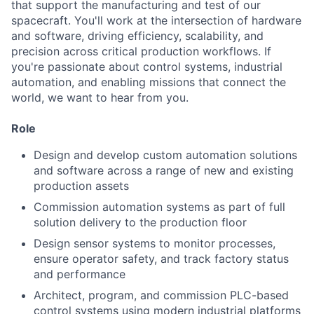
that support the manufacturing and test of our
spacecraft. You'll work at the intersection of hardware
and software, driving efficiency, scalability, and
precision across critical production workflows. If
you're passionate about control systems, industrial
automation, and enabling missions that connect the
world, we want to hear from you.
Role
Design and develop custom automation solutions
and software across a range of new and existing
production assets
Commission automation systems as part of full
solution delivery to the production floor
Design sensor systems to monitor processes,
ensure operator safety, and track factory status
and performance
Architect, program, and commission PLC-based
control systems using modern industrial platforms