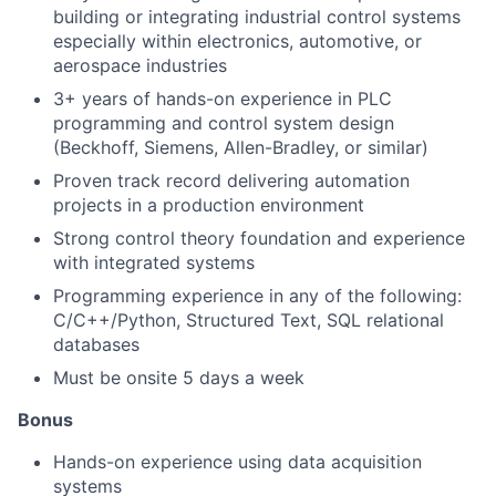
building or integrating industrial control systems
especially within electronics, automotive, or
aerospace industries
3+ years of hands-on experience in PLC
programming and control system design
(Beckhoff, Siemens, Allen-Bradley, or similar)
Proven track record delivering automation
projects in a production environment
Strong control theory foundation and experience
with integrated systems
Programming experience in any of the following:
C/C++/Python, Structured Text, SQL relational
databases
Must be onsite 5 days a week
Bonus
Hands-on experience using data acquisition
systems