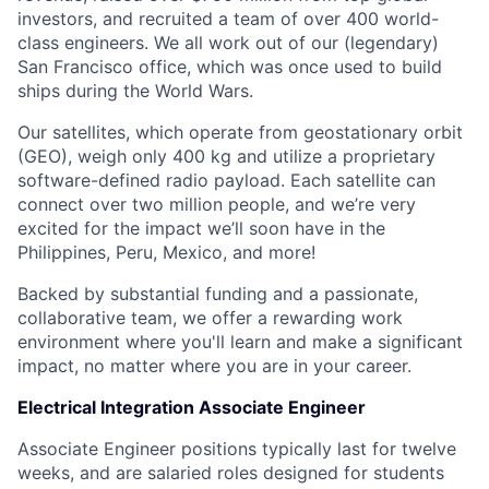
investors, and recruited a team of over 400 world-
class engineers. We all work out of our (legendary)
San Francisco office, which was once used to build
ships during the World Wars.
Our satellites, which operate from geostationary orbit
(GEO), weigh only 400 kg and utilize a proprietary
software-defined radio payload. Each satellite can
connect over two million people, and we’re very
excited for the impact we’ll soon have in the
Philippines, Peru, Mexico, and more!
Backed by substantial funding and a passionate,
collaborative team, we offer a rewarding work
environment where you'll learn and make a significant
impact, no matter where you are in your career.
Electrical Integration Associate Engineer
Associate Engineer positions typically last for twelve
weeks, and are salaried roles designed for students