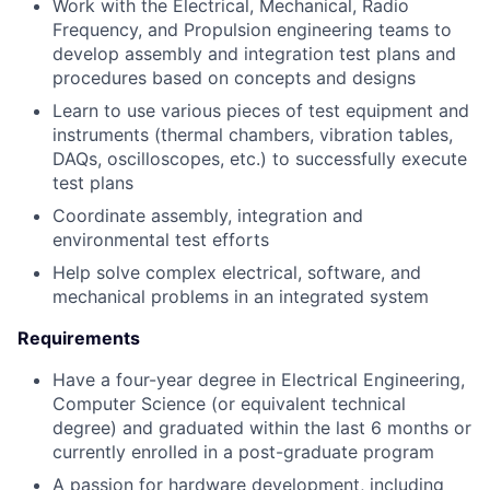
Work with the Electrical, Mechanical, Radio
Frequency, and Propulsion engineering teams to
develop assembly and integration test plans and
procedures based on concepts and designs
Learn to use various pieces of test equipment and
instruments (thermal chambers, vibration tables,
DAQs, oscilloscopes, etc.) to successfully execute
test plans
Coordinate assembly, integration and
environmental test efforts
Help solve complex electrical, software, and
mechanical problems in an integrated system
Requirements
Have a four-year degree in Electrical Engineering,
Computer Science (or equivalent technical
degree) and graduated within the last 6 months or
currently enrolled in a post-graduate program
A passion for hardware development, including