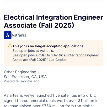
ITIES”
Electrical Integration Engineer
Associate (Fall 2025)
Astranis
This job is no longer accepting applications
See open jobs at
Astranis
.
See open jobs similar to "
Electrical Integration Engineer
Associate (Fall 2025)
"
Lux Capital
.
Other Engineering
San Francisco, CA, USA
Posted
6+ months ago
As a team, we’ve launched five satellites into orbit,
signed ten commercial deals worth over $1 billion in
revenue, raised over $750 million from top global