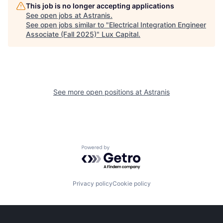
This job is no longer accepting applications
See open jobs at
Astranis
.
See open jobs similar to "
Electrical Integration Engineer
Associate (Fall 2025)
"
Lux Capital
.
See more open positions at
Astranis
Powered by Getro.com
Privacy policy
Cookie policy