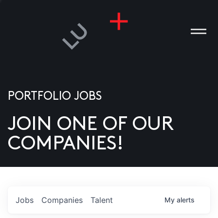
PORTFOLIO JOBS
JOIN ONE OF OUR
ANIES
COMPANIES!
PLE
T US
DIA
Jobs
Companies
Talent
My
alerts
TACT