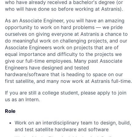
who have already received a bachelor's degree (or
who will have done so before working at Astranis).
As an Associate Engineer, you will have an amazing
opportunity to work on hard problems — we pride
ourselves on giving everyone at Astranis a chance to
do meaningful work on challenging projects, and our
Associate Engineers work on projects that are of
equal importance and difficulty to the projects we
give our full-time employees. Many past Associate
Engineers have designed and tested
hardware/software that is heading to space on our
first satellite, and many now work at Astranis full-time.
If you are still a college student, please apply to join
us as an Intern.
Role
Work on an interdisciplinary team to design, build,
and test satellite hardware and software