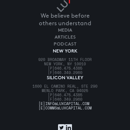
We believe before
others understand
MEDIA
ARTICLES
PODCAST
NEW YORK
920 BROADWAY 11TH FLOOR
NEW YORK, NY 10010
[P]
646.475.4385
[F]
646.349.2960
SILICON VALLEY
1600 EL CAMINO REAL, STE 290
MENLO PARK, CA 94025
[P]
646.475.4385
[F]
646.349.2960
[E]
INFO@LUXCAPITAL.COM
[E]
COMMS@LUXCAPITAL.COM