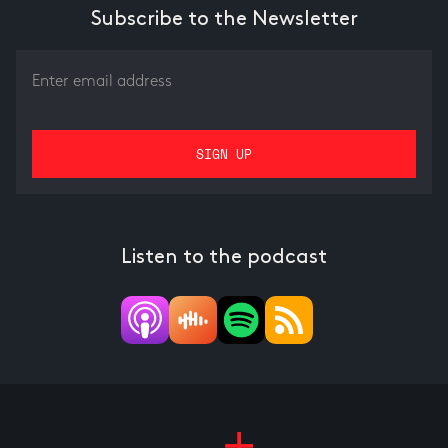
Subscribe to the Newsletter
Listen to the podcast