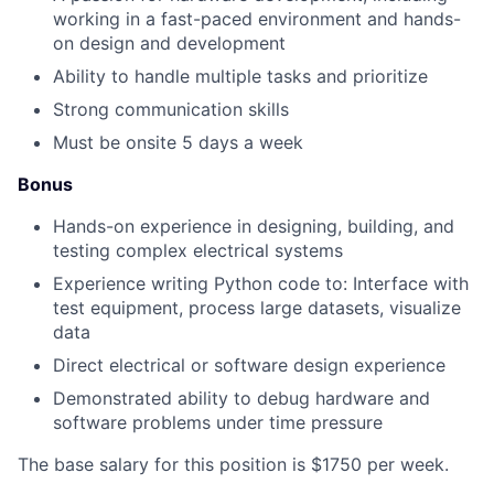
working in a fast-paced environment and hands-
on design and development
Ability to handle multiple tasks and prioritize
Strong communication skills
Must be onsite 5 days a week
Bonus
Hands-on experience in designing, building, and
testing complex electrical systems
Experience writing Python code to: Interface with
test equipment, process large datasets, visualize
data
Direct electrical or software design experience
Demonstrated ability to debug hardware and
software problems under time pressure
The base salary for this position is $1750 per week.