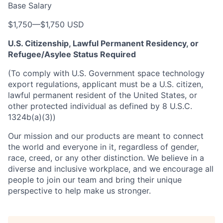
Base Salary
$1,750
—
$1,750 USD
U.S. Citizenship, Lawful Permanent Residency, or
Refugee/Asylee Status Required
(To comply with U.S. Government space technology
export regulations, applicant must be a U.S. citizen,
lawful permanent resident of the United States, or
other protected individual as defined by 8 U.S.C.
1324b(a)(3))
Our mission and our products are meant to connect
the world and everyone in it, regardless of gender,
race, creed, or any other distinction. We believe in a
diverse and inclusive workplace, and we encourage all
people to join our team and bring their unique
perspective to help make us stronger.