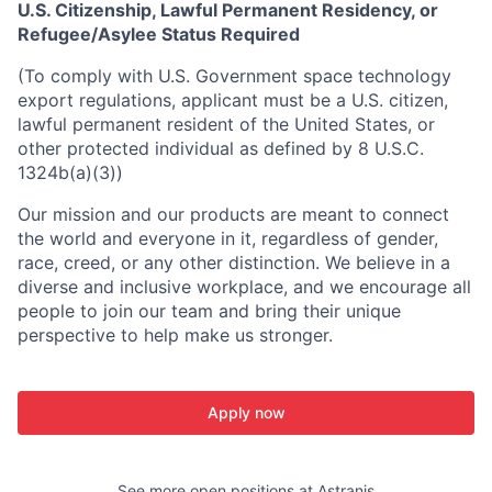
U.S. Citizenship, Lawful Permanent Residency, or
Refugee/Asylee Status Required
(To comply with U.S. Government space technology
export regulations, applicant must be a U.S. citizen,
lawful permanent resident of the United States, or
other protected individual as defined by 8 U.S.C.
1324b(a)(3))
Our mission and our products are meant to connect
the world and everyone in it, regardless of gender,
race, creed, or any other distinction. We believe in a
diverse and inclusive workplace, and we encourage all
people to join our team and bring their unique
perspective to help make us stronger.
Apply now
See more open positions at
Astranis