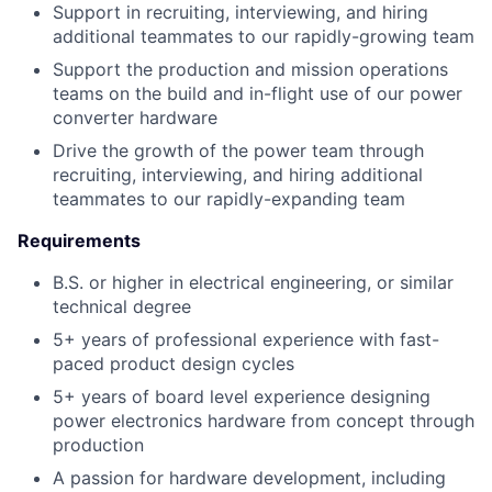
Support in recruiting, interviewing, and hiring
additional teammates to our rapidly-growing team
Support the production and mission operations
teams on the build and in-flight use of our power
converter hardware
Drive the growth of the power team through
recruiting, interviewing, and hiring additional
teammates to our rapidly-expanding team
Requirements
B.S. or higher in electrical engineering, or similar
technical degree
5+ years of professional experience with fast-
paced product design cycles
5+ years of board level experience designing
power electronics hardware from concept through
production
A passion for hardware development, including