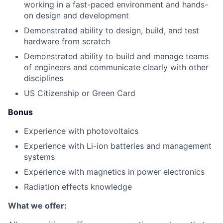
working in a fast-paced environment and hands-
on design and development
Demonstrated ability to design, build, and test
hardware from scratch
Demonstrated ability to build and manage teams
of engineers and communicate clearly with other
disciplines
US Citizenship or Green Card
Bonus
Experience with photovoltaics
Experience with Li-ion batteries and management
systems
Experience with magnetics in power electronics
Radiation effects knowledge
What we offer: