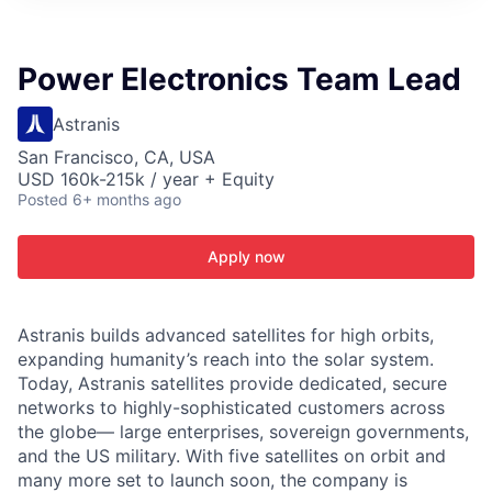
ITIES”
Power Electronics Team Lead
Astranis
San Francisco, CA, USA
USD 160k-215k / year + Equity
Posted
6+ months ago
Apply now
Astranis builds advanced satellites for high orbits,
expanding humanity’s reach into the solar system.
Today, Astranis satellites provide dedicated, secure
networks to highly-sophisticated customers across
the globe— large enterprises, sovereign governments,
and the US military. With five satellites on orbit and
many more set to launch soon, the company is