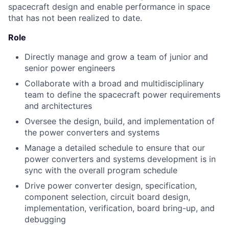
spacecraft design and enable performance in space
that has not been realized to date.
Role
Directly manage and grow a team of junior and
senior power engineers
Collaborate with a broad and multidisciplinary
team to define the spacecraft power requirements
and architectures
Oversee the design, build, and implementation of
the power converters and systems
Manage a detailed schedule to ensure that our
power converters and systems development is in
sync with the overall program schedule
Drive power converter design, specification,
component selection, circuit board design,
implementation, verification, board bring-up, and
debugging