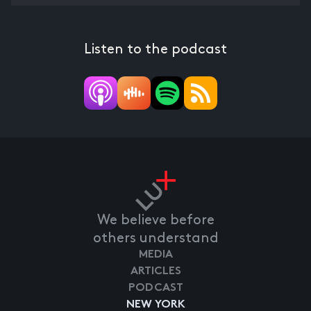
Listen to the podcast
We believe before
others understand
MEDIA
ARTICLES
PODCAST
NEW YORK