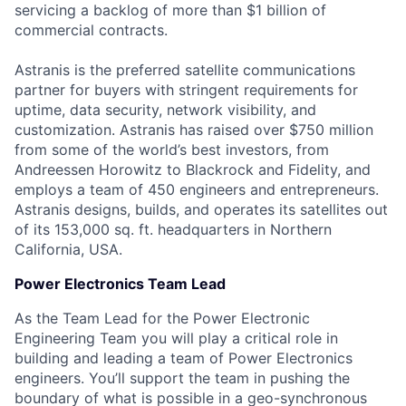
servicing a backlog of more than $1 billion of
commercial contracts.
Astranis is the preferred satellite communications
partner for buyers with stringent requirements for
uptime, data security, network visibility, and
customization. Astranis has raised over $750 million
from some of the world’s best investors, from
Andreessen Horowitz to Blackrock and Fidelity, and
employs a team of 450 engineers and entrepreneurs.
Astranis designs, builds, and operates its satellites out
of its 153,000 sq. ft. headquarters in Northern
California, USA.
Power Electronics Team Lead
As the Team Lead for the Power Electronic
Engineering Team you will play a critical role in
building and leading a team of Power Electronics
engineers. You’ll support the team in pushing the
boundary of what is possible in a geo-synchronous