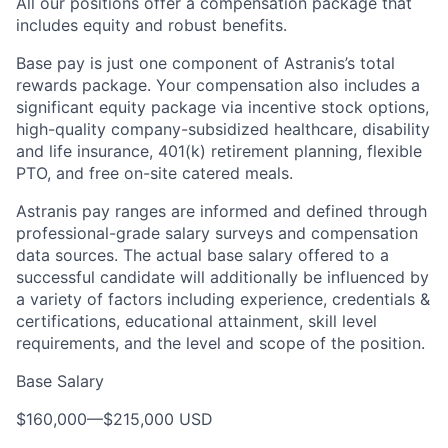
All our positions offer a compensation package that
includes equity and robust benefits.
Base pay is just one component of Astranis’s total
rewards package. Your compensation also includes a
significant equity package via incentive stock options,
high-quality company-subsidized healthcare, disability
and life insurance, 401(k) retirement planning, flexible
PTO, and free on-site catered meals.
Astranis pay ranges are informed and defined through
professional-grade salary surveys and compensation
data sources. The actual base salary offered to a
successful candidate will additionally be influenced by
a variety of factors including experience, credentials &
certifications, educational attainment, skill level
requirements, and the level and scope of the position.
Base Salary
$160,000
—
$215,000 USD