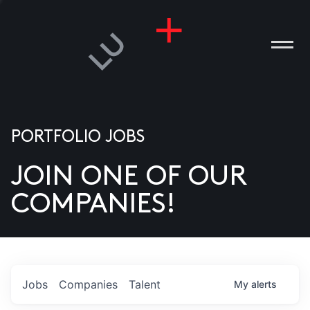
PORTFOLIO JOBS
JOIN ONE OF OUR
ANIES
COMPANIES!
PLE
T US
DIA
Jobs
Companies
Talent
My
alerts
TACT