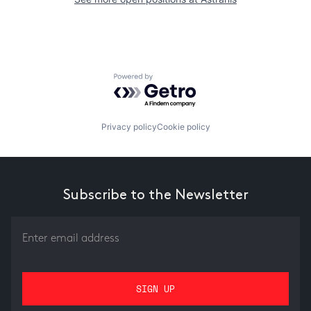
Powered by Getro.com
Privacy policy
Cookie policy
Subscribe to the Newsletter