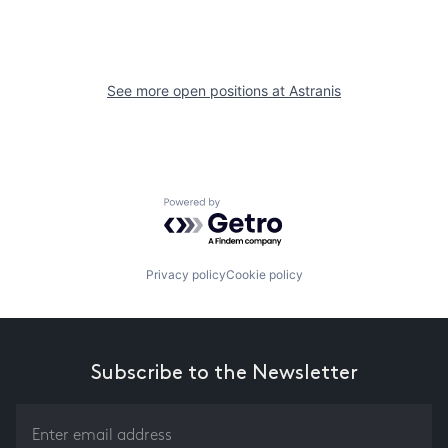
See more open positions at
Astranis
Powered by Getro.com
Privacy policy
Cookie policy
Subscribe to the Newsletter