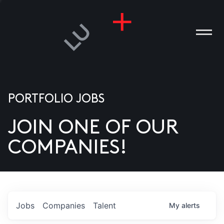
PORTFOLIO JOBS
JOIN ONE OF OUR
ANIES
COMPANIES!
PLE
T US
DIA
Jobs
Companies
Talent
My
alerts
TACT