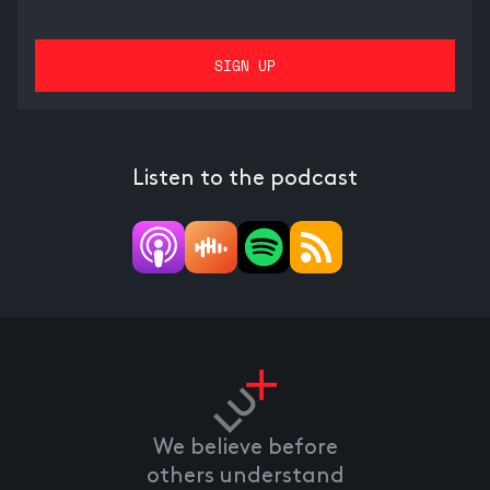
Listen to the podcast
We believe before
others understand