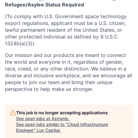
Refugee/Asylee Status Required
(To comply with U.S. Government space technology
export regulations, applicant must be a U.S. citizen,
lawful permanent resident of the United States, or
other protected individual as defined by 8 U.S.C.
1324b(a)(3))
Our mission and our products are meant to connect
the world and everyone in it, regardless of gender,
race, creed, or any other distinction. We believe in a
diverse and inclusive workplace, and we encourage all
people to join our team and bring their unique
perspective to help make us stronger.
This job is no longer accepting applications
See open jobs at
Astranis
.
See open jobs similar to "
Cloud Infrastructure
Engineer
"
Lux Capital
.