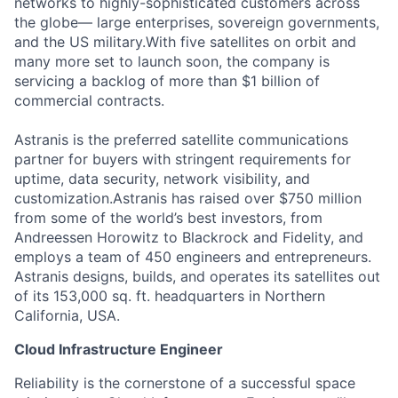
networks to highly-sophisticated customers across
the globe— large enterprises, sovereign governments,
and the US military.With five satellites on orbit and
many more set to launch soon, the company is
servicing a backlog of more than $1 billion of
commercial contracts.
Astranis is the preferred satellite communications
partner for buyers with stringent requirements for
uptime, data security, network visibility, and
customization.Astranis has raised over $750 million
from some of the world’s best investors, from
Andreessen Horowitz to Blackrock and Fidelity, and
employs a team of 450 engineers and entrepreneurs.
Astranis designs, builds, and operates its satellites out
of its 153,000 sq. ft. headquarters in Northern
California, USA.
Cloud Infrastructure Engineer
Reliability is the cornerstone of a successful space