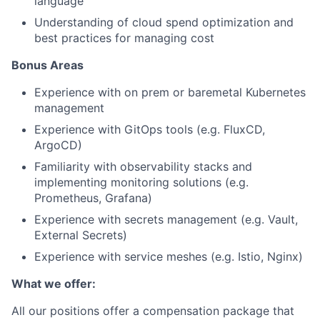
language
Understanding of cloud spend optimization and
best practices for managing cost
Bonus Areas
Experience with on prem or baremetal Kubernetes
management
Experience with GitOps tools (e.g. FluxCD,
ArgoCD)
Familiarity with observability stacks and
implementing monitoring solutions (e.g.
Prometheus, Grafana)
Experience with secrets management (e.g. Vault,
External Secrets)
Experience with service meshes (e.g. Istio, Nginx)
What we offer:
All our positions offer a compensation package that