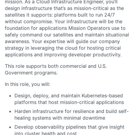
mission. As a Cloud Infrastructure Engineer, you’ll
design infrastructure that’s as mission-critical as the
satellites it supports: platforms built to run 24/7
without compromise. Your infrastructure will be the
foundation for applications Mission Operators use to
safely command our satellites and maintain situational
awareness. Your expertise will guide our company
strategy in leveraging the cloud for hosting critical
applications and improving developer productivity.
This role supports both commercial and U.S.
Government programs.
In this role, you will:
Design, deploy, and maintain Kubernetes-based
platforms that host mission-critical applications
Harden infrastructure for resilience and build self-
healing systems with minimal downtime
Develop observability pipelines that give insight
into cluster health and cost