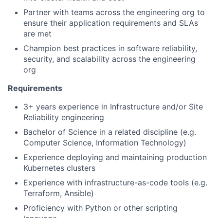
Partner with teams across the engineering org to
ensure their application requirements and SLAs
are met
Champion best practices in software reliability,
security, and scalability across the engineering
org
Requirements
3+ years experience in Infrastructure and/or Site
Reliability engineering
Bachelor of Science in a related discipline (e.g.
Computer Science, Information Technology)
Experience deploying and maintaining production
Kubernetes clusters
Experience with infrastructure-as-code tools (e.g.
Terraform, Ansible)
Proficiency with Python or other scripting