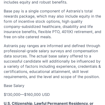
includes equity and robust benefits.
Base pay is a single component of Astranis's total
rewards package, which may also include equity in the
form of incentive stock options, high quality
company-subsidized healthcare, disability and life
insurance benefits, flexible PTO, 401(K) retirement, and
free on-site catered meals.
Astranis pay ranges are informed and defined through
professional-grade salary surveys and compensation
data sources. The actual base salary offered to a
successful candidate will additionally be influenced by
a variety of factors including experience, credentials &
certifications, educational attainment, skill level
requirements, and the level and scope of the position.
Base Salary
$130,000
—
$160,000 USD
U.S. Citizenship, Lawful Permanent Residency, or