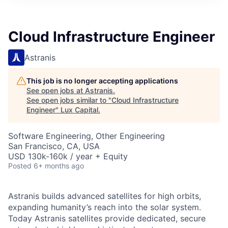
ITIES”
Cloud Infrastructure Engineer
Astranis
This job is no longer accepting applications
See open jobs at
Astranis
.
See open jobs similar to "
Cloud Infrastructure
Engineer
"
Lux Capital
.
Software Engineering, Other Engineering
San Francisco, CA, USA
USD 130k-160k / year + Equity
Posted
6+ months ago
Astranis builds advanced satellites for high orbits,
expanding humanity’s reach into the solar system.
Today Astranis satellites provide dedicated, secure