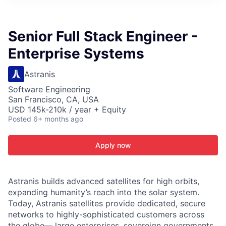
ITIES”
Senior Full Stack Engineer -
Enterprise Systems
Astranis
Software Engineering
San Francisco, CA, USA
USD 145k-210k / year + Equity
Posted
6+ months ago
Apply now
Astranis builds advanced satellites for high orbits,
expanding humanity’s reach into the solar system.
Today, Astranis satellites provide dedicated, secure
networks to highly-sophisticated customers across
the globe— large enterprises, sovereign governments,