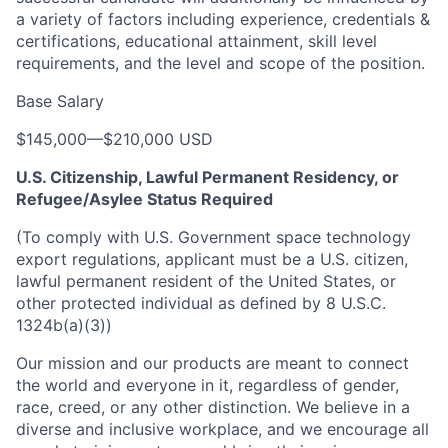
a variety of factors including experience, credentials &
certifications, educational attainment, skill level
requirements, and the level and scope of the position.
Base Salary
$145,000
—
$210,000 USD
U.S. Citizenship, Lawful Permanent Residency, or
Refugee/Asylee Status Required
(To comply with U.S. Government space technology
export regulations, applicant must be a U.S. citizen,
lawful permanent resident of the United States, or
other protected individual as defined by 8 U.S.C.
1324b(a)(3))
Our mission and our products are meant to connect
the world and everyone in it, regardless of gender,
race, creed, or any other distinction. We believe in a
diverse and inclusive workplace, and we encourage all