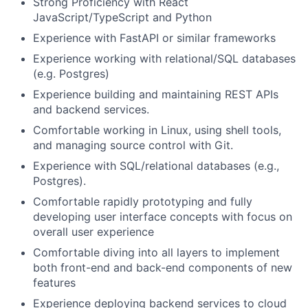
Strong Proficiency with React
JavaScript/TypeScript and Python
Experience with FastAPI or similar frameworks
Experience working with relational/SQL databases
(e.g. Postgres)
Experience building and maintaining REST APIs
and backend services.
Comfortable working in Linux, using shell tools,
and managing source control with Git.
Experience with SQL/relational databases (e.g.,
Postgres).
Comfortable rapidly prototyping and fully
developing user interface concepts with focus on
overall user experience
Comfortable diving into all layers to implement
both front-end and back-end components of new
features
Experience deploying backend services to cloud