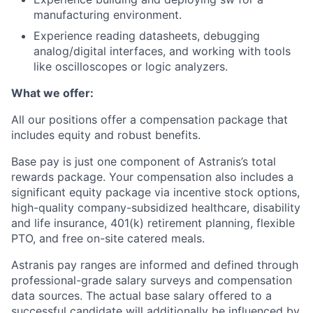
manufacturing environment.
Experience reading datasheets, debugging
analog/digital interfaces, and working with tools
like oscilloscopes or logic analyzers.
What we offer:
All our positions offer a compensation package that
includes equity and robust benefits.
Base pay is just one component of Astranis’s total
rewards package. Your compensation also includes a
significant equity package via incentive stock options,
high-quality company-subsidized healthcare, disability
and life insurance, 401(k) retirement planning, flexible
PTO, and free on-site catered meals.
Astranis pay ranges are informed and defined through
professional-grade salary surveys and compensation
data sources. The actual base salary offered to a
successful candidate will additionally be influenced by