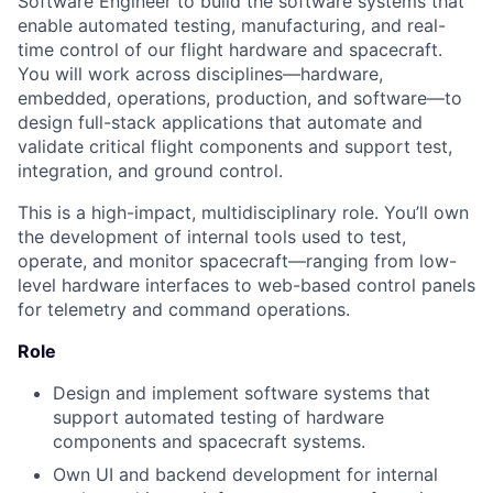
Software Engineer to build the software systems that
enable automated testing, manufacturing, and real-
time control of our flight hardware and spacecraft.
You will work across disciplines—hardware,
embedded, operations, production, and software—to
design full-stack applications that automate and
validate critical flight components and support test,
integration, and ground control.
This is a high-impact, multidisciplinary role. You’ll own
the development of internal tools used to test,
operate, and monitor spacecraft—ranging from low-
level hardware interfaces to web-based control panels
for telemetry and command operations.
Role
Design and implement software systems that
support automated testing of hardware
components and spacecraft systems.
Own UI and backend development for internal