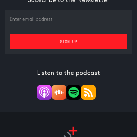
Subscribe to the Newsletter
Listen to the podcast