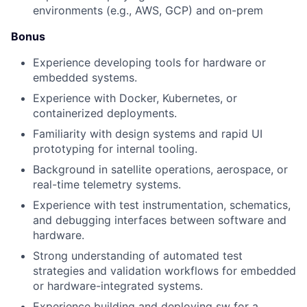
environments (e.g., AWS, GCP) and on-prem
Bonus
Experience developing tools for hardware or
embedded systems.
Experience with Docker, Kubernetes, or
containerized deployments.
Familiarity with design systems and rapid UI
prototyping for internal tooling.
Background in satellite operations, aerospace, or
real-time telemetry systems.
Experience with test instrumentation, schematics,
and debugging interfaces between software and
hardware.
Strong understanding of automated test
strategies and validation workflows for embedded
or hardware-integrated systems.
Experience building and deploying sw for a