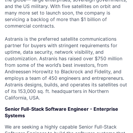
and the US military. With five satellites on orbit and
many more set to launch soon, the company is
servicing a backlog of more than $1 billion of
commercial contracts.
Astranis is the preferred satellite communications
partner for buyers with stringent requirements for
uptime, data security, network visibility, and
customization. Astranis has raised over $750 million
from some of the world’s best investors, from
Andreessen Horowitz to Blackrock and Fidelity, and
employs a team of 450 engineers and entrepreneurs.
Astranis designs, builds, and operates its satellites out
of its 153,000 sq. ft. headquarters in Northern
California, USA.
Senior Full-Stack Software Engineer - Enterprise
Systems
We are seeking a highly capable Senior Full-Stack