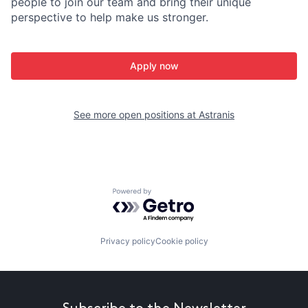
people to join our team and bring their unique
perspective to help make us stronger.
Apply now
See more open positions at
Astranis
Powered by Getro.com
Privacy policy
Cookie policy