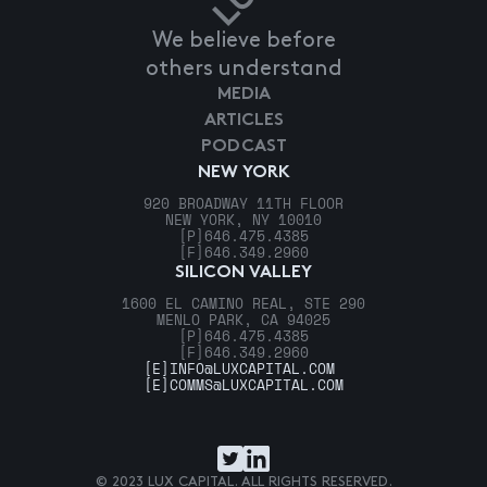
We believe before
others understand
MEDIA
ARTICLES
PODCAST
NEW YORK
920 BROADWAY 11TH FLOOR
NEW YORK, NY 10010
[P]
646.475.4385
[F]
646.349.2960
SILICON VALLEY
1600 EL CAMINO REAL, STE 290
MENLO PARK, CA 94025
[P]
646.475.4385
[F]
646.349.2960
[E]
INFO@LUXCAPITAL.COM
[E]
COMMS@LUXCAPITAL.COM
© 2023 LUX CAPITAL. ALL RIGHTS RESERVED.