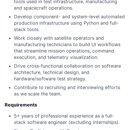
tools used in test infrastructure, manufacturing
and spacecraft operations.
Develop component- and system-level automated
production infrastructure using Python and full-
stack tools.
Work closely with satellite operators and
manufacturing technicians to build UI workflows
that streamline mission operations, command
execution, and telemetry visualization.
Drive cross-functional collaboration on software
architecture, technical design, and
hardware/software test strategy.
Contribute to recruiting and interviewing efforts
as we scale the team.
Requirements
5+ years of professional experience as a full-
stack software engineer (excluding internships).