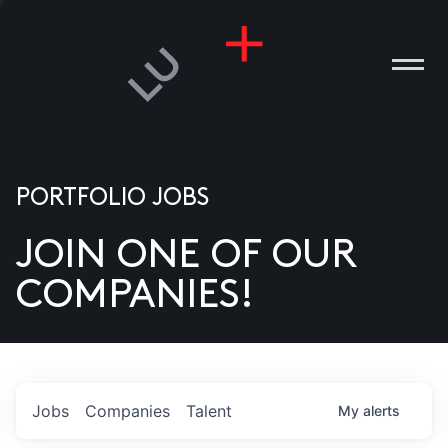
PORTFOLIO JOBS
JOIN ONE OF OUR
ANIES
COMPANIES!
PLE
T US
DIA
Jobs
Companies
Talent
My
alerts
TACT