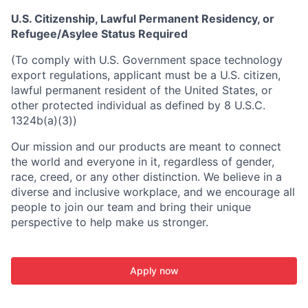
U.S. Citizenship, Lawful Permanent Residency, or
Refugee/Asylee Status Required
(To comply with U.S. Government space technology
export regulations, applicant must be a U.S. citizen,
lawful permanent resident of the United States, or
other protected individual as defined by 8 U.S.C.
1324b(a)(3))
Our mission and our products are meant to connect
the world and everyone in it, regardless of gender,
race, creed, or any other distinction. We believe in a
diverse and inclusive workplace, and we encourage all
people to join our team and bring their unique
perspective to help make us stronger.
Apply now