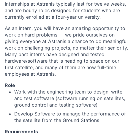
Internships at Astranis typically last for twelve weeks,
and are hourly roles designed for students who are
currently enrolled at a four-year university.
As an Intern, you will have an amazing opportunity to
work on hard problems — we pride ourselves on
giving everyone at Astranis a chance to do meaningful
work on challenging projects, no matter their seniority.
Many past interns have designed and tested
hardware/software that is heading to space on our
first satellite, and many of them are now full-time
employees at Astranis.
Role
Work with the engineering team to design, write
and test software (software running on satellites,
ground control and testing software)
Develop Software to manage the performance of
the satellite from the Ground Stations
Requirements