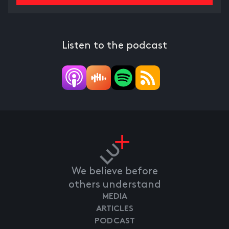
Listen to the podcast
We believe before
others understand
MEDIA
ARTICLES
PODCAST