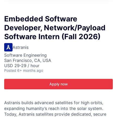
ITIES”
Embedded Software
Developer, Network/Payload
Software Intern (Fall 2026)
Astranis
Software Engineering
San Francisco, CA, USA
USD 29-29 / hour
Posted
6+ months ago
Apply now
Astranis builds advanced satellites for high orbits,
expanding humanity’s reach into the solar system.
Today, Astranis satellites provide dedicated, secure