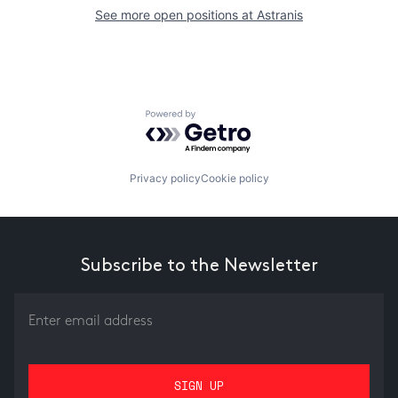
See more open positions at
Astranis
Powered by Getro.com
Privacy policy
Cookie policy
Subscribe to the Newsletter