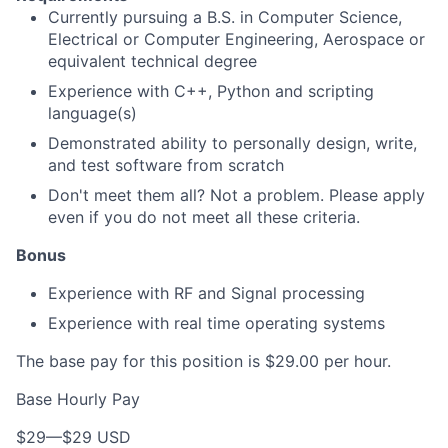
Currently pursuing a B.S. in Computer Science,
Electrical or Computer Engineering, Aerospace or
equivalent technical degree
Experience with C++, Python and scripting
language(s)
Demonstrated ability to personally design, write,
and test software from scratch
Don't meet them all? Not a problem. Please apply
even if you do not meet all these criteria.
Bonus
Experience with RF and Signal processing
Experience with real time operating systems
The base pay for this position is $29.00 per hour.
Base Hourly Pay
$29
—
$29 USD