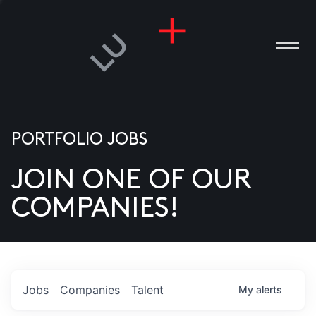
PORTFOLIO JOBS
JOIN ONE OF OUR
ANIES
COMPANIES!
PLE
T US
DIA
Jobs
Companies
Talent
My
alerts
TACT