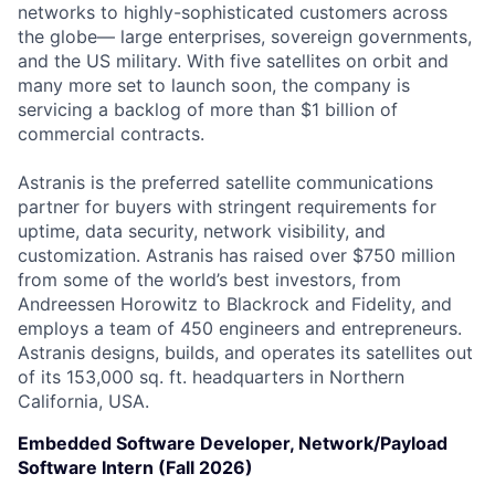
networks to highly-sophisticated customers across
the globe— large enterprises, sovereign governments,
and the US military. With five satellites on orbit and
many more set to launch soon, the company is
servicing a backlog of more than $1 billion of
commercial contracts.
Astranis is the preferred satellite communications
partner for buyers with stringent requirements for
uptime, data security, network visibility, and
customization. Astranis has raised over $750 million
from some of the world’s best investors, from
Andreessen Horowitz to Blackrock and Fidelity, and
employs a team of 450 engineers and entrepreneurs.
Astranis designs, builds, and operates its satellites out
of its 153,000 sq. ft. headquarters in Northern
California, USA.
Embedded Software Developer, Network/Payload
Software Intern (Fall 2026)