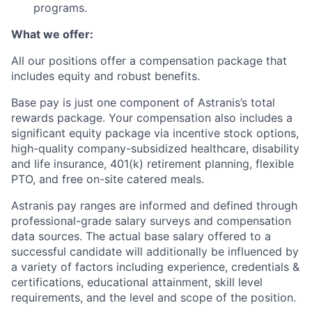
programs.
What we offer:
All our positions offer a compensation package that
includes equity and robust benefits.
Base pay is just one component of Astranis’s total
rewards package. Your compensation also includes a
significant equity package via incentive stock options,
high-quality company-subsidized healthcare, disability
and life insurance, 401(k) retirement planning, flexible
PTO, and free on-site catered meals.
Astranis pay ranges are informed and defined through
professional-grade salary surveys and compensation
data sources. The actual base salary offered to a
successful candidate will additionally be influenced by
a variety of factors including experience, credentials &
certifications, educational attainment, skill level
requirements, and the level and scope of the position.