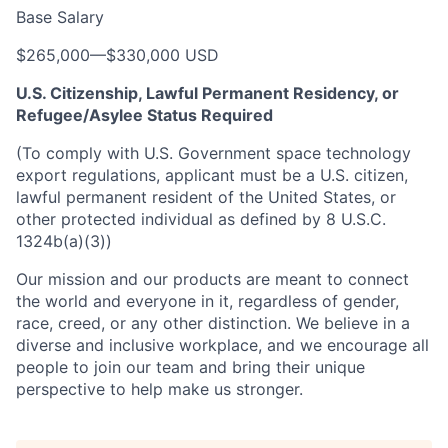
Base Salary
$265,000
—
$330,000 USD
U.S. Citizenship, Lawful Permanent Residency, or
Refugee/Asylee Status Required
(To comply with U.S. Government space technology
export regulations, applicant must be a U.S. citizen,
lawful permanent resident of the United States, or
other protected individual as defined by 8 U.S.C.
1324b(a)(3))
Our mission and our products are meant to connect
the world and everyone in it, regardless of gender,
race, creed, or any other distinction. We believe in a
diverse and inclusive workplace, and we encourage all
people to join our team and bring their unique
perspective to help make us stronger.