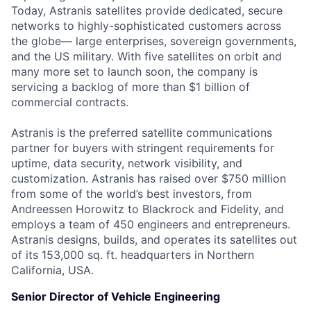
Today, Astranis satellites provide dedicated, secure
networks to highly-sophisticated customers across
the globe— large enterprises, sovereign governments,
and the US military. With five satellites on orbit and
many more set to launch soon, the company is
servicing a backlog of more than $1 billion of
commercial contracts.
Astranis is the preferred satellite communications
partner for buyers with stringent requirements for
uptime, data security, network visibility, and
customization. Astranis has raised over $750 million
from some of the world’s best investors, from
Andreessen Horowitz to Blackrock and Fidelity, and
employs a team of 450 engineers and entrepreneurs.
Astranis designs, builds, and operates its satellites out
of its 153,000 sq. ft. headquarters in Northern
California, USA.
Senior Director of Vehicle Engineering