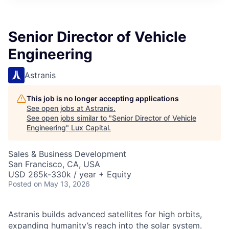
ITIES”
Senior Director of Vehicle
Engineering
Astranis
This job is no longer accepting applications
See open jobs at
Astranis
.
See open jobs similar to "
Senior Director of Vehicle
Engineering
"
Lux Capital
.
Sales & Business Development
San Francisco, CA, USA
USD 265k-330k / year + Equity
Posted
on May 13, 2026
Astranis builds advanced satellites for high orbits,
expanding humanity’s reach into the solar system.