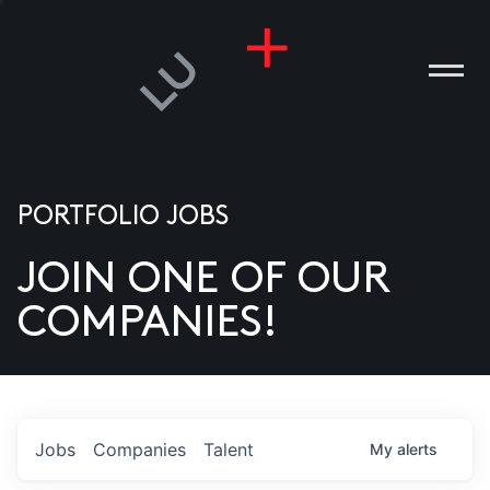
PORTFOLIO JOBS
JOIN ONE OF OUR
ANIES
COMPANIES!
PLE
T US
DIA
Jobs
Companies
Talent
My
alerts
TACT