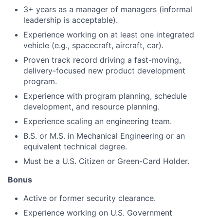
3+ years as a manager of managers (informal
leadership is acceptable).
Experience working on at least one integrated
vehicle (e.g., spacecraft, aircraft, car).
Proven track record driving a fast-moving,
delivery-focused new product development
program.
Experience with program planning, schedule
development, and resource planning.
Experience scaling an engineering team.
B.S. or M.S. in Mechanical Engineering or an
equivalent technical degree.
Must be a U.S. Citizen or Green-Card Holder.
Bonus
Active or former security clearance.
Experience working on U.S. Government