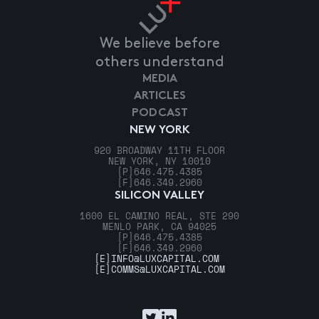
We believe before
others understand
MEDIA
ARTICLES
PODCAST
NEW YORK
920 BROADWAY 11TH FLOOR
NEW YORK, NY 10010
[P]
646.475.4385
[F]
646.349.2960
SILICON VALLEY
1600 EL CAMINO REAL, STE 290
MENLO PARK, CA 94025
[P]
646.475.4385
[F]
646.349.2960
[E]
INFO@LUXCAPITAL.COM
[E]
COMMS@LUXCAPITAL.COM