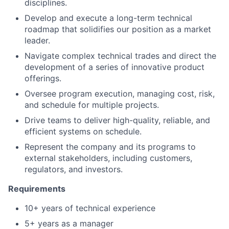
disciplines.
Develop and execute a long-term technical
roadmap that solidifies our position as a market
leader.
Navigate complex technical trades and direct the
development of a series of innovative product
offerings.
Oversee program execution, managing cost, risk,
and schedule for multiple projects.
Drive teams to deliver high-quality, reliable, and
efficient systems on schedule.
Represent the company and its programs to
external stakeholders, including customers,
regulators, and investors.
Requirements
10+ years of technical experience
5+ years as a manager