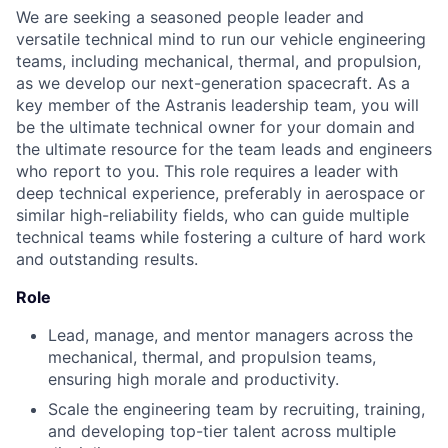
We are seeking a seasoned people leader and
versatile technical mind to run our vehicle engineering
teams, including mechanical, thermal, and propulsion,
as we develop our next-generation spacecraft. As a
key member of the Astranis leadership team, you will
be the ultimate technical owner for your domain and
the ultimate resource for the team leads and engineers
who report to you. This role requires a leader with
deep technical experience, preferably in aerospace or
similar high-reliability fields, who can guide multiple
technical teams while fostering a culture of hard work
and outstanding results.
Role
Lead, manage, and mentor managers across the
mechanical, thermal, and propulsion teams,
ensuring high morale and productivity.
Scale the engineering team by recruiting, training,
and developing top-tier talent across multiple