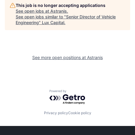
This job is no longer accepting applications
See open jobs at
Astranis
.
See open jobs similar to "
Senior Director of Vehicle
Engineering
"
Lux Capital
.
See more open positions at
Astranis
Powered by Getro.com
Privacy policy
Cookie policy