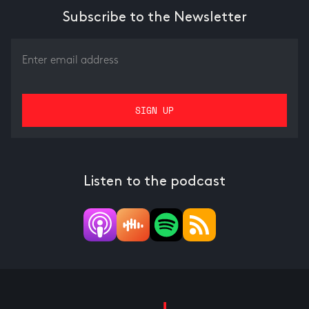
Subscribe to the Newsletter
Listen to the podcast