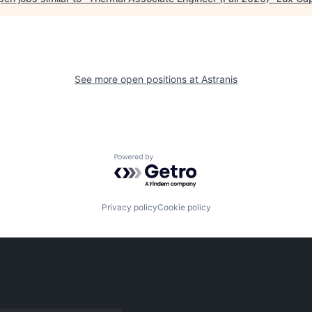
See more open positions at
Astranis
Powered by Getro.com
Privacy policy
Cookie policy