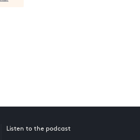
Listen to the podcast