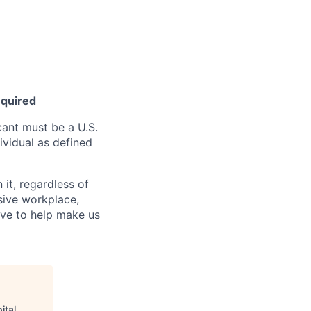
equired
ant must be a U.S.
ividual as defined
it, regardless of
usive workplace,
ive to help make us
ital
.