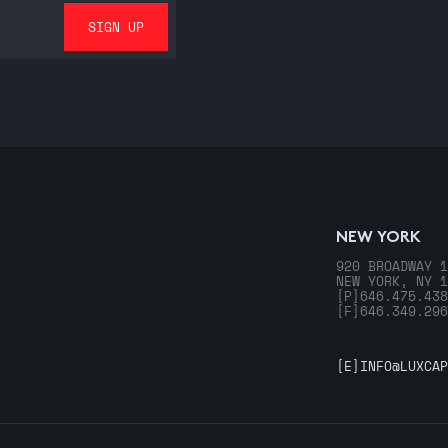
NEW YORK
920 BROADWAY 1
NEW YORK, NY 1
[P]
646.475.438
[F]
646.349.296
[E]
INFO@LUXCAP