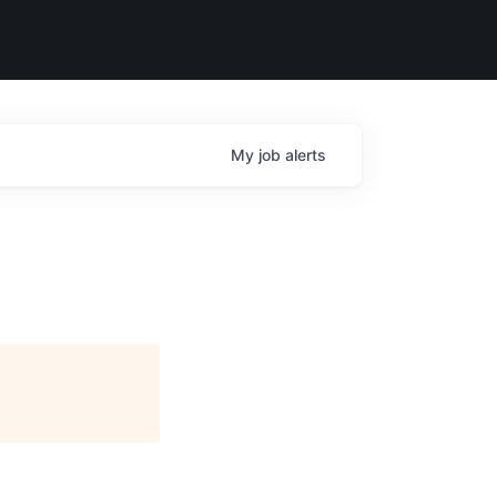
My
job
alerts