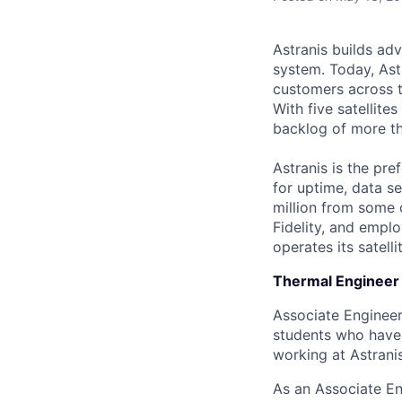
Astranis builds adv
system. Today, Ast
customers across t
With five satellit
backlog of more th
Astranis is the pre
for uptime, data se
million from some 
Fidelity, and empl
operates its satell
Thermal Engineer 
Associate Engineer 
students who have 
working at Astranis
As an Associate En