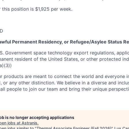
 this position is $1,925 per week.
SD
 Lawful Permanent Residency, or Refugee/Asylee Status R
S. Government space technology export regulations, applic
manent resident of the United States, or other protected ind
a)(3))
r products are meant to connect the world and everyone in 
, or any other distinction. We believe in a diverse and incl
ll people to join our team and bring their unique perspect
job is no longer accepting applications
pen jobs at
Astranis
.
en jobs similar to "
Thermal Associate Engineer (Fall 2026)
"
Lux Cap