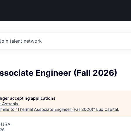
Join talent network
sociate Engineer (Fall 2026)
longer accepting applications
t
Astranis
.
milar to "
Thermal Associate Engineer (Fall 2026)
"
Lux Capital
.
, USA
026