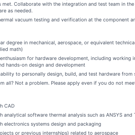
s met. Collaborate with the integration and test team in the 
are as needed.
hermal vacuum testing and verification at the component an
ar degree in mechanical, aerospace, or equivalent technical
lied math)
enthusiasm for hardware development, including working i
nd hands-on design and development
bility to personally design, build, and test hardware from 
m all? Not a problem. Please apply even if you do not meet a
th CAD
h analytical software thermal analysis such as ANSYS and
h electronics systems design and packaging
ojects or previous internships) related to aerospace