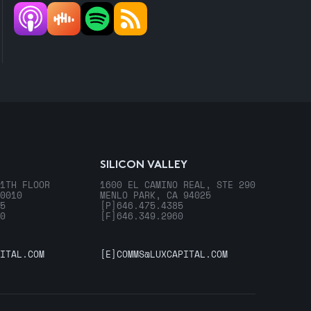
SILICON VALLEY
1TH FLOOR
1600 EL CAMINO REAL, STE 290
0010
MENLO PARK, CA 94025
5
[P]
646.475.4385
0
[F]
646.349.2960
ITAL.COM
[E]
COMMS@LUXCAPITAL.COM