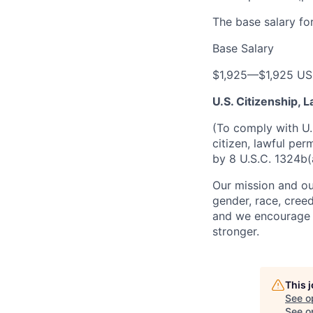
The base salary for
Base Salary
$1,925
—
$1,925 U
U.S. Citizenship,
(To comply with U.
citizen, lawful per
by 8 U.S.C. 1324b(
Our mission and ou
gender, race, creed
and we encourage a
stronger.
This 
See o
See op