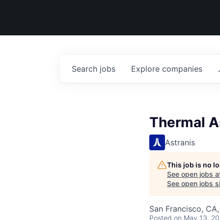
Search
jobs
Explore
companies
Thermal As
Astranis
This job is no 
See open jobs a
See open jobs si
San Francisco, CA
Posted
on May 13, 2