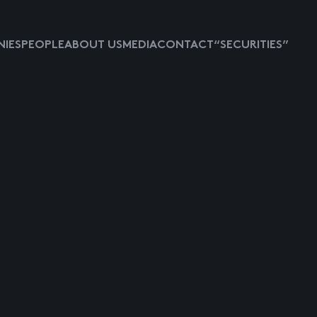
IES
PEOPLE
ABOUT US
MEDIA
CONTACT
“SECURITIES”