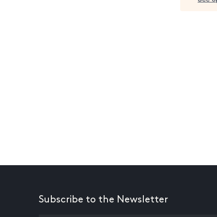
Subscribe to the Newsletter