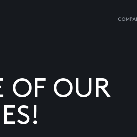
COMPAN
E OF OUR
ES!