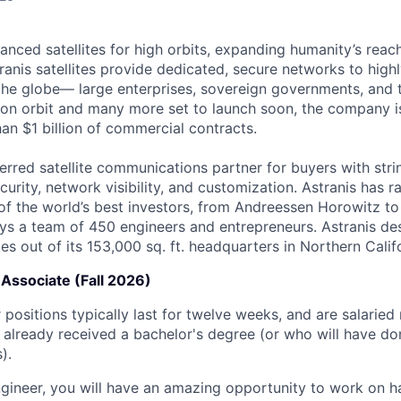
anced satellites for high orbits, expanding humanity’s reach
ranis satellites provide dedicated, secure networks to high
he globe— large enterprises, sovereign governments, and t
es on orbit and many more set to launch soon, the company i
an $1 billion of commercial contracts.
ferred satellite communications partner for buyers with str
curity, network visibility, and customization. Astranis has 
of the world’s best investors, from Andreessen Horowitz t
oys a team of 450 engineers and entrepreneurs. Astranis des
ites out of its 153,000 sq. ft. headquarters in Northern Calif
Associate (Fall 2026)
positions typically last for twelve weeks, and are salaried
already received a bachelor's degree (or who will have do
).
gineer, you will have an amazing opportunity to work on 