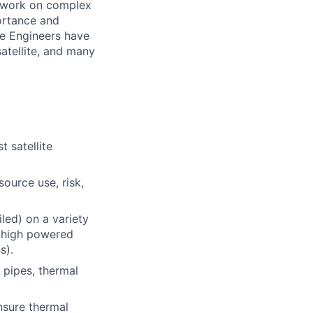
l work on
complex
ortance and
te Engineers have
atellite, and many
t satellite
ource use, risk,
iled) on a variety
, high powered
s).
 pipes, thermal
nsure thermal