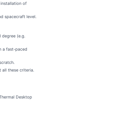
installation of
d spacecraft level.
 degree (e.g.
n a fast-paced
scratch.
ll these criteria.
 Thermal Desktop