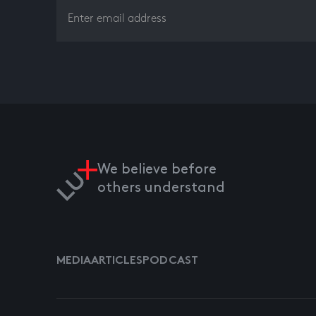
We believe before
others understand
MEDIA
ARTICLES
PODCAST