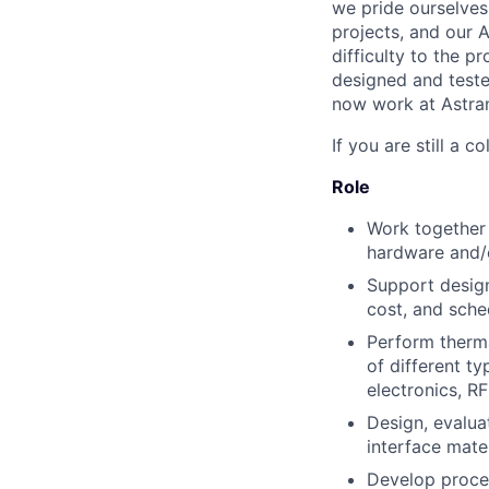
we pride ourselves
projects, and our 
difficulty to the 
designed and teste
now work at Astrani
If you are still a c
Role
Work together 
hardware and/
Support design
cost, and sche
Perform thermal
of different t
electronics, R
Design, evalua
interface mate
Develop proce