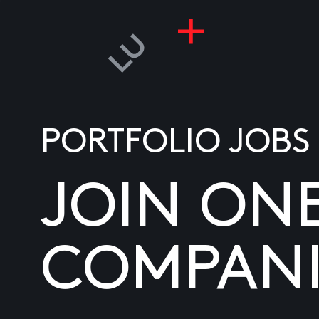
PORTFOLIO JOBS
JOIN ON
COMPANI