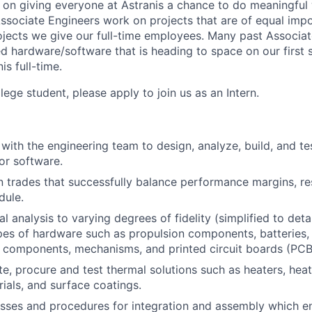
 on giving everyone at Astranis a chance to do meaningfu
Associate Engineers work on projects that are of equal imp
projects we give our full-time employees. Many past Associa
d hardware/software that is heading to space on our first s
s full-time.
ollege student, please apply to join us as an Intern.
with the engineering team to design, analyze, build, and tes
or software.
 trades that successfully balance performance margins, res
dule.
 analysis to varying degrees of fidelity (simplified to deta
ypes of hardware such as propulsion components, batteries
F components, mechanisms, and printed circuit boards (PCB
te, procure and test thermal solutions such as heaters, heat
rials, and surface coatings.
sses and procedures for integration and assembly which e