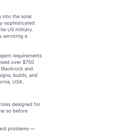
 into the solar
ly-sophisticated
he US military.
s servicing a
ingent requirements
raised over $750
o Blackrock and
igns, builds, and
ornia, USA.
 roles designed for
ne so before
hard problems —