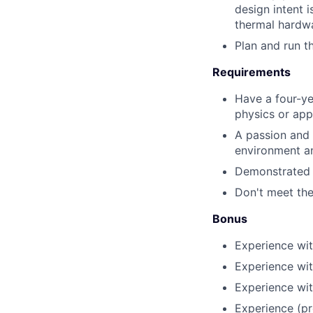
design intent i
thermal hardw
Plan and run t
Requirements
Have a four-ye
physics or app
A passion and 
environment a
Demonstrated a
Don't meet the
Bonus
Experience wi
Experience wit
Experience wit
Experience (pr