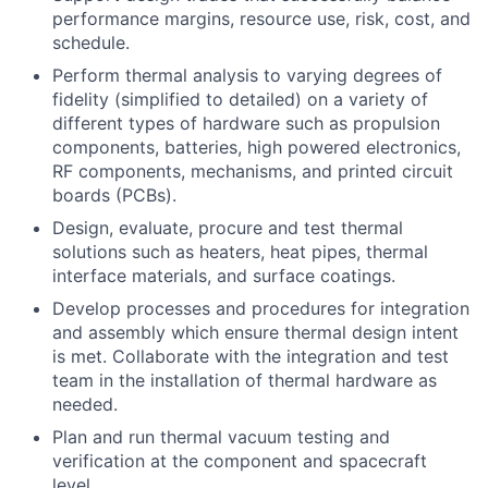
performance margins, resource use, risk, cost, and
schedule.
Perform thermal analysis to varying degrees of
fidelity (simplified to detailed) on a variety of
different types of hardware such as propulsion
components, batteries, high powered electronics,
RF components, mechanisms, and printed circuit
boards (PCBs).
Design, evaluate, procure and test thermal
solutions such as heaters, heat pipes, thermal
interface materials, and surface coatings.
Develop processes and procedures for integration
and assembly which ensure thermal design intent
is met. Collaborate with the integration and test
team in the installation of thermal hardware as
needed.
Plan and run thermal vacuum testing and
verification at the component and spacecraft
level.