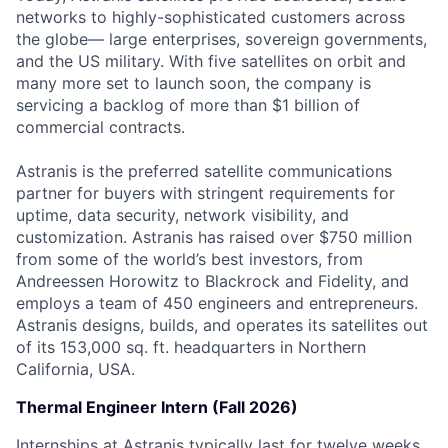
networks to highly-sophisticated customers across
the globe— large enterprises, sovereign governments,
and the US military. With five satellites on orbit and
many more set to launch soon, the company is
servicing a backlog of more than $1 billion of
commercial contracts.
Astranis is the preferred satellite communications
partner for buyers with stringent requirements for
uptime, data security, network visibility, and
customization. Astranis has raised over $750 million
from some of the world’s best investors, from
Andreessen Horowitz to Blackrock and Fidelity, and
employs a team of 450 engineers and entrepreneurs.
Astranis designs, builds, and operates its satellites out
of its 153,000 sq. ft. headquarters in Northern
California, USA.
Thermal Engineer Intern (Fall 2026)
Internships at Astranis typically last for twelve weeks,