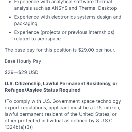
Experience with analytical software thermal
analysis such as ANSYS and Thermal Desktop
Experience with electronics systems design and
packaging
Experience (projects or previous internships)
related to aerospace
The base pay for this position is $29.00 per hour.
Base Hourly Pay
$29
—
$29 USD
U.S. Citizenship, Lawful Permanent Residency, or
Refugee/Asylee Status Required
(To comply with U.S. Government space technology
export regulations, applicant must be a U.S. citizen,
lawful permanent resident of the United States, or
other protected individual as defined by 8 U.S.C.
1324b(a)(3))