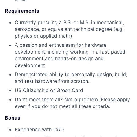
Requirements
Currently pursuing a B.S. or M.S. in mechanical,
aerospace, or equivalent technical degree (e.g.
physics or applied math)
A passion and enthusiasm for hardware
development, including working in a fast-paced
environment and hands-on design and
development
Demonstrated ability to personally design, build,
and test hardware from scratch.
US Citizenship or Green Card
Don't meet them all? Not a problem. Please apply
even if you do not meet all these criteria.
Bonus
Experience with CAD