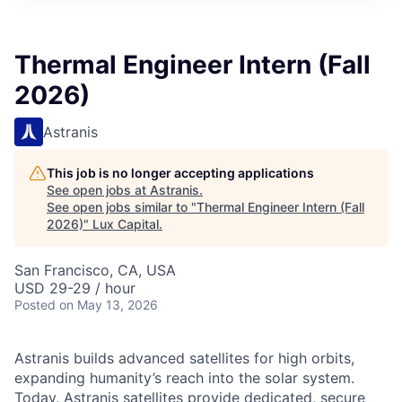
ITIES”
Thermal Engineer Intern (Fall
2026)
Astranis
This job is no longer accepting applications
See open jobs at
Astranis
.
See open jobs similar to "
Thermal Engineer Intern (Fall
2026)
"
Lux Capital
.
San Francisco, CA, USA
USD 29-29 / hour
Posted
on May 13, 2026
Astranis builds advanced satellites for high orbits,
expanding humanity’s reach into the solar system.
Today, Astranis satellites provide dedicated, secure