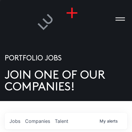
PORTFOLIO JOBS
JOIN ONE OF OUR
ANIES
COMPANIES!
PLE
T US
DIA
Jobs
Companies
Talent
My
alerts
TACT