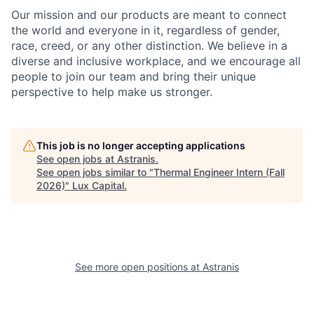
Our mission and our products are meant to connect
the world and everyone in it, regardless of gender,
race, creed, or any other distinction. We believe in a
diverse and inclusive workplace, and we encourage all
people to join our team and bring their unique
perspective to help make us stronger.
This job is no longer accepting applications
See open jobs at
Astranis
.
See open jobs similar to "
Thermal Engineer Intern (Fall
2026)
"
Lux Capital
.
See more open positions at
Astranis