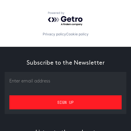
Powered by Getro.com
Privacy policy
Cookie policy
Subscribe to the Newsletter