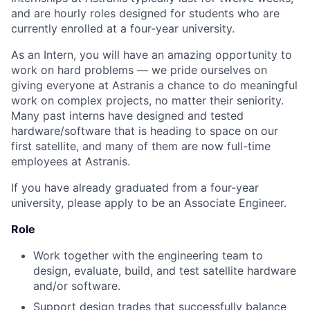
and are hourly roles designed for students who are
currently enrolled at a four-year university.
As an Intern, you will have an amazing opportunity to
work on hard problems — we pride ourselves on
giving everyone at Astranis a chance to do meaningful
work on
complex
projects, no matter their seniority.
Many past interns have designed and tested
hardware/software that is heading to space on our
first satellite, and many of them are now full-time
employees at Astranis.
If you have already graduated from a four-year
university, please apply to be an Associate Engineer.
Role
Work together with the engineering team to
design, evaluate, build, and test satellite hardware
and/or software.
Support design trades that successfully balance