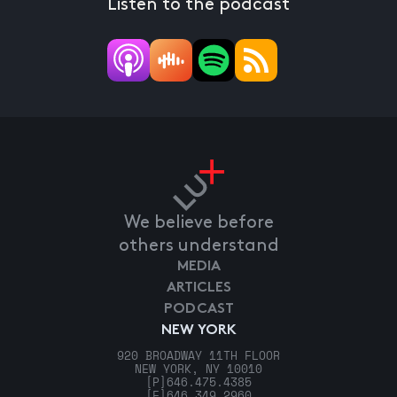
Listen to the podcast
We believe before
others understand
MEDIA
ARTICLES
PODCAST
NEW YORK
920 BROADWAY 11TH FLOOR
NEW YORK, NY 10010
[P]
646.475.4385
[F]
646.349.2960