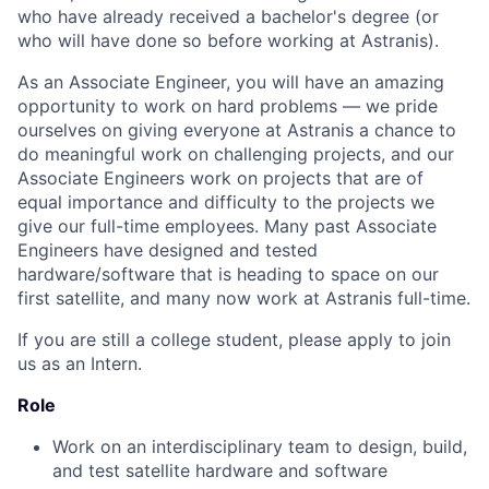
who have already received a bachelor's degree (or
who will have done so before working at Astranis).
As an Associate Engineer, you will have an amazing
opportunity to work on hard problems — we pride
ourselves on giving everyone at Astranis a chance to
do meaningful work on challenging projects, and our
Associate Engineers work on projects that are of
equal importance and difficulty to the projects we
give our full-time employees. Many past Associate
Engineers have designed and tested
hardware/software that is heading to space on our
first satellite, and many now work at Astranis full-time.
If you are still a college student, please apply to join
us as an Intern.
Role
Work on an interdisciplinary team to design, build,
and test satellite hardware and software