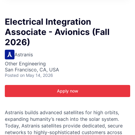
ITIES”
Electrical Integration
Associate - Avionics (Fall
2026)
Astranis
Other Engineering
San Francisco, CA, USA
Posted
on May 14, 2026
Apply now
Astranis builds advanced satellites for high orbits,
expanding humanity’s reach into the solar system.
Today, Astranis satellites provide dedicated, secure
networks to highly-sophisticated customers across