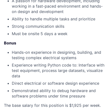
A passion for hardware development, including
working in a fast-paced environment and hands-
on design and development
Ability to handle multiple tasks and prioritize
Strong communication skills
Must be onsite 5 days a week
Bonus
Hands-on experience in designing, building, and
testing complex electrical systems
Experience writing Python code to: Interface with
test equipment, process large datasets, visualize
data
Direct electrical or software design experience
Demonstrated ability to debug hardware and
software problems under time pressure
The base salary for this position is $1,925 per week.