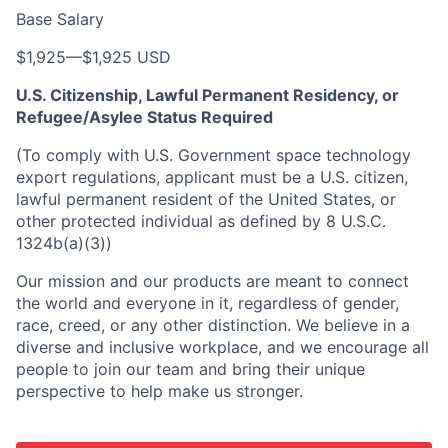
Base Salary
$1,925
—
$1,925 USD
U.S. Citizenship, Lawful Permanent Residency, or
Refugee/Asylee Status Required
(To comply with U.S. Government space technology
export regulations, applicant must be a U.S. citizen,
lawful permanent resident of the United States, or
other protected individual as defined by 8 U.S.C.
1324b(a)(3))
Our mission and our products are meant to connect
the world and everyone in it, regardless of gender,
race, creed, or any other distinction. We believe in a
diverse and inclusive workplace, and we encourage all
people to join our team and bring their unique
perspective to help make us stronger.