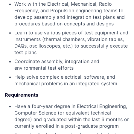
Work with the Electrical, Mechanical, Radio
Frequency, and Propulsion engineering teams to
develop assembly and integration test plans and
procedures based on concepts and designs
Learn to use various pieces of test equipment and
instruments (thermal chambers, vibration tables,
DAQs, oscilloscopes, etc.) to successfully execute
test plans
Coordinate assembly, integration and
environmental test efforts
Help solve complex electrical, software, and
mechanical problems in an integrated system
Requirements
Have a four-year degree in Electrical Engineering,
Computer Science (or equivalent technical
degree) and graduated within the last 6 months or
currently enrolled in a post-graduate program