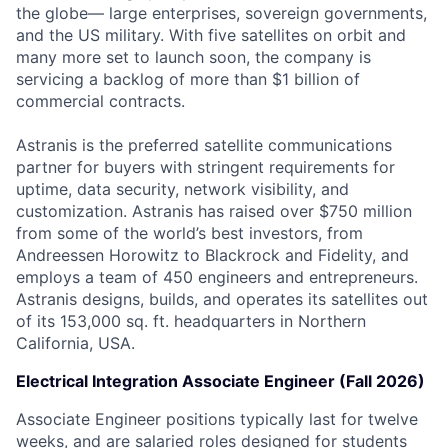
the globe— large enterprises, sovereign governments,
and the US military. With five satellites on orbit and
many more set to launch soon, the company is
servicing a backlog of more than $1 billion of
commercial contracts.
Astranis is the preferred satellite communications
partner for buyers with stringent requirements for
uptime, data security, network visibility, and
customization. Astranis has raised over $750 million
from some of the world’s best investors, from
Andreessen Horowitz to Blackrock and Fidelity, and
employs a team of 450 engineers and entrepreneurs.
Astranis designs, builds, and operates its satellites out
of its 153,000 sq. ft. headquarters in Northern
California, USA.
Electrical Integration Associate Engineer (Fall 2026)
Associate Engineer positions typically last for twelve
weeks, and are salaried roles designed for students