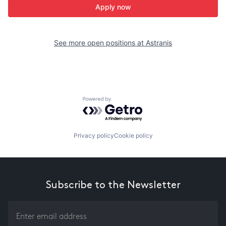
Apply now
See more open positions at
Astranis
Powered by Getro.com
Privacy policy
Cookie policy
Subscribe to the Newsletter