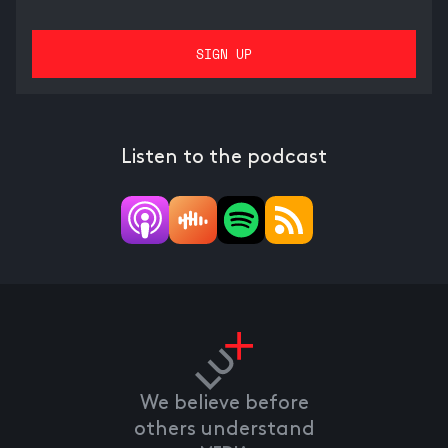
Listen to the podcast
We believe before
others understand