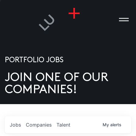
PORTFOLIO JOBS
JOIN ONE OF OUR
ANIES
COMPANIES!
PLE
T US
DIA
Jobs
Companies
Talent
My
alerts
TACT