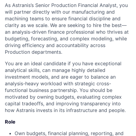
As Astranis’s Senior Production Financial Analyst, you
will partner directly with our manufacturing and
machining teams to ensure financial discipline and
clarity as we scale. We are seeking to hire the best—
an analysis-driven finance professional who thrives at
budgeting, forecasting, and complex modeling, while
driving efficiency and accountability across
Production departments.
You are an ideal candidate if you have exceptional
analytical skills, can manage highly detailed
investment models, and are eager to balance an
analysis-heavy workload with strategic cross-
functional business partnership. You should be
motivated by owning budgets, evaluating complex
capital tradeoffs, and improving transparency into
how Astranis invests in its infrastructure and people.
Role
Own budgets, financial planning, reporting, and