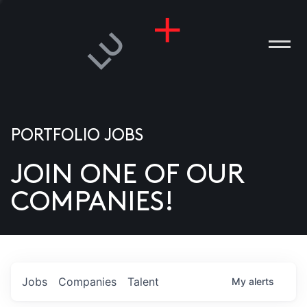
PORTFOLIO JOBS
JOIN ONE OF OUR
ANIES
COMPANIES!
PLE
T US
DIA
Jobs
Companies
Talent
My
alerts
TACT