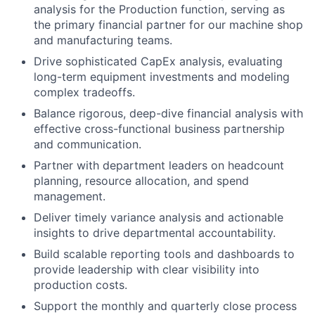
analysis for the Production function, serving as
the primary financial partner for our machine shop
and manufacturing teams.
Drive sophisticated CapEx analysis, evaluating
long-term equipment investments and modeling
complex tradeoffs.
Balance rigorous, deep-dive financial analysis with
effective cross-functional business partnership
and communication.
Partner with department leaders on headcount
planning, resource allocation, and spend
management.
Deliver timely variance analysis and actionable
insights to drive departmental accountability.
Build scalable reporting tools and dashboards to
provide leadership with clear visibility into
production costs.
Support the monthly and quarterly close process