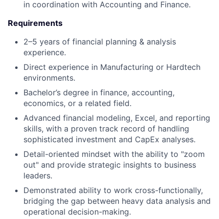
in coordination with Accounting and Finance.
Requirements
2–5 years of financial planning & analysis
experience.
Direct experience in Manufacturing or Hardtech
environments.
Bachelor’s degree in finance, accounting,
economics, or a related field.
Advanced financial modeling, Excel, and reporting
skills, with a proven track record of handling
sophisticated investment and CapEx analyses.
Detail-oriented mindset with the ability to "zoom
out" and provide strategic insights to business
leaders.
Demonstrated ability to work cross-functionally,
bridging the gap between heavy data analysis and
operational decision-making.