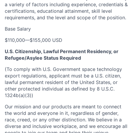
a variety of factors including experience, credentials &
certifications, educational attainment, skill level
requirements, and the level and scope of the position.
Base Salary
$110,000
—
$155,000 USD
U.S. Citizenship, Lawful Permanent Residency, or
Refugee/Asylee Status Required
(To comply with U.S. Government space technology
export regulations, applicant must be a U.S. citizen,
lawful permanent resident of the United States, or
other protected individual as defined by 8 U.S.C.
1324b(a)(3))
Our mission and our products are meant to connect
the world and everyone in it, regardless of gender,
race, creed, or any other distinction. We believe in a
diverse and inclusive workplace, and we encourage all
people to join our team and bring their unique