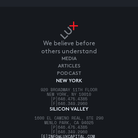
We believe before
others understand
MEDIA
ARTICLES
PODCAST
NEW YORK
920 BROADWAY 11TH FLOOR
NEW YORK, NY 10010
[P]
646.475.4385
[F]
646.349.2960
SILICON VALLEY
1600 EL CAMINO REAL, STE 290
MENLO PARK, CA 94025
[P]
646.475.4385
[F]
646.349.2960
[E]
INFO@LUXCAPITAL.COM