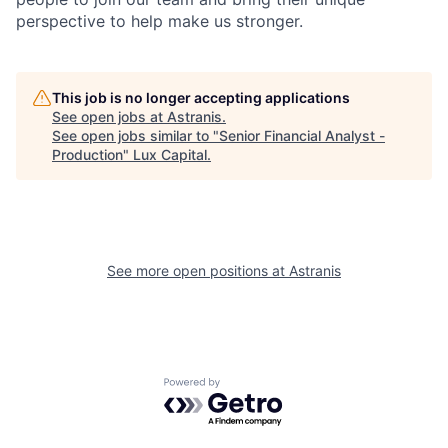
perspective to help make us stronger.
This job is no longer accepting applications
See open jobs at
Astranis
.
See open jobs similar to "
Senior Financial Analyst -
Production
"
Lux Capital
.
See more open positions at
Astranis
Powered by Getro.com