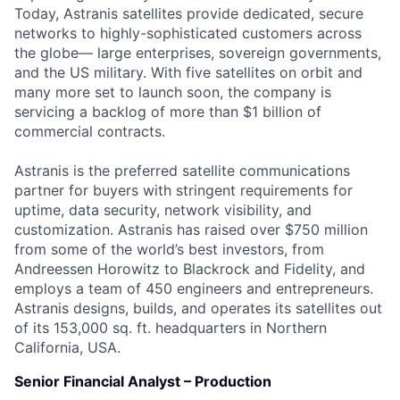
Today, Astranis satellites provide dedicated, secure
networks to highly-sophisticated customers across
the globe— large enterprises, sovereign governments,
and the US military. With five satellites on orbit and
many more set to launch soon, the company is
servicing a backlog of more than $1 billion of
commercial contracts.
Astranis is the preferred satellite communications
partner for buyers with stringent requirements for
uptime, data security, network visibility, and
customization. Astranis has raised over $750 million
from some of the world’s best investors, from
Andreessen Horowitz to Blackrock and Fidelity, and
employs a team of 450 engineers and entrepreneurs.
Astranis designs, builds, and operates its satellites out
of its 153,000 sq. ft. headquarters in Northern
California, USA.
Senior Financial Analyst – Production