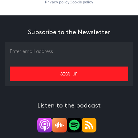
Privacy policy
Cookie policy
Subscribe to the Newsletter
Listen to the podcast