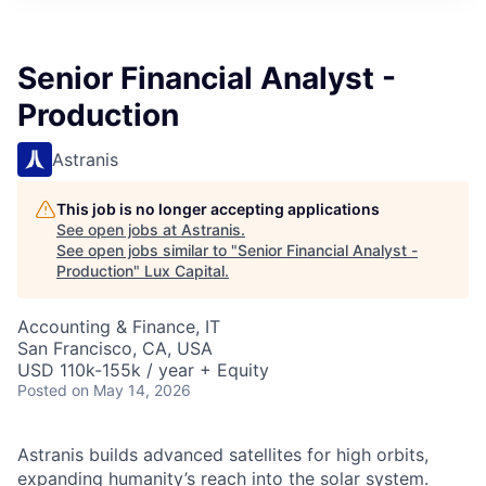
ITIES”
Senior Financial Analyst -
Production
Astranis
This job is no longer accepting applications
See open jobs at
Astranis
.
See open jobs similar to "
Senior Financial Analyst -
Production
"
Lux Capital
.
Accounting & Finance, IT
San Francisco, CA, USA
USD 110k-155k / year + Equity
Posted
on May 14, 2026
Astranis builds advanced satellites for high orbits,
expanding humanity’s reach into the solar system.