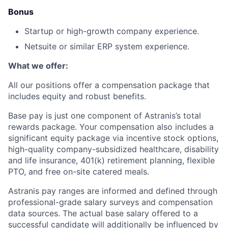
Bonus
Startup or high-growth company experience.
Netsuite or similar ERP system experience.
What we offer:
All our positions offer a compensation package that
includes equity and robust benefits.
Base pay is just one component of Astranis’s total
rewards package. Your compensation also includes a
significant equity package via incentive stock options,
high-quality company-subsidized healthcare, disability
and life insurance, 401(k) retirement planning, flexible
PTO, and free on-site catered meals.
Astranis pay ranges are informed and defined through
professional-grade salary surveys and compensation
data sources. The actual base salary offered to a
successful candidate will additionally be influenced by