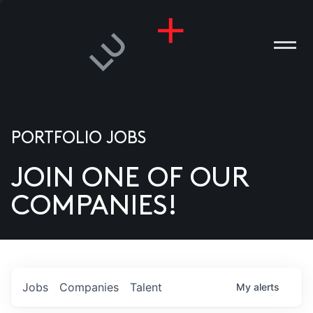
PORTFOLIO JOBS
JOIN ONE OF OUR
ANIES
COMPANIES!
PLE
T US
DIA
Jobs
Companies
Talent
My
alerts
TACT