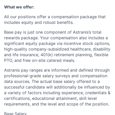
What we offer:
All our positions offer a compensation package that
includes equity and robust benefits.
Base pay is just one component of Astranis’s total
rewards package. Your compensation also includes a
significant equity package via incentive stock options,
high-quality company-subsidized healthcare, disability
and life insurance, 401(k) retirement planning, flexible
PTO, and free on-site catered meals.
Astranis pay ranges are informed and defined through
professional-grade salary surveys and compensation
data sources. The actual base salary offered to a
successful candidate will additionally be influenced by
a variety of factors including experience, credentials &
certifications, educational attainment, skill level
requirements, and the level and scope of the position.
Base Salary