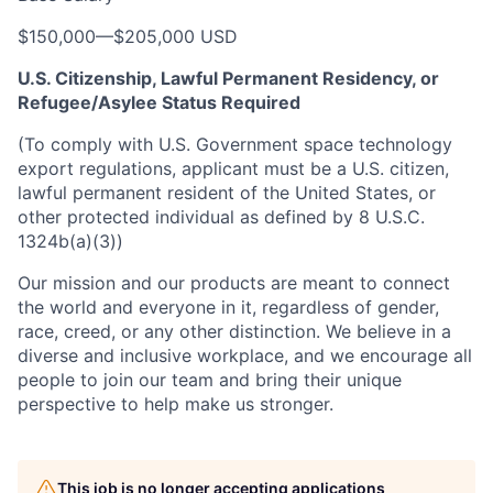
$150,000
—
$205,000 USD
U.S. Citizenship, Lawful Permanent Residency, or
Refugee/Asylee Status Required
(To comply with U.S. Government space technology
export regulations, applicant must be a U.S. citizen,
lawful permanent resident of the United States, or
other protected individual as defined by 8 U.S.C.
1324b(a)(3))
Our mission and our products are meant to connect
the world and everyone in it, regardless of gender,
race, creed, or any other distinction. We believe in a
diverse and inclusive workplace, and we encourage all
people to join our team and bring their unique
perspective to help make us stronger.
This job is no longer accepting applications