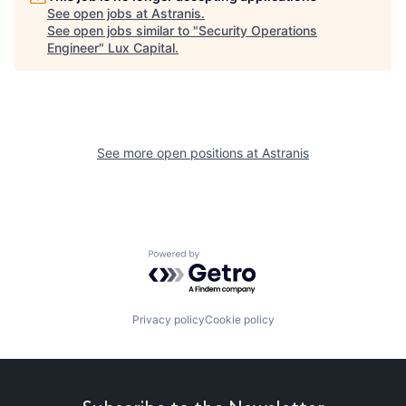
See open jobs at
Astranis
.
See open jobs similar to "
Security Operations
Engineer
"
Lux Capital
.
See more open positions at
Astranis
Powered by Getro.com
Privacy policy
Cookie policy