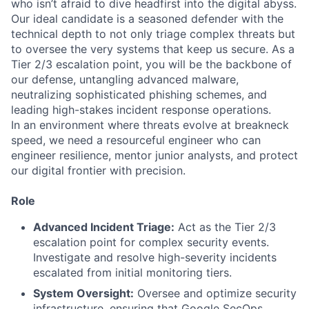
who isn’t afraid to dive headfirst into the digital abyss.
Our ideal candidate is a seasoned defender with the
technical depth to not only triage complex threats but
to oversee the very systems that keep us secure. As a
Tier 2/3 escalation point, you will be the backbone of
our defense, untangling advanced malware,
neutralizing sophisticated phishing schemes, and
leading high-stakes incident response operations.
In an environment where threats evolve at breakneck
speed, we need a resourceful engineer who can
engineer resilience, mentor junior analysts, and protect
our digital frontier with precision.
Role
Advanced Incident Triage:
Act as the Tier 2/3
escalation point for complex security events.
Investigate and resolve high-severity incidents
escalated from initial monitoring tiers.
System Oversight:
Oversee and optimize security
infrastructure, ensuring that Google SecOps