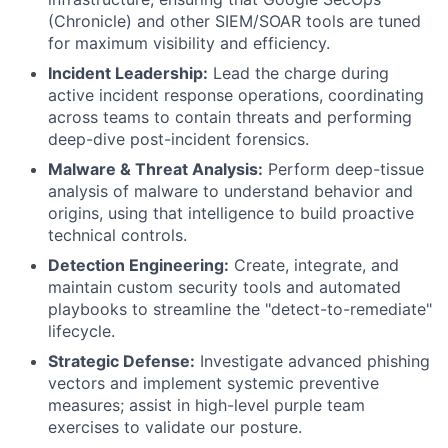
(Chronicle) and other SIEM/SOAR tools are tuned
for maximum visibility and efficiency.
Incident Leadership:
Lead the charge during
active incident response operations, coordinating
across teams to contain threats and performing
deep-dive post-incident forensics.
Malware & Threat Analysis:
Perform deep-tissue
analysis of malware to understand behavior and
origins, using that intelligence to build proactive
technical controls.
Detection Engineering:
Create, integrate, and
maintain custom security tools and automated
playbooks to streamline the "detect-to-remediate"
lifecycle.
Strategic Defense:
Investigate advanced phishing
vectors and implement systemic preventive
measures; assist in high-level purple team
exercises to validate our posture.