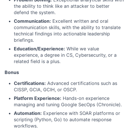
the ability to think like an attacker to better
defend the system.
Communication:
Excellent written and oral
communication skills, with the ability to translate
technical findings into actionable leadership
briefings.
Education/Experience:
While we value
experience, a degree in CS, Cybersecurity, or a
related field is a plus.
Bonus
Certifications:
Advanced certifications such as
CISSP, GCIA, GCIH, or OSCP.
Platform Experience:
Hands-on experience
managing and tuning Google SecOps (Chronicle).
Automation:
Experience with SOAR platforms or
scripting (Python, Go) to automate response
workflows.