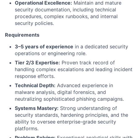
Operational Excellence:
Maintain and mature
security documentation, including technical
procedures, complex runbooks, and internal
security policies.
Requirements
3–5 years of experience
in a dedicated security
operations or engineering role.
Tier 2/3 Expertise:
Proven track record of
handling complex escalations and leading incident
response efforts.
Technical Depth:
Advanced experience in
malware analysis, digital forensics, and
neutralizing sophisticated phishing campaigns.
Systems Mastery:
Strong understanding of
security standards, hardening principles, and the
ability to oversee enterprise-grade security
platforms.
Problem Solving:
Exceptional analytical skills with