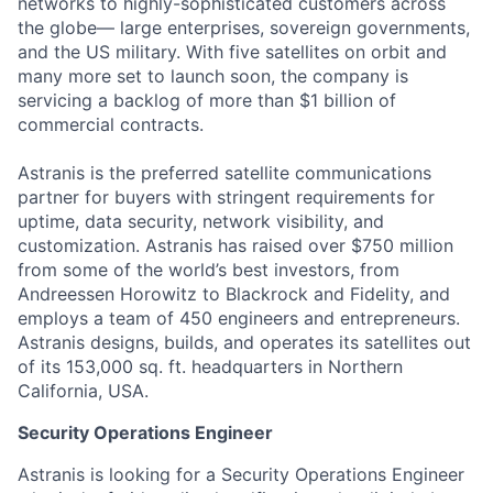
networks to highly-sophisticated customers across
the globe— large enterprises, sovereign governments,
and the US military. With five satellites on orbit and
many more set to launch soon, the company is
servicing a backlog of more than $1 billion of
commercial contracts.
Astranis is the preferred satellite communications
partner for buyers with stringent requirements for
uptime, data security, network visibility, and
customization. Astranis has raised over $750 million
from some of the world’s best investors, from
Andreessen Horowitz to Blackrock and Fidelity, and
employs a team of 450 engineers and entrepreneurs.
Astranis designs, builds, and operates its satellites out
of its 153,000 sq. ft. headquarters in Northern
California, USA.
Security Operations Engineer
Astranis is looking for a Security Operations Engineer