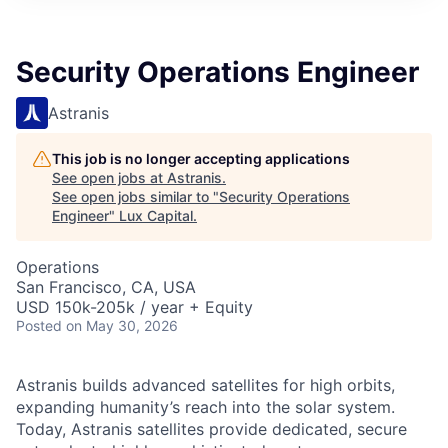
ITIES”
Security Operations Engineer
Astranis
This job is no longer accepting applications
See open jobs at
Astranis
.
See open jobs similar to "
Security Operations
Engineer
"
Lux Capital
.
Operations
San Francisco, CA, USA
USD 150k-205k / year + Equity
Posted
on May 30, 2026
Astranis builds advanced satellites for high orbits,
expanding humanity’s reach into the solar system.
Today, Astranis satellites provide dedicated, secure