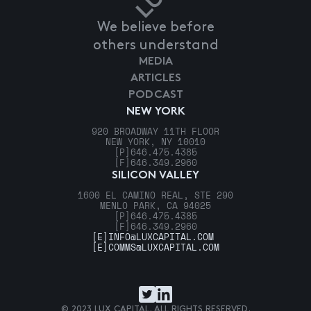
We believe before
others understand
MEDIA
ARTICLES
PODCAST
NEW YORK
920 BROADWAY 11TH FLOOR
NEW YORK, NY 10010
[P]
646.475.4385
[F]
646.349.2960
SILICON VALLEY
1600 EL CAMINO REAL, STE 290
MENLO PARK, CA 94025
[P]
646.475.4385
[F]
646.349.2960
[E]
INFO@LUXCAPITAL.COM
[E]
COMMS@LUXCAPITAL.COM
© 2023 LUX CAPITAL. ALL RIGHTS RESERVED.