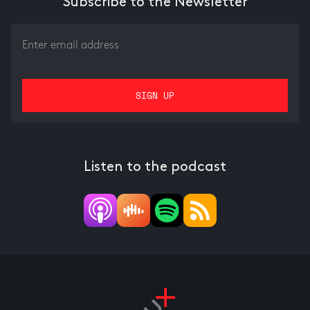
Subscribe to the Newsletter
Listen to the podcast