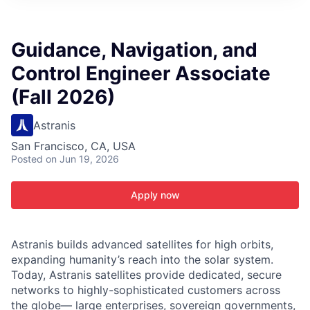
ITIES”
Guidance, Navigation, and
Control Engineer Associate
(Fall 2026)
Astranis
San Francisco, CA, USA
Posted
on Jun 19, 2026
Apply now
Astranis builds advanced satellites for high orbits,
expanding humanity’s reach into the solar system.
Today, Astranis satellites provide dedicated, secure
networks to highly-sophisticated customers across
the globe— large enterprises, sovereign governments,