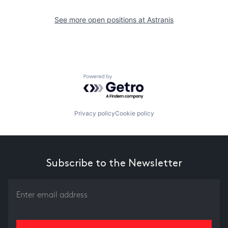
See more open positions at
Astranis
Powered by Getro.com
Privacy policy
Cookie policy
Subscribe to the Newsletter