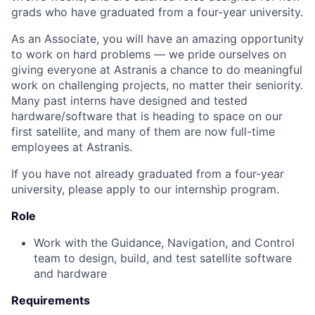
grads who have graduated from a four-year university.
As an Associate, you will have an amazing opportunity
to work on hard problems — we pride ourselves on
giving everyone at Astranis a chance to do meaningful
work on challenging projects, no matter their seniority.
Many past interns have designed and tested
hardware/software that is heading to space on our
first satellite, and many of them are now full-time
employees at Astranis.
If you have not already graduated from a four-year
university, please apply to our internship program.
Role
Work with the Guidance, Navigation, and Control
team to design, build, and test satellite software
and hardware
Requirements