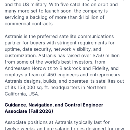
and the US military. With five satellites on orbit and
many more set to launch soon, the company is
servicing a backlog of more than $1 billion of
commercial contracts.
Astranis is the preferred satellite communications
partner for buyers with stringent requirements for
uptime, data security, network visibility, and
customization. Astranis has raised over $750 million
from some of the world’s best investors, from
Andreessen Horowitz to Blackrock and Fidelity, and
employs a team of 450 engineers and entrepreneurs.
Astranis designs, builds, and operates its satellites out
of its 153,000 sq. ft. headquarters in Northern
California, USA.
Guidance, Navigation, and Control Engineer
Associate (Fall 2026)
Associate positions at Astranis typically last for
twelve weeks, and are salaried roles designed for new