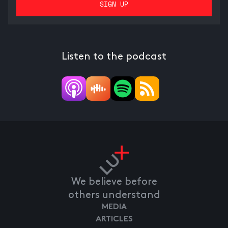
Listen to the podcast
We believe before
others understand
MEDIA
ARTICLES