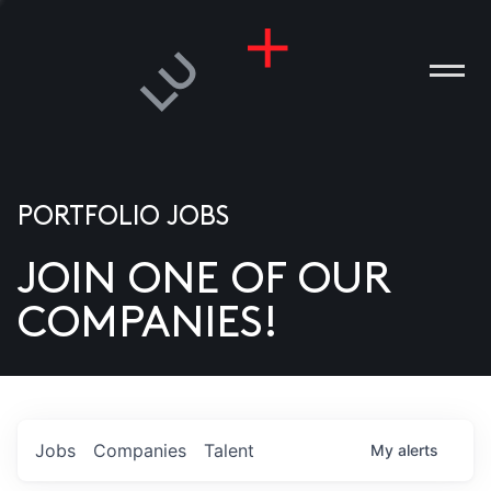
PORTFOLIO JOBS
JOIN ONE OF OUR
ANIES
COMPANIES!
PLE
T US
DIA
Jobs
Companies
Talent
My
alerts
TACT