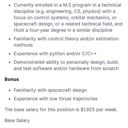
Currently enrolled in a M.S program in a technical
discipline (e.g. engineering, CS, physics) with a
focus on control systems, orbital mechanics, or
spacecraft design, or a related technical field, and
Hold a four-year degree in a similar discipline
Familiarity with control theory and/or estimation
methods
Experience with python and/or C/C++
Demonstrated ability to personally design, build,
and test software and/or hardware from scratch
Bonus
Familiarity with spacecraft design
Experience with low thrust trajectories
The base salary for this position is $1,925 per week.
Base Salary