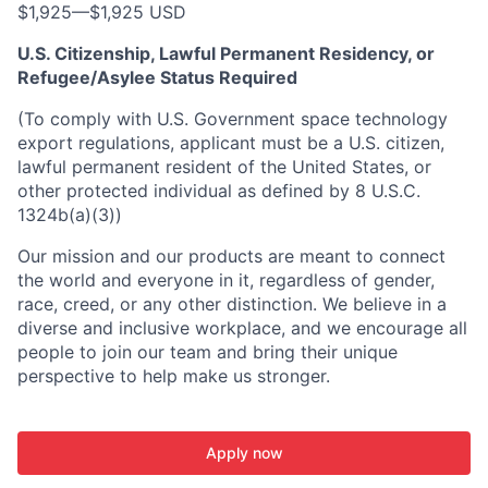
$1,925
—
$1,925 USD
U.S. Citizenship, Lawful Permanent Residency, or
Refugee/Asylee Status Required
(To comply with U.S. Government space technology
export regulations, applicant must be a U.S. citizen,
lawful permanent resident of the United States, or
other protected individual as defined by 8 U.S.C.
1324b(a)(3))
Our mission and our products are meant to connect
the world and everyone in it, regardless of gender,
race, creed, or any other distinction. We believe in a
diverse and inclusive workplace, and we encourage all
people to join our team and bring their unique
perspective to help make us stronger.
Apply now