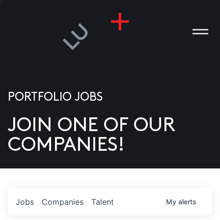
PORTFOLIO JOBS
JOIN ONE OF OUR
ANIES
COMPANIES!
PLE
T US
DIA
Jobs
Companies
Talent
My
alerts
TACT