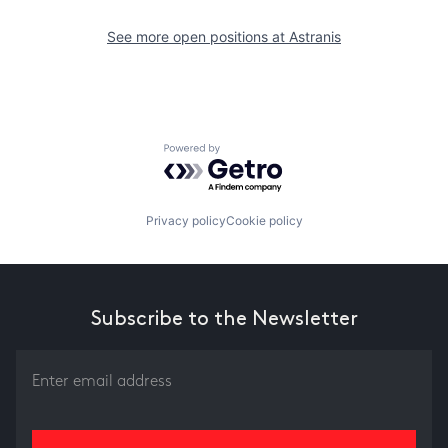
See more open positions at
Astranis
Powered by Getro.com
Privacy policy
Cookie policy
Subscribe to the Newsletter