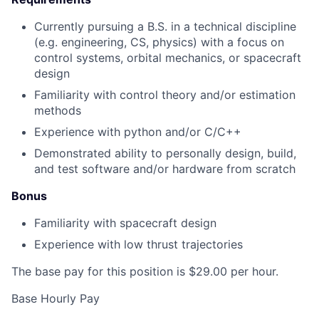
Currently pursuing a B.S. in a technical discipline
(e.g. engineering, CS, physics) with a focus on
control systems, orbital mechanics, or spacecraft
design
Familiarity with control theory and/or estimation
methods
Experience with python and/or C/C++
Demonstrated ability to personally design, build,
and test software and/or hardware from scratch
Bonus
Familiarity with spacecraft design
Experience with low thrust trajectories
The base pay for this position is $29.00 per hour.
Base Hourly Pay