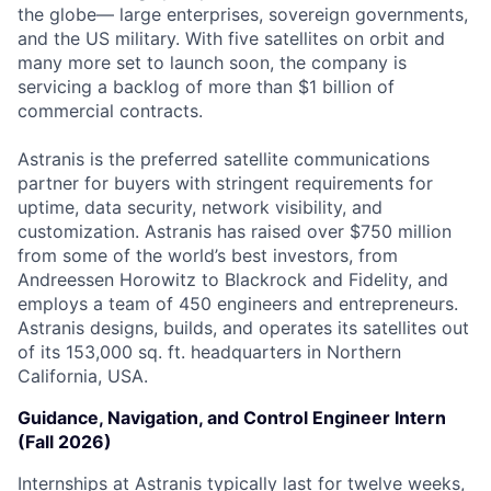
the globe— large enterprises, sovereign governments,
and the US military. With five satellites on orbit and
many more set to launch soon, the company is
servicing a backlog of more than $1 billion of
commercial contracts.
Astranis is the preferred satellite communications
partner for buyers with stringent requirements for
uptime, data security, network visibility, and
customization. Astranis has raised over $750 million
from some of the world’s best investors, from
Andreessen Horowitz to Blackrock and Fidelity, and
employs a team of 450 engineers and entrepreneurs.
Astranis designs, builds, and operates its satellites out
of its 153,000 sq. ft. headquarters in Northern
California, USA.
Guidance, Navigation, and Control Engineer Intern
(Fall 2026)
Internships at Astranis typically last for twelve weeks,