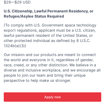
$29
—
$29 USD
U.S. Citizenship, Lawful Permanent Residency, or
Refugee/Asylee Status Required
(To comply with U.S. Government space technology
export regulations, applicant must be a U.S. citizen,
lawful permanent resident of the United States, or
other protected individual as defined by 8 U.S.C.
1324b(a)(3))
Our mission and our products are meant to connect
the world and everyone in it, regardless of gender,
race, creed, or any other distinction. We believe in a
diverse and inclusive workplace, and we encourage all
people to join our team and bring their unique
perspective to help make us stronger.
Apply now