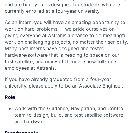
and are hourly roles designed for students who are
currently enrolled at a four-year university.
As an Intern, you will have an amazing opportunity to
work on hard problems — we pride ourselves on
giving everyone at Astranis a chance to do meaningful
work on challenging projects, no matter their seniority.
Many past interns have designed and tested
hardware/software that is heading to space on our
first satellite, and many of them are now full-time
employees at Astranis.
If you have already graduated from a four-year
university, please apply to be an Associate Engineer.
Role
Work with the Guidance, Navigation, and Control
team to design, build, and test satellite software
and hardware
Requirements