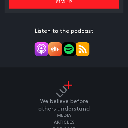
Listen to the podcast
We believe before
others understand
MEDIA
ARTICLES