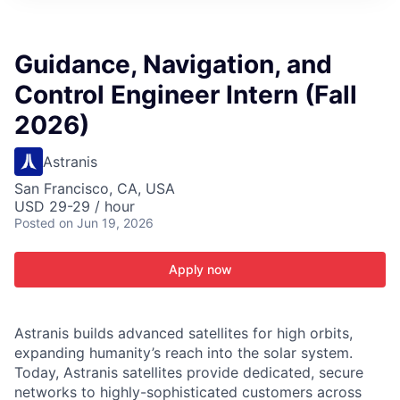
ITIES”
Guidance, Navigation, and
Control Engineer Intern (Fall
2026)
Astranis
San Francisco, CA, USA
USD 29-29 / hour
Posted
on Jun 19, 2026
Apply now
Astranis builds advanced satellites for high orbits,
expanding humanity’s reach into the solar system.
Today, Astranis satellites provide dedicated, secure
networks to highly-sophisticated customers across