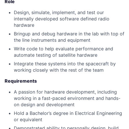
Role
Design, simulate, implement, and test our
internally developed software defined radio
hardware
Bringup and debug hardware in the lab with top of
the line instruments and equipment
Write code to help evaluate performance and
automate testing of satellite hardware
Integrate these systems into the spacecraft by
working closely with the rest of the team
Requirements
A passion for hardware development, including
working in a fast-paced environment and hands-
on design and development
Hold a Bachelor’s degree in Electrical Engineering
or equivalent
Demonstrated ability to personally design, build,