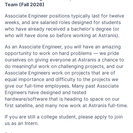
Team (Fall 2026)
Associate Engineer positions typically last for twelve
weeks, and are salaried roles designed for students
who have already received a bachelor's degree (or
who will have done so before working at Astranis).
As an Associate Engineer, you will have an amazing
opportunity to work on hard problems — we pride
ourselves on giving everyone at Astranis a chance to
do meaningful work on challenging projects, and our
Associate Engineers work on projects that are of
equal importance and difficulty to the projects we
give our full-time employees. Many past Associate
Engineers have designed and tested
hardware/software that is heading to space on our
first satellite, and many now work at Astranis full-time.
If you are still a college student, please apply to join
us as an Intern.