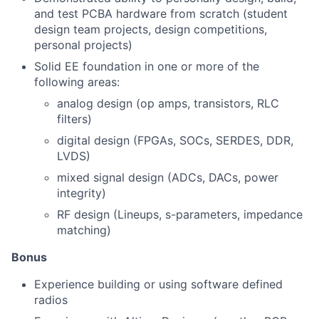
and test PCBA hardware from scratch (student
design team projects, design competitions,
personal projects)
Solid EE foundation in one or more of the
following areas:
analog design (op amps, transistors, RLC
filters)
digital design (FPGAs, SOCs, SERDES, DDR,
LVDS)
mixed signal design (ADCs, DACs, power
integrity)
RF design (Lineups, s-parameters, impedance
matching)
Bonus
Experience building or using software defined
radios