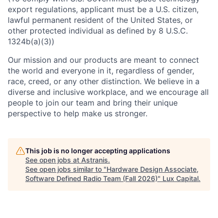
export regulations, applicant must be a U.S. citizen,
lawful permanent resident of the United States, or
other protected individual as defined by 8 U.S.C.
1324b(a)(3))
Our mission and our products are meant to connect
the world and everyone in it, regardless of gender,
race, creed, or any other distinction. We believe in a
diverse and inclusive workplace, and we encourage all
people to join our team and bring their unique
perspective to help make us stronger.
This job is no longer accepting applications
See open jobs at
Astranis
.
See open jobs similar to "
Hardware Design Associate,
Software Defined Radio Team (Fall 2026)
"
Lux Capital
.