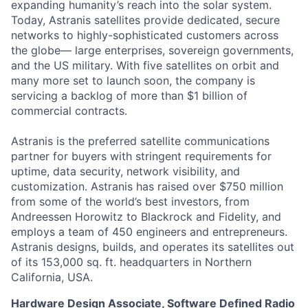
expanding humanity’s reach into the solar system.
Today, Astranis satellites provide dedicated, secure
networks to highly-sophisticated customers across
the globe— large enterprises, sovereign governments,
and the US military. With five satellites on orbit and
many more set to launch soon, the company is
servicing a backlog of more than $1 billion of
commercial contracts.
Astranis is the preferred satellite communications
partner for buyers with stringent requirements for
uptime, data security, network visibility, and
customization. Astranis has raised over $750 million
from some of the world’s best investors, from
Andreessen Horowitz to Blackrock and Fidelity, and
employs a team of 450 engineers and entrepreneurs.
Astranis designs, builds, and operates its satellites out
of its 153,000 sq. ft. headquarters in Northern
California, USA.
Hardware Design Associate, Software Defined Radio