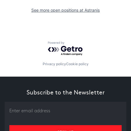
See more open positions at
Astranis
Powered by Getro.com
Privacy policy
Cookie policy
Subscribe to the Newsletter