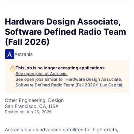
ITIES”
Hardware Design Associate,
Software Defined Radio Team
(Fall 2026)
Astranis
This job is no longer accepting applications
See open jobs at
Astranis
.
See open jobs similar to "
Hardware Design Associate,
Software Defined Radio Team (Fall 2026)
"
Lux Capital
.
Other Engineering, Design
San Francisco, CA, USA
Posted
on Jun 25, 2026
Astranis builds advanced satellites for high orbits,