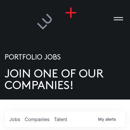
PORTFOLIO JOBS
JOIN ONE OF OUR
ANIES
COMPANIES!
PLE
T US
DIA
Jobs
Companies
Talent
My
alerts
TACT