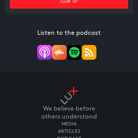
Listen to the podcast
We believe before
others understand
MEDIA
ARTICLES