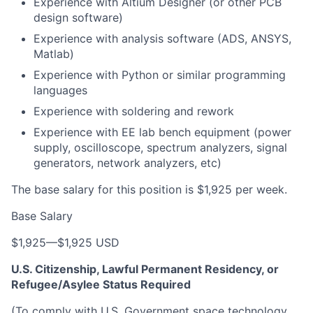
Experience with Altium Designer (or other PCB
design software)
Experience with analysis software (ADS, ANSYS,
Matlab)
Experience with Python or similar programming
languages
Experience with soldering and rework
Experience with EE lab bench equipment (power
supply, oscilloscope, spectrum analyzers, signal
generators, network analyzers, etc)
The base salary for this position is $1,925 per week.
Base Salary
$1,925
—
$1,925 USD
U.S. Citizenship, Lawful Permanent Residency, or
Refugee/Asylee Status Required
(To comply with U.S. Government space technology