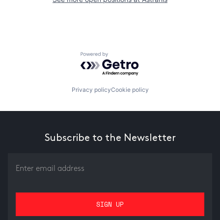
Powered by Getro.com
Privacy policy
Cookie policy
Subscribe to the Newsletter