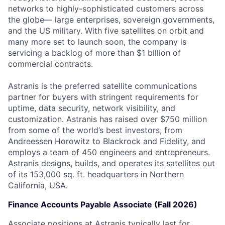
networks to highly-sophisticated customers across
the globe— large enterprises, sovereign governments,
and the US military. With five satellites on orbit and
many more set to launch soon, the company is
servicing a backlog of more than $1 billion of
commercial contracts.
Astranis is the preferred satellite communications
partner for buyers with stringent requirements for
uptime, data security, network visibility, and
customization. Astranis has raised over $750 million
from some of the world’s best investors, from
Andreessen Horowitz to Blackrock and Fidelity, and
employs a team of 450 engineers and entrepreneurs.
Astranis designs, builds, and operates its satellites out
of its 153,000 sq. ft. headquarters in Northern
California, USA.
Finance Accounts Payable Associate (Fall 2026)
Associate positions at Astranis typically last for