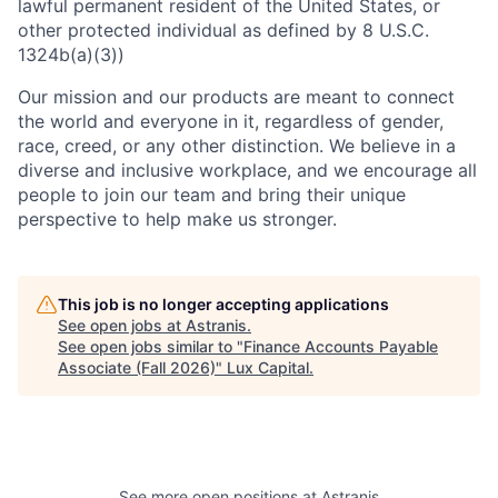
lawful permanent resident of the United States, or
other protected individual as defined by 8 U.S.C.
1324b(a)(3))
Our mission and our products are meant to connect
the world and everyone in it, regardless of gender,
race, creed, or any other distinction. We believe in a
diverse and inclusive workplace, and we encourage all
people to join our team and bring their unique
perspective to help make us stronger.
This job is no longer accepting applications
See open jobs at
Astranis
.
See open jobs similar to "
Finance Accounts Payable
Associate (Fall 2026)
"
Lux Capital
.
See more open positions at
Astranis