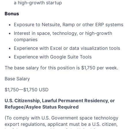
a high-growth startup
Bonus
Exposure to Netsuite, Ramp or other ERP systems
Interest in space, technology, or high-growth
companies
Experience with Excel or data visualization tools
Experience with Google Suite Tools
The base salary for this position is $1,750 per week.
Base Salary
$1,750
—
$1,750 USD
U.S. Citizenship, Lawful Permanent Residency, or
Refugee/Asylee Status Required
(To comply with U.S. Government space technology
export regulations, applicant must be a U.S. citizen,