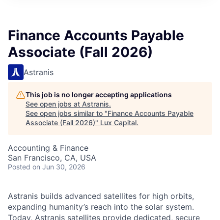
ITIES”
Finance Accounts Payable
Associate (Fall 2026)
Astranis
This job is no longer accepting applications
See open jobs at
Astranis
.
See open jobs similar to "
Finance Accounts Payable
Associate (Fall 2026)
"
Lux Capital
.
Accounting & Finance
San Francisco, CA, USA
Posted
on Jun 30, 2026
Astranis builds advanced satellites for high orbits,
expanding humanity’s reach into the solar system.
Today, Astranis satellites provide dedicated, secure