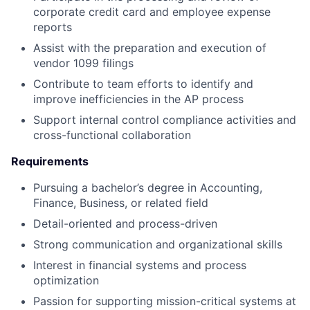
corporate credit card and employee expense
reports
Assist with the preparation and execution of
vendor 1099 filings
Contribute to team efforts to identify and
improve inefficiencies in the AP process
Support internal control compliance activities and
cross-functional collaboration
Requirements
Pursuing a bachelor’s degree in Accounting,
Finance, Business, or related field
Detail-oriented and process-driven
Strong communication and organizational skills
Interest in financial systems and process
optimization
Passion for supporting mission-critical systems at