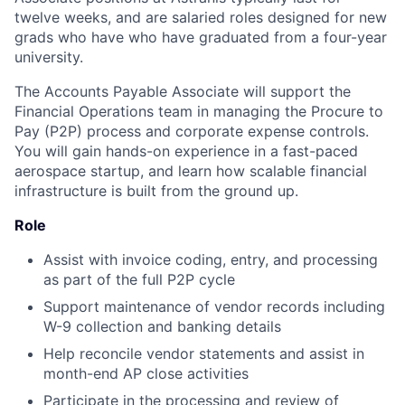
twelve weeks, and are salaried roles designed for new
grads who have who have graduated from a four-year
university.
The Accounts Payable Associate will support the
Financial Operations team in managing the Procure to
Pay (P2P) process and corporate expense controls.
You will gain hands-on experience in a fast-paced
aerospace startup, and learn how scalable financial
infrastructure is built from the ground up.
Role
Assist with invoice coding, entry, and processing
as part of the full P2P cycle
Support maintenance of vendor records including
W-9 collection and banking details
Help reconcile vendor statements and assist in
month-end AP close activities
Participate in the processing and review of