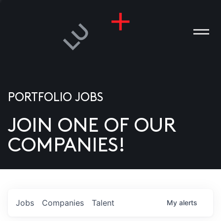
PORTFOLIO JOBS
JOIN ONE OF OUR
ANIES
COMPANIES!
PLE
T US
DIA
Jobs
Companies
Talent
My
alerts
TACT