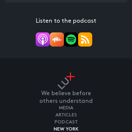
Listen to the podcast
We believe before
others understand
MEDIA
ARTICLES
PODCAST
NEW YORK