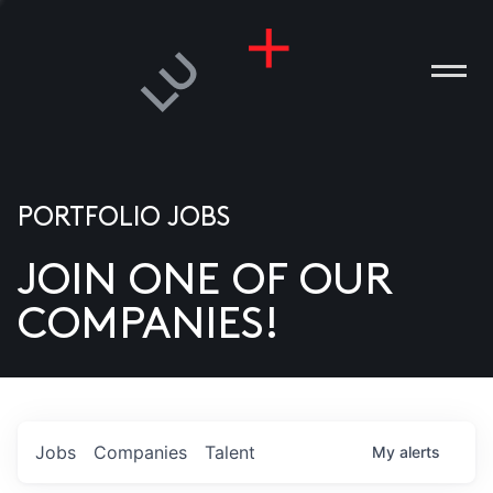
PORTFOLIO JOBS
JOIN ONE OF OUR
ANIES
COMPANIES!
PLE
T US
DIA
Jobs
Companies
Talent
My
alerts
TACT