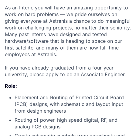
As an Intern, you will have an amazing opportunity to
work on hard problems — we pride ourselves on
giving everyone at Astranis a chance to do meaningful
work on challenging projects, no matter their seniority.
Many past interns have designed and tested
hardware/software that is heading to space on our
first satellite, and many of them are now full-time
employees at Astranis.
If you have already graduated from a four-year
university, please apply to be an Associate Engineer.
Role:
Placement and Routing of Printed Circuit Board
(PCB) designs, with schematic and layout input
from design engineers
Routing of power, high speed digital, RF, and
analog PCB designs
Create schematic symbols from datasheets and