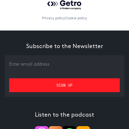
Privacy policy
Cookie policy
Subscribe to the Newsletter
Listen to the podcast