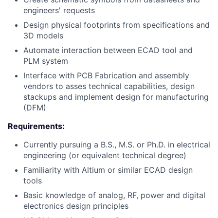
engineers' requests
Design physical footprints from specifications and
3D models
Automate interaction between ECAD tool and
PLM system
Interface with PCB Fabrication and assembly
vendors to asses technical capabilities, design
stackups and implement design for manufacturing
(DFM)
Requirements:
Currently pursuing a B.S., M.S. or Ph.D. in electrical
engineering (or equivalent technical degree)
Familiarity with Altium or similar ECAD design
tools
Basic knowledge of analog, RF, power and digital
electronics design principles