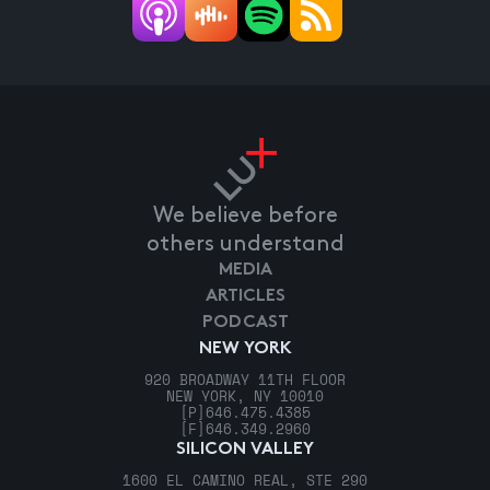
We believe before
others understand
MEDIA
ARTICLES
PODCAST
NEW YORK
920 BROADWAY 11TH FLOOR
NEW YORK, NY 10010
[P]
646.475.4385
[F]
646.349.2960
SILICON VALLEY
1600 EL CAMINO REAL, STE 290