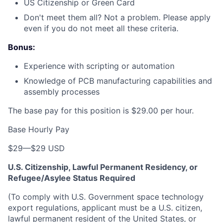
US Citizenship or Green Card
Don't meet them all? Not a problem. Please apply
even if you do not meet all these criteria.
Bonus:
Experience with scripting or automation
Knowledge of PCB manufacturing capabilities and
assembly processes
The base pay for this position is $29.00 per hour.
Base Hourly Pay
$29
—
$29 USD
U.S. Citizenship, Lawful Permanent Residency, or
Refugee/Asylee Status Required
(To comply with U.S. Government space technology
export regulations, applicant must be a U.S. citizen,
lawful permanent resident of the United States, or