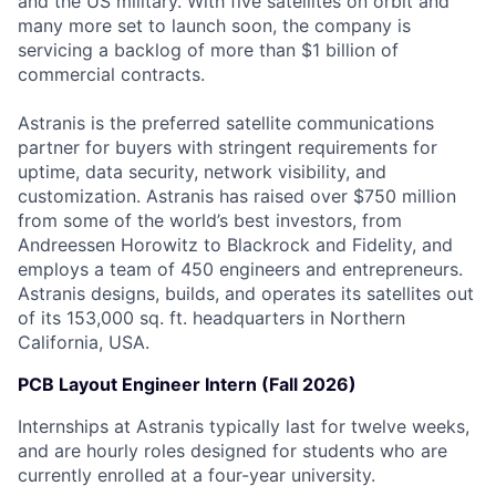
and the US military. With five satellites on orbit and
many more set to launch soon, the company is
servicing a backlog of more than $1 billion of
commercial contracts.
Astranis is the preferred satellite communications
partner for buyers with stringent requirements for
uptime, data security, network visibility, and
customization. Astranis has raised over $750 million
from some of the world’s best investors, from
Andreessen Horowitz to Blackrock and Fidelity, and
employs a team of 450 engineers and entrepreneurs.
Astranis designs, builds, and operates its satellites out
of its 153,000 sq. ft. headquarters in Northern
California, USA.
PCB Layout Engineer Intern (Fall 2026)
Internships at Astranis typically last for twelve weeks,
and are hourly roles designed for students who are
currently enrolled at a four-year university.