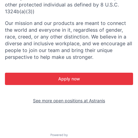
other protected individual as defined by 8 U.S.C.
1324b(a)(3))
Our mission and our products are meant to connect
the world and everyone in it, regardless of gender,
race, creed, or any other distinction. We believe in a
diverse and inclusive workplace, and we encourage all
people to join our team and bring their unique
perspective to help make us stronger.
Apply now
See more open positions at
Astranis
Powered by Getro.com