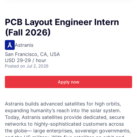
ITIES”
PCB Layout Engineer Intern
(Fall 2026)
Astranis
San Francisco, CA, USA
USD 29-29 / hour
Posted
on Jul 2, 2026
Apply now
Astranis builds advanced satellites for high orbits,
expanding humanity’s reach into the solar system.
Today, Astranis satellites provide dedicated, secure
networks to highly-sophisticated customers across
the globe— large enterprises, sovereign governments,