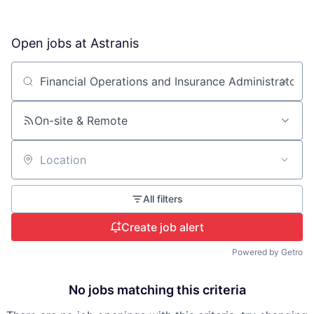
Open jobs at
Astranis
Search by title or keyword
On-site & Remote
Location
All filters
Create job alert
Powered by Getro
No jobs matching this criteria