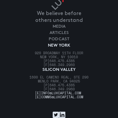
We believe before
others understand
MEDIA
ARTICLES
PODCAST
NEW YORK
920 BROADWAY 11TH FLOOR
NEW YORK, NY 10010
[P]
646.475.4385
[F]
646.349.2960
SILICON VALLEY
1600 EL CAMINO REAL, STE 290
MENLO PARK, CA 94025
[P]
646.475.4385
[F]
646.349.2960
[E]
INFO@LUXCAPITAL.COM
[E]
COMMS@LUXCAPITAL.COM