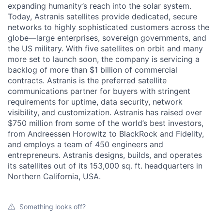
expanding humanity’s reach into the solar system.
Today, Astranis satellites provide dedicated, secure
networks to highly sophisticated customers across the
globe—large enterprises, sovereign governments, and
the US military. With five satellites on orbit and many
more set to launch soon, the company is servicing a
backlog of more than $1 billion of commercial
contracts. Astranis is the preferred satellite
communications partner for buyers with stringent
requirements for uptime, data security, network
visibility, and customization. Astranis has raised over
$750 million from some of the world’s best investors,
from Andreessen Horowitz to BlackRock and Fidelity,
and employs a team of 450 engineers and
entrepreneurs. Astranis designs, builds, and operates
its satellites out of its 153,000 sq. ft. headquarters in
Northern California, USA.
Something looks off?