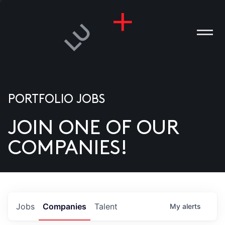
PORTFOLIO JOBS
JOIN ONE OF OUR
ANIES
COMPANIES!
PLE
T US
DIA
Jobs
Companies
Talent
My
alerts
TACT