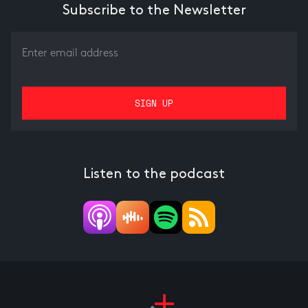
Subscribe to the Newsletter
Listen to the podcast