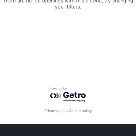
There are no job openings with this criteria, try changing
your filters.
Powered by Getro.com
Privacy policy
Cookie policy