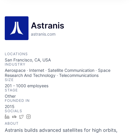
ITIES”
Astranis
astranis.com
LOCATIONS
San Francisco, CA, USA
INDUSTRY
Aerospace · Internet · Satellite Communication · Space
Research And Technology · Telecommunications
SIZE
201 - 1000
employees
STAGE
Other
FOUNDED IN
2015
SOCIALS
LinkedIn
Crunchbase
Twitter
Instagram
ABOUT
Astranis builds advanced satellites for high orbits,