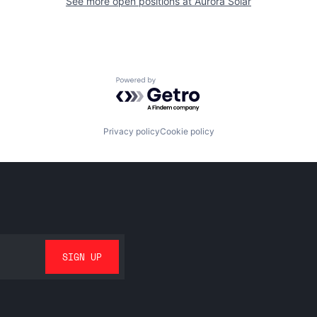
See more open positions at
Aurora Solar
Powered by Getro.com
Privacy policy
Cookie policy