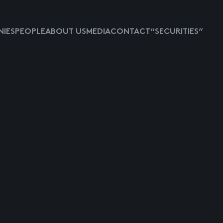
IES
PEOPLE
ABOUT US
MEDIA
CONTACT
“SECURITIES”