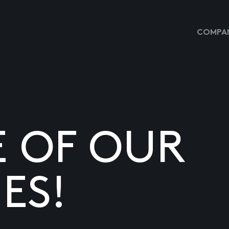
COMPAN
E OF OUR
ES!