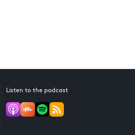
Listen to the podcast