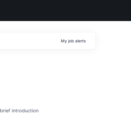
My
job
alerts
brief introduction