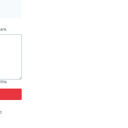
hare.
 this
m