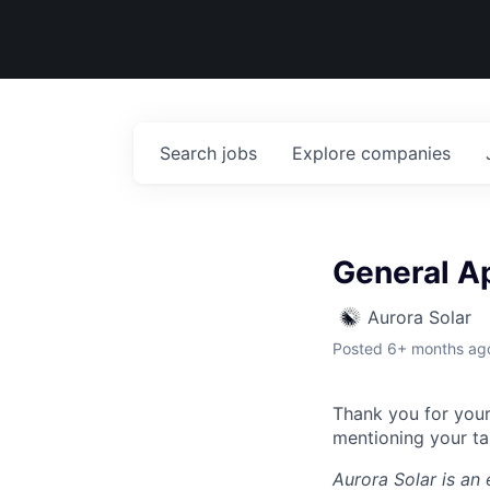
Search
jobs
Explore
companies
General Ap
Aurora Solar
Posted
6+ months ag
Thank you for your 
mentioning your tal
Aurora Solar
is an 