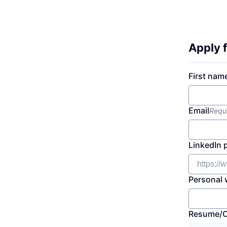
Apply f
First nam
Email
Requ
LinkedIn 
Personal 
Resume/