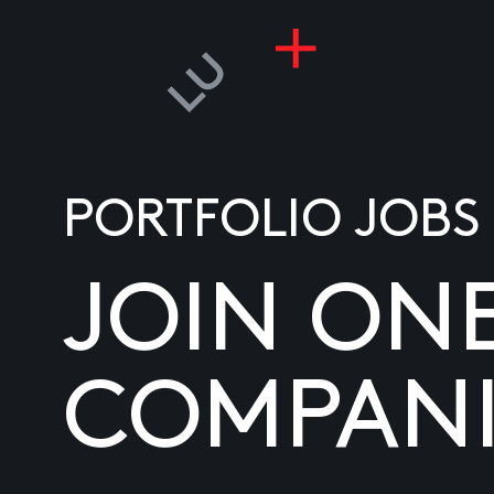
PORTFOLIO JOBS
JOIN ON
COMPANI