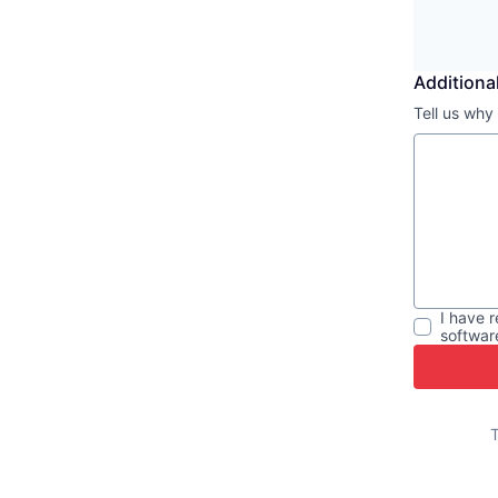
Additional
Tell us why
I have 
softwar
T