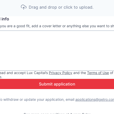
Drag and drop or click to upload.
 info
 you are a good fit, add a cover letter or anything else you want to s
read and accept
Lux Capital
’s
Privacy Policy
and the
Terms of Use
of
e.
Submit application
o withdraw or update your application, email
applications@getro.co