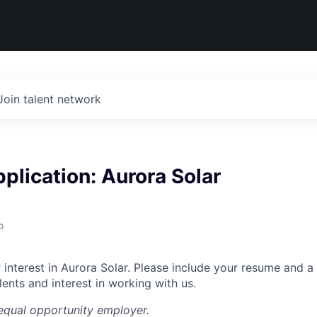
Join talent network
plication: Aurora Solar
o
interest in Aurora Solar. Please include your resume and a 
ents and interest in working with us.
equal opportunity employer.