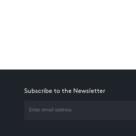
Subscribe to the Newsletter