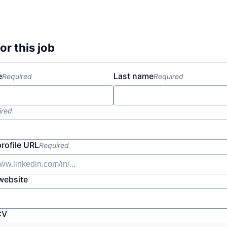
or this job
e
Last name
Required
Required
ired
profile URL
Required
website
CV