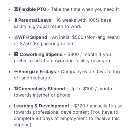
🏖️Flexible PTO
-
Take the time when you need it
🍼Parental Leave
- 16 weeks with 100% base
salary + gradual return to work
💰
WFH Stipend
- An initial $500 (Non-engineers)
or $750 (Engineering roles)
🏢
Coworking Stipend
- $300 / month if you
prefer to be at a coworking facility near you
☀️
Energize Fridays
- Company-wide days to log
off and recharge
📶Connectivity Stipend -
Up to $100 / month
towards internet or phone
Learning & Development
- $720 / annually to use
towards professional development (You have to
complete 90 days of employment to receive this
stipend)