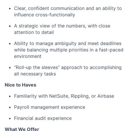
Clear, confident communication and an ability to
influence cross-functionally
A strategic view of the numbers, with close
attention to detail
Ability to manage ambiguity and meet deadlines
while balancing multiple priorities in a fast-paced
environment
“Roll-up the sleeves” approach to accomplishing
all necessary tasks
Nice to Haves
Familiarity with NetSuite, Rippling, or Airbase
Payroll management experience
Financial audit experience
What We Offer