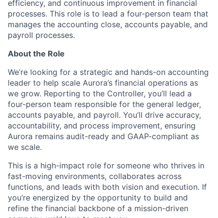
efficiency, and continuous improvement in financial
processes. This role is to lead a four-person team that
manages the accounting close, accounts payable, and
payroll processes.
About the Role
We’re looking for a strategic and hands-on accounting
leader to help scale Aurora’s financial operations as
we grow. Reporting to the Controller, you’ll lead a
four-person team responsible for the general ledger,
accounts payable, and payroll. You’ll drive accuracy,
accountability, and process improvement, ensuring
Aurora remains audit-ready and GAAP-compliant as
we scale.
This is a high-impact role for someone who thrives in
fast-moving environments, collaborates across
functions, and leads with both vision and execution. If
you’re energized by the opportunity to build and
refine the financial backbone of a mission-driven