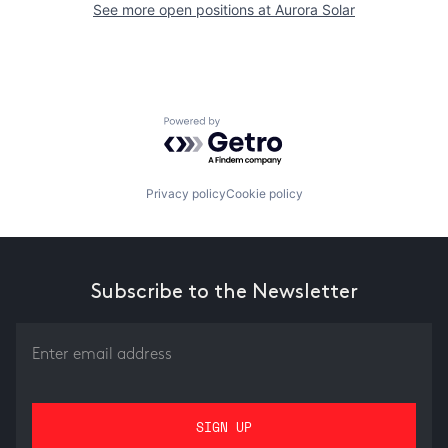
See more open positions at
Aurora Solar
Powered by Getro.com
Privacy policy
Cookie policy
Subscribe to the Newsletter