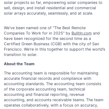
solar projects so far, empowering solar companies to
sell, design, and install residential and commercial
solar arrays accurately, seamlessly, and at scale.
We’ve been named one of "The Best Remote
Companies To Work for in 2025" by
BuiltIn.com
and
have been recognized for the second time as a
Certified Green Business (CGB) with the city of San
Francisco. We’re in this together to support the world’s
transition to solar.
About the Team
The accounting team is responsible for maintaining
accurate financial records and compliance with
accounting standards. The accounting team consists
of the corporate accounting team, technical
accounting and financial reporting, revenue
accounting, and accounts receivable teams. The team
operates collaboratively, with a focus on accuracy,