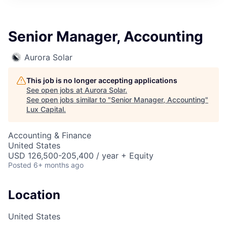
ITIES”
Senior Manager, Accounting
Aurora Solar
This job is no longer accepting applications
See open jobs at
Aurora Solar
.
See open jobs similar to "
Senior Manager, Accounting
"
Lux Capital
.
Accounting & Finance
United States
USD 126,500-205,400 / year + Equity
Posted
6+ months ago
Location
United States