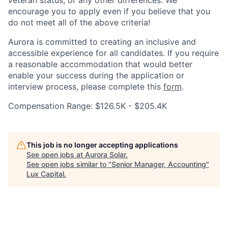
veteran status, or any other differences. We
encourage you to apply even if you believe that you
do not meet all of the above criteria!
Aurora is committed to creating an inclusive and
accessible experience for all candidates. If you require
a reasonable accommodation that would better
enable your success during the application or
interview process, please complete this
form
.
Compensation Range: $126.5K - $205.4K
This job is no longer accepting applications
See open jobs at
Aurora Solar
.
See open jobs similar to "
Senior Manager, Accounting
"
Lux Capital
.