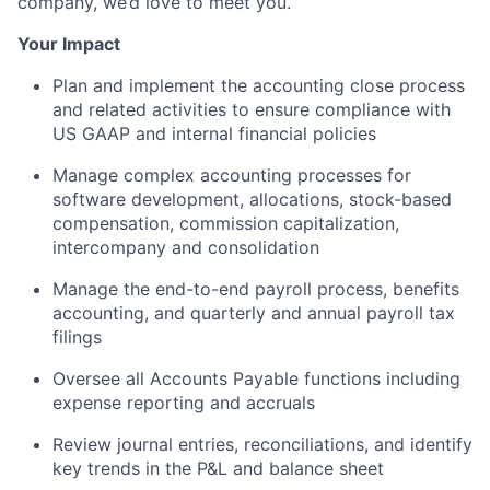
company, we’d love to meet you.
Your Impact
Plan and implement the accounting close process
and related activities to ensure compliance with
US GAAP and internal financial policies
Manage complex accounting processes for
software development, allocations, stock-based
compensation, commission capitalization,
intercompany and consolidation
Manage the end-to-end payroll process, benefits
accounting, and quarterly and annual payroll tax
filings
Oversee all Accounts Payable functions including
expense reporting and accruals
Review journal entries, reconciliations, and identify
key trends in the P&L and balance sheet