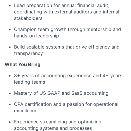
Lead preparation for annual financial audit,
coordinating with external auditors and internal
stakeholders
Champion team growth through mentorship and
hands-on leadership
Build scalable systems that drive efficiency and
transparency
What You Bring
8+ years of accounting experience and 4+ years
leading teams
Mastery of US GAAP and SaaS accounting
CPA certification and a passion for operational
excellence
Experience streamlining and optimizing
accounting systems and processes