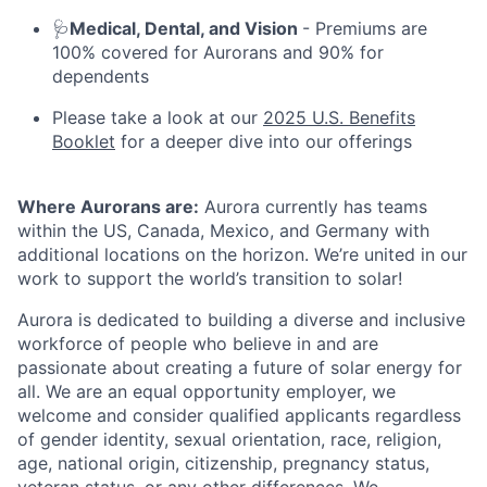
🩺
Medical, Dental, and Vision
- Premiums are
100% covered for Aurorans and 90% for
dependents
Please take a look at our
2025 U.S. Benefits
Booklet
for a deeper dive into our offerings
Where Aurorans are:
Aurora currently has teams
within the US, Canada, Mexico, and Germany with
additional locations on the horizon. We’re united in our
work to support the world’s transition to solar!
Aurora is dedicated to building a diverse and inclusive
workforce of people who believe in and are
passionate about creating a future of solar energy for
all. We are an equal opportunity employer, we
welcome and consider qualified applicants regardless
of gender identity, sexual orientation, race, religion,
age, national origin, citizenship, pregnancy status,