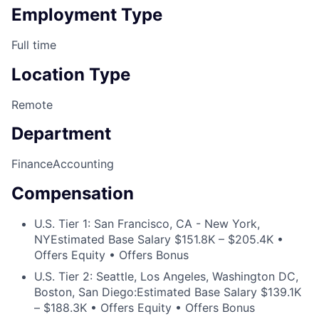
Employment Type
Full time
Location Type
Remote
Department
Finance
Accounting
Compensation
U.S. Tier 1: San Francisco, CA - New York,
NY
Estimated Base Salary $151.8K – $205.4K •
Offers Equity • Offers Bonus
U.S. Tier 2: Seattle, Los Angeles, Washington DC,
Boston, San Diego:
Estimated Base Salary $139.1K
– $188.3K • Offers Equity • Offers Bonus