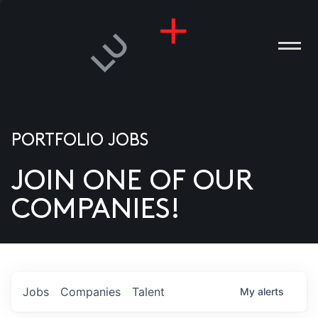
PORTFOLIO JOBS
JOIN ONE OF OUR
ANIES
COMPANIES!
PLE
T US
DIA
Jobs
Companies
Talent
My
alerts
TACT