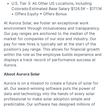
U.S. Tier 3: All Other US Locations, including
Colorado:
Estimated Base Salary $126.5K – $171.1K
• Offers Equity • Offers Bonus
At Aurora Solar, we foster an exceptional work
environment through inclusiveness and transparency.
Our pay ranges are anchored to the median of the
market for companies of our size and industry. Our
pay for new hires is typically set at the start of the
position's pay range. This allows for financial growth
within the role as the employee builds experience and
displays a track record of performance success at
Aurora.
About Aurora Solar
Aurora is on a mission to create a future of solar for
all. Our award-winning software puts the power of
data and technology into the hands of every solar
professional to make solar adoption simple and
predictable. Our software has designed millions of