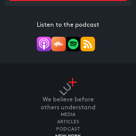
Listen to the podcast
We believe before
others understand
MEDIA
ARTICLES
PODCAST